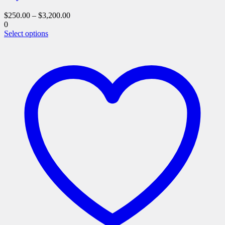
$
250.00
–
$
3,200.00
0
This
Select options
product
has
multiple
variants.
The
options
may
be
chosen
on
the
product
page