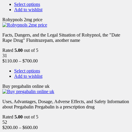
Select options
Add to wishlist
Rohypnols 2mg price
Facts, Dangers, and the Legal Situation of Rohypnol, the "Date
Rape Drug" Flunitrazepam, another name
Rated
5.00
out of 5
31
$
110.00
–
$
700.00
Select options
Add to wishlist
Buy pregabalin online uk
Uses, Advantages, Dosage, Adverse Effects, and Safety Information
about Pregabalin Pregabalin is a prescription drug
Rated
5.00
out of 5
52
$
200.00
–
$
600.00