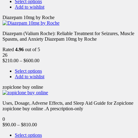
Select options
Add to wishlist
Diazepam 10mg by Roche
Diazepam (Valium Roche): Reliable Treatment for Seizures, Muscle
Spasms, and Anxiety Diazepam 10mg by Roche
Rated
4.96
out of 5
26
$
210.00
–
$
600.00
Select options
Add to wishlist
zopiclone buy online
Uses, Dosage, Adverse Effects, and Sleep Aid Guide for Zopiclone
zopiclone buy online .A prescription-only
0
$
90.00
–
$
810.00
Select options