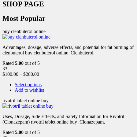
SHOP PAGE
Most Popular
buy clenbuterol online
Advantages, dosage, adverse effects, and potential for fat burning of
clenbuterol buy clenbuterol online .Clenbuterol,
Rated
5.00
out of 5
33
$
100.00
–
$
280.00
Select options
Add to wishlist
rivotril tablet online buy
Uses, Dosage, Side Effects, and Safety Information for Rivotril
(Clonazepam) rivotril tablet online buy .Clonazepam,
Rated
5.00
out of 5