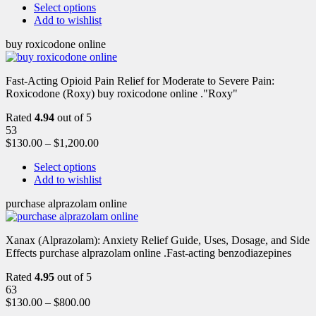
Select options
Add to wishlist
buy roxicodone online
Fast-Acting Opioid Pain Relief for Moderate to Severe Pain:
Roxicodone (Roxy) buy roxicodone online ."Roxy"
Rated
4.94
out of 5
53
$
130.00
–
$
1,200.00
Select options
Add to wishlist
purchase alprazolam online
Xanax (Alprazolam): Anxiety Relief Guide, Uses, Dosage, and Side
Effects purchase alprazolam online .Fast-acting benzodiazepines
Rated
4.95
out of 5
63
$
130.00
–
$
800.00