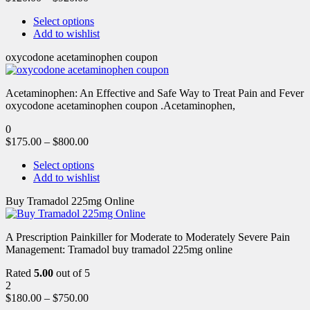
Select options
Add to wishlist
oxycodone acetaminophen coupon
Acetaminophen: An Effective and Safe Way to Treat Pain and Fever
oxycodone acetaminophen coupon .Acetaminophen,
0
$
175.00
–
$
800.00
Select options
Add to wishlist
Buy Tramadol 225mg Online
A Prescription Painkiller for Moderate to Moderately Severe Pain
Management: Tramadol buy tramadol 225mg online
Rated
5.00
out of 5
2
$
180.00
–
$
750.00