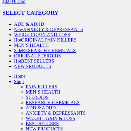
$
0.00
0
Cart
SELECT CATEGORY
ADD & ADHD
New
ANXIETY & DEPRESSANTS
WEIGHT GAIN AND LOSS
Hot
ORIGINAL PAIN KILLERS
MEN’S HEALTH
Sale
RESEARCH CHEMICALS
ORIGINAL STEROIDS
Hot
BEST SELLERS
NEW PRODUCTS
Home
Shop
PAIN KILLERS
MEN’S HEALTH
STEROIDS
RESEARCH CHEMICALS
ADD & ADHD
ANXIETY & DEPRESSANTS
WEIGHT GAIN & LOSS
BEST SELLERS
NEW PRODUCTS