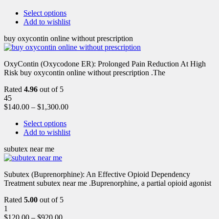
Select options
Add to wishlist
buy oxycontin online without prescription
OxyContin (Oxycodone ER): Prolonged Pain Reduction At High
Risk buy oxycontin online without prescription .The
Rated
4.96
out of 5
45
$
140.00
–
$
1,300.00
Select options
Add to wishlist
subutex near me
Subutex (Buprenorphine): An Effective Opioid Dependency
Treatment subutex near me .Buprenorphine, a partial opioid agonist
Rated
5.00
out of 5
1
$
120.00
–
$
920.00