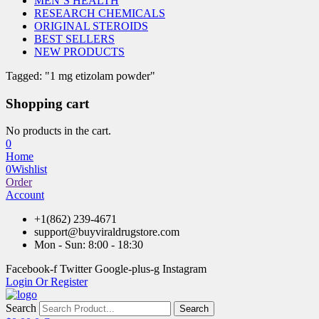
MEN’S HEALTH
RESEARCH CHEMICALS
ORIGINAL STEROIDS
BEST SELLERS
NEW PRODUCTS
Tagged: "1 mg etizolam powder"
Shopping cart
No products in the cart.
0
Home
0
Wishlist
Order
Account
+1(862) 239-4671
support@buyviraldrugstore.com
Mon - Sun: 8:00 - 18:30
Facebook-f
Twitter
Google-plus-g
Instagram
Login Or Register
Search
Search