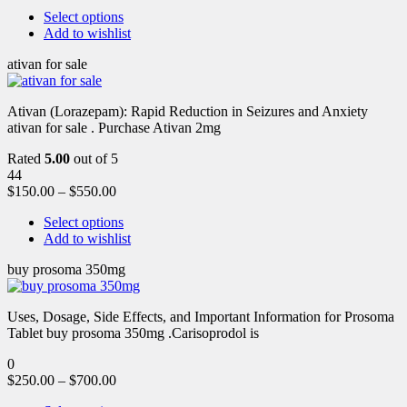
Select options
Add to wishlist
ativan for sale
Ativan (Lorazepam): Rapid Reduction in Seizures and Anxiety
ativan for sale . Purchase Ativan 2mg
Rated
5.00
out of 5
44
$
150.00
–
$
550.00
Select options
Add to wishlist
buy prosoma 350mg
Uses, Dosage, Side Effects, and Important Information for Prosoma
Tablet buy prosoma 350mg .Carisoprodol is
0
$
250.00
–
$
700.00