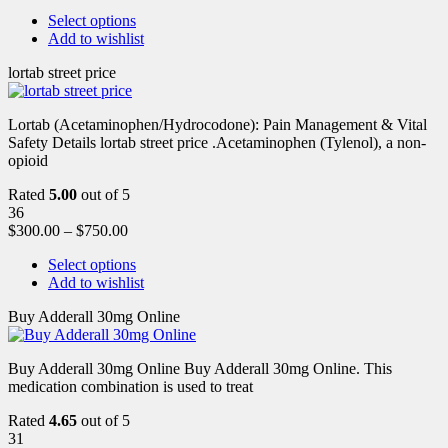
Select options
Add to wishlist
lortab street price
Lortab (Acetaminophen/Hydrocodone): Pain Management & Vital
Safety Details lortab street price .Acetaminophen (Tylenol), a non-
opioid
Rated
5.00
out of 5
36
$
300.00
–
$
750.00
Select options
Add to wishlist
Buy Adderall 30mg Online
Buy Adderall 30mg Online Buy Adderall 30mg Online. This
medication combination is used to treat
Rated
4.65
out of 5
31