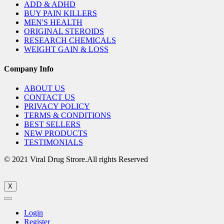
ADD & ADHD
BUY PAIN KILLERS
MEN'S HEALTH
ORIGINAL STEROIDS
RESEARCH CHEMICALS
WEIGHT GAIN & LOSS
Company Info
ABOUT US
CONTACT US
PRIVACY POLICY
TERMS & CONDITIONS
BEST SELLERS
NEW PRODUCTS
TESTIMONIALS
© 2021 Viral Drug Strore.All rights Reserved
X
Login
Register