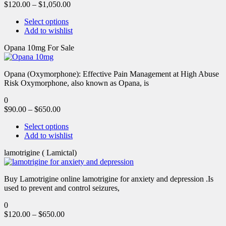
$
120.00
–
$
1,050.00
Select options
Add to wishlist
Opana 10mg For Sale
Opana (Oxymorphone): Effective Pain Management at High Abuse
Risk Oxymorphone, also known as Opana, is
0
$
90.00
–
$
650.00
Select options
Add to wishlist
lamotrigine ( Lamictal)
Buy Lamotrigine online lamotrigine for anxiety and depression .Is
used to prevent and control seizures,
0
$
120.00
–
$
650.00