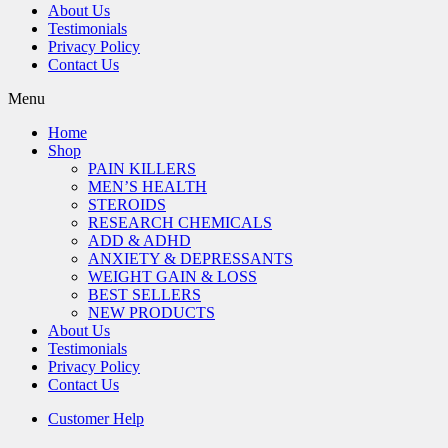
About Us
Testimonials
Privacy Policy
Contact Us
Menu
Home
Shop
PAIN KILLERS
MEN’S HEALTH
STEROIDS
RESEARCH CHEMICALS
ADD & ADHD
ANXIETY & DEPRESSANTS
WEIGHT GAIN & LOSS
BEST SELLERS
NEW PRODUCTS
About Us
Testimonials
Privacy Policy
Contact Us
Customer Help