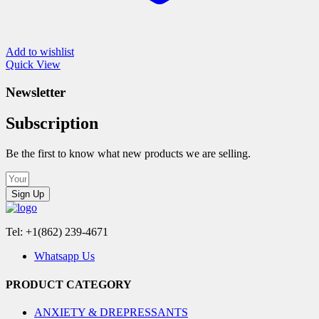
Add to wishlist
Quick View
Newsletter
Subscription
Be the first to know what new products we are selling.
Sign Up
Tel: +1(862) 239-4671
Whatsapp Us
PRODUCT CATEGORY
ANXIETY & DREPRESSANTS