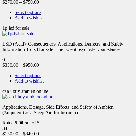
$
270.00
–
$
750.00
Select options
Add to wishlist
1p-lsd for sale
LSD (Acid): Consequences, Applications, Dangers, and Safety
Information 1p-lsd for sale .The potent psychedelic substance
0
$
330.00
–
$
950.00
Select options
Add to wishlist
can i buy ambien online
Applications, Dosage, Side Effects, and Safety of Ambien
(Zolpidem) as a Sleep Aid for Insomnia
Rated
5.00
out of 5
34
$
130.00
–
$
840.00