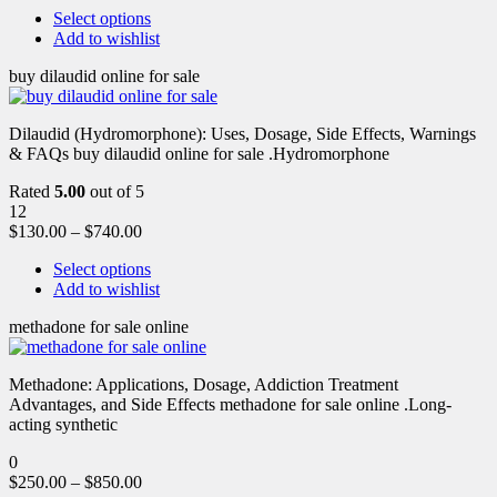
Select options
Add to wishlist
buy dilaudid online for sale
Dilaudid (Hydromorphone): Uses, Dosage, Side Effects, Warnings
& FAQs buy dilaudid online for sale .Hydromorphone
Rated
5.00
out of 5
12
$
130.00
–
$
740.00
Select options
Add to wishlist
methadone for sale online
Methadone: Applications, Dosage, Addiction Treatment
Advantages, and Side Effects methadone for sale online .Long-
acting synthetic
0
$
250.00
–
$
850.00