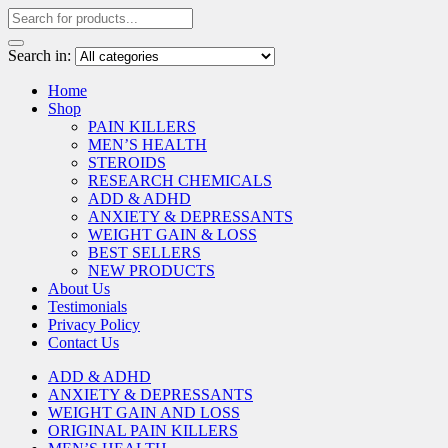
Search in:
Home
Shop
PAIN KILLERS
MEN’S HEALTH
STEROIDS
RESEARCH CHEMICALS
ADD & ADHD
ANXIETY & DEPRESSANTS
WEIGHT GAIN & LOSS
BEST SELLERS
NEW PRODUCTS
About Us
Testimonials
Privacy Policy
Contact Us
ADD & ADHD
ANXIETY & DEPRESSANTS
WEIGHT GAIN AND LOSS
ORIGINAL PAIN KILLERS