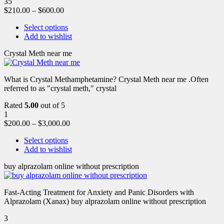
35
$
210.00
–
$
600.00
Select options
Add to wishlist
Crystal Meth near me
What is Crystal Methamphetamine? Crystal Meth near me .Often
referred to as "crystal meth," crystal
Rated
5.00
out of 5
1
$
200.00
–
$
3,000.00
Select options
Add to wishlist
buy alprazolam online without prescription
Fast-Acting Treatment for Anxiety and Panic Disorders with
Alprazolam (Xanax) buy alprazolam online without prescription
3