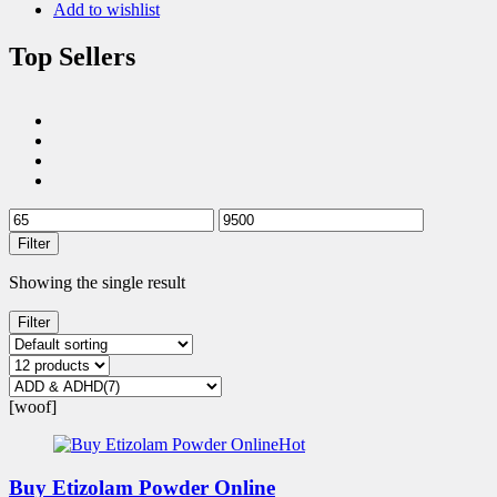
Add to wishlist
Top Sellers
Filter
Showing the single result
Filter
[woof]
Hot
Buy Etizolam Powder Online