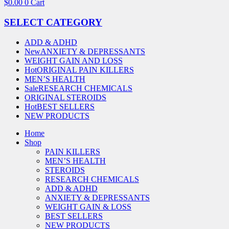
$
0.00
0
Cart
SELECT CATEGORY
ADD & ADHD
New
ANXIETY & DEPRESSANTS
WEIGHT GAIN AND LOSS
Hot
ORIGINAL PAIN KILLERS
MEN’S HEALTH
Sale
RESEARCH CHEMICALS
ORIGINAL STEROIDS
Hot
BEST SELLERS
NEW PRODUCTS
Home
Shop
PAIN KILLERS
MEN’S HEALTH
STEROIDS
RESEARCH CHEMICALS
ADD & ADHD
ANXIETY & DEPRESSANTS
WEIGHT GAIN & LOSS
BEST SELLERS
NEW PRODUCTS