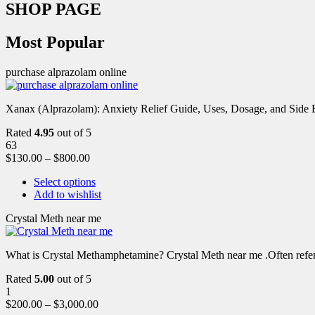
SHOP PAGE
Most Popular
purchase alprazolam online
Xanax (Alprazolam): Anxiety Relief Guide, Uses, Dosage, and Side Ef
Rated
4.95
out of 5
63
$
130.00
–
$
800.00
Select options
Add to wishlist
Crystal Meth near me
What is Crystal Methamphetamine? Crystal Meth near me .Often referre
Rated
5.00
out of 5
1
$
200.00
–
$
3,000.00