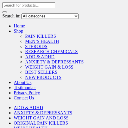
Search in:
Home
Shop
PAIN KILLERS
MEN’S HEALTH
STEROIDS
RESEARCH CHEMICALS
ADD & ADHD
ANXIETY & DEPRESSANTS
WEIGHT GAIN & LOSS
BEST SELLERS
NEW PRODUCTS
About Us
Testimonials
Privacy Policy
Contact Us
ADD & ADHD
ANXIETY & DEPRESSANTS
WEIGHT GAIN AND LOSS
ORIGINAL PAIN KILLERS