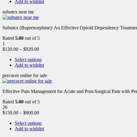
Add to wishlist
subutex near me
Subutex (Buprenorphine): An Effective Opioid Dependency Treatment 
Rated
5.00
out of 5
1
$
120.00
–
$
920.00
Select options
Add to wishlist
percocet online for sale
Effective Pain Management for Acute and Post-Surgical Pain with Pe
Rated
5.00
out of 5
26
$
150.00
–
$
800.00
Select options
Add to wishlist