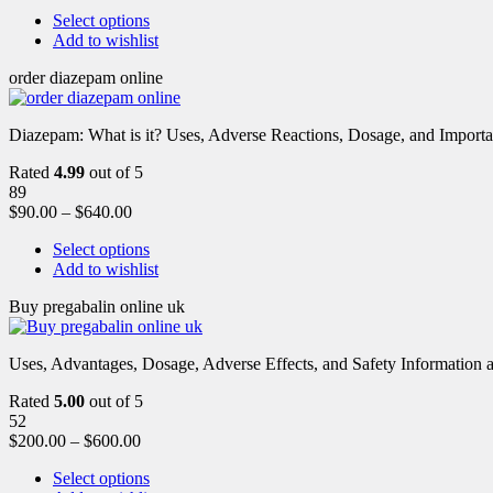
Select options
Add to wishlist
order diazepam online
Diazepam: What is it? Uses, Adverse Reactions, Dosage, and Importa
Rated
4.99
out of 5
89
$
90.00
–
$
640.00
Select options
Add to wishlist
Buy pregabalin online uk
Uses, Advantages, Dosage, Adverse Effects, and Safety Information ab
Rated
5.00
out of 5
52
$
200.00
–
$
600.00
Select options