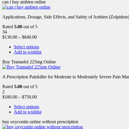
can i buy ambien online
Applications, Dosage, Side Effects, and Safety of Ambien (Zolpidem)
Rated
5.00
out of 5
34
$
130.00
–
$
840.00
Select options
Add to wishlist
Buy Tramadol 225mg Online
A Prescription Painkiller for Moderate to Moderately Severe Pain 
Rated
5.00
out of 5
2
$
180.00
–
$
750.00
Select options
Add to wishlist
buy oxycontin online without prescription