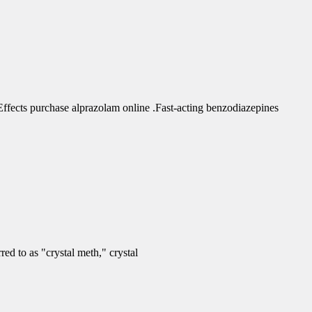
fects purchase alprazolam online .Fast-acting benzodiazepines
d to as "crystal meth," crystal