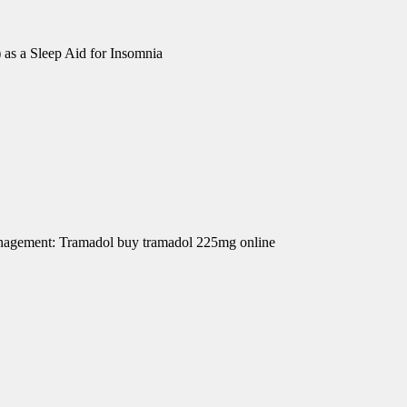
 as a Sleep Aid for Insomnia
Management: Tramadol buy tramadol 225mg online