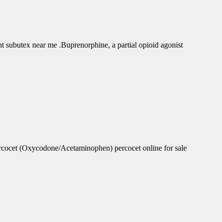
subutex near me .Buprenorphine, a partial opioid agonist
rcocet (Oxycodone/Acetaminophen) percocet online for sale