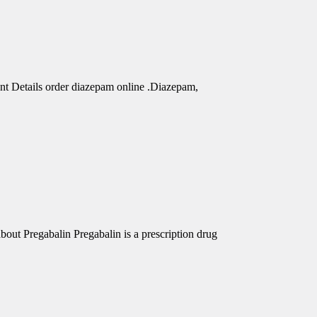
nt Details order diazepam online .Diazepam,
out Pregabalin Pregabalin is a prescription drug