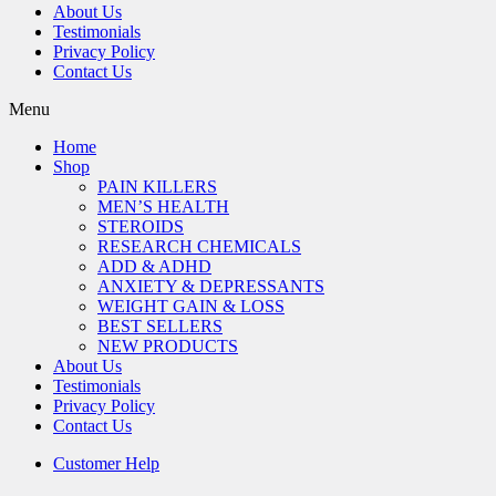
About Us
Testimonials
Privacy Policy
Contact Us
Menu
Home
Shop
PAIN KILLERS
MEN’S HEALTH
STEROIDS
RESEARCH CHEMICALS
ADD & ADHD
ANXIETY & DEPRESSANTS
WEIGHT GAIN & LOSS
BEST SELLERS
NEW PRODUCTS
About Us
Testimonials
Privacy Policy
Contact Us
Customer Help