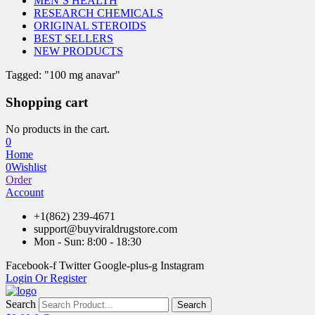
MEN’S HEALTH
RESEARCH CHEMICALS
ORIGINAL STEROIDS
BEST SELLERS
NEW PRODUCTS
Tagged: "100 mg anavar"
Shopping cart
No products in the cart.
0
Home
0
Wishlist
Order
Account
+1(862) 239-4671
support@buyviraldrugstore.com
Mon - Sun: 8:00 - 18:30
Facebook-f
Twitter
Google-plus-g
Instagram
Login Or Register
Search
Search