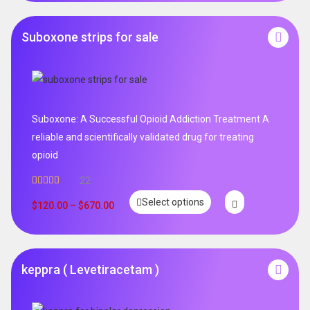
Suboxone strips for sale
Suboxone: A Successful Opioid Addiction Treatment A
reliable and scientifically validated drug for treating
opioid
22
Rated
5.00
Select options
out of 5
$
120.00
–
$
670.00
keppra ( Levetiracetam )