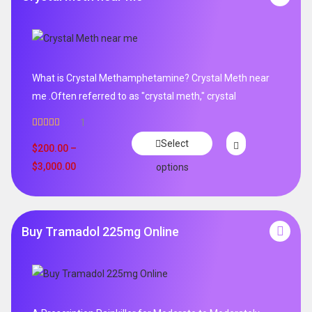
What is Crystal Methamphetamine? Crystal Meth near
me .Often referred to as "crystal meth," crystal
1
Rated
5.00
Select
out of 5
$
200.00
–
$
3,000.00
options
Buy Tramadol 225mg Online