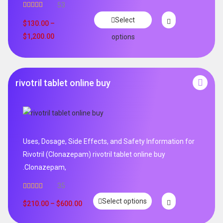
53
Rated
4.94
Select
out of 5
$
130.00
–
$
1,200.00
options
rivotril tablet online buy
Uses, Dosage, Side Effects, and Safety Information for
Rivotril (Clonazepam) rivotril tablet online buy
.Clonazepam,
35
Rated
5.00
Select options
out of 5
$
210.00
–
$
600.00