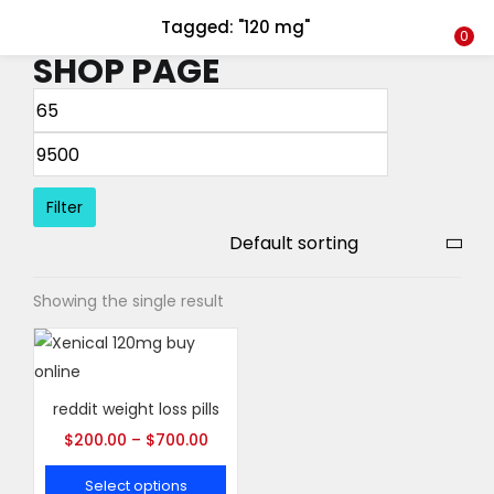
Tagged: "120 mg"
LOGIN
REGISTER
0
SHOP PAGE
Enter your username and password to login.
Filter
Remember me
Showing the single result
Login
Lost password?
reddit weight loss pills
$
200.00
–
$
700.00
Select options