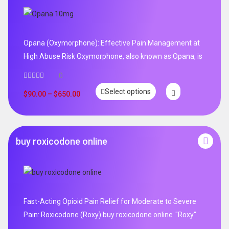
Opana (Oxymorphone): Effective Pain Management at
High Abuse Risk Oxymorphone, also known as Opana, is
0
Select options
$
90.00
–
$
650.00
buy roxicodone online
Fast-Acting Opioid Pain Relief for Moderate to Severe
Pain: Roxicodone (Roxy) buy roxicodone online ."Roxy"