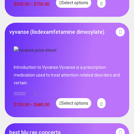
Select options
out of 5
$
300.00
–
$
750.00
vyvanse (lisdexamfetamine dimesylate)
Introduction to Vyvanse Vyvanse is a prescription
medication used to treat attention-related disorders and
certain
0
Select options
$
130.00
–
$
680.00
best blu ray concerts