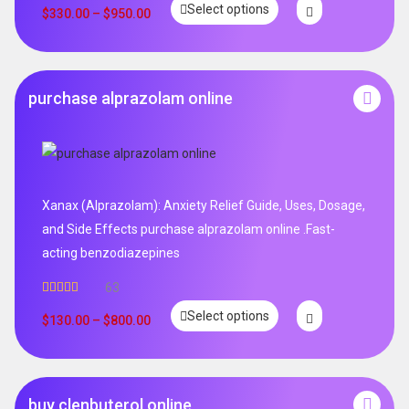
Select options
$
330.00
–
$
950.00
purchase alprazolam online
Xanax (Alprazolam): Anxiety Relief Guide, Uses, Dosage,
and Side Effects purchase alprazolam online .Fast-
acting benzodiazepines
63
Rated
4.95
Select options
out of 5
$
130.00
–
$
800.00
buy clenbuterol online