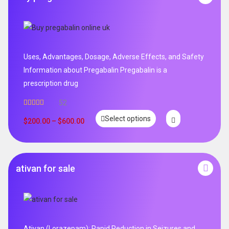
Uses, Advantages, Dosage, Adverse Effects, and Safety
Information about Pregabalin Pregabalin is a
prescription drug
52
Rated
5.00
Select options
out of 5
$
200.00
–
$
600.00
ativan for sale
Ativan (Lorazepam): Rapid Reduction in Seizures and