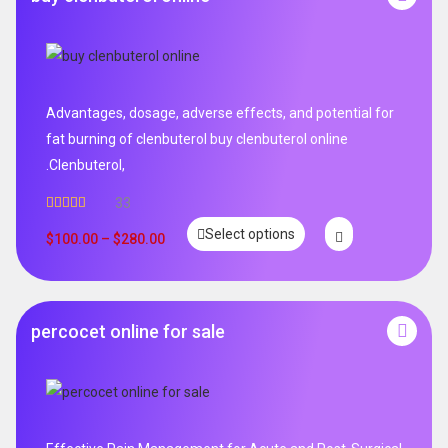
Advantages, dosage, adverse effects, and potential for
fat burning of clenbuterol buy clenbuterol online
.Clenbuterol,
33
Rated
5.00
Select options
out of 5
$
100.00
–
$
280.00
percocet online for sale