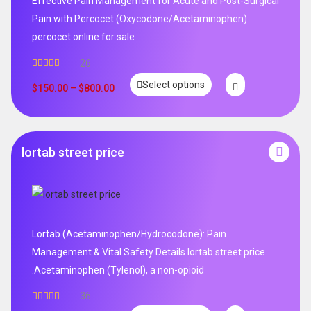
Effective Pain Management for Acute and Post-Surgical
Pain with Percocet (Oxycodone/Acetaminophen)
percocet online for sale
26
Rated
5.00
Select options
out of 5
$
150.00
–
$
800.00
lortab street price
Lortab (Acetaminophen/Hydrocodone): Pain
Management & Vital Safety Details lortab street price
.Acetaminophen (Tylenol), a non-opioid
36
Rated
5.00