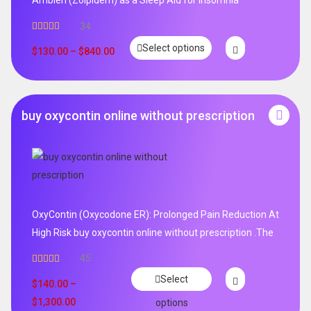
Ambien (Zolpidem) as a Sleep Aid for Insomnia
34
Rated
5.00
Select options
out of 5
$
130.00
–
$
840.00
buy oxycontin online without prescription
OxyContin (Oxycodone ER): Prolonged Pain Reduction At
High Risk buy oxycontin online without prescription .The
45
Rated
4.96
Select
out of 5
$
140.00
–
$
1,300.00
options