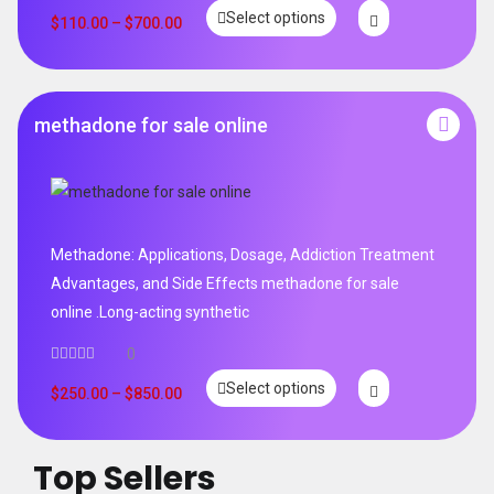
Rated
5.00
Select options
out of 5
$
110.00
–
$
700.00
methadone for sale online
Methadone: Applications, Dosage, Addiction Treatment
Advantages, and Side Effects methadone for sale
online .Long-acting synthetic
0
Select options
$
250.00
–
$
850.00
Top Sellers