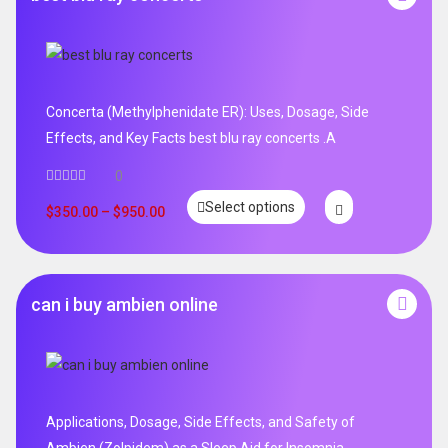
Concerta (Methylphenidate ER): Uses, Dosage, Side
Effects, and Key Facts best blu ray concerts .A
0
Select options
$
350.00
–
$
950.00
can i buy ambien online
Applications, Dosage, Side Effects, and Safety of