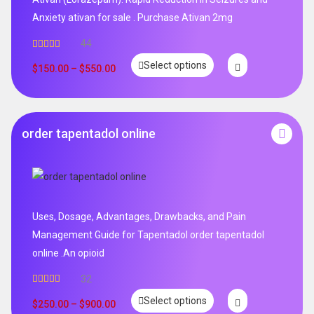
Anxiety ativan for sale . Purchase Ativan 2mg
44
Rated
5.00
Select options
out of 5
$
150.00
–
$
550.00
order tapentadol online
Uses, Dosage, Advantages, Drawbacks, and Pain
Management Guide for Tapentadol order tapentadol
online .An opioid
32
Rated
5.00
Select options
out of 5
$
250.00
–
$
900.00