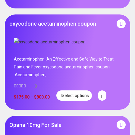
oxycodone acetaminophen coupon
Acetaminophen: An Effective and Safe Way to Treat
Pain and Fever oxycodone acetaminophen coupon
.Acetaminophen,
0
Select options
$
175.00
–
$
800.00
Opana 10mg For Sale