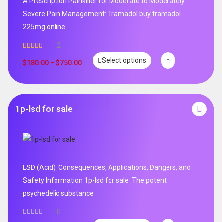
A Prescription Painkiller for Moderate to Moderately
Severe Pain Management: Tramadol buy tramadol
225mg online
2
Rated
5.00
Select options
out of 5
$
180.00
–
$
750.00
1p-lsd for sale
LSD (Acid): Consequences, Applications, Dangers, and
Safety Information 1p-lsd for sale .The potent
psychedelic substance
0