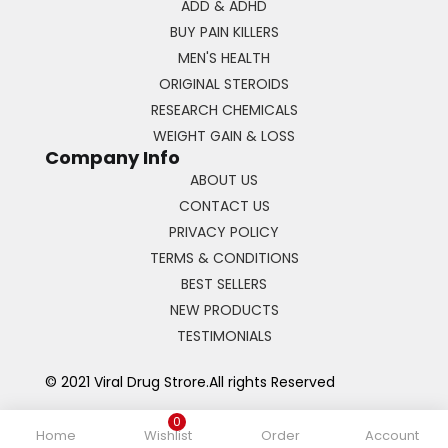
ADD & ADHD
BUY PAIN KILLERS
MEN'S HEALTH
ORIGINAL STEROIDS
RESEARCH CHEMICALS
WEIGHT GAIN & LOSS
Company Info
ABOUT US
CONTACT US
PRIVACY POLICY
TERMS & CONDITIONS
BEST SELLERS
NEW PRODUCTS
TESTIMONIALS
© 2021 Viral Drug Strore.All rights Reserved
0
Home
Wishlist
Order
Account