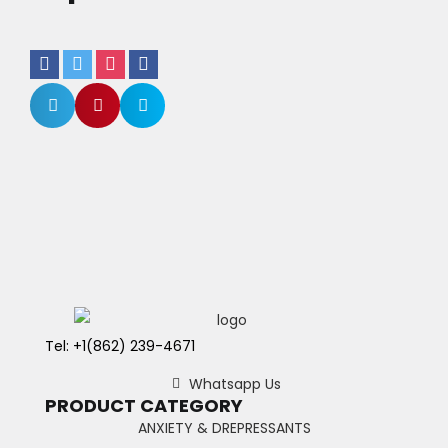
Tel: +1(862) 239-4671
Whatsapp Us
PRODUCT CATEGORY
ANXIETY & DREPRESSANTS