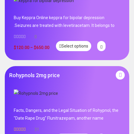
Buy Keppra Online keppra for bipolar depression​
.Seizures are treated with levetiracetam. It belongs to
0
Select options
$
120.00
–
$
650.00
Rohypnols 2mg price
Facts, Dangers, and the Legal Situation of Rohypnol, the
"Date Rape Drug" Flunitrazepam, another name
31