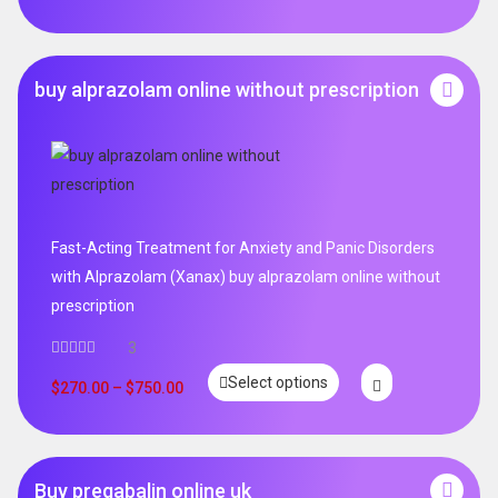
buy alprazolam online without prescription
Fast-Acting Treatment for Anxiety and Panic Disorders
with Alprazolam (Xanax) buy alprazolam online without
prescription
3
Select options
$
270.00
–
$
750.00
Buy pregabalin online uk