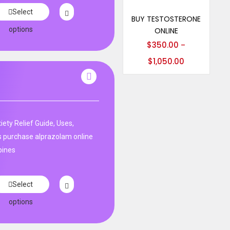
Select options
Select
BUY TESTOSTERONE
options
ONLINE
$
350.00
–
$
1,050.00
ety Relief Guide, Uses,
s purchase alprazolam online
pines
Select
options