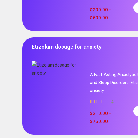
Rated
5.00
out of 5
$
200.00
–
$
600.00
Etizolam dosage for anxiety
A Fast-Acting Anxiolytic
and Sleep Disorders: Et
anxiety
4
Rated
5.00
out of 5
$
210.00
–
$
750.00