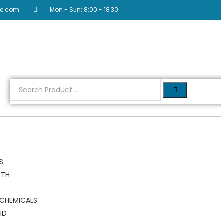
re.com
Mon - Sun: 8:00 - 18:30
RS
LTH
 CHEMICALS
HD