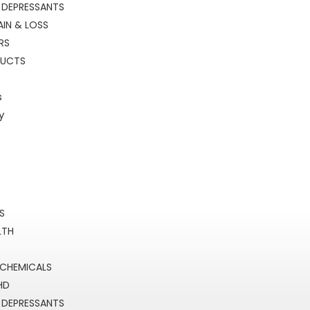
 DEPRESSANTS
IN & LOSS
RS
DUCTS
s
y
RS
LTH
 CHEMICALS
HD
 DEPRESSANTS