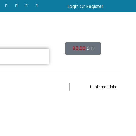
Login Or Register
$
0.00
0
Customer Help