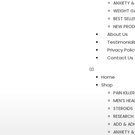
ANXIETY &
WEIGHT GA
BEST SELLE
NEW PRO
About Us
Testimonial
Privacy Polic
Contact Us
Home
Shop
PAIN KILLE
MEN’S HEA
STEROIDS
RESEARCH
ADD & AD
ANXIETY &