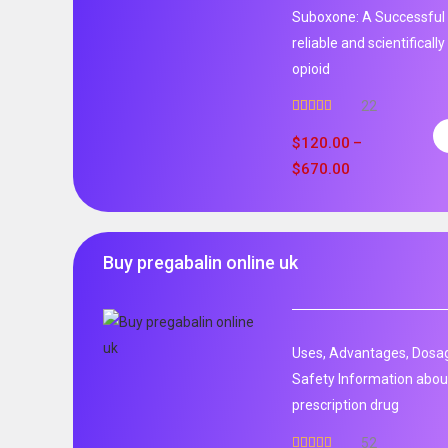
Suboxone: A Successful 
reliable and scientificall
opioid
22
Rated
5.00
out of 5
$
120.00
–
$
670.00
Buy pregabalin online uk
Uses, Advantages, Dosag
Safety Information about
prescription drug
52