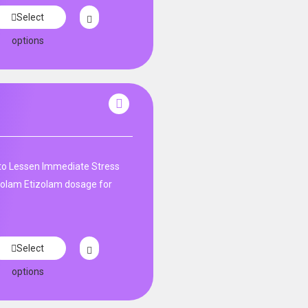
Select
options
 to Lessen Immediate Stress
izolam Etizolam dosage for
Select
options