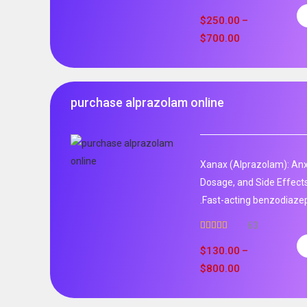
$
250.00
–
$
700.00
purchase alprazolam online
Xanax (Alprazolam): Anxi
Dosage, and Side Effect
.Fast-acting benzodiaze
63
Rated
4.95
out of 5
$
130.00
–
$
800.00