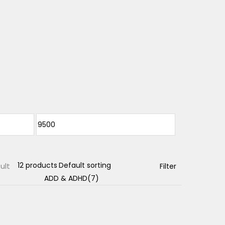
ult
Filter