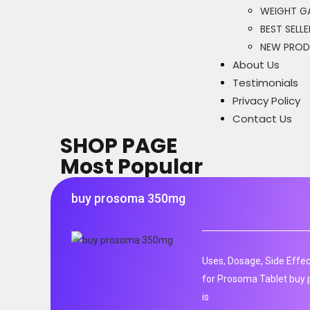
WEIGHT GA
BEST SELLE
NEW PRO
About Us
Testimonials
Privacy Policy
Contact Us
SHOP PAGE
Most Popular
buy prosoma 350mg
Uses, Dosage, Side Effec
for Prosoma Tablet buy
is