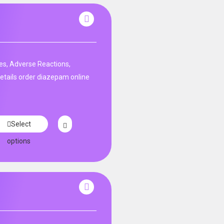
es, Adverse Reactions,
etails order diazepam online
Select
options