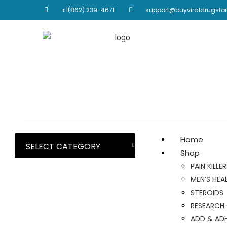
+1(862) 239-4671
support@buyviraldrugsto
Home
SELECT CATEGORY
Shop
PAIN KILLE
MEN’S HEA
STEROIDS
RESEARCH
ADD & AD