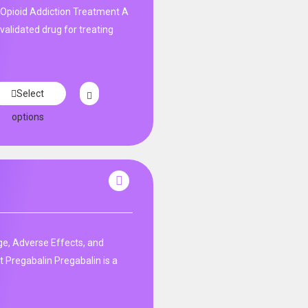
Opioid Addiction Treatment A
y validated drug for treating
Select
options
e, Adverse Effects, and
 Pregabalin Pregabalin is a