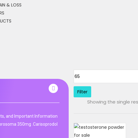
IN & LOSS
RS
DUCTS
Filter
Showing the single res
ts, and Important Information
 prosoma 350mg .Carisoprodol