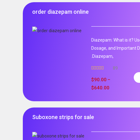
order diazepam online
Diazepam: What is it? Us
Dosage, and Important D
.Diazepam,
89
Rated
4.99
out of 5
$
90.00
–
$
640.00
Suboxone strips for sale