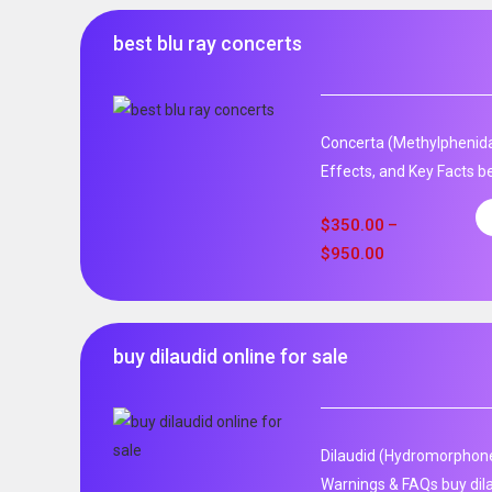
best blu ray concerts
Concerta (Methylphenida
Effects, and Key Facts be
$
350.00
–
$
950.00
buy dilaudid online for sale
Dilaudid (Hydromorphone)
Warnings & FAQs buy dila