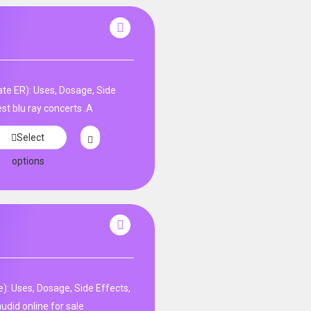
te ER): Uses, Dosage, Side
st blu ray concerts .A
Select
options
: Uses, Dosage, Side Effects,
udid online for sale