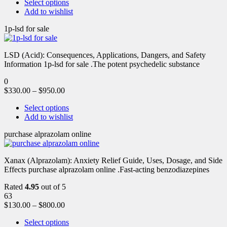
Select options
Add to wishlist
1p-lsd for sale
LSD (Acid): Consequences, Applications, Dangers, and Safety
Information 1p-lsd for sale .The potent psychedelic substance
0
$
330.00
–
$
950.00
Select options
Add to wishlist
purchase alprazolam online
Xanax (Alprazolam): Anxiety Relief Guide, Uses, Dosage, and Side
Effects purchase alprazolam online .Fast-acting benzodiazepines
Rated
4.95
out of 5
63
$
130.00
–
$
800.00
Select options