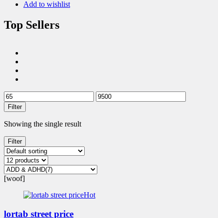
Add to wishlist
Top Sellers
Filter
Showing the single result
Filter
[woof]
Hot
lortab street price