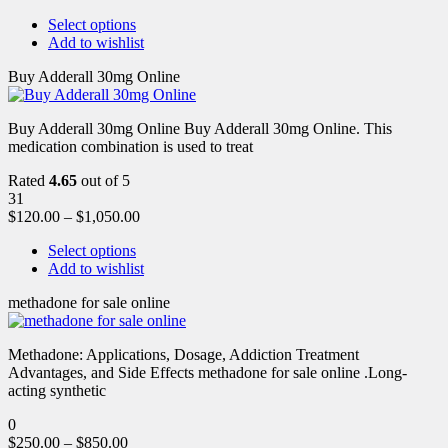
Select options
Add to wishlist
Buy Adderall 30mg Online
Buy Adderall 30mg Online Buy Adderall 30mg Online. This
medication combination is used to treat
Rated
4.65
out of 5
31
$
120.00
–
$
1,050.00
Select options
Add to wishlist
methadone for sale online
Methadone: Applications, Dosage, Addiction Treatment
Advantages, and Side Effects methadone for sale online .Long-
acting synthetic
0
$
250.00
–
$
850.00