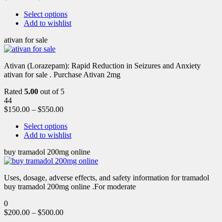
Select options
Add to wishlist
ativan for sale
Ativan (Lorazepam): Rapid Reduction in Seizures and Anxiety
ativan for sale . Purchase Ativan 2mg
Rated
5.00
out of 5
44
$
150.00
–
$
550.00
Select options
Add to wishlist
buy tramadol 200mg online
Uses, dosage, adverse effects, and safety information for tramadol
buy tramadol 200mg online .For moderate
0
$
200.00
–
$
500.00