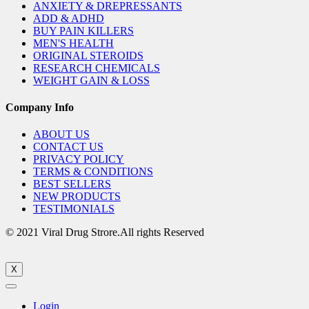
ANXIETY & DREPRESSANTS
ADD & ADHD
BUY PAIN KILLERS
MEN'S HEALTH
ORIGINAL STEROIDS
RESEARCH CHEMICALS
WEIGHT GAIN & LOSS
Company Info
ABOUT US
CONTACT US
PRIVACY POLICY
TERMS & CONDITIONS
BEST SELLERS
NEW PRODUCTS
TESTIMONIALS
© 2021 Viral Drug Strore.All rights Reserved
X
Login