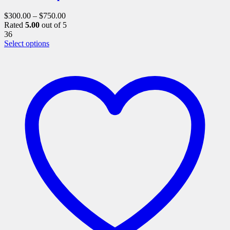
$
300.00
–
$
750.00
Rated
5.00
out of 5
36
This
Select options
product
has
multiple
variants.
The
options
may
be
chosen
on
the
product
page