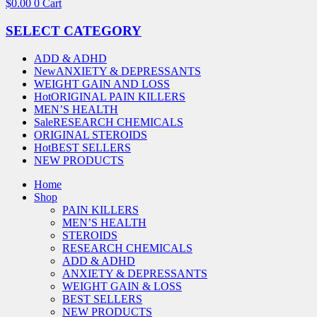
$
0.00
0
Cart
SELECT CATEGORY
ADD & ADHD
New
ANXIETY & DEPRESSANTS
WEIGHT GAIN AND LOSS
Hot
ORIGINAL PAIN KILLERS
MEN’S HEALTH
Sale
RESEARCH CHEMICALS
ORIGINAL STEROIDS
Hot
BEST SELLERS
NEW PRODUCTS
Home
Shop
PAIN KILLERS
MEN’S HEALTH
STEROIDS
RESEARCH CHEMICALS
ADD & ADHD
ANXIETY & DEPRESSANTS
WEIGHT GAIN & LOSS
BEST SELLERS
NEW PRODUCTS