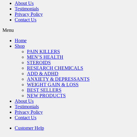
About Us
Testimonials
Privacy Policy
Contact Us
Menu
Home
Shop
PAIN KILLERS
MEN’S HEALTH
STEROIDS
RESEARCH CHEMICALS
ADD & ADHD
ANXIETY & DEPRESSANTS
WEIGHT GAIN & LOSS
BEST SELLERS
NEW PRODUCTS
About Us
Testimonials
Privacy Policy
Contact Us
Customer Help