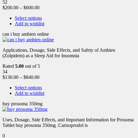
52
$
200.00
–
$
600.00
Select options
Add to wishlist
can i buy ambien online
Applications, Dosage, Side Effects, and Safety of Ambien
(Zolpidem) as a Sleep Aid for Insomnia
Rated
5.00
out of 5
34
$
130.00
–
$
840.00
Select options
Add to wishlist
buy prosoma 350mg
Uses, Dosage, Side Effects, and Important Information for Prosoma
Tablet buy prosoma 350mg .Carisoprodol is
0