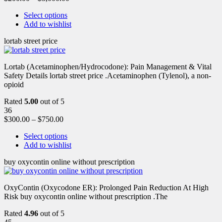
Select options
Add to wishlist
lortab street price
Lortab (Acetaminophen/Hydrocodone): Pain Management & Vital
Safety Details lortab street price .Acetaminophen (Tylenol), a non-
opioid
Rated
5.00
out of 5
36
$
300.00
–
$
750.00
Select options
Add to wishlist
buy oxycontin online without prescription
OxyContin (Oxycodone ER): Prolonged Pain Reduction At High
Risk buy oxycontin online without prescription .The
Rated
4.96
out of 5