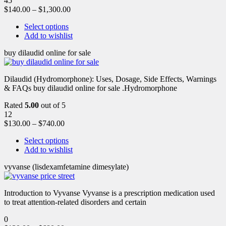
45
$
140.00
–
$
1,300.00
Select options
Add to wishlist
buy dilaudid online for sale
Dilaudid (Hydromorphone): Uses, Dosage, Side Effects, Warnings
& FAQs buy dilaudid online for sale .Hydromorphone
Rated
5.00
out of 5
12
$
130.00
–
$
740.00
Select options
Add to wishlist
vyvanse (lisdexamfetamine dimesylate)
Introduction to Vyvanse Vyvanse is a prescription medication used
to treat attention-related disorders and certain
0