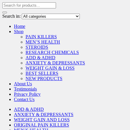
Search in:
Home
Shop
PAIN KILLERS
MEN’S HEALTH
STEROIDS
RESEARCH CHEMICALS
ADD & ADHD
ANXIETY & DEPRESSANTS
WEIGHT GAIN & LOSS
BEST SELLERS
NEW PRODUCTS
About Us
Testimonials
Privacy Policy
Contact Us
ADD & ADHD
ANXIETY & DEPRESSANTS
WEIGHT GAIN AND LOSS
ORIGINAL PAIN KILLERS