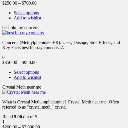
$
250.00
–
$
700.00
Select options
Add to wishlist
best blu ray concerts
Concerta (Methylphenidate ER): Uses, Dosage, Side Effects, and
Key Facts best blu ray concerts .A
0
$
350.00
–
$
950.00
Select options
Add to wishlist
Crystal Meth near me
What is Crystal Methamphetamine? Crystal Meth near me .Often
referred to as "crystal meth," crystal
Rated
5.00
out of 5
1
$
200.00
–
$
3,000.00