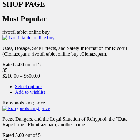
SHOP PAGE
Most Popular
rivotril tablet online buy
Uses, Dosage, Side Effects, and Safety Information for Rivotril
(Clonazepam) rivotril tablet online buy .Clonazepam,
Rated
5.00
out of 5
35
$
210.00
–
$
600.00
Select options
Add to wishlist
Rohypnols 2mg price
Facts, Dangers, and the Legal Situation of Rohypnol, the "Date
Rape Drug" Flunitrazepam, another name
Rated
5.00
out of 5