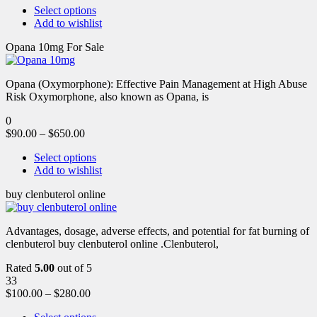
Select options
Add to wishlist
Opana 10mg For Sale
Opana (Oxymorphone): Effective Pain Management at High Abuse
Risk Oxymorphone, also known as Opana, is
0
$
90.00
–
$
650.00
Select options
Add to wishlist
buy clenbuterol online
Advantages, dosage, adverse effects, and potential for fat burning of
clenbuterol buy clenbuterol online .Clenbuterol,
Rated
5.00
out of 5
33
$
100.00
–
$
280.00