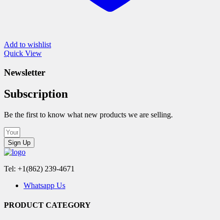
Add to wishlist
Quick View
Newsletter
Subscription
Be the first to know what new products we are selling.
Sign Up
Tel: +1(862) 239-4671
Whatsapp Us
PRODUCT CATEGORY