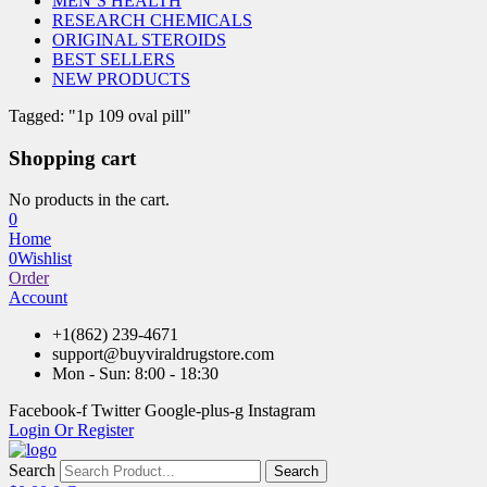
MEN’S HEALTH
RESEARCH CHEMICALS
ORIGINAL STEROIDS
BEST SELLERS
NEW PRODUCTS
Tagged: "1p 109 oval pill"
Shopping cart
No products in the cart.
0
Home
0
Wishlist
Order
Account
+1(862) 239-4671
support@buyviraldrugstore.com
Mon - Sun: 8:00 - 18:30
Facebook-f
Twitter
Google-plus-g
Instagram
Login Or Register
Search
Search