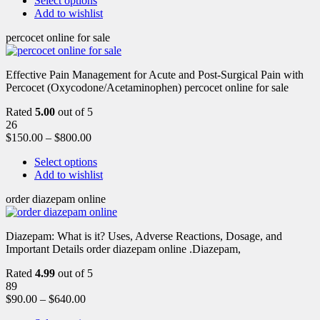
Select options
Add to wishlist
percocet online for sale
Effective Pain Management for Acute and Post-Surgical Pain with
Percocet (Oxycodone/Acetaminophen) percocet online for sale
Rated
5.00
out of 5
26
$
150.00
–
$
800.00
Select options
Add to wishlist
order diazepam online
Diazepam: What is it? Uses, Adverse Reactions, Dosage, and
Important Details order diazepam online .Diazepam,
Rated
4.99
out of 5
89
$
90.00
–
$
640.00