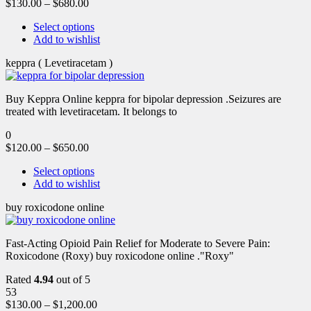
$
130.00
–
$
680.00
Select options
Add to wishlist
keppra ( Levetiracetam )
Buy Keppra Online keppra for bipolar depression​ .Seizures are
treated with levetiracetam. It belongs to
0
$
120.00
–
$
650.00
Select options
Add to wishlist
buy roxicodone online
Fast-Acting Opioid Pain Relief for Moderate to Severe Pain:
Roxicodone (Roxy) buy roxicodone online ."Roxy"
Rated
4.94
out of 5
53
$
130.00
–
$
1,200.00