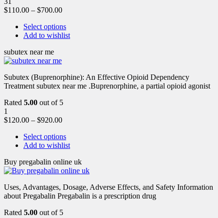
31
$
110.00
–
$
700.00
Select options
Add to wishlist
subutex near me
Subutex (Buprenorphine): An Effective Opioid Dependency
Treatment subutex near me .Buprenorphine, a partial opioid agonist
Rated
5.00
out of 5
1
$
120.00
–
$
920.00
Select options
Add to wishlist
Buy pregabalin online uk
Uses, Advantages, Dosage, Adverse Effects, and Safety Information
about Pregabalin Pregabalin is a prescription drug
Rated
5.00
out of 5