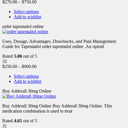
$
270.00
–
$
750.00
Select options
Add to wishlist
order tapentadol online
Uses, Dosage, Advantages, Drawbacks, and Pain Management
Guide for Tapentadol order tapentadol online .An opioid
Rated
5.00
out of 5
32
$
250.00
–
$
900.00
Select options
Add to wishlist
Buy Adderall 30mg Online
Buy Adderall 30mg Online Buy Adderall 30mg Online. This
medication combination is used to treat
Rated
4.65
out of 5
31