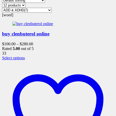
[woof]
buy clenbuterol online
$
100.00
–
$
280.00
Rated
5.00
out of 5
33
This
Select options
product
has
multiple
variants.
The
options
may
be
chosen
on
the
product