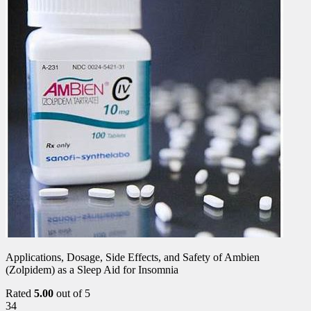
Applications, Dosage, Side Effects, and Safety of Ambien
(Zolpidem) as a Sleep Aid for Insomnia
Rated
5.00
out of 5
34