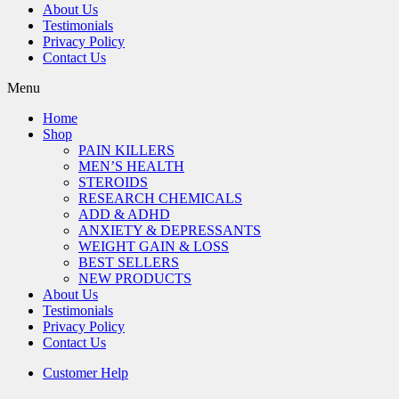
About Us
Testimonials
Privacy Policy
Contact Us
Menu
Home
Shop
PAIN KILLERS
MEN’S HEALTH
STEROIDS
RESEARCH CHEMICALS
ADD & ADHD
ANXIETY & DEPRESSANTS
WEIGHT GAIN & LOSS
BEST SELLERS
NEW PRODUCTS
About Us
Testimonials
Privacy Policy
Contact Us
Customer Help