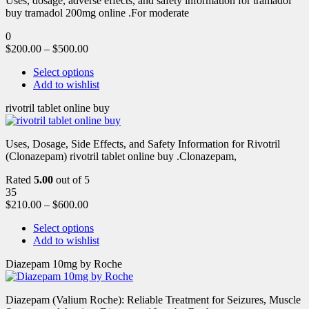
Uses, dosage, adverse effects, and safety information for tramadol
buy tramadol 200mg online .For moderate
0
$
200.00
–
$
500.00
Select options
Add to wishlist
rivotril tablet online buy
Uses, Dosage, Side Effects, and Safety Information for Rivotril
(Clonazepam) rivotril tablet online buy .Clonazepam,
Rated
5.00
out of 5
35
$
210.00
–
$
600.00
Select options
Add to wishlist
Diazepam 10mg by Roche
Diazepam (Valium Roche): Reliable Treatment for Seizures, Muscle