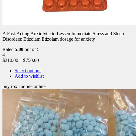
A Fast-Acting Anxiolytic to Lessen Immediate Stress and Sleep
Disorders: Etizolam Etizolam dosage for anxiety
Rated
5.00
out of 5
4
$
210.00
–
$
750.00
Select options
Add to wishlist
buy roxicodone online