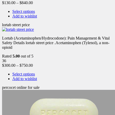
$
130.00
–
$
840.00
Select options
Add to wishlist
lortab street price
Lortab (Acetaminophen/Hydrocodone): Pain Management & Vital
Safety Details lortab street price .Acetaminophen (Tylenol), a non-
opioid
Rated
5.00
out of 5
36
$
300.00
–
$
750.00
Select options
Add to wishlist
percocet online for sale