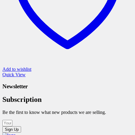
page
Add to wishlist
Quick View
Newsletter
Subscription
Be the first to know what new products we are selling.
Sign Up