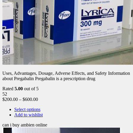
Uses, Advantages, Dosage, Adverse Effects, and Safety Information
about Pregabalin Pregabalin is a prescription drug
Rated
5.00
out of 5
52
$
200.00
–
$
600.00
Select options
Add to wishlist
can i buy ambien online