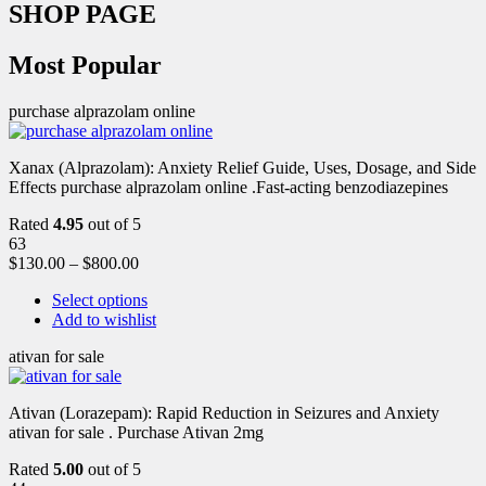
SHOP PAGE
Most Popular
purchase alprazolam online
Xanax (Alprazolam): Anxiety Relief Guide, Uses, Dosage, and Side
Effects purchase alprazolam online .Fast-acting benzodiazepines
Rated
4.95
out of 5
63
$
130.00
–
$
800.00
Select options
Add to wishlist
ativan for sale
Ativan (Lorazepam): Rapid Reduction in Seizures and Anxiety
ativan for sale . Purchase Ativan 2mg
Rated
5.00
out of 5