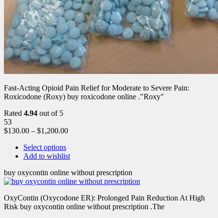
Fast-Acting Opioid Pain Relief for Moderate to Severe Pain:
Roxicodone (Roxy) buy roxicodone online ."Roxy"
Rated
4.94
out of 5
53
$
130.00
–
$
1,200.00
Select options
Add to wishlist
buy oxycontin online without prescription
OxyContin (Oxycodone ER): Prolonged Pain Reduction At High
Risk buy oxycontin online without prescription .The