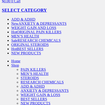
$
0.00
0
Cart
SELECT CATEGORY
ADD & ADHD
New
ANXIETY & DEPRESSANTS
WEIGHT GAIN AND LOSS
Hot
ORIGINAL PAIN KILLERS
MEN’S HEALTH
Sale
RESEARCH CHEMICALS
ORIGINAL STEROIDS
Hot
BEST SELLERS
NEW PRODUCTS
Home
Shop
PAIN KILLERS
MEN’S HEALTH
STEROIDS
RESEARCH CHEMICALS
ADD & ADHD
ANXIETY & DEPRESSANTS
WEIGHT GAIN & LOSS
BEST SELLERS
NEW PRODUCTS