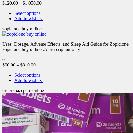
$
120.00
–
$
1,050.00
Select options
Add to wishlist
zopiclone buy online
Uses, Dosage, Adverse Effects, and Sleep Aid Guide for Zopiclone
zopiclone buy online .A prescription-only
0
$
90.00
–
$
810.00
Select options
Add to wishlist
order diazepam online