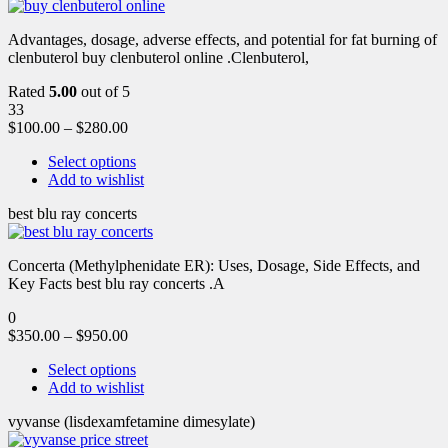
Advantages, dosage, adverse effects, and potential for fat burning of
clenbuterol buy clenbuterol online .Clenbuterol,
Rated
5.00
out of 5
33
$
100.00
–
$
280.00
Select options
Add to wishlist
best blu ray concerts
Concerta (Methylphenidate ER): Uses, Dosage, Side Effects, and
Key Facts best blu ray concerts .A
0
$
350.00
–
$
950.00
Select options
Add to wishlist
vyvanse (lisdexamfetamine dimesylate)