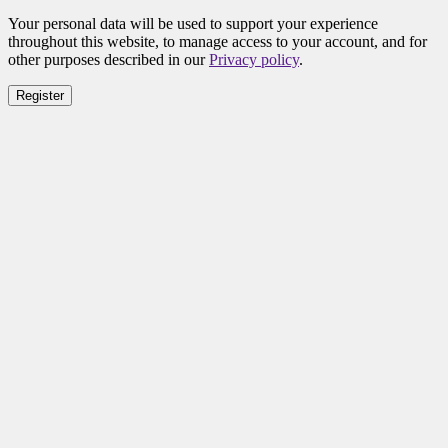
Your personal data will be used to support your experience
throughout this website, to manage access to your account, and for
other purposes described in our
Privacy policy
.
Register