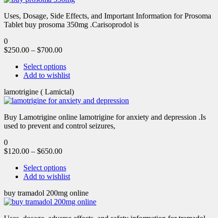
Uses, Dosage, Side Effects, and Important Information for Prosoma
Tablet buy prosoma 350mg .Carisoprodol is
0
$
250.00
–
$
700.00
Select options
Add to wishlist
lamotrigine ( Lamictal)
Buy Lamotrigine online lamotrigine for anxiety and depression .Is
used to prevent and control seizures,
0
$
120.00
–
$
650.00
Select options
Add to wishlist
buy tramadol 200mg online