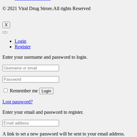
© 2021 Viral Drug Strore.All rights Reserved
X
Login
Register
Enter your username and password to login.
Remember me
Login
Lost password?
Enter your email and password to register.
A link to set a new password will be sent to your email address.