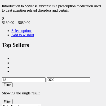
Introduction to Vyvanse Vyvanse is a prescription medication used
to treat attention-related disorders and certain
0
$
130.00
–
$
680.00
Select options
Add to wishlist
Top Sellers
Filter
Showing the single result
Filter