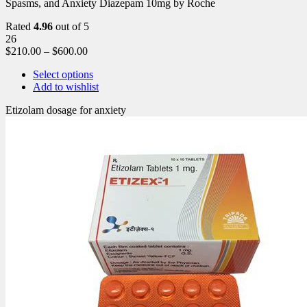
Spasms, and Anxiety Diazepam 10mg by Roche
Rated
4.96
out of 5
26
$
210.00
–
$
600.00
Select options
Add to wishlist
Etizolam dosage for anxiety