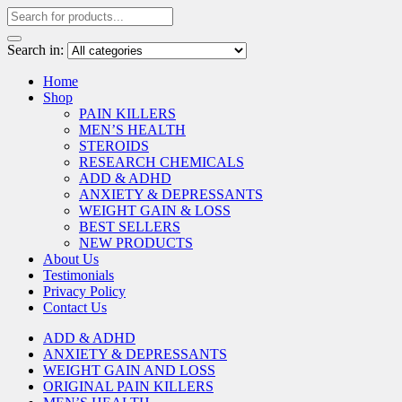
Search in:
Home
Shop
PAIN KILLERS
MEN’S HEALTH
STEROIDS
RESEARCH CHEMICALS
ADD & ADHD
ANXIETY & DEPRESSANTS
WEIGHT GAIN & LOSS
BEST SELLERS
NEW PRODUCTS
About Us
Testimonials
Privacy Policy
Contact Us
ADD & ADHD
ANXIETY & DEPRESSANTS
WEIGHT GAIN AND LOSS
ORIGINAL PAIN KILLERS