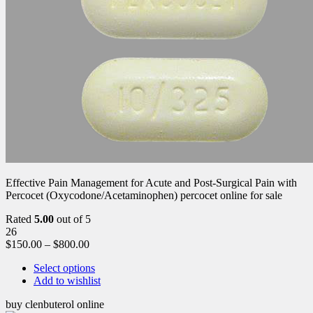
Effective Pain Management for Acute and Post-Surgical Pain with
Percocet (Oxycodone/Acetaminophen) percocet online for sale
Rated
5.00
out of 5
26
$
150.00
–
$
800.00
Select options
Add to wishlist
buy clenbuterol online