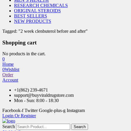
MEN’S HEALTH
RESEARCH CHEMICALS
ORIGINAL STEROIDS
BEST SELLERS
NEW PRODUCTS
Tagged: "2 week clenbuterol before and after"
Shopping cart
No products in the cart.
0
Home
0
Wishlist
Order
Account
+1(862) 239-4671
support@buyviraldrugstore.com
Mon - Sun: 8:00 - 18:30
Facebook-f
Twitter
Google-plus-g
Instagram
Login Or Register
Search
Search