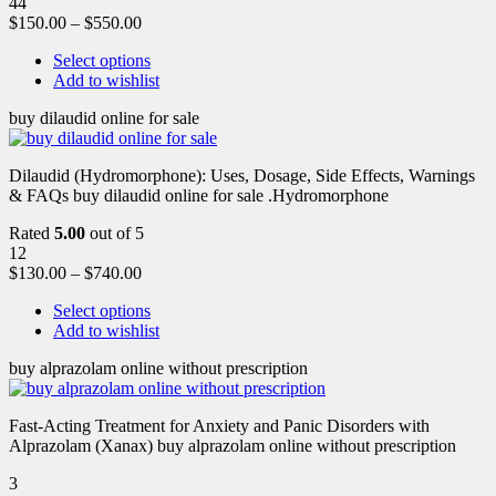
44
$
150.00
–
$
550.00
Select options
Add to wishlist
buy dilaudid online for sale
Dilaudid (Hydromorphone): Uses, Dosage, Side Effects, Warnings
& FAQs buy dilaudid online for sale .Hydromorphone
Rated
5.00
out of 5
12
$
130.00
–
$
740.00
Select options
Add to wishlist
buy alprazolam online without prescription
Fast-Acting Treatment for Anxiety and Panic Disorders with
Alprazolam (Xanax) buy alprazolam online without prescription
3