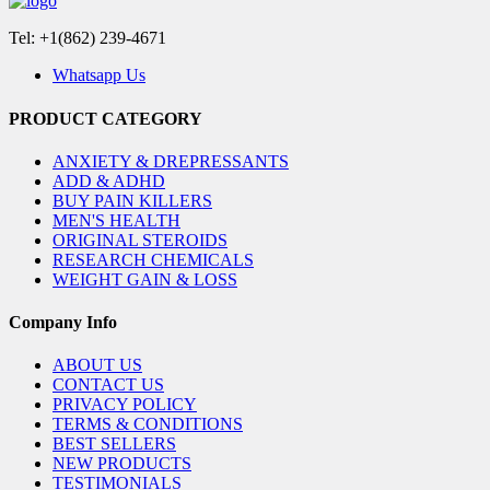
Tel: +1(862) 239-4671
Whatsapp Us
PRODUCT CATEGORY
ANXIETY & DREPRESSANTS
ADD & ADHD
BUY PAIN KILLERS
MEN'S HEALTH
ORIGINAL STEROIDS
RESEARCH CHEMICALS
WEIGHT GAIN & LOSS
Company Info
ABOUT US
CONTACT US
PRIVACY POLICY
TERMS & CONDITIONS
BEST SELLERS
NEW PRODUCTS
TESTIMONIALS