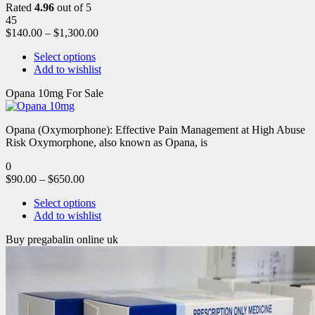
Rated
4.96
out of 5
45
$
140.00
–
$
1,300.00
Select options
Add to wishlist
Opana 10mg For Sale
Opana (Oxymorphone): Effective Pain Management at High Abuse
Risk Oxymorphone, also known as Opana, is
0
$
90.00
–
$
650.00
Select options
Add to wishlist
Buy pregabalin online uk