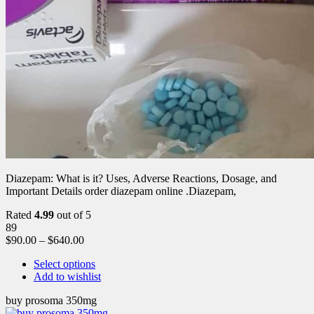
Diazepam: What is it? Uses, Adverse Reactions, Dosage, and
Important Details order diazepam online .Diazepam,
Rated
4.99
out of 5
89
$
90.00
–
$
640.00
Select options
Add to wishlist
buy prosoma 350mg