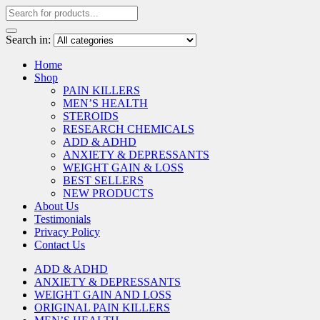
Search in:
Home
Shop
PAIN KILLERS
MEN’S HEALTH
STEROIDS
RESEARCH CHEMICALS
ADD & ADHD
ANXIETY & DEPRESSANTS
WEIGHT GAIN & LOSS
BEST SELLERS
NEW PRODUCTS
About Us
Testimonials
Privacy Policy
Contact Us
ADD & ADHD
ANXIETY & DEPRESSANTS
WEIGHT GAIN AND LOSS
ORIGINAL PAIN KILLERS