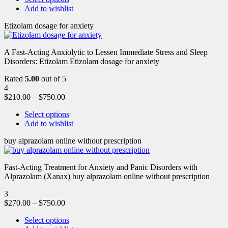
Add to wishlist
Etizolam dosage for anxiety
A Fast-Acting Anxiolytic to Lessen Immediate Stress and Sleep
Disorders: Etizolam Etizolam dosage for anxiety
Rated
5.00
out of 5
4
$
210.00
–
$
750.00
Select options
Add to wishlist
buy alprazolam online without prescription
Fast-Acting Treatment for Anxiety and Panic Disorders with
Alprazolam (Xanax) buy alprazolam online without prescription
3
$
270.00
–
$
750.00
Select options