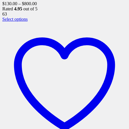
$
130.00
–
$
800.00
Rated
4.95
out of 5
63
This
Select options
product
has
multiple
variants.
The
options
may
be
chosen
on
the
product
page