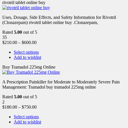
rivotril tablet online buy
Uses, Dosage, Side Effects, and Safety Information for Rivotril
(Clonazepam) rivotril tablet online buy .Clonazepam,
Rated
5.00
out of 5
35
$
210.00
–
$
600.00
Select options
Add to wishlist
Buy Tramadol 225mg Online
A Prescription Painkiller for Moderate to Moderately Severe Pain
Management: Tramadol buy tramadol 225mg online
Rated
5.00
out of 5
2
$
180.00
–
$
750.00
Select options
Add to wishlist