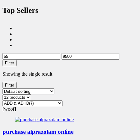
Top Sellers
Filter
Showing the single result
Filter
[woof]
purchase alprazolam online