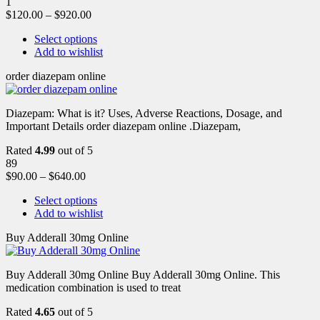
1
$
120.00
–
$
920.00
Select options
Add to wishlist
order diazepam online
Diazepam: What is it? Uses, Adverse Reactions, Dosage, and
Important Details order diazepam online .Diazepam,
Rated
4.99
out of 5
89
$
90.00
–
$
640.00
Select options
Add to wishlist
Buy Adderall 30mg Online
Buy Adderall 30mg Online Buy Adderall 30mg Online. This
medication combination is used to treat
Rated
4.65
out of 5