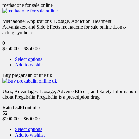
methadone for sale online
Methadone: Applications, Dosage, Addiction Treatment
Advantages, and Side Effects methadone for sale online .Long-
acting synthetic
0
$
250.00
–
$
850.00
Select options
Add to wishlist
Buy pregabalin online uk
Uses, Advantages, Dosage, Adverse Effects, and Safety Information
about Pregabalin Pregabalin is a prescription drug
Rated
5.00
out of 5
52
$
200.00
–
$
600.00
Select options
Add to wishlist