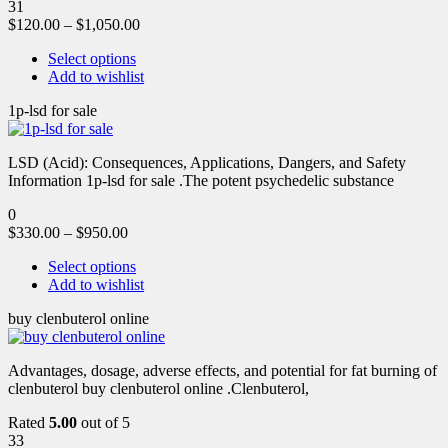
31
$
120.00
–
$
1,050.00
Select options
Add to wishlist
1p-lsd for sale
LSD (Acid): Consequences, Applications, Dangers, and Safety
Information 1p-lsd for sale .The potent psychedelic substance
0
$
330.00
–
$
950.00
Select options
Add to wishlist
buy clenbuterol online
Advantages, dosage, adverse effects, and potential for fat burning of
clenbuterol buy clenbuterol online .Clenbuterol,
Rated
5.00
out of 5
33