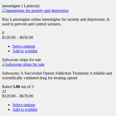
lamotrigine ( Lamictal)
Buy Lamotrigine online lamotrigine for anxiety and depression .Is
used to prevent and control seizures,
0
$
120.00
–
$
650.00
Select options
Add to wishlist
Suboxone strips for sale
Suboxone: A Successful Opioid Addiction Treatment A reliable and
scientifically validated drug for treating opioid
Rated
5.00
out of 5
22
$
120.00
–
$
670.00
Select options
Add to wishlist