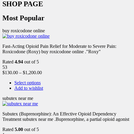
SHOP PAGE
Most Popular
buy roxicodone online
Fast-Acting Opioid Pain Relief for Moderate to Severe Pain:
Roxicodone (Roxy) buy roxicodone online ."Roxy"
Rated
4.94
out of 5
53
$
130.00
–
$
1,200.00
Select options
Add to wishlist
subutex near me
Subutex (Buprenorphine): An Effective Opioid Dependency
Treatment subutex near me .Buprenorphine, a partial opioid agonist
Rated
5.00
out of 5