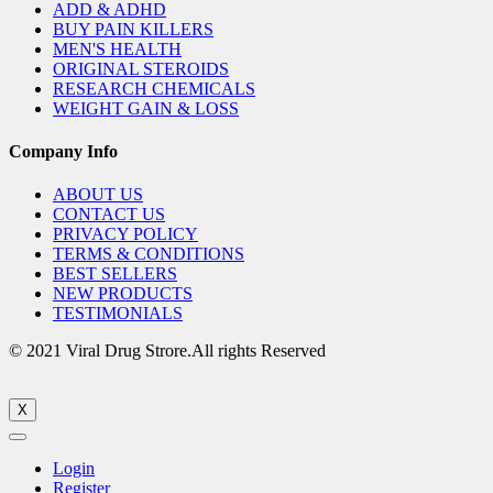
ADD & ADHD
BUY PAIN KILLERS
MEN'S HEALTH
ORIGINAL STEROIDS
RESEARCH CHEMICALS
WEIGHT GAIN & LOSS
Company Info
ABOUT US
CONTACT US
PRIVACY POLICY
TERMS & CONDITIONS
BEST SELLERS
NEW PRODUCTS
TESTIMONIALS
© 2021 Viral Drug Strore.All rights Reserved
X
Login
Register