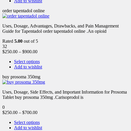
Add to wishlist
order tapentadol online
Uses, Dosage, Advantages, Drawbacks, and Pain Management
Guide for Tapentadol order tapentadol online .An opioid
Rated
5.00
out of 5
32
$
250.00
–
$
900.00
Select options
Add to wishlist
buy prosoma 350mg
Uses, Dosage, Side Effects, and Important Information for Prosoma
Tablet buy prosoma 350mg .Carisoprodol is
0
$
250.00
–
$
700.00
Select options
Add to wishlist