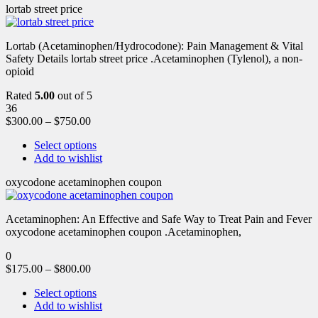
lortab street price
Lortab (Acetaminophen/Hydrocodone): Pain Management & Vital
Safety Details lortab street price .Acetaminophen (Tylenol), a non-
opioid
Rated
5.00
out of 5
36
$
300.00
–
$
750.00
Select options
Add to wishlist
oxycodone acetaminophen coupon
Acetaminophen: An Effective and Safe Way to Treat Pain and Fever
oxycodone acetaminophen coupon .Acetaminophen,
0
$
175.00
–
$
800.00
Select options
Add to wishlist