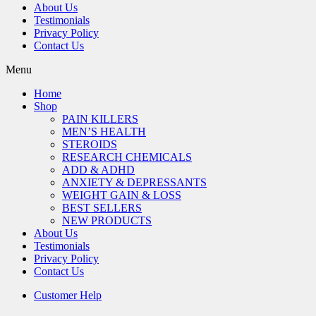
About Us
Testimonials
Privacy Policy
Contact Us
Menu
Home
Shop
PAIN KILLERS
MEN’S HEALTH
STEROIDS
RESEARCH CHEMICALS
ADD & ADHD
ANXIETY & DEPRESSANTS
WEIGHT GAIN & LOSS
BEST SELLERS
NEW PRODUCTS
About Us
Testimonials
Privacy Policy
Contact Us
Customer Help