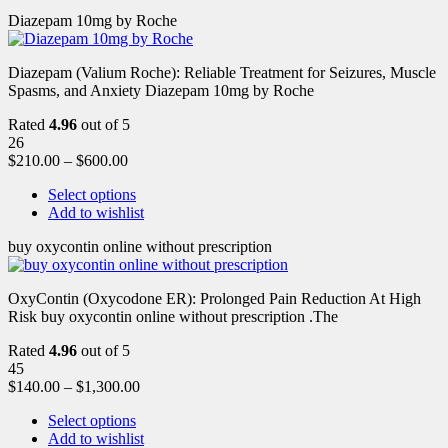
Diazepam 10mg by Roche
Diazepam (Valium Roche): Reliable Treatment for Seizures, Muscle
Spasms, and Anxiety Diazepam 10mg by Roche
Rated
4.96
out of 5
26
$
210.00
–
$
600.00
Select options
Add to wishlist
buy oxycontin online without prescription
OxyContin (Oxycodone ER): Prolonged Pain Reduction At High
Risk buy oxycontin online without prescription .The
Rated
4.96
out of 5
45
$
140.00
–
$
1,300.00
Select options
Add to wishlist