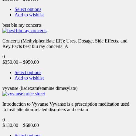
Select options
Add to wishlist
best blu ray concerts
Concerta (Methylphenidate ER): Uses, Dosage, Side Effects, and
Key Facts best blu ray concerts .A
0
$
350.00
–
$
950.00
Select options
Add to wishlist
vyvanse (lisdexamfetamine dimesylate)
Introduction to Vyvanse Vyvanse is a prescription medication used
to treat attention-related disorders and certain
0
$
130.00
–
$
680.00
Select options