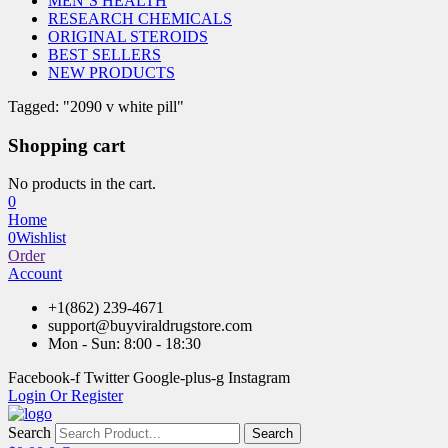
MEN’S HEALTH
RESEARCH CHEMICALS
ORIGINAL STEROIDS
BEST SELLERS
NEW PRODUCTS
Tagged: "2090 v white pill"
Shopping cart
No products in the cart.
0
Home
0
Wishlist
Order
Account
+1(862) 239-4671
support@buyviraldrugstore.com
Mon - Sun: 8:00 - 18:30
Facebook-f
Twitter
Google-plus-g
Instagram
Login Or Register
Search
Search