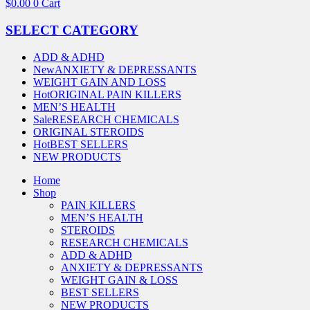
$
0.00
0
Cart
SELECT CATEGORY
ADD & ADHD
New
ANXIETY & DEPRESSANTS
WEIGHT GAIN AND LOSS
Hot
ORIGINAL PAIN KILLERS
MEN’S HEALTH
Sale
RESEARCH CHEMICALS
ORIGINAL STEROIDS
Hot
BEST SELLERS
NEW PRODUCTS
Home
Shop
PAIN KILLERS
MEN’S HEALTH
STEROIDS
RESEARCH CHEMICALS
ADD & ADHD
ANXIETY & DEPRESSANTS
WEIGHT GAIN & LOSS
BEST SELLERS
NEW PRODUCTS