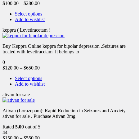
$
100.00
–
$
280.00
Select options
Add to wishlist
keppra ( Levetiracetam )
Buy Keppra Online keppra for bipolar depression​ .Seizures are
treated with levetiracetam. It belongs to
0
$
120.00
–
$
650.00
Select options
Add to wishlist
ativan for sale
Ativan (Lorazepam): Rapid Reduction in Seizures and Anxiety
ativan for sale . Purchase Ativan 2mg
Rated
5.00
out of 5
44
$
150.00
–
$
550.00