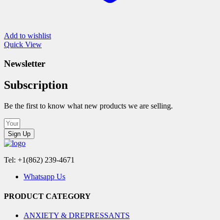
Add to wishlist
Quick View
Newsletter
Subscription
Be the first to know what new products we are selling.
Sign Up
Tel: +1(862) 239-4671
Whatsapp Us
PRODUCT CATEGORY
ANXIETY & DREPRESSANTS