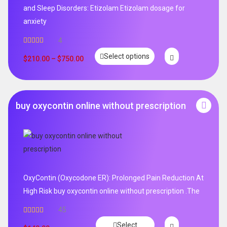
and Sleep Disorders: Etizolam Etizolam dosage for
anxiety
4
Rated
5.00
Select options
out of 5
$
210.00
–
$
750.00
buy oxycontin online without prescription
OxyContin (Oxycodone ER): Prolonged Pain Reduction At
High Risk buy oxycontin online without prescription .The
45
Rated
4.96
Select
out of 5