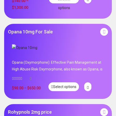
$
140.00
–
$
1,300.00
options
Opana 10mg For Sale
Opana (Oxymorphone): Effective Pain Management at
High Abuse Risk Oxymorphone, also known as Opana, is
0
Select options
$
90.00
–
$
650.00
Rohypnols 2mg price