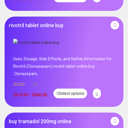
rivotril tablet online buy
Uses, Dosage, Side Effects, and Safety Information for
Rivotril (Clonazepam) rivotril tablet online buy
.Clonazepam,
35
Rated
5.00
Select options
out of 5
$
210.00
–
$
600.00
buy tramadol 200mg online