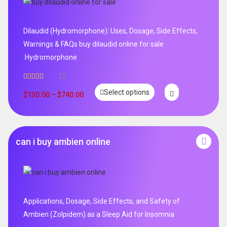
Dilaudid (Hydromorphone): Uses, Dosage, Side Effects,
Warnings & FAQs buy dilaudid online for sale
.Hydromorphone
12
Rated
5.00
Select options
out of 5
$
130.00
–
$
740.00
can i buy ambien online
Applications, Dosage, Side Effects, and Safety of
Ambien (Zolpidem) as a Sleep Aid for Insomnia