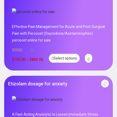
Effective Pain Management for Acute and Post-Surgical
Pain with Percocet (Oxycodone/Acetaminophen)
percocet online for sale
26
Rated
5.00
Select options
out of 5
$
150.00
–
$
800.00
Etizolam dosage for anxiety
A Fast-Acting Anxiolytic to Lessen Immediate Stress