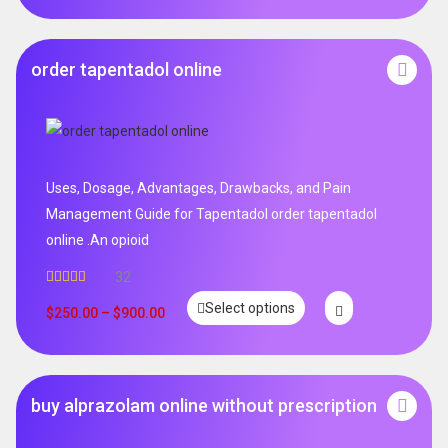
order tapentadol online
Uses, Dosage, Advantages, Drawbacks, and Pain
Management Guide for Tapentadol order tapentadol
online .An opioid
32
Rated
5.00
Select options
out of 5
$
250.00
–
$
900.00
buy alprazolam online without prescription