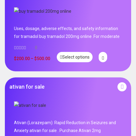
Uses, dosage, adverse effects, and safety information
for tramadol buy tramadol 200mg online .For moderate
0
Select options
$
200.00
–
$
500.00
ativan for sale
Ativan (Lorazepam): Rapid Reduction in Seizures and
Anxiety ativan for sale . Purchase Ativan 2mg