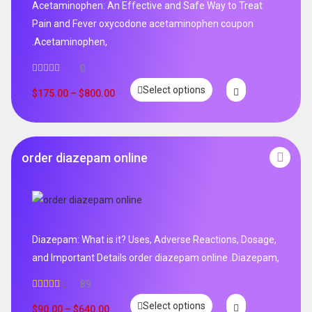
Acetaminophen: An Effective and Safe Way to Treat
Pain and Fever oxycodone acetaminophen coupon
.Acetaminophen,
0
Select options
$
175.00
–
$
800.00
order diazepam online
Diazepam: What is it? Uses, Adverse Reactions, Dosage,
and Important Details order diazepam online .Diazepam,
89
Rated
4.99
Select options
out of 5
$
90.00
–
$
640.00