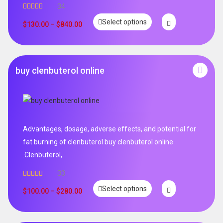
34
Rated
5.00
Select options
out of 5
$
130.00
–
$
840.00
buy clenbuterol online
Advantages, dosage, adverse effects, and potential for
fat burning of clenbuterol buy clenbuterol online
.Clenbuterol,
33
Rated
5.00
Select options
out of 5
$
100.00
–
$
280.00