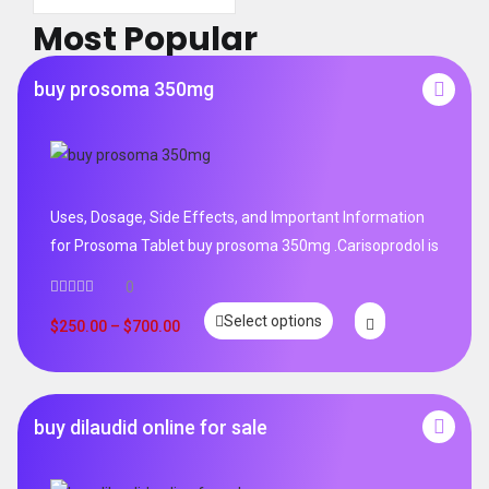
Most Popular
buy prosoma 350mg
Uses, Dosage, Side Effects, and Important Information
for Prosoma Tablet buy prosoma 350mg .Carisoprodol is
0
Select options
$
250.00
–
$
700.00
buy dilaudid online for sale