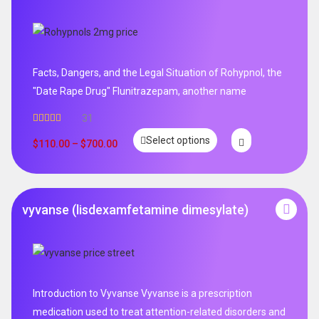
Facts, Dangers, and the Legal Situation of Rohypnol, the
"Date Rape Drug" Flunitrazepam, another name
31
Rated
5.00
Select options
out of 5
$
110.00
–
$
700.00
vyvanse (lisdexamfetamine dimesylate)
Introduction to Vyvanse Vyvanse is a prescription
medication used to treat attention-related disorders and