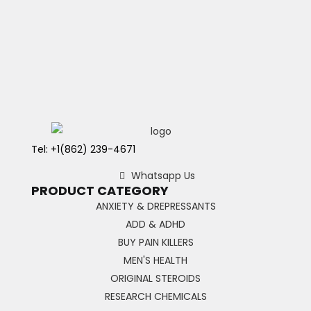
Tel: +1(862) 239-4671
Whatsapp Us
PRODUCT CATEGORY
ANXIETY & DREPRESSANTS
ADD & ADHD
BUY PAIN KILLERS
MEN'S HEALTH
ORIGINAL STEROIDS
RESEARCH CHEMICALS