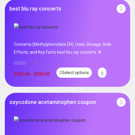
best blu ray concerts
Concerta (Methylphenidate ER): Uses, Dosage, Side
Effects, and Key Facts best blu ray concerts .A
0
Select options
$
350.00
–
$
950.00
oxycodone acetaminophen coupon