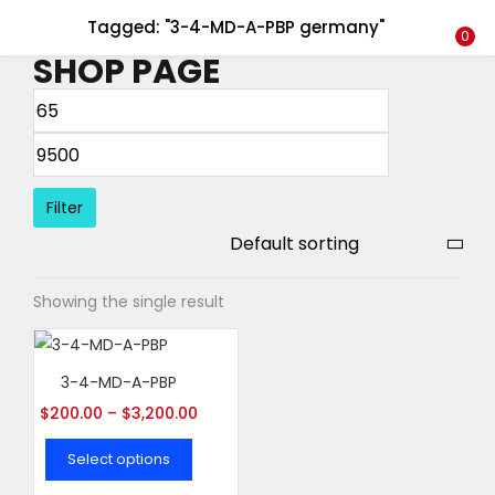
Tagged: "3-4-MD-A-PBP germany"
LOGIN
REGISTER
0
SHOP PAGE
Enter your username and password to login.
Filter
Remember me
Showing the single result
Login
Lost password?
3-4-MD-A-PBP
$
200.00
–
$
3,200.00
Select options