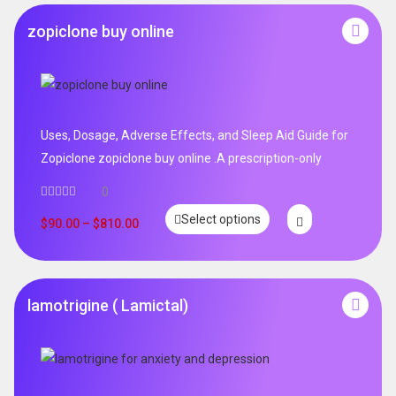
zopiclone buy online
Uses, Dosage, Adverse Effects, and Sleep Aid Guide for
Zopiclone zopiclone buy online .A prescription-only
0
Select options
$
90.00
–
$
810.00
lamotrigine ( Lamictal)