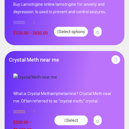
Buy Lamotrigine online lamotrigine for anxiety and
depression .Is used to prevent and control seizures,
0
Select options
$
120.00
–
$
650.00
Crystal Meth near me
What is Crystal Methamphetamine? Crystal Meth near
me .Often referred to as "crystal meth," crystal
1
Rated
5.00
Select
out of 5
$
200.00
–