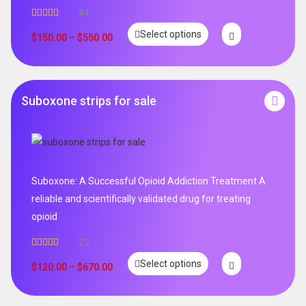
44
Rated
5.00
Select options
out of 5
$
150.00
–
$
550.00
Suboxone strips for sale
Suboxone: A Successful Opioid Addiction Treatment A
reliable and scientifically validated drug for treating
opioid
22
Rated
5.00
Select options
out of 5
$
120.00
–
$
670.00