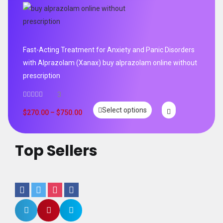
Fast-Acting Treatment for Anxiety and Panic Disorders
with Alprazolam (Xanax) buy alprazolam online without
prescription
3
Select options
$
270.00
–
$
750.00
Top Sellers