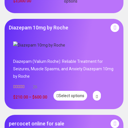
$
3,000.00
options
Diazepam 10mg by Roche
Diazepam (Valium Roche): Reliable Treatment for
Seizures, Muscle Spasms, and Anxiety Diazepam 10mg
by Roche
26
Rated
4.96
Select options
out of 5
$
210.00
–
$
600.00
percocet online for sale