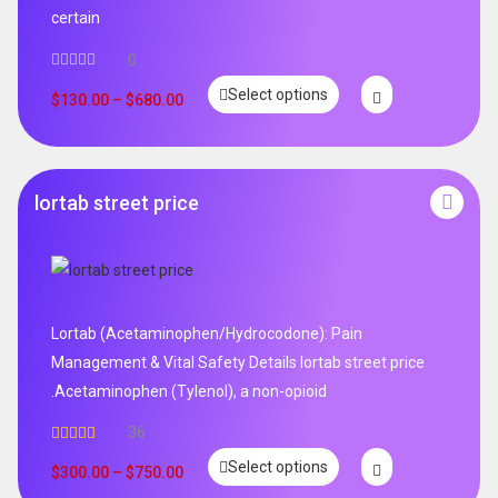
certain
0
Select options
$
130.00
–
$
680.00
lortab street price
Lortab (Acetaminophen/Hydrocodone): Pain
Management & Vital Safety Details lortab street price
.Acetaminophen (Tylenol), a non-opioid
36
Rated
5.00
Select options
out of 5
$
300.00
–
$
750.00