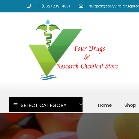
+1(862) 239-4671
support@buyviraldrugsto
SELECT CATEGORY
Home
Shop