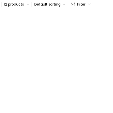
12 products
Default sorting
Filter