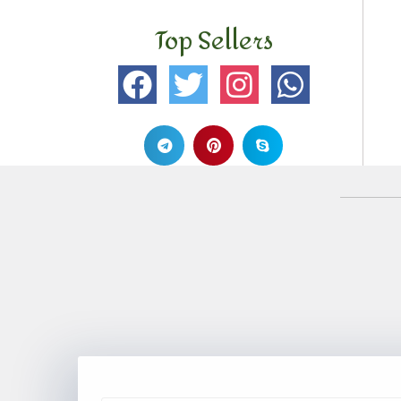
Top Sellers