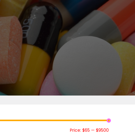
Price:
$65
—
$9500