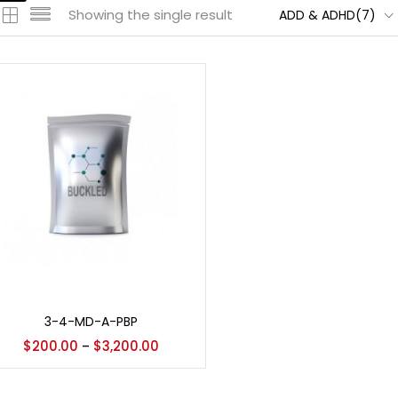
Showing the single result
ADD & ADHD(7)
Select options
3-4-MD-A-PBP
$
200.00
$
3,200.00
–