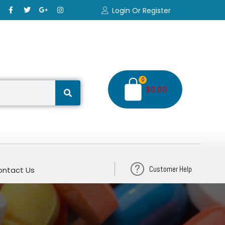
Login Or Register
0
$
0.00
Customer Help
ntact Us