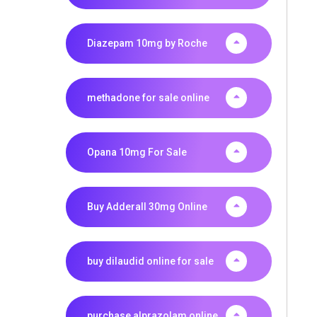
Diazepam 10mg by Roche
methadone for sale online
Opana 10mg For Sale
Buy Adderall 30mg Online
buy dilaudid online for sale
purchase alprazolam online