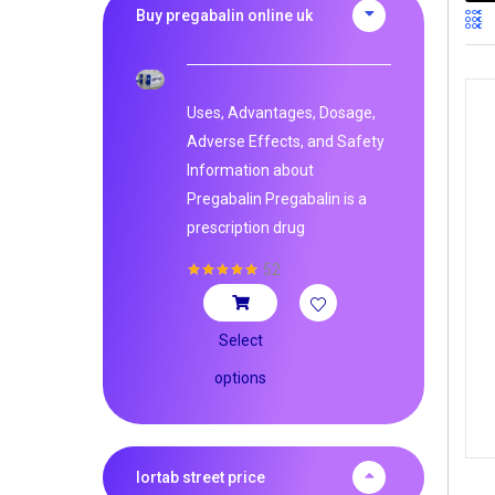
Buy pregabalin online uk
Uses, Advantages, Dosage,
Adverse Effects, and Safety
Information about
Pregabalin Pregabalin is a
prescription drug
52
Rated
5.00
out of 5
Select
options
lortab street price