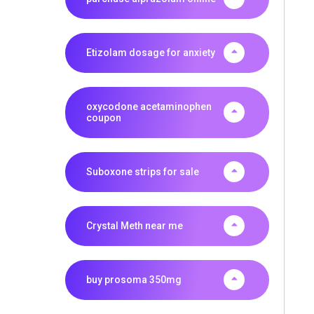
Etizolam dosage for anxiety
oxycodone acetaminophen
coupon
Suboxone strips for sale
Crystal Meth near me
buy prosoma 350mg