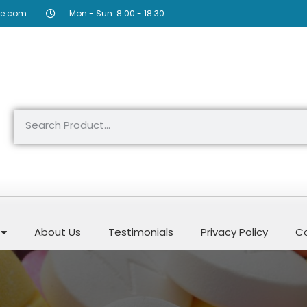
re.com
Mon - Sun: 8:00 - 18:30
About Us
Testimonials
Privacy Policy
Co