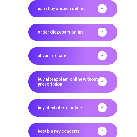
can i buy ambien online
order diazepam online
ativan for sale
buy alprazolam online without
prescription
buy clenbuterol online
best blu ray concerts