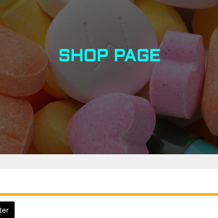
SHOP PAGE
lter