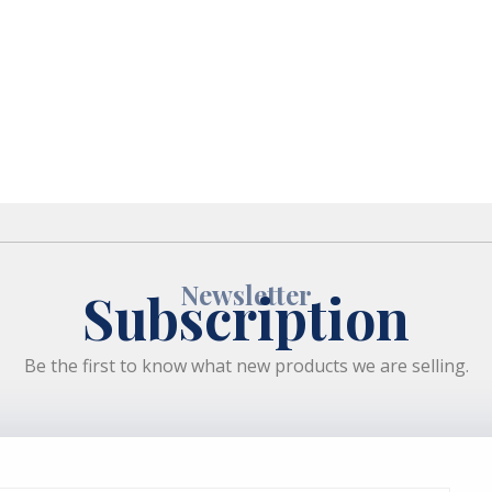
Newsletter
Subscription
Be the first to know what new products we are selling.