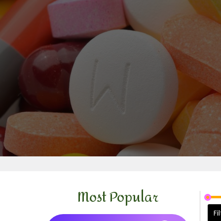
Most Popular
Fi