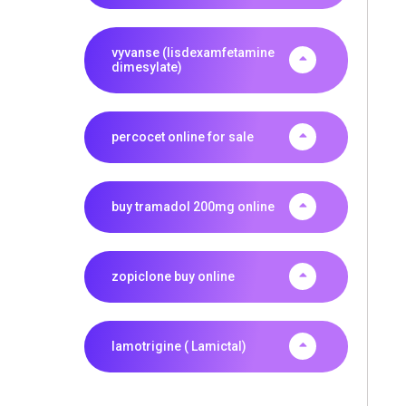
vyvanse (lisdexamfetamine
dimesylate)
percocet online for sale
buy tramadol 200mg online
zopiclone buy online
lamotrigine ( Lamictal)