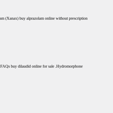
am (Xanax) buy alprazolam online without prescription
 FAQs buy dilaudid online for sale .Hydromorphone