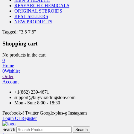
MEN’S HEALTH
RESEARCH CHEMICALS
ORIGINAL STEROIDS
BEST SELLERS
NEW PRODUCTS
Tagged: "3.5 7.5"
Shopping cart
No products in the cart.
0
Home
0
Wishlist
Order
Account
+1(862) 239-4671
support@buyviraldrugstore.com
Mon - Sun: 8:00 - 18:30
Facebook-f
Twitter
Google-plus-g
Instagram
Login Or Register
Search
Search