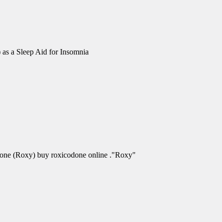
 as a Sleep Aid for Insomnia
odone (Roxy) buy roxicodone online ."Roxy"