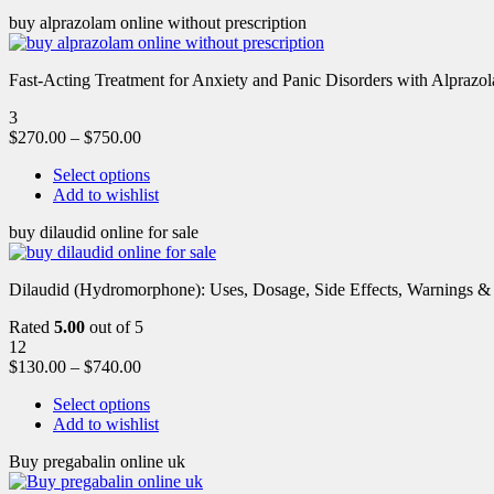
buy alprazolam online without prescription
Fast-Acting Treatment for Anxiety and Panic Disorders with Alprazol
3
$
270.00
–
$
750.00
Select options
Add to wishlist
buy dilaudid online for sale
Dilaudid (Hydromorphone): Uses, Dosage, Side Effects, Warnings &
Rated
5.00
out of 5
12
$
130.00
–
$
740.00
Select options
Add to wishlist
Buy pregabalin online uk