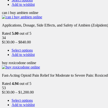
Select options
Add to wishlist
can i buy ambien online
Applications, Dosage, Side Effects, and Safety of Ambien (Zolpidem)
Rated
5.00
out of 5
34
$
130.00
–
$
840.00
Select options
Add to wishlist
buy roxicodone online
Fast-Acting Opioid Pain Relief for Moderate to Severe Pain: Roxic
Rated
4.94
out of 5
53
$
130.00
–
$
1,200.00
Select options
Add to wishlist