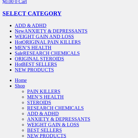
$
0.00
0
Cart
SELECT CATEGORY
ADD & ADHD
New
ANXIETY & DEPRESSANTS
WEIGHT GAIN AND LOSS
Hot
ORIGINAL PAIN KILLERS
MEN’S HEALTH
Sale
RESEARCH CHEMICALS
ORIGINAL STEROIDS
Hot
BEST SELLERS
NEW PRODUCTS
Home
Shop
PAIN KILLERS
MEN’S HEALTH
STEROIDS
RESEARCH CHEMICALS
ADD & ADHD
ANXIETY & DEPRESSANTS
WEIGHT GAIN & LOSS
BEST SELLERS
NEW PRODUCTS