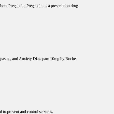
out Pregabalin Pregabalin is a prescription drug
e Spasms, and Anxiety Diazepam 10mg by Roche
d to prevent and control seizures,