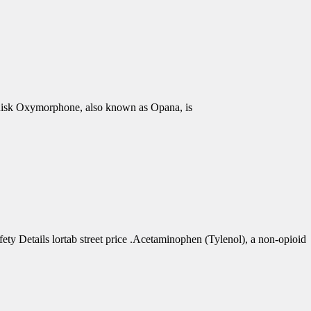
isk Oxymorphone, also known as Opana, is
 Details lortab street price .Acetaminophen (Tylenol), a non-opioid