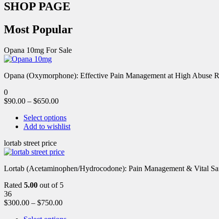
SHOP PAGE
Most Popular
Opana 10mg For Sale
Opana (Oxymorphone): Effective Pain Management at High Abuse R
0
$
90.00
–
$
650.00
Select options
Add to wishlist
lortab street price
Lortab (Acetaminophen/Hydrocodone): Pain Management & Vital Safety
Rated
5.00
out of 5
36
$
300.00
–
$
750.00