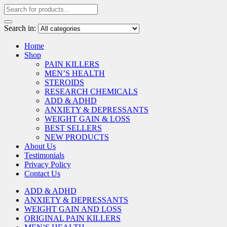
Search in:
Home
Shop
PAIN KILLERS
MEN’S HEALTH
STEROIDS
RESEARCH CHEMICALS
ADD & ADHD
ANXIETY & DEPRESSANTS
WEIGHT GAIN & LOSS
BEST SELLERS
NEW PRODUCTS
About Us
Testimonials
Privacy Policy
Contact Us
ADD & ADHD
ANXIETY & DEPRESSANTS
WEIGHT GAIN AND LOSS
ORIGINAL PAIN KILLERS