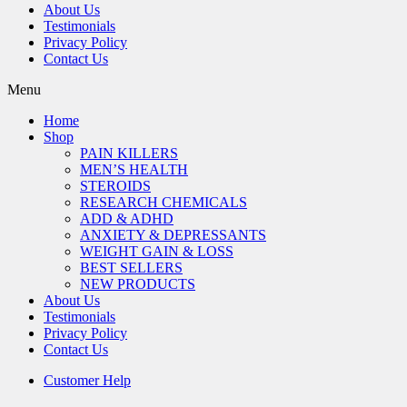
About Us
Testimonials
Privacy Policy
Contact Us
Menu
Home
Shop
PAIN KILLERS
MEN’S HEALTH
STEROIDS
RESEARCH CHEMICALS
ADD & ADHD
ANXIETY & DEPRESSANTS
WEIGHT GAIN & LOSS
BEST SELLERS
NEW PRODUCTS
About Us
Testimonials
Privacy Policy
Contact Us
Customer Help