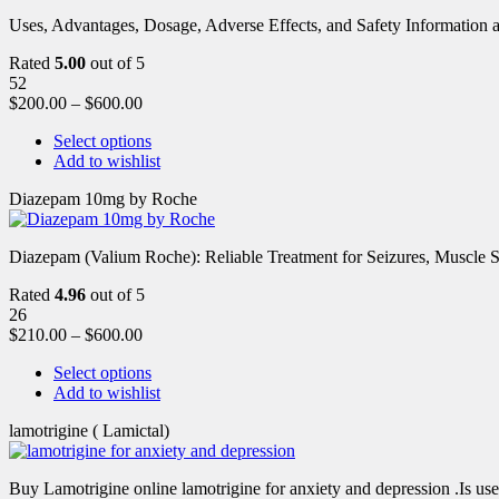
Uses, Advantages, Dosage, Adverse Effects, and Safety Information ab
Rated
5.00
out of 5
52
$
200.00
–
$
600.00
Select options
Add to wishlist
Diazepam 10mg by Roche
Diazepam (Valium Roche): Reliable Treatment for Seizures, Muscl
Rated
4.96
out of 5
26
$
210.00
–
$
600.00
Select options
Add to wishlist
lamotrigine ( Lamictal)
Buy Lamotrigine online lamotrigine for anxiety and depression .Is use