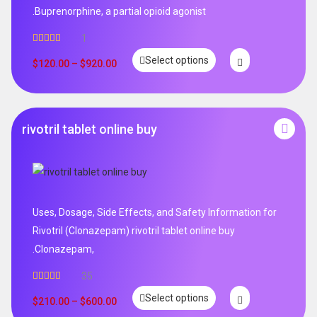
.Buprenorphine, a partial opioid agonist
1
Rated
5.00
Select options
out of 5
$
120.00
–
$
920.00
rivotril tablet online buy
Uses, Dosage, Side Effects, and Safety Information for
Rivotril (Clonazepam) rivotril tablet online buy
.Clonazepam,
35
Rated
5.00
Select options
out of 5
$
210.00
–
$
600.00