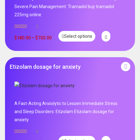
Severe Pain Management: Tramadol buy tramadol
225mg online
2
Rated
5.00
Select options
out of 5
$
180.00
–
$
750.00
Etizolam dosage for anxiety
A Fast-Acting Anxiolytic to Lessen Immediate Stress
and Sleep Disorders: Etizolam Etizolam dosage for
anxiety
4
Rated
5.00