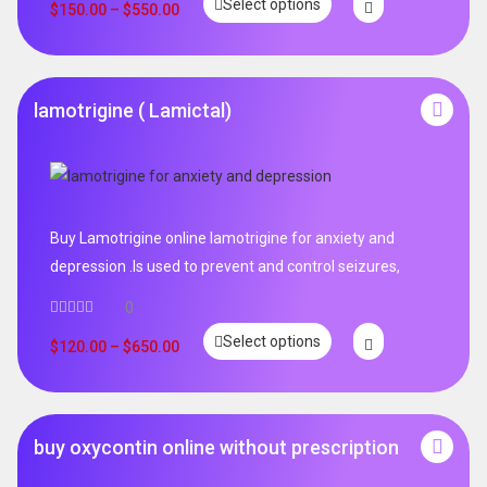
Select options
out of 5
$
150.00
–
$
550.00
lamotrigine ( Lamictal)
Buy Lamotrigine online lamotrigine for anxiety and
depression .Is used to prevent and control seizures,
0
Select options
$
120.00
–
$
650.00
buy oxycontin online without prescription