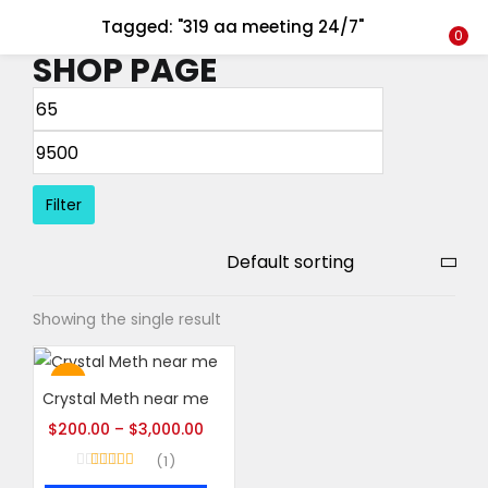
Tagged: "319 aa meeting 24/7"
LOGIN
REGISTER
0
SHOP PAGE
Enter your username and password to login.
Filter
Remember me
Login
Showing the single result
Lost password?
Hot
Crystal Meth near me
$
200.00
–
$
3,000.00
1
Rated
5.00