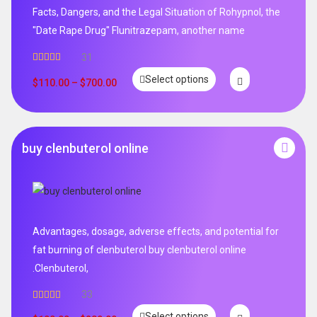
Facts, Dangers, and the Legal Situation of Rohypnol, the
"Date Rape Drug" Flunitrazepam, another name
31
Rated
5.00
Select options
out of 5
$
110.00
–
$
700.00
buy clenbuterol online
Advantages, dosage, adverse effects, and potential for
fat burning of clenbuterol buy clenbuterol online
.Clenbuterol,
33
Rated
5.00
Select options