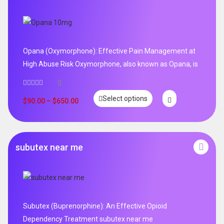
Opana (Oxymorphone): Effective Pain Management at
High Abuse Risk Oxymorphone, also known as Opana, is
0
Select options
$
90.00
–
$
650.00
subutex near me
Subutex (Buprenorphine): An Effective Opioid
Dependency Treatment subutex near me