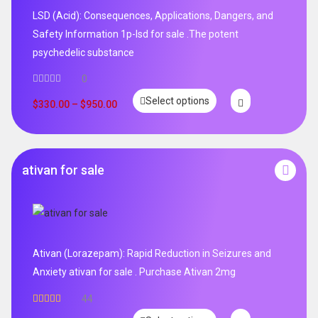
LSD (Acid): Consequences, Applications, Dangers, and
Safety Information 1p-lsd for sale .The potent
psychedelic substance
0
Select options
$
330.00
–
$
950.00
ativan for sale
Ativan (Lorazepam): Rapid Reduction in Seizures and
Anxiety ativan for sale . Purchase Ativan 2mg
44
Rated
5.00