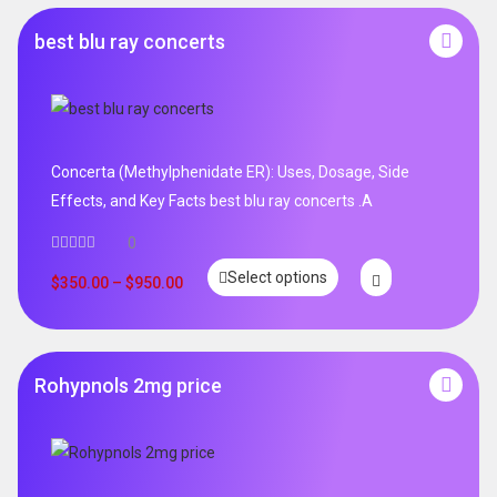
best blu ray concerts
Concerta (Methylphenidate ER): Uses, Dosage, Side
Effects, and Key Facts best blu ray concerts .A
0
Select options
$
350.00
–
$
950.00
Rohypnols 2mg price