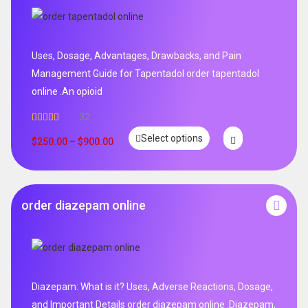
Uses, Dosage, Advantages, Drawbacks, and Pain
Management Guide for Tapentadol order tapentadol
online .An opioid
32
Rated
5.00
Select options
out of 5
$
250.00
–
$
900.00
order diazepam online
Diazepam: What is it? Uses, Adverse Reactions, Dosage,
and Important Details order diazepam online .Diazepam,