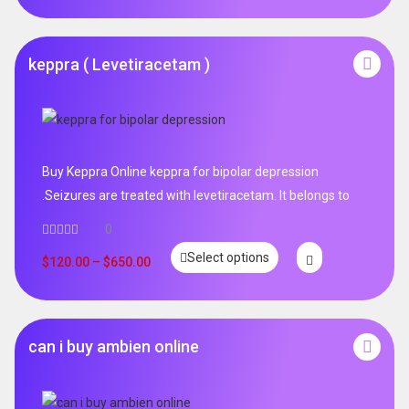
keppra ( Levetiracetam )
Buy Keppra Online keppra for bipolar depression​
.Seizures are treated with levetiracetam. It belongs to
0
Select options
$
120.00
–
$
650.00
can i buy ambien online