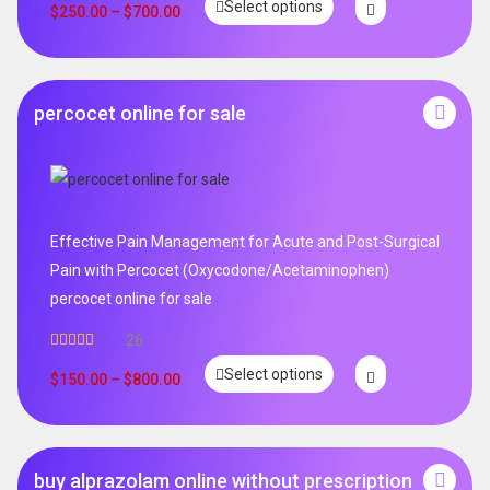
Select options
$
250.00
–
$
700.00
percocet online for sale
Effective Pain Management for Acute and Post-Surgical
Pain with Percocet (Oxycodone/Acetaminophen)
percocet online for sale
26
Rated
5.00
Select options
out of 5
$
150.00
–
$
800.00
buy alprazolam online without prescription