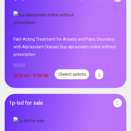
Fast-Acting Treatment for Anxiety and Panic Disorders
with Alprazolam (Xanax) buy alprazolam online without
prescription
3
Select options
$
270.00
–
$
750.00
1p-lsd for sale