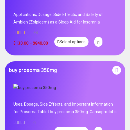
Applications, Dosage, Side Effects, and Safety of
Ambien (Zolpidem) as a Sleep Aid for Insomnia
34
Rated
5.00
Select options
out of 5
$
130.00
–
$
840.00
buy prosoma 350mg
Uses, Dosage, Side Effects, and Important Information
for Prosoma Tablet buy prosoma 350mg .Carisoprodol is
0