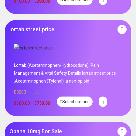
out of 5
$
100.00
–
$
280.00
lortab street price
Lortab (Acetaminophen/Hydrocodone): Pain
Management & Vital Safety Details lortab street price
.Acetaminophen (Tylenol), a non-opioid
36
Rated
5.00
Select options
out of 5
$
300.00
–
$
750.00
Opana 10mg For Sale