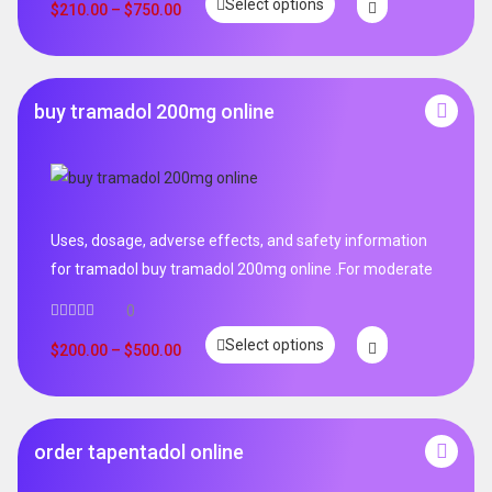
Select options
out of 5
$
210.00
–
$
750.00
buy tramadol 200mg online
Uses, dosage, adverse effects, and safety information
for tramadol buy tramadol 200mg online .For moderate
0
Select options
$
200.00
–
$
500.00
order tapentadol online