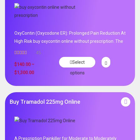
OxyContin (Oxycodone ER): Prolonged Pain Reduction At
High Risk buy oxycontin online without prescription .The
45
Rated
4.96
Select
out of 5
$
140.00
–
$
1,300.00
options
Buy Tramadol 225mg Online
A Prescription Painkiller for Moderate to Moderately