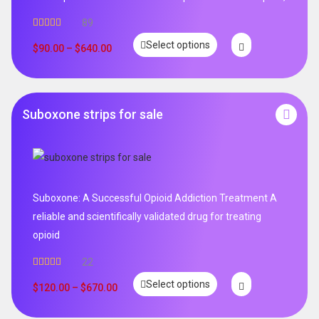
89
Rated
4.99
Select options
out of 5
$
90.00
–
$
640.00
Suboxone strips for sale
Suboxone: A Successful Opioid Addiction Treatment A
reliable and scientifically validated drug for treating
opioid
22
Rated
5.00
Select options
out of 5
$
120.00
–
$
670.00