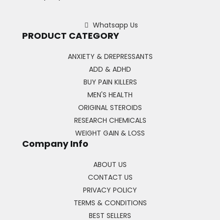
Whatsapp Us
PRODUCT CATEGORY
ANXIETY & DREPRESSANTS
ADD & ADHD
BUY PAIN KILLERS
MEN'S HEALTH
ORIGINAL STEROIDS
RESEARCH CHEMICALS
WEIGHT GAIN & LOSS
Company Info
ABOUT US
CONTACT US
PRIVACY POLICY
TERMS & CONDITIONS
BEST SELLERS