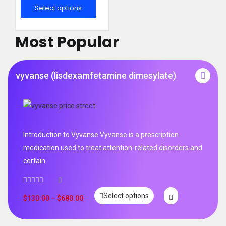
out of 5
Select options
Most Popular
vyvanse (lisdexamfetamine dimesylate)
Introduction to Vyvanse Vyvanse is a prescription
medication used to treat attention-related disorders and
certain
0
Select options
$
130.00
–
$
680.00