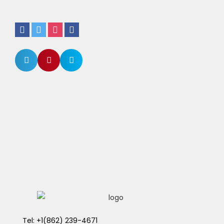
Tel: +1(862) 239-4671