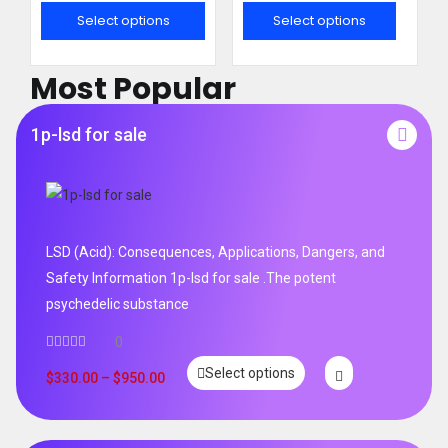
out of 5
out of 5
Select options
Select options
Most Popular
1p-lsd for sale
LSD (Acid): Consequences, Applications, Dangers, and
Safety Information 1p-lsd for sale .The potent
psychedelic substance
0
Select options
$
330.00
–
$
950.00