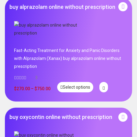
buy alprazolam online without prescription
Fast-Acting Treatment for Anxiety and Panic Disorders
with Alprazolam (Xanax) buy alprazolam online without
prescription
3
Select options
$
270.00
–
$
750.00
buy oxycontin online without prescription