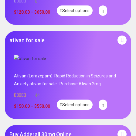
0
Select options
$
120.00
–
$
650.00
ativan for sale
Ativan (Lorazepam): Rapid Reduction in Seizures and
Anxiety ativan for sale . Purchase Ativan 2mg
44
Rated
5.00
Select options
out of 5
$
150.00
–
$
550.00
Buy Adderall 30mg Online