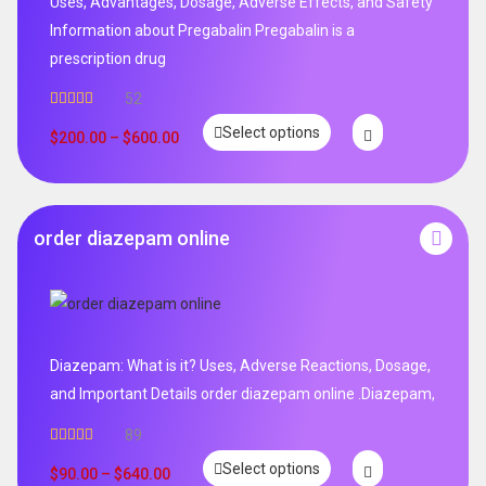
Uses, Advantages, Dosage, Adverse Effects, and Safety
Information about Pregabalin Pregabalin is a
prescription drug
52
Rated
5.00
Select options
out of 5
$
200.00
–
$
600.00
order diazepam online
Diazepam: What is it? Uses, Adverse Reactions, Dosage,
and Important Details order diazepam online .Diazepam,
89
Rated
4.99
Select options
out of 5
$
90.00
–
$
640.00