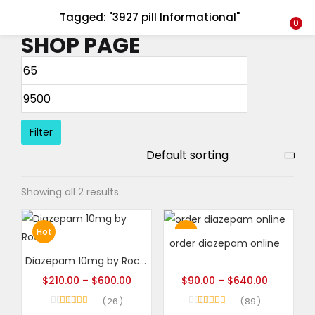
Tagged: "3927 pill Informational"
LOGIN
REGISTER
0
SHOP PAGE
Enter your username and password to login.
Filter
Remember me
Showing all 2 results
Login
Lost password?
Hot
Hot
order diazepam online
Diazepam 10mg by Roche
$
210.00
–
$
600.00
$
90.00
–
$
640.00
26
89
Rated
4.96
Rated
4.99