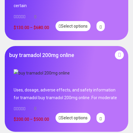
certain
0
Select options
$
130.00
–
$
680.00
buy tramadol 200mg online
Uses, dosage, adverse effects, and safety information
for tramadol buy tramadol 200mg online .For moderate
0
Select options
$
200.00
–
$
500.00