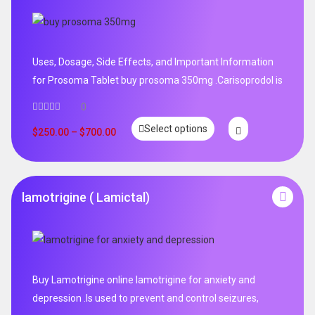
Uses, Dosage, Side Effects, and Important Information
for Prosoma Tablet buy prosoma 350mg .Carisoprodol is
0
Select options
$
250.00
–
$
700.00
lamotrigine ( Lamictal)
Buy Lamotrigine online lamotrigine for anxiety and
depression .Is used to prevent and control seizures,