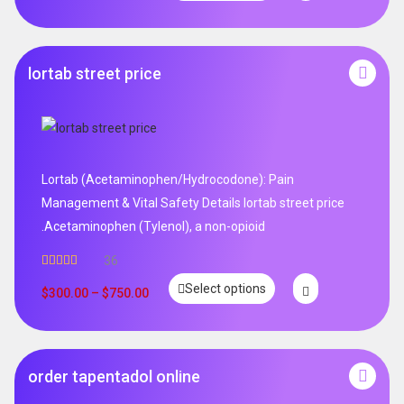
lortab street price
Lortab (Acetaminophen/Hydrocodone): Pain
Management & Vital Safety Details lortab street price
.Acetaminophen (Tylenol), a non-opioid
36
Rated
5.00
Select options
out of 5
$
300.00
–
$
750.00
order tapentadol online