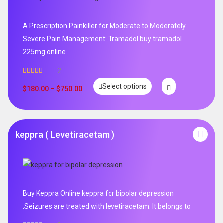
A Prescription Painkiller for Moderate to Moderately
Severe Pain Management: Tramadol buy tramadol
225mg online
2
Rated
5.00
Select options
out of 5
$
180.00
–
$
750.00
keppra ( Levetiracetam )
Buy Keppra Online keppra for bipolar depression​
.Seizures are treated with levetiracetam. It belongs to