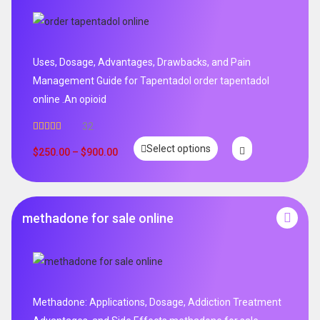
Uses, Dosage, Advantages, Drawbacks, and Pain
Management Guide for Tapentadol order tapentadol
online .An opioid
32
Rated
5.00
Select options
out of 5
$
250.00
–
$
900.00
methadone for sale online
Methadone: Applications, Dosage, Addiction Treatment