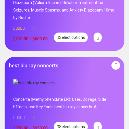
Diazepam (Valium Roche): Reliable Treatment for
Seizures, Muscle Spasms, and Anxiety Diazepam 10mg
by Roche
26
Rated
4.96
Select options
out of 5
$
210.00
–
$
600.00
best blu ray concerts
Concerta (Methylphenidate ER): Uses, Dosage, Side
Effects, and Key Facts best blu ray concerts .A
0
Select options
$
350.00
–
$
950.00