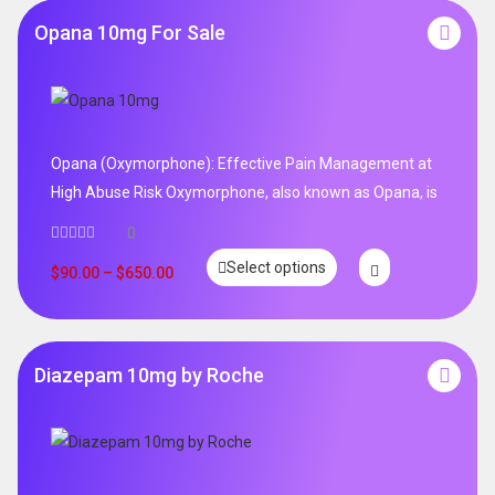
Opana 10mg For Sale
Opana (Oxymorphone): Effective Pain Management at
High Abuse Risk Oxymorphone, also known as Opana, is
0
Select options
$
90.00
–
$
650.00
Diazepam 10mg by Roche