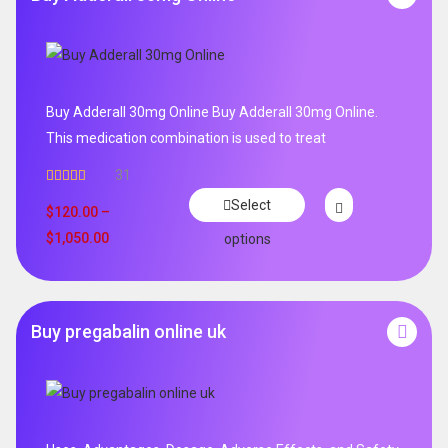
Buy Adderall 30mg Online Buy Adderall 30mg Online.
This medication combination is used to treat
31
Rated
4.65
Select
out of 5
$
120.00
–
$
1,050.00
options
Buy pregabalin online uk