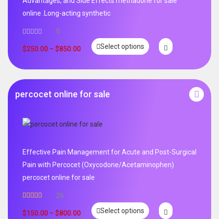
Advantages, and Side Effects methadone for sale
online .Long-acting synthetic
0
Select options
$
250.00
–
$
850.00
percocet online for sale
Effective Pain Management for Acute and Post-Surgical
Pain with Percocet (Oxycodone/Acetaminophen)
percocet online for sale
26
Rated
5.00
Select options
out of 5
$
150.00
–
$
800.00