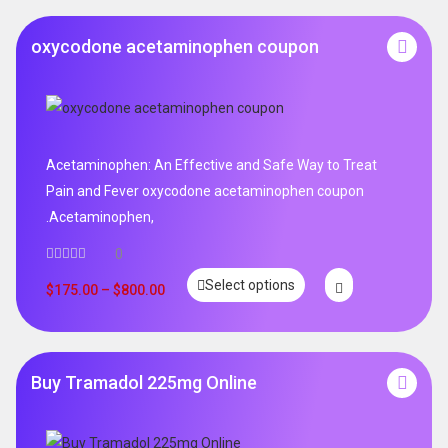
oxycodone acetaminophen coupon
Acetaminophen: An Effective and Safe Way to Treat
Pain and Fever oxycodone acetaminophen coupon
.Acetaminophen,
0
Select options
$
175.00
–
$
800.00
Buy Tramadol 225mg Online