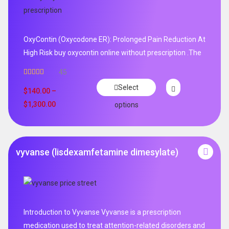
OxyContin (Oxycodone ER): Prolonged Pain Reduction At
High Risk buy oxycontin online without prescription .The
45
Rated
4.96
Select
out of 5
$
140.00
–
$
1,300.00
options
vyvanse (lisdexamfetamine dimesylate)
Introduction to Vyvanse Vyvanse is a prescription
medication used to treat attention-related disorders and