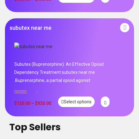
subutex near me
Subutex (Buprenorphine): An Effective Opioid
Dependency Treatment subutex near me
.Buprenorphine, a partial opioid agonist
1
Rated
5.00
Select options
out of 5
$
120.00
–
$
920.00
Top Sellers