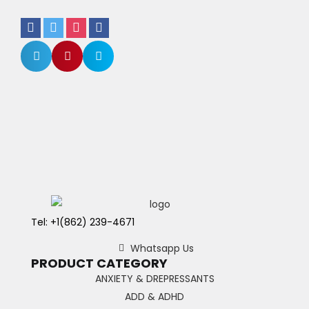
Tel: +1(862) 239-4671
Whatsapp Us
PRODUCT CATEGORY
ANXIETY & DREPRESSANTS
ADD & ADHD