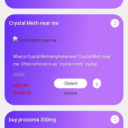
Crystal Meth near me
What is Crystal Methamphetamine? Crystal Meth near
me .Often referred to as "crystal meth," crystal
1
Rated
5.00
Select
out of 5
$
200.00
–
$
3,000.00
options
buy prosoma 350mg