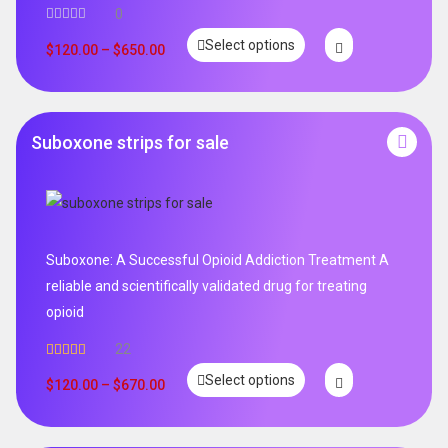
0
Select options
$
120.00
–
$
650.00
Suboxone strips for sale
Suboxone: A Successful Opioid Addiction Treatment A
reliable and scientifically validated drug for treating
opioid
22
Rated
5.00
Select options
out of 5
$
120.00
–
$
670.00