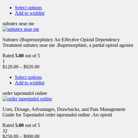
Select options
Add to wishlist
subutex near me
Subutex (Buprenorphine): An Effective Opioid Dependency
Treatment subutex near me .Buprenorphine, a partial opioid agonist
Rated
5.00
out of 5
1
$
120.00
–
$
920.00
Select options
Add to wishlist
order tapentadol online
Uses, Dosage, Advantages, Drawbacks, and Pain Management
Guide for Tapentadol order tapentadol online .An opioid
Rated
5.00
out of 5
32
$
250.00
–
$
900.00