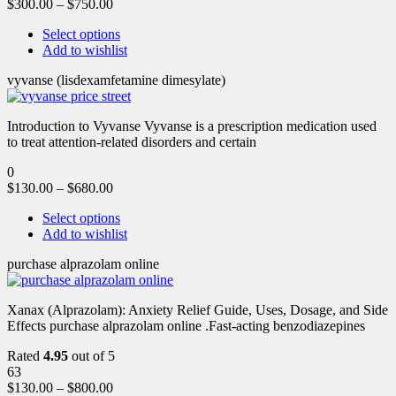
$
300.00
–
$
750.00
Select options
Add to wishlist
vyvanse (lisdexamfetamine dimesylate)
Introduction to Vyvanse Vyvanse is a prescription medication used
to treat attention-related disorders and certain
0
$
130.00
–
$
680.00
Select options
Add to wishlist
purchase alprazolam online
Xanax (Alprazolam): Anxiety Relief Guide, Uses, Dosage, and Side
Effects purchase alprazolam online .Fast-acting benzodiazepines
Rated
4.95
out of 5
63
$
130.00
–
$
800.00