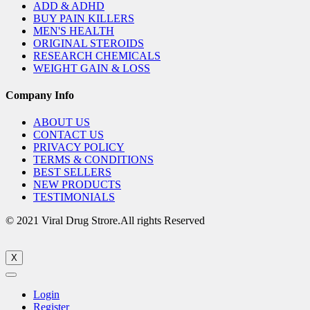
ADD & ADHD
BUY PAIN KILLERS
MEN'S HEALTH
ORIGINAL STEROIDS
RESEARCH CHEMICALS
WEIGHT GAIN & LOSS
Company Info
ABOUT US
CONTACT US
PRIVACY POLICY
TERMS & CONDITIONS
BEST SELLERS
NEW PRODUCTS
TESTIMONIALS
© 2021 Viral Drug Strore.All rights Reserved
X
Login
Register