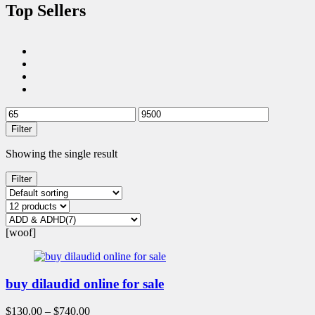
Top Sellers
Filter
Showing the single result
Filter
[woof]
buy dilaudid online for sale
$
130.00
–
$
740.00