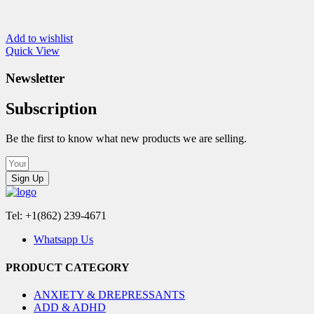
Add to wishlist
Quick View
Newsletter
Subscription
Be the first to know what new products we are selling.
Sign Up
Tel: +1(862) 239-4671
Whatsapp Us
PRODUCT CATEGORY
ANXIETY & DREPRESSANTS
ADD & ADHD