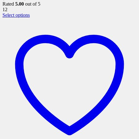
Rated
5.00
out of 5
12
This
Select options
product
has
multiple
variants.
The
options
may
be
chosen
on
the
product
page