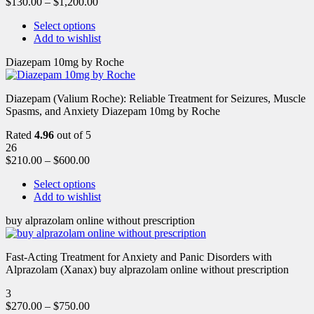
$
130.00
–
$
1,200.00
Select options
Add to wishlist
Diazepam 10mg by Roche
Diazepam (Valium Roche): Reliable Treatment for Seizures, Muscle
Spasms, and Anxiety Diazepam 10mg by Roche
Rated
4.96
out of 5
26
$
210.00
–
$
600.00
Select options
Add to wishlist
buy alprazolam online without prescription
Fast-Acting Treatment for Anxiety and Panic Disorders with
Alprazolam (Xanax) buy alprazolam online without prescription
3
$
270.00
–
$
750.00