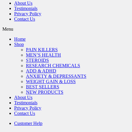
About Us
Testimonials
Privacy Policy
Contact Us
Menu
Home
Shop
PAIN KILLERS
MEN’S HEALTH
STEROIDS
RESEARCH CHEMICALS
ADD & ADHD
ANXIETY & DEPRESSANTS
WEIGHT GAIN & LOSS
BEST SELLERS
NEW PRODUCTS
About Us
Testimonials
Privacy Policy
Contact Us
Customer Help