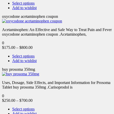
Select options
Add to wishlist
oxycodone acetaminophen coupon
Acetaminophen: An Effective and Safe Way to Treat Pain and Fever
oxycodone acetaminophen coupon .Acetaminophen,
0
$
175.00
–
$
800.00
Select options
Add to wishlist
buy prosoma 350mg
Uses, Dosage, Side Effects, and Important Information for Prosoma
Tablet buy prosoma 350mg .Carisoprodol is
0
$
250.00
–
$
700.00
Select options
Add to wishlist