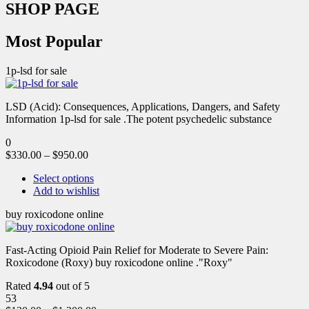
SHOP PAGE
Most Popular
1p-lsd for sale
LSD (Acid): Consequences, Applications, Dangers, and Safety
Information 1p-lsd for sale .The potent psychedelic substance
0
$
330.00
–
$
950.00
Select options
Add to wishlist
buy roxicodone online
Fast-Acting Opioid Pain Relief for Moderate to Severe Pain:
Roxicodone (Roxy) buy roxicodone online ."Roxy"
Rated
4.94
out of 5
53