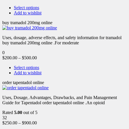
Select options
Add to wishlist
buy tramadol 200mg online
Uses, dosage, adverse effects, and safety information for tramadol
buy tramadol 200mg online .For moderate
0
$
200.00
–
$
500.00
Select options
Add to wishlist
order tapentadol online
Uses, Dosage, Advantages, Drawbacks, and Pain Management
Guide for Tapentadol order tapentadol online .An opioid
Rated
5.00
out of 5
32
$
250.00
–
$
900.00