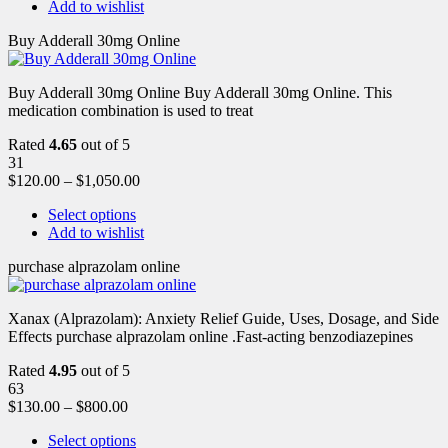
Add to wishlist
Buy Adderall 30mg Online
Buy Adderall 30mg Online Buy Adderall 30mg Online. This
medication combination is used to treat
Rated
4.65
out of 5
31
$
120.00
–
$
1,050.00
Select options
Add to wishlist
purchase alprazolam online
Xanax (Alprazolam): Anxiety Relief Guide, Uses, Dosage, and Side
Effects purchase alprazolam online .Fast-acting benzodiazepines
Rated
4.95
out of 5
63
$
130.00
–
$
800.00
Select options