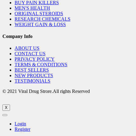
BUY PAIN KILLERS
MEN'S HEALTH
ORIGINAL STEROIDS
RESEARCH CHEMICALS
WEIGHT GAIN & LOSS
Company Info
ABOUT US
CONTACT US
PRIVACY POLICY
TERMS & CONDITIONS
BEST SELLERS
NEW PRODUCTS
TESTIMONIALS
© 2021 Viral Drug Strore.All rights Reserved
X
Login
Register