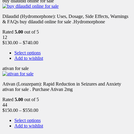
buy dilaudid online for sale
Dilaudid (Hydromorphone): Uses, Dosage, Side Effects, Warnings
& FAQs buy dilaudid online for sale .Hydromorphone
Rated
5.00
out of 5
12
$
130.00
–
$
740.00
Select options
Add to wishlist
ativan for sale
Ativan (Lorazepam): Rapid Reduction in Seizures and Anxiety
ativan for sale . Purchase Ativan 2mg
Rated
5.00
out of 5
44
$
150.00
–
$
550.00
Select options
Add to wishlist