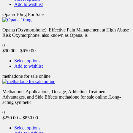
Add to wishlist
Opana 10mg For Sale
Opana (Oxymorphone): Effective Pain Management at High Abuse
Risk Oxymorphone, also known as Opana, is
0
$
90.00
–
$
650.00
Select options
Add to wishlist
methadone for sale online
Methadone: Applications, Dosage, Addiction Treatment
Advantages, and Side Effects methadone for sale online .Long-
acting synthetic
0
$
250.00
–
$
850.00
Select options