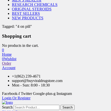
MEN’S HEALTH
RESEARCH CHEMICALS
ORIGINAL STEROIDS
BEST SELLERS
NEW PRODUCTS
Tagged: "4 on pill"
Shopping cart
No products in the cart.
0
Home
0
Wishlist
Order
Account
+1(862) 239-4671
support@buyviraldrugstore.com
Mon - Sun: 8:00 - 18:30
Facebook-f
Twitter
Google-plus-g
Instagram
Login Or Register
Search
Search