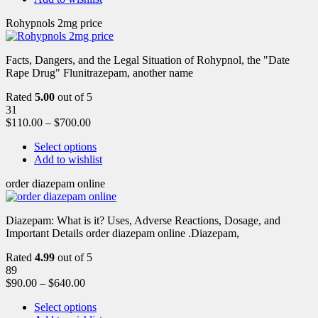
Rohypnols 2mg price
Facts, Dangers, and the Legal Situation of Rohypnol, the "Date
Rape Drug" Flunitrazepam, another name
Rated
5.00
out of 5
31
$
110.00
–
$
700.00
Select options
Add to wishlist
order diazepam online
Diazepam: What is it? Uses, Adverse Reactions, Dosage, and
Important Details order diazepam online .Diazepam,
Rated
4.99
out of 5
89
$
90.00
–
$
640.00
Select options