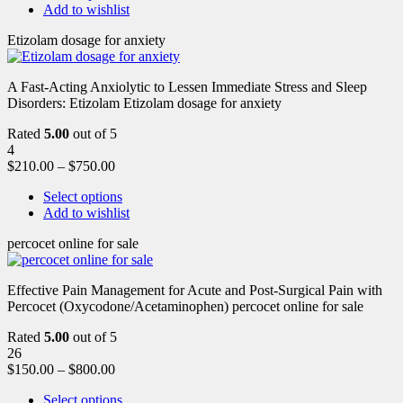
Add to wishlist
Etizolam dosage for anxiety
A Fast-Acting Anxiolytic to Lessen Immediate Stress and Sleep
Disorders: Etizolam Etizolam dosage for anxiety
Rated
5.00
out of 5
4
$
210.00
–
$
750.00
Select options
Add to wishlist
percocet online for sale
Effective Pain Management for Acute and Post-Surgical Pain with
Percocet (Oxycodone/Acetaminophen) percocet online for sale
Rated
5.00
out of 5
26
$
150.00
–
$
800.00
Select options