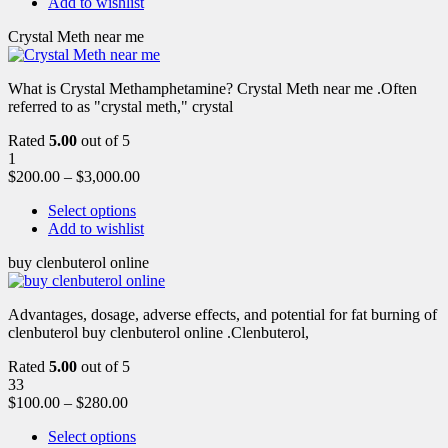
Add to wishlist
Crystal Meth near me
What is Crystal Methamphetamine? Crystal Meth near me .Often
referred to as "crystal meth," crystal
Rated
5.00
out of 5
1
$
200.00
–
$
3,000.00
Select options
Add to wishlist
buy clenbuterol online
Advantages, dosage, adverse effects, and potential for fat burning of
clenbuterol buy clenbuterol online .Clenbuterol,
Rated
5.00
out of 5
33
$
100.00
–
$
280.00
Select options