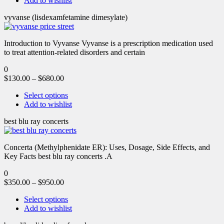
Add to wishlist
vyvanse (lisdexamfetamine dimesylate)
Introduction to Vyvanse Vyvanse is a prescription medication used
to treat attention-related disorders and certain
0
$
130.00
–
$
680.00
Select options
Add to wishlist
best blu ray concerts
Concerta (Methylphenidate ER): Uses, Dosage, Side Effects, and
Key Facts best blu ray concerts .A
0
$
350.00
–
$
950.00
Select options
Add to wishlist