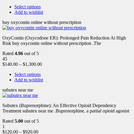
Select options
Add to wishlist
buy oxycontin online without prescription
OxyContin (Oxycodone ER): Prolonged Pain Reduction At High
Risk buy oxycontin online without prescription .The
Rated
4.96
out of 5
45
$
140.00
–
$
1,300.00
Select options
Add to wishlist
subutex near me
Subutex (Buprenorphine): An Effective Opioid Dependency
Treatment subutex near me .Buprenorphine, a partial opioid agonist
Rated
5.00
out of 5
1
$
120.00
–
$
920.00