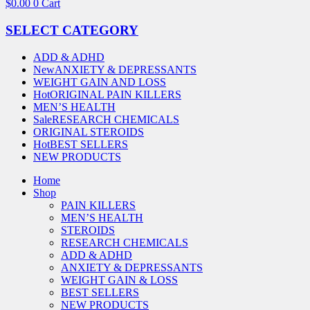
$
0.00
0
Cart
SELECT CATEGORY
ADD & ADHD
New
ANXIETY & DEPRESSANTS
WEIGHT GAIN AND LOSS
Hot
ORIGINAL PAIN KILLERS
MEN’S HEALTH
Sale
RESEARCH CHEMICALS
ORIGINAL STEROIDS
Hot
BEST SELLERS
NEW PRODUCTS
Home
Shop
PAIN KILLERS
MEN’S HEALTH
STEROIDS
RESEARCH CHEMICALS
ADD & ADHD
ANXIETY & DEPRESSANTS
WEIGHT GAIN & LOSS
BEST SELLERS
NEW PRODUCTS