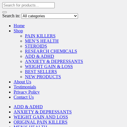
Search in:
Home
Shop
PAIN KILLERS
MEN’S HEALTH
STEROIDS
RESEARCH CHEMICALS
ADD & ADHD
ANXIETY & DEPRESSANTS
WEIGHT GAIN & LOSS
BEST SELLERS
NEW PRODUCTS
About Us
Testimonials
Privacy Policy
Contact Us
ADD & ADHD
ANXIETY & DEPRESSANTS
WEIGHT GAIN AND LOSS
ORIGINAL PAIN KILLERS