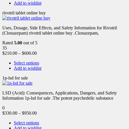
Add to wishlist
rivotril tablet online buy
Uses, Dosage, Side Effects, and Safety Information for Rivotril
(Clonazepam) rivotril tablet online buy .Clonazepam,
Rated
5.00
out of 5
35
$
210.00
–
$
600.00
Select options
Add to wishlist
1p-lsd for sale
LSD (Acid): Consequences, Applications, Dangers, and Safety
Information 1p-lsd for sale .The potent psychedelic substance
0
$
330.00
–
$
950.00
Select options
Add to wishlist