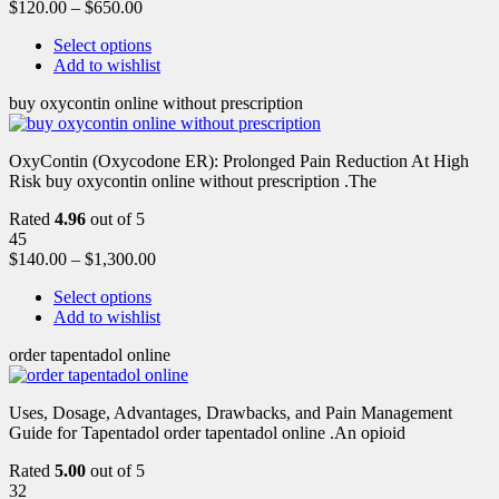
$
120.00
–
$
650.00
Select options
Add to wishlist
buy oxycontin online without prescription
OxyContin (Oxycodone ER): Prolonged Pain Reduction At High
Risk buy oxycontin online without prescription .The
Rated
4.96
out of 5
45
$
140.00
–
$
1,300.00
Select options
Add to wishlist
order tapentadol online
Uses, Dosage, Advantages, Drawbacks, and Pain Management
Guide for Tapentadol order tapentadol online .An opioid
Rated
5.00
out of 5
32