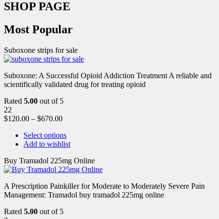
SHOP PAGE
Most Popular
Suboxone strips for sale
Suboxone: A Successful Opioid Addiction Treatment A reliable and
scientifically validated drug for treating opioid
Rated
5.00
out of 5
22
$
120.00
–
$
670.00
Select options
Add to wishlist
Buy Tramadol 225mg Online
A Prescription Painkiller for Moderate to Moderately Severe Pain
Management: Tramadol buy tramadol 225mg online
Rated
5.00
out of 5