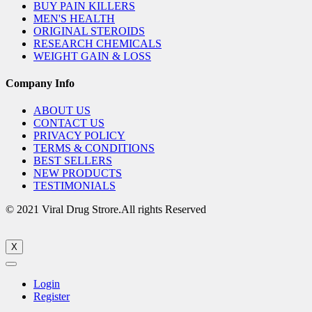
BUY PAIN KILLERS
MEN'S HEALTH
ORIGINAL STEROIDS
RESEARCH CHEMICALS
WEIGHT GAIN & LOSS
Company Info
ABOUT US
CONTACT US
PRIVACY POLICY
TERMS & CONDITIONS
BEST SELLERS
NEW PRODUCTS
TESTIMONIALS
© 2021 Viral Drug Strore.All rights Reserved
X
Login
Register