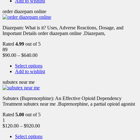
Add to wishlist
order diazepam online
Diazepam: What is it? Uses, Adverse Reactions, Dosage, and
Important Details order diazepam online .Diazepam,
Rated
4.99
out of 5
89
$
90.00
–
$
640.00
Select options
Add to wishlist
subutex near me
Subutex (Buprenorphine): An Effective Opioid Dependency
Treatment subutex near me .Buprenorphine, a partial opioid agonist
Rated
5.00
out of 5
1
$
120.00
–
$
920.00
Select options