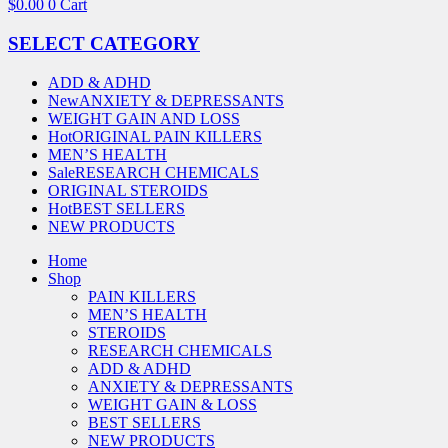
$
0.00
0
Cart
SELECT CATEGORY
ADD & ADHD
New
ANXIETY & DEPRESSANTS
WEIGHT GAIN AND LOSS
Hot
ORIGINAL PAIN KILLERS
MEN’S HEALTH
Sale
RESEARCH CHEMICALS
ORIGINAL STEROIDS
Hot
BEST SELLERS
NEW PRODUCTS
Home
Shop
PAIN KILLERS
MEN’S HEALTH
STEROIDS
RESEARCH CHEMICALS
ADD & ADHD
ANXIETY & DEPRESSANTS
WEIGHT GAIN & LOSS
BEST SELLERS
NEW PRODUCTS