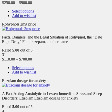
$
250.00
–
$
900.00
Select options
Add to wishlist
Rohypnols 2mg price
Facts, Dangers, and the Legal Situation of Rohypnol, the "Date
Rape Drug" Flunitrazepam, another name
Rated
5.00
out of 5
31
$
110.00
–
$
700.00
Select options
Add to wishlist
Etizolam dosage for anxiety
A Fast-Acting Anxiolytic to Lessen Immediate Stress and Sleep
Disorders: Etizolam Etizolam dosage for anxiety
Rated
5.00
out of 5
4