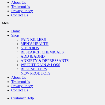
About Us
Testimonials
Privacy Policy
Contact Us
Menu
Home
Shop
PAIN KILLERS
MEN’S HEALTH
STEROIDS
RESEARCH CHEMICALS
ADD & ADHD
ANXIETY & DEPRESSANTS
WEIGHT GAIN & LOSS
BEST SELLERS
NEW PRODUCTS
About Us
Testimonials
Privacy Policy
Contact Us
Customer Help