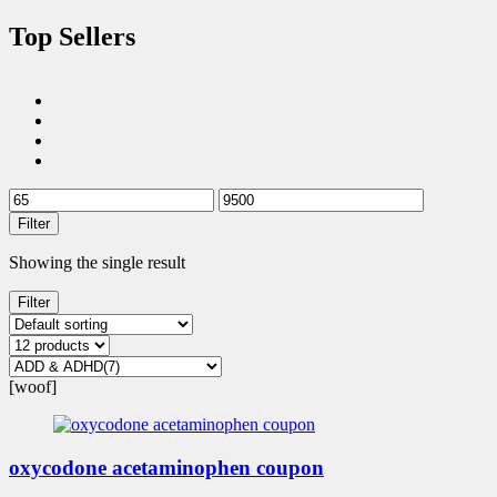
Top Sellers
Filter
Showing the single result
Filter
[woof]
oxycodone acetaminophen coupon