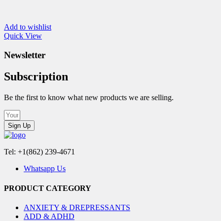
Add to wishlist
Quick View
Newsletter
Subscription
Be the first to know what new products we are selling.
Sign Up
Tel: +1(862) 239-4671
Whatsapp Us
PRODUCT CATEGORY
ANXIETY & DREPRESSANTS
ADD & ADHD