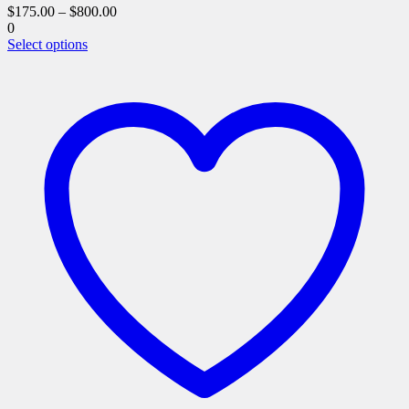
$
175.00
–
$
800.00
0
This
Select options
product
has
multiple
variants.
The
options
may
be
chosen
on
the
product
page