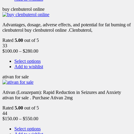
buy clenbuterol online
Advantages, dosage, adverse effects, and potential for fat burning of
clenbuterol buy clenbuterol online .Clenbuterol,
Rated
5.00
out of 5
33
$
100.00
–
$
280.00
Select options
Add to wishlist
ativan for sale
Ativan (Lorazepam): Rapid Reduction in Seizures and Anxiety
ativan for sale . Purchase Ativan 2mg
Rated
5.00
out of 5
44
$
150.00
–
$
550.00
Select options