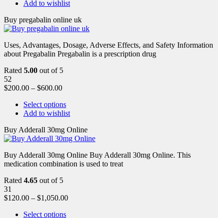
Add to wishlist
Buy pregabalin online uk
Uses, Advantages, Dosage, Adverse Effects, and Safety Information
about Pregabalin Pregabalin is a prescription drug
Rated
5.00
out of 5
52
$
200.00
–
$
600.00
Select options
Add to wishlist
Buy Adderall 30mg Online
Buy Adderall 30mg Online Buy Adderall 30mg Online. This
medication combination is used to treat
Rated
4.65
out of 5
31
$
120.00
–
$
1,050.00
Select options