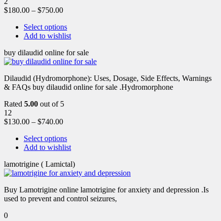
2
$
180.00
–
$
750.00
Select options
Add to wishlist
buy dilaudid online for sale
Dilaudid (Hydromorphone): Uses, Dosage, Side Effects, Warnings
& FAQs buy dilaudid online for sale .Hydromorphone
Rated
5.00
out of 5
12
$
130.00
–
$
740.00
Select options
Add to wishlist
lamotrigine ( Lamictal)
Buy Lamotrigine online lamotrigine for anxiety and depression .Is
used to prevent and control seizures,
0