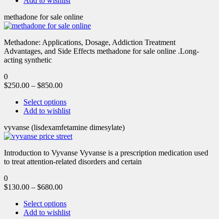
Add to wishlist
methadone for sale online
Methadone: Applications, Dosage, Addiction Treatment
Advantages, and Side Effects methadone for sale online .Long-
acting synthetic
0
$
250.00
–
$
850.00
Select options
Add to wishlist
vyvanse (lisdexamfetamine dimesylate)
Introduction to Vyvanse Vyvanse is a prescription medication used
to treat attention-related disorders and certain
0
$
130.00
–
$
680.00
Select options
Add to wishlist