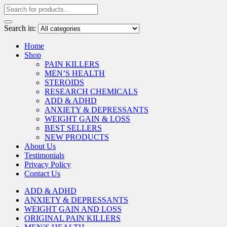
Search in:
Home
Shop
PAIN KILLERS
MEN’S HEALTH
STEROIDS
RESEARCH CHEMICALS
ADD & ADHD
ANXIETY & DEPRESSANTS
WEIGHT GAIN & LOSS
BEST SELLERS
NEW PRODUCTS
About Us
Testimonials
Privacy Policy
Contact Us
ADD & ADHD
ANXIETY & DEPRESSANTS
WEIGHT GAIN AND LOSS
ORIGINAL PAIN KILLERS