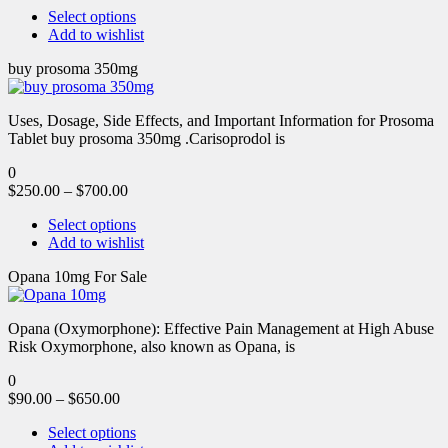
Select options
Add to wishlist
buy prosoma 350mg
Uses, Dosage, Side Effects, and Important Information for Prosoma
Tablet buy prosoma 350mg .Carisoprodol is
0
$
250.00
–
$
700.00
Select options
Add to wishlist
Opana 10mg For Sale
Opana (Oxymorphone): Effective Pain Management at High Abuse
Risk Oxymorphone, also known as Opana, is
0
$
90.00
–
$
650.00
Select options