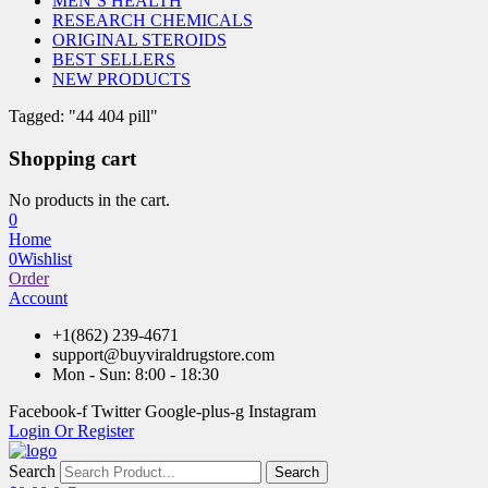
MEN’S HEALTH
RESEARCH CHEMICALS
ORIGINAL STEROIDS
BEST SELLERS
NEW PRODUCTS
Tagged: "44 404 pill"
Shopping cart
No products in the cart.
0
Home
0
Wishlist
Order
Account
+1(862) 239-4671
support@buyviraldrugstore.com
Mon - Sun: 8:00 - 18:30
Facebook-f
Twitter
Google-plus-g
Instagram
Login Or Register
Search
Search