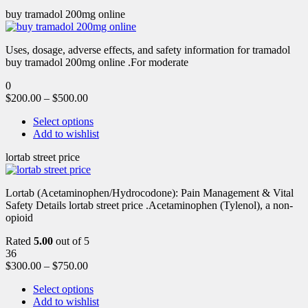
buy tramadol 200mg online
Uses, dosage, adverse effects, and safety information for tramadol
buy tramadol 200mg online .For moderate
0
$
200.00
–
$
500.00
Select options
Add to wishlist
lortab street price
Lortab (Acetaminophen/Hydrocodone): Pain Management & Vital
Safety Details lortab street price .Acetaminophen (Tylenol), a non-
opioid
Rated
5.00
out of 5
36
$
300.00
–
$
750.00
Select options
Add to wishlist