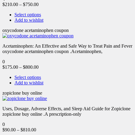
$
210.00
–
$
750.00
Select options
Add to wishlist
oxycodone acetaminophen coupon
Acetaminophen: An Effective and Safe Way to Treat Pain and Fever
oxycodone acetaminophen coupon .Acetaminophen,
0
$
175.00
–
$
800.00
Select options
Add to wishlist
zopiclone buy online
Uses, Dosage, Adverse Effects, and Sleep Aid Guide for Zopiclone
zopiclone buy online .A prescription-only
0
$
90.00
–
$
810.00