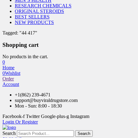
MEN’S HEALTH
RESEARCH CHEMICALS
ORIGINAL STEROIDS
BEST SELLERS
NEW PRODUCTS
Tagged: "44 417"
Shopping cart
No products in the cart.
0
Home
0
Wishlist
Order
Account
+1(862) 239-4671
support@buyviraldrugstore.com
Mon - Sun: 8:00 - 18:30
Facebook-f
Twitter
Google-plus-g
Instagram
Login Or Register
Search
Search