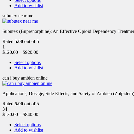
Select options
Add to wishlist
subutex near me
Subutex (Buprenorphine): An Effective Opioid Dependency Treatment 
Rated
5.00
out of 5
1
$
120.00
–
$
920.00
Select options
Add to wishlist
can i buy ambien online
Applications, Dosage, Side Effects, and Safety of Ambien (Zolpidem)
Rated
5.00
out of 5
34
$
130.00
–
$
840.00
Select options
Add to wishlist