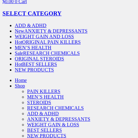
$
0.00
0
Cart
SELECT CATEGORY
ADD & ADHD
New
ANXIETY & DEPRESSANTS
WEIGHT GAIN AND LOSS
Hot
ORIGINAL PAIN KILLERS
MEN’S HEALTH
Sale
RESEARCH CHEMICALS
ORIGINAL STEROIDS
Hot
BEST SELLERS
NEW PRODUCTS
Home
Shop
PAIN KILLERS
MEN’S HEALTH
STEROIDS
RESEARCH CHEMICALS
ADD & ADHD
ANXIETY & DEPRESSANTS
WEIGHT GAIN & LOSS
BEST SELLERS
NEW PRODUCTS