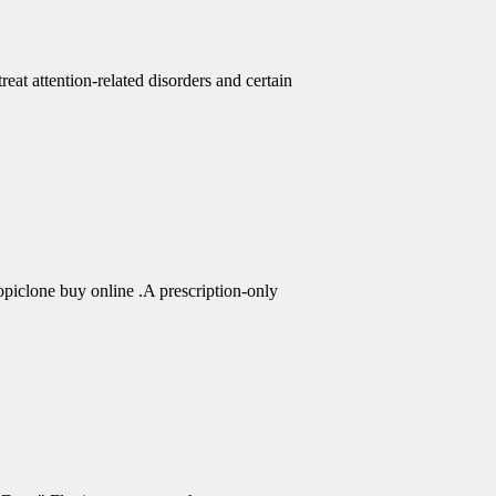
eat attention-related disorders and certain
piclone buy online .A prescription-only