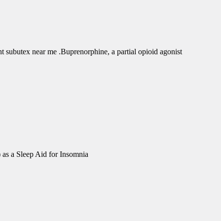
subutex near me .Buprenorphine, a partial opioid agonist
 as a Sleep Aid for Insomnia