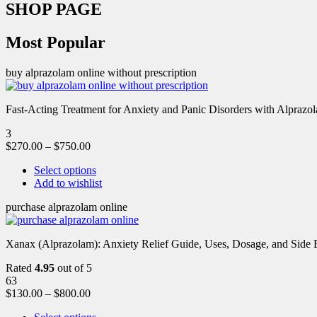
SHOP PAGE
Most Popular
buy alprazolam online without prescription
Fast-Acting Treatment for Anxiety and Panic Disorders with Alprazol
3
$
270.00
–
$
750.00
Select options
Add to wishlist
purchase alprazolam online
Xanax (Alprazolam): Anxiety Relief Guide, Uses, Dosage, and Side Ef
Rated
4.95
out of 5
63
$
130.00
–
$
800.00