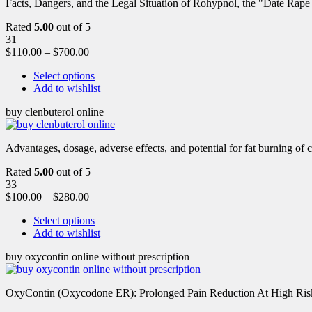
Facts, Dangers, and the Legal Situation of Rohypnol, the "Date Rap
Rated
5.00
out of 5
31
$
110.00
–
$
700.00
Select options
Add to wishlist
buy clenbuterol online
Advantages, dosage, adverse effects, and potential for fat burning of 
Rated
5.00
out of 5
33
$
100.00
–
$
280.00
Select options
Add to wishlist
buy oxycontin online without prescription
OxyContin (Oxycodone ER): Prolonged Pain Reduction At High Risk 