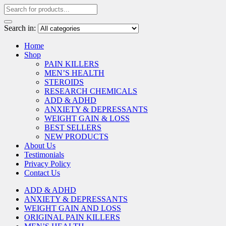
Search in:
Home
Shop
PAIN KILLERS
MEN’S HEALTH
STEROIDS
RESEARCH CHEMICALS
ADD & ADHD
ANXIETY & DEPRESSANTS
WEIGHT GAIN & LOSS
BEST SELLERS
NEW PRODUCTS
About Us
Testimonials
Privacy Policy
Contact Us
ADD & ADHD
ANXIETY & DEPRESSANTS
WEIGHT GAIN AND LOSS
ORIGINAL PAIN KILLERS