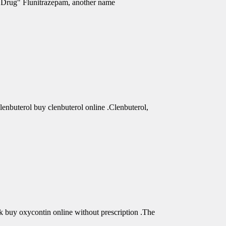
e Drug" Flunitrazepam, another name
clenbuterol buy clenbuterol online .Clenbuterol,
buy oxycontin online without prescription .The