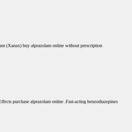
am (Xanax) buy alprazolam online without prescription
fects purchase alprazolam online .Fast-acting benzodiazepines