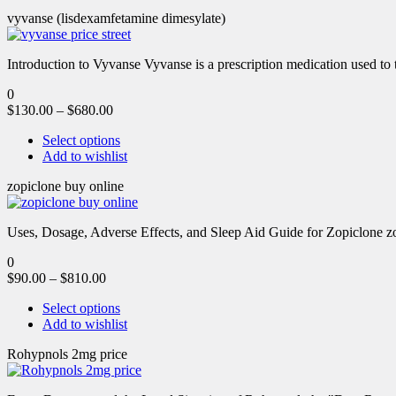
vyvanse (lisdexamfetamine dimesylate)
Introduction to Vyvanse Vyvanse is a prescription medication used to tr
0
$
130.00
–
$
680.00
Select options
Add to wishlist
zopiclone buy online
Uses, Dosage, Adverse Effects, and Sleep Aid Guide for Zopiclone zo
0
$
90.00
–
$
810.00
Select options
Add to wishlist
Rohypnols 2mg price