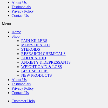
About Us
Testimonials
Privacy Policy
Contact Us
Menu
Home
Shop
PAIN KILLERS
MEN’S HEALTH
STEROIDS
RESEARCH CHEMICALS
ADD & ADHD
ANXIETY & DEPRESSANTS
WEIGHT GAIN & LOSS
BEST SELLERS
NEW PRODUCTS
About Us
Testimonials
Privacy Policy
Contact Us
Customer Help