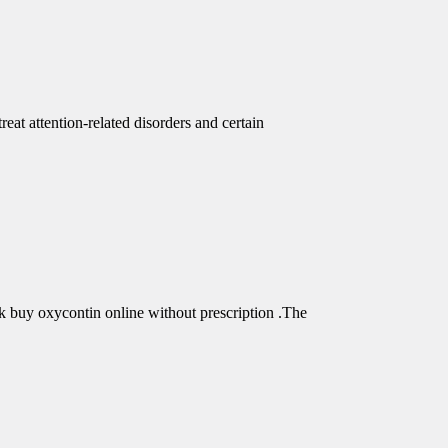
eat attention-related disorders and certain
buy oxycontin online without prescription .The