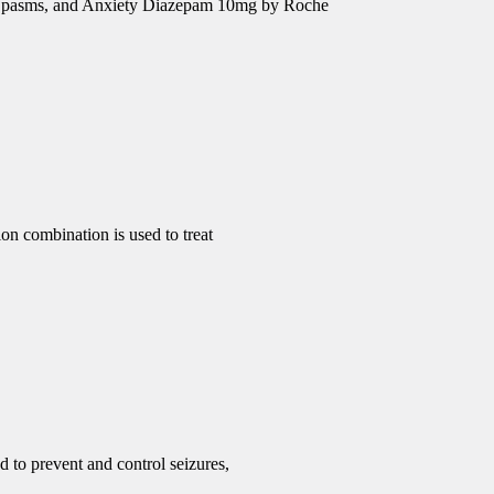
e Spasms, and Anxiety Diazepam 10mg by Roche
 combination is used to treat
d to prevent and control seizures,