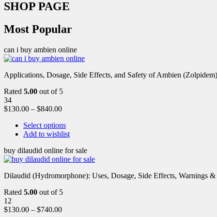
SHOP PAGE
Most Popular
can i buy ambien online
Applications, Dosage, Side Effects, and Safety of Ambien (Zolpidem)
Rated
5.00
out of 5
34
$
130.00
–
$
840.00
Select options
Add to wishlist
buy dilaudid online for sale
Dilaudid (Hydromorphone): Uses, Dosage, Side Effects, Warnings &
Rated
5.00
out of 5
12
$
130.00
–
$
740.00