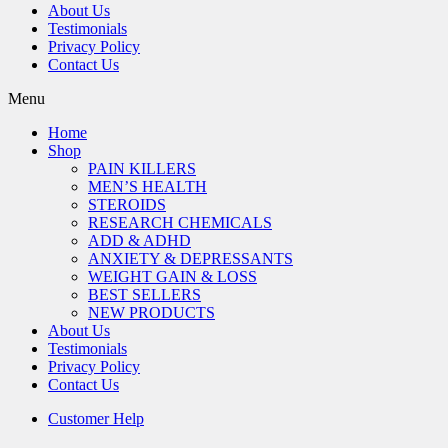
About Us
Testimonials
Privacy Policy
Contact Us
Menu
Home
Shop
PAIN KILLERS
MEN’S HEALTH
STEROIDS
RESEARCH CHEMICALS
ADD & ADHD
ANXIETY & DEPRESSANTS
WEIGHT GAIN & LOSS
BEST SELLERS
NEW PRODUCTS
About Us
Testimonials
Privacy Policy
Contact Us
Customer Help