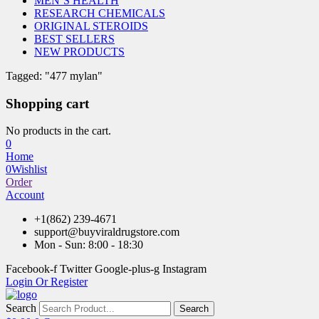
MEN’S HEALTH
RESEARCH CHEMICALS
ORIGINAL STEROIDS
BEST SELLERS
NEW PRODUCTS
Tagged: "477 mylan"
Shopping cart
No products in the cart.
0
Home
0
Wishlist
Order
Account
+1(862) 239-4671
support@buyviraldrugstore.com
Mon - Sun: 8:00 - 18:30
Facebook-f
Twitter
Google-plus-g
Instagram
Login Or Register
Search
Search