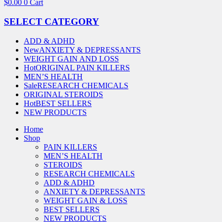
$
0.00
0
Cart
SELECT CATEGORY
ADD & ADHD
New
ANXIETY & DEPRESSANTS
WEIGHT GAIN AND LOSS
Hot
ORIGINAL PAIN KILLERS
MEN’S HEALTH
Sale
RESEARCH CHEMICALS
ORIGINAL STEROIDS
Hot
BEST SELLERS
NEW PRODUCTS
Home
Shop
PAIN KILLERS
MEN’S HEALTH
STEROIDS
RESEARCH CHEMICALS
ADD & ADHD
ANXIETY & DEPRESSANTS
WEIGHT GAIN & LOSS
BEST SELLERS
NEW PRODUCTS