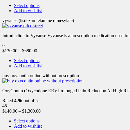
Select options
Add to wishlist
vyvanse (lisdexamfetamine dimesylate)
Introduction to Vyvanse Vyvanse is a prescription medication used to tr
0
$
130.00
–
$
680.00
Select options
Add to wishlist
buy oxycontin online without prescription
OxyContin (Oxycodone ER): Prolonged Pain Reduction At High Risk 
Rated
4.96
out of 5
45
$
140.00
–
$
1,300.00
Select options
Add to wishlist