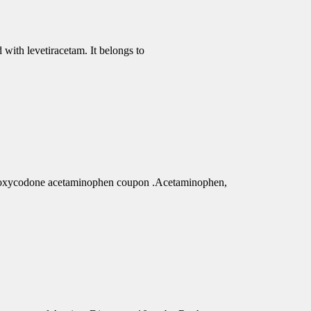
 with levetiracetam. It belongs to
r oxycodone acetaminophen coupon .Acetaminophen,