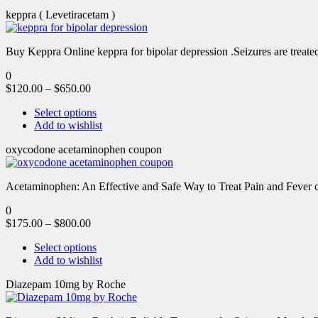
keppra ( Levetiracetam )
Buy Keppra Online keppra for bipolar depression​ .Seizures are treated
0
$
120.00
–
$
650.00
Select options
Add to wishlist
oxycodone acetaminophen coupon
Acetaminophen: An Effective and Safe Way to Treat Pain and Feve
0
$
175.00
–
$
800.00
Select options
Add to wishlist
Diazepam 10mg by Roche