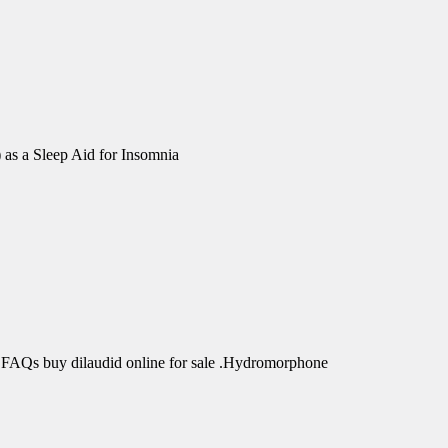
 as a Sleep Aid for Insomnia
 FAQs buy dilaudid online for sale .Hydromorphone