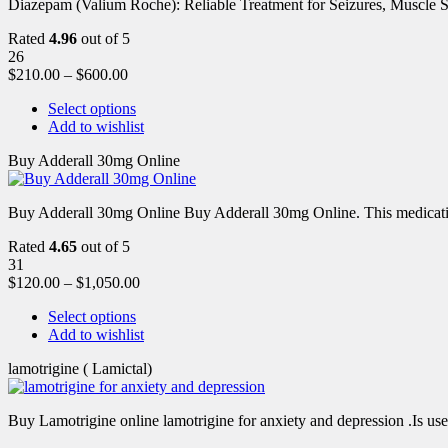
Diazepam (Valium Roche): Reliable Treatment for Seizures, Muscl
Rated
4.96
out of 5
26
$
210.00
–
$
600.00
Select options
Add to wishlist
Buy Adderall 30mg Online
Buy Adderall 30mg Online Buy Adderall 30mg Online. This medication
Rated
4.65
out of 5
31
$
120.00
–
$
1,050.00
Select options
Add to wishlist
lamotrigine ( Lamictal)
Buy Lamotrigine online lamotrigine for anxiety and depression .Is use