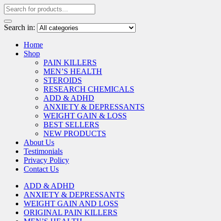
Search in:
Home
Shop
PAIN KILLERS
MEN’S HEALTH
STEROIDS
RESEARCH CHEMICALS
ADD & ADHD
ANXIETY & DEPRESSANTS
WEIGHT GAIN & LOSS
BEST SELLERS
NEW PRODUCTS
About Us
Testimonials
Privacy Policy
Contact Us
ADD & ADHD
ANXIETY & DEPRESSANTS
WEIGHT GAIN AND LOSS
ORIGINAL PAIN KILLERS