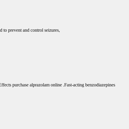
d to prevent and control seizures,
fects purchase alprazolam online .Fast-acting benzodiazepines