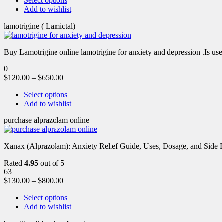
Select options
Add to wishlist
lamotrigine ( Lamictal)
Buy Lamotrigine online lamotrigine for anxiety and depression .Is use
0
$
120.00
–
$
650.00
Select options
Add to wishlist
purchase alprazolam online
Xanax (Alprazolam): Anxiety Relief Guide, Uses, Dosage, and Side Ef
Rated
4.95
out of 5
63
$
130.00
–
$
800.00
Select options
Add to wishlist