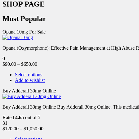
SHOP PAGE
Most Popular
Opana 10mg For Sale
Opana (Oxymorphone): Effective Pain Management at High Abuse R
0
$
90.00
–
$
650.00
Select options
Add to wishlist
Buy Adderall 30mg Online
Buy Adderall 30mg Online Buy Adderall 30mg Online. This medication
Rated
4.65
out of 5
31
$
120.00
–
$
1,050.00