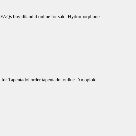
 FAQs buy dilaudid online for sale .Hydromorphone
r Tapentadol order tapentadol online .An opioid