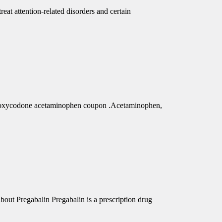
eat attention-related disorders and certain
r oxycodone acetaminophen coupon .Acetaminophen,
out Pregabalin Pregabalin is a prescription drug