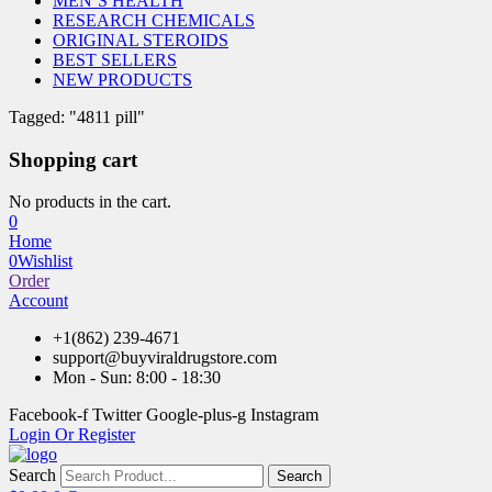
MEN’S HEALTH
RESEARCH CHEMICALS
ORIGINAL STEROIDS
BEST SELLERS
NEW PRODUCTS
Tagged: "4811 pill"
Shopping cart
No products in the cart.
0
Home
0
Wishlist
Order
Account
+1(862) 239-4671
support@buyviraldrugstore.com
Mon - Sun: 8:00 - 18:30
Facebook-f
Twitter
Google-plus-g
Instagram
Login Or Register
Search
Search