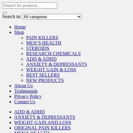
Search in:
Home
Shop
PAIN KILLERS
MEN’S HEALTH
STEROIDS
RESEARCH CHEMICALS
ADD & ADHD
ANXIETY & DEPRESSANTS
WEIGHT GAIN & LOSS
BEST SELLERS
NEW PRODUCTS
About Us
Testimonials
Privacy Policy
Contact Us
ADD & ADHD
ANXIETY & DEPRESSANTS
WEIGHT GAIN AND LOSS
ORIGINAL PAIN KILLERS