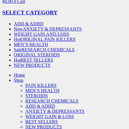
$
0.00
0
Cart
SELECT CATEGORY
ADD & ADHD
New
ANXIETY & DEPRESSANTS
WEIGHT GAIN AND LOSS
Hot
ORIGINAL PAIN KILLERS
MEN’S HEALTH
Sale
RESEARCH CHEMICALS
ORIGINAL STEROIDS
Hot
BEST SELLERS
NEW PRODUCTS
Home
Shop
PAIN KILLERS
MEN’S HEALTH
STEROIDS
RESEARCH CHEMICALS
ADD & ADHD
ANXIETY & DEPRESSANTS
WEIGHT GAIN & LOSS
BEST SELLERS
NEW PRODUCTS