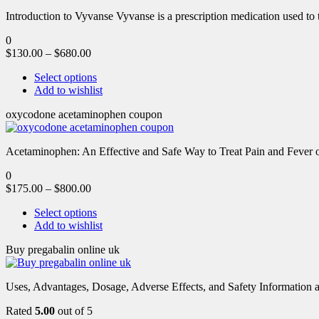
Introduction to Vyvanse Vyvanse is a prescription medication used to tr
0
$
130.00
–
$
680.00
Select options
Add to wishlist
oxycodone acetaminophen coupon
Acetaminophen: An Effective and Safe Way to Treat Pain and Feve
0
$
175.00
–
$
800.00
Select options
Add to wishlist
Buy pregabalin online uk
Uses, Advantages, Dosage, Adverse Effects, and Safety Information ab
Rated
5.00
out of 5