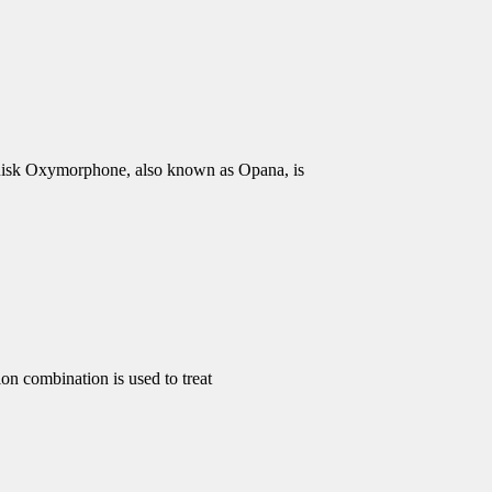
isk Oxymorphone, also known as Opana, is
 combination is used to treat