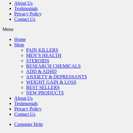
About Us
Testimonials
Privacy Policy
Contact Us
Menu
Home
Shop
PAIN KILLERS
MEN’S HEALTH
STEROIDS
RESEARCH CHEMICALS
ADD & ADHD
ANXIETY & DEPRESSANTS
WEIGHT GAIN & LOSS
BEST SELLERS
NEW PRODUCTS
About Us
Testimonials
Privacy Policy
Contact Us
Customer Help