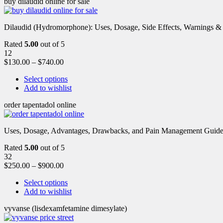
buy dilaudid online for sale
Dilaudid (Hydromorphone): Uses, Dosage, Side Effects, Warnings &
Rated
5.00
out of 5
12
$
130.00
–
$
740.00
Select options
Add to wishlist
order tapentadol online
Uses, Dosage, Advantages, Drawbacks, and Pain Management Guide fo
Rated
5.00
out of 5
32
$
250.00
–
$
900.00
Select options
Add to wishlist
vyvanse (lisdexamfetamine dimesylate)