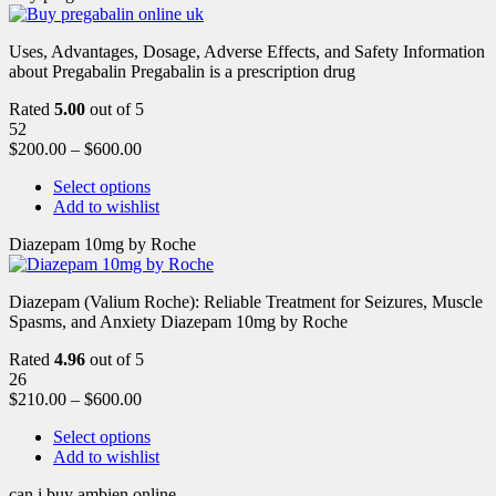
Uses, Advantages, Dosage, Adverse Effects, and Safety Information
about Pregabalin Pregabalin is a prescription drug
Rated
5.00
out of 5
52
$
200.00
–
$
600.00
Select options
Add to wishlist
Diazepam 10mg by Roche
Diazepam (Valium Roche): Reliable Treatment for Seizures, Muscle
Spasms, and Anxiety Diazepam 10mg by Roche
Rated
4.96
out of 5
26
$
210.00
–
$
600.00
Select options
Add to wishlist
can i buy ambien online