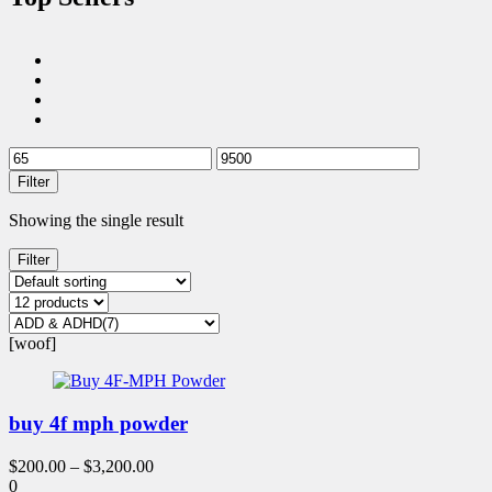
Filter
Showing the single result
Filter
[woof]
buy 4f mph powder
$
200.00
–
$
3,200.00
0