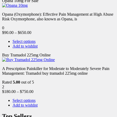
Opana 10mg For Sale
Opana (Oxymorphone): Effective Pain Management at High Abuse
Risk Oxymorphone, also known as Opana, is
0
$
90.00
–
$
650.00
Select options
Add to wishlist
Buy Tramadol 225mg Online
A Prescription Painkiller for Moderate to Moderately Severe Pain
Management: Tramadol buy tramadol 225mg online
Rated
5.00
out of 5
2
$
180.00
–
$
750.00
Select options
Add to wishlist
Top Sellers