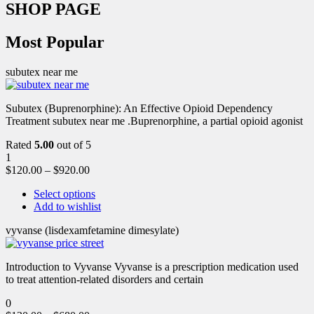
SHOP PAGE
Most Popular
subutex near me
Subutex (Buprenorphine): An Effective Opioid Dependency
Treatment subutex near me .Buprenorphine, a partial opioid agonist
Rated
5.00
out of 5
1
$
120.00
–
$
920.00
Select options
Add to wishlist
vyvanse (lisdexamfetamine dimesylate)
Introduction to Vyvanse Vyvanse is a prescription medication used
to treat attention-related disorders and certain
0