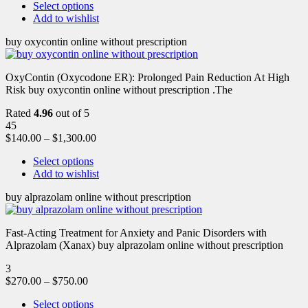
Select options
Add to wishlist
buy oxycontin online without prescription
OxyContin (Oxycodone ER): Prolonged Pain Reduction At High
Risk buy oxycontin online without prescription .The
Rated
4.96
out of 5
45
$
140.00
–
$
1,300.00
Select options
Add to wishlist
buy alprazolam online without prescription
Fast-Acting Treatment for Anxiety and Panic Disorders with
Alprazolam (Xanax) buy alprazolam online without prescription
3
$
270.00
–
$
750.00
Select options