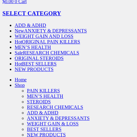
$
0.00
0
Cart
SELECT CATEGORY
ADD & ADHD
New
ANXIETY & DEPRESSANTS
WEIGHT GAIN AND LOSS
Hot
ORIGINAL PAIN KILLERS
MEN’S HEALTH
Sale
RESEARCH CHEMICALS
ORIGINAL STEROIDS
Hot
BEST SELLERS
NEW PRODUCTS
Home
Shop
PAIN KILLERS
MEN’S HEALTH
STEROIDS
RESEARCH CHEMICALS
ADD & ADHD
ANXIETY & DEPRESSANTS
WEIGHT GAIN & LOSS
BEST SELLERS
NEW PRODUCTS