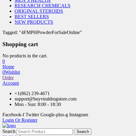
MEN’S HEALTH
RESEARCH CHEMICALS
ORIGINAL STEROIDS
BEST SELLERS
NEW PRODUCTS
Tagged: "4FMPHPowderForSaleOnline"
Shopping cart
No products in the cart.
0
Home
0
Wishlist
Order
Account
+1(862) 239-4671
support@buyviraldrugstore.com
Mon - Sun: 8:00 - 18:30
Facebook-f
Twitter
Google-plus-g
Instagram
Login Or Register
Search
Search