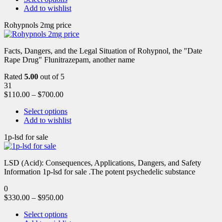
Add to wishlist
Rohypnols 2mg price
Facts, Dangers, and the Legal Situation of Rohypnol, the "Date
Rape Drug" Flunitrazepam, another name
Rated
5.00
out of 5
31
$
110.00
–
$
700.00
Select options
Add to wishlist
1p-lsd for sale
LSD (Acid): Consequences, Applications, Dangers, and Safety
Information 1p-lsd for sale .The potent psychedelic substance
0
$
330.00
–
$
950.00
Select options