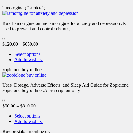
lamotrigine ( Lamictal)
Buy Lamotrigine online lamotrigine for anxiety and depression .Is
used to prevent and control seizures,
0
$
120.00
–
$
650.00
Select options
Add to wishlist
zopiclone buy online
Uses, Dosage, Adverse Effects, and Sleep Aid Guide for Zopiclone
zopiclone buy online .A prescription-only
0
$
90.00
–
$
810.00
Select options
Add to wishlist
Buy pregabalin online uk