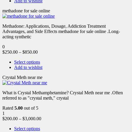
Add to wishlist
methadone for sale online
Methadone: Applications, Dosage, Addiction Treatment
Advantages, and Side Effects methadone for sale online .Long-
acting synthetic
0
$
250.00
–
$
850.00
Select options
Add to wishlist
Crystal Meth near me
What is Crystal Methamphetamine? Crystal Meth near me .Often
referred to as "crystal meth," crystal
Rated
5.00
out of 5
1
$
200.00
–
$
3,000.00
Select options