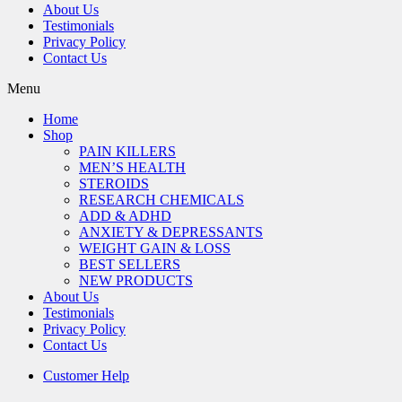
About Us
Testimonials
Privacy Policy
Contact Us
Menu
Home
Shop
PAIN KILLERS
MEN’S HEALTH
STEROIDS
RESEARCH CHEMICALS
ADD & ADHD
ANXIETY & DEPRESSANTS
WEIGHT GAIN & LOSS
BEST SELLERS
NEW PRODUCTS
About Us
Testimonials
Privacy Policy
Contact Us
Customer Help