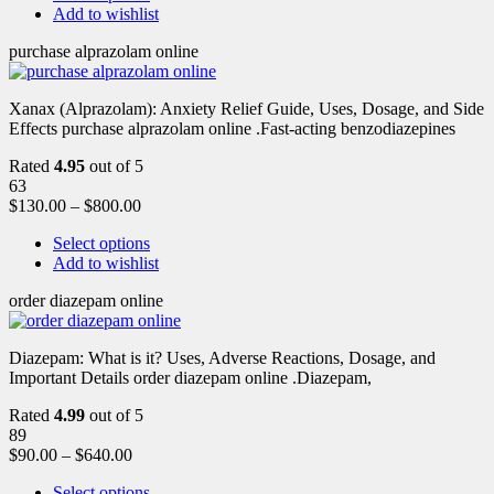
Add to wishlist
purchase alprazolam online
Xanax (Alprazolam): Anxiety Relief Guide, Uses, Dosage, and Side
Effects purchase alprazolam online .Fast-acting benzodiazepines
Rated
4.95
out of 5
63
$
130.00
–
$
800.00
Select options
Add to wishlist
order diazepam online
Diazepam: What is it? Uses, Adverse Reactions, Dosage, and
Important Details order diazepam online .Diazepam,
Rated
4.99
out of 5
89
$
90.00
–
$
640.00
Select options