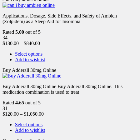
Applications, Dosage, Side Effects, and Safety of Ambien
(Zolpidem) as a Sleep Aid for Insomnia
Rated
5.00
out of 5
34
$
130.00
–
$
840.00
Select options
Add to wishlist
Buy Adderall 30mg Online
Buy Adderall 30mg Online Buy Adderall 30mg Online. This
medication combination is used to treat
Rated
4.65
out of 5
31
$
120.00
–
$
1,050.00
Select options
Add to wishlist