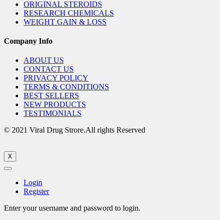
ORIGINAL STEROIDS
RESEARCH CHEMICALS
WEIGHT GAIN & LOSS
Company Info
ABOUT US
CONTACT US
PRIVACY POLICY
TERMS & CONDITIONS
BEST SELLERS
NEW PRODUCTS
TESTIMONIALS
© 2021 Viral Drug Strore.All rights Reserved
X
Login
Register
Enter your username and password to login.