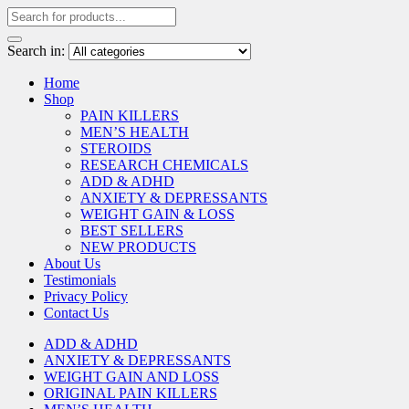
Search in:
Home
Shop
PAIN KILLERS
MEN’S HEALTH
STEROIDS
RESEARCH CHEMICALS
ADD & ADHD
ANXIETY & DEPRESSANTS
WEIGHT GAIN & LOSS
BEST SELLERS
NEW PRODUCTS
About Us
Testimonials
Privacy Policy
Contact Us
ADD & ADHD
ANXIETY & DEPRESSANTS
WEIGHT GAIN AND LOSS
ORIGINAL PAIN KILLERS