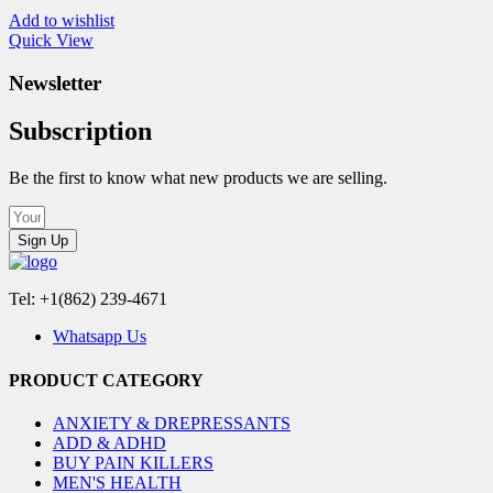
Add to wishlist
Quick View
Newsletter
Subscription
Be the first to know what new products we are selling.
Sign Up
Tel: +1(862) 239-4671
Whatsapp Us
PRODUCT CATEGORY
ANXIETY & DREPRESSANTS
ADD & ADHD
BUY PAIN KILLERS
MEN'S HEALTH