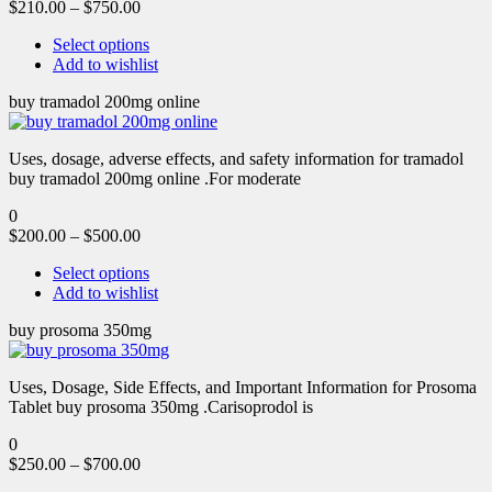
$
210.00
–
$
750.00
Select options
Add to wishlist
buy tramadol 200mg online
Uses, dosage, adverse effects, and safety information for tramadol
buy tramadol 200mg online .For moderate
0
$
200.00
–
$
500.00
Select options
Add to wishlist
buy prosoma 350mg
Uses, Dosage, Side Effects, and Important Information for Prosoma
Tablet buy prosoma 350mg .Carisoprodol is
0
$
250.00
–
$
700.00