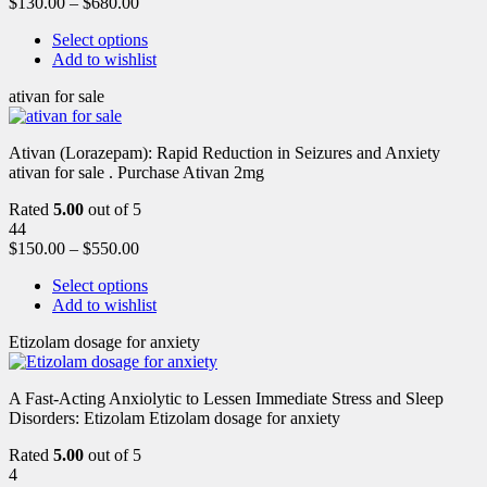
$
130.00
–
$
680.00
Select options
Add to wishlist
ativan for sale
Ativan (Lorazepam): Rapid Reduction in Seizures and Anxiety
ativan for sale . Purchase Ativan 2mg
Rated
5.00
out of 5
44
$
150.00
–
$
550.00
Select options
Add to wishlist
Etizolam dosage for anxiety
A Fast-Acting Anxiolytic to Lessen Immediate Stress and Sleep
Disorders: Etizolam Etizolam dosage for anxiety
Rated
5.00
out of 5
4