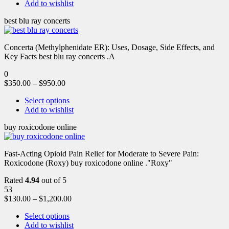
Add to wishlist
best blu ray concerts
Concerta (Methylphenidate ER): Uses, Dosage, Side Effects, and
Key Facts best blu ray concerts .A
0
$
350.00
–
$
950.00
Select options
Add to wishlist
buy roxicodone online
Fast-Acting Opioid Pain Relief for Moderate to Severe Pain:
Roxicodone (Roxy) buy roxicodone online ."Roxy"
Rated
4.94
out of 5
53
$
130.00
–
$
1,200.00
Select options
Add to wishlist