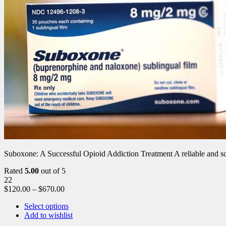
Suboxone: A Successful Opioid Addiction Treatment A reliable and scie
Rated
5.00
out of 5
22
$
120.00
–
$
670.00
Select options
Add to wishlist