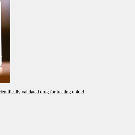
ntifically validated drug for treating opioid