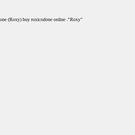
odone (Roxy) buy roxicodone online ."Roxy"