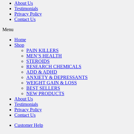
About Us
Testimonials
Privacy Policy
Contact Us
Menu
Home
Shop
PAIN KILLERS
MEN’S HEALTH
STEROIDS
RESEARCH CHEMICALS
ADD & ADHD
ANXIETY & DEPRESSANTS
WEIGHT GAIN & LOSS
BEST SELLERS
NEW PRODUCTS
About Us
Testimonials
Privacy Policy
Contact Us
Customer Help