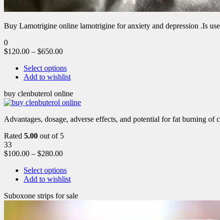
Buy Lamotrigine online lamotrigine for anxiety and depression .Is use
0
$
120.00
–
$
650.00
Select options
Add to wishlist
buy clenbuterol online
Advantages, dosage, adverse effects, and potential for fat burning of 
Rated
5.00
out of 5
33
$
100.00
–
$
280.00
Select options
Add to wishlist
Suboxone strips for sale