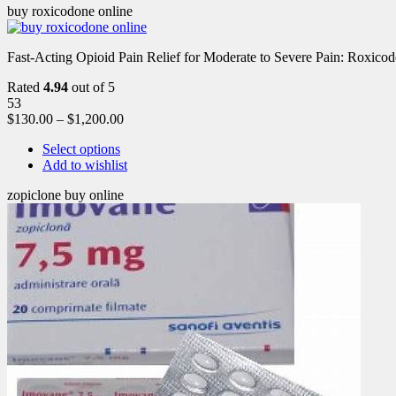
buy roxicodone online
Fast-Acting Opioid Pain Relief for Moderate to Severe Pain: Roxic
Rated
4.94
out of 5
53
$
130.00
–
$
1,200.00
Select options
Add to wishlist
zopiclone buy online