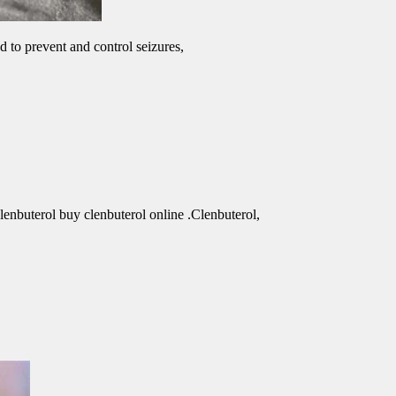
d to prevent and control seizures,
clenbuterol buy clenbuterol online .Clenbuterol,