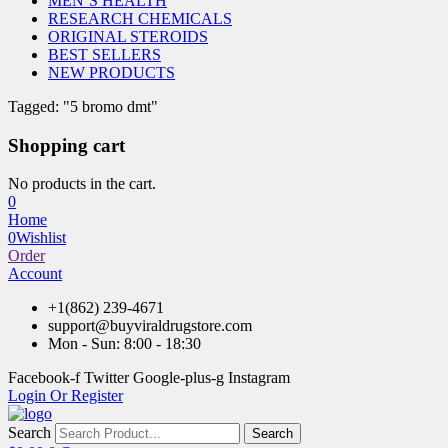
MEN’S HEALTH
RESEARCH CHEMICALS
ORIGINAL STEROIDS
BEST SELLERS
NEW PRODUCTS
Tagged: "5 bromo dmt"
Shopping cart
No products in the cart.
0
Home
0
Wishlist
Order
Account
+1(862) 239-4671
support@buyviraldrugstore.com
Mon - Sun: 8:00 - 18:30
Facebook-f
Twitter
Google-plus-g
Instagram
Login Or Register
Search
Search