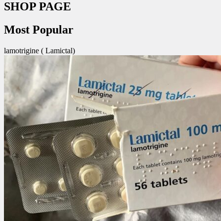
SHOP PAGE
Most Popular
lamotrigine ( Lamictal)