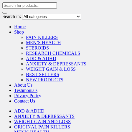
Search in:
Home
Shop
PAIN KILLERS
MEN’S HEALTH
STEROIDS
RESEARCH CHEMICALS
ADD & ADHD
ANXIETY & DEPRESSANTS
WEIGHT GAIN & LOSS
BEST SELLERS
NEW PRODUCTS
About Us
Testimonials
Privacy Policy
Contact Us
ADD & ADHD
ANXIETY & DEPRESSANTS
WEIGHT GAIN AND LOSS
ORIGINAL PAIN KILLERS