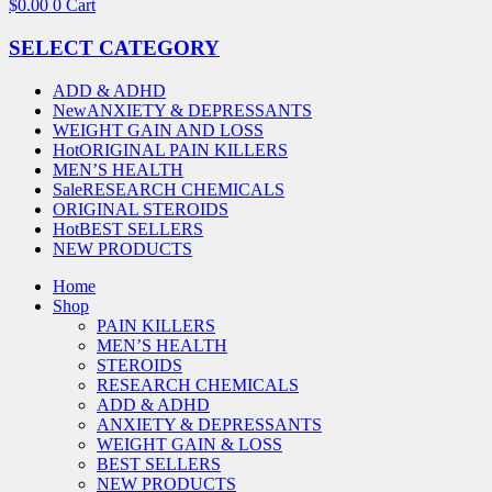
$
0.00
0
Cart
SELECT CATEGORY
ADD & ADHD
New
ANXIETY & DEPRESSANTS
WEIGHT GAIN AND LOSS
Hot
ORIGINAL PAIN KILLERS
MEN’S HEALTH
Sale
RESEARCH CHEMICALS
ORIGINAL STEROIDS
Hot
BEST SELLERS
NEW PRODUCTS
Home
Shop
PAIN KILLERS
MEN’S HEALTH
STEROIDS
RESEARCH CHEMICALS
ADD & ADHD
ANXIETY & DEPRESSANTS
WEIGHT GAIN & LOSS
BEST SELLERS
NEW PRODUCTS