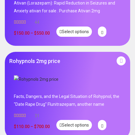
Ativan (Lorazepam): Rapid Reduction in Seizures and
Anxiety ativan for sale . Purchase Ativan 2mg
44
Rated
5.00
Select options
out of 5
$
150.00
–
$
550.00
Rohypnols 2mg price
Facts, Dangers, and the Legal Situation of Rohypnol, the
"Date Rape Drug" Flunitrazepam, another name
31
Rated
5.00
Select options
out of 5
$
110.00
–
$
700.00