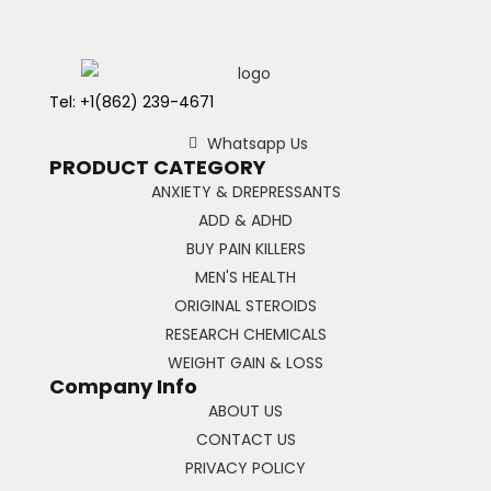
Tel: +1(862) 239-4671
Whatsapp Us
PRODUCT CATEGORY
ANXIETY & DREPRESSANTS
ADD & ADHD
BUY PAIN KILLERS
MEN'S HEALTH
ORIGINAL STEROIDS
RESEARCH CHEMICALS
WEIGHT GAIN & LOSS
Company Info
ABOUT US
CONTACT US
PRIVACY POLICY