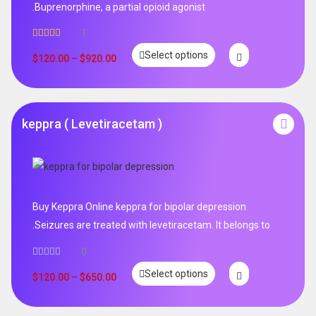
.Buprenorphine, a partial opioid agonist
1
Rated
5.00
Select options
out of 5
$
120.00
–
$
920.00
keppra ( Levetiracetam )
Buy Keppra Online keppra for bipolar depression​
.Seizures are treated with levetiracetam. It belongs to
0
Select options
$
120.00
–
$
650.00