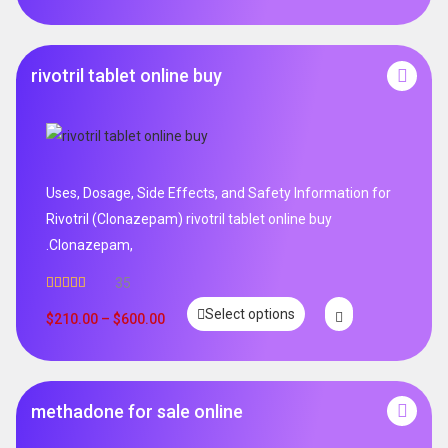
rivotril tablet online buy
Uses, Dosage, Side Effects, and Safety Information for
Rivotril (Clonazepam) rivotril tablet online buy
.Clonazepam,
35
Rated
5.00
Select options
out of 5
$
210.00
–
$
600.00
methadone for sale online