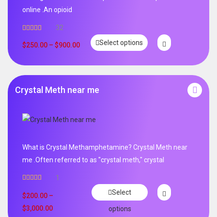
online .An opioid
32
Rated
5.00
Select options
out of 5
$
250.00
–
$
900.00
Crystal Meth near me
What is Crystal Methamphetamine? Crystal Meth near
me .Often referred to as "crystal meth," crystal
1
Rated
5.00
Select
out of 5
$
200.00
–
$
3,000.00
options