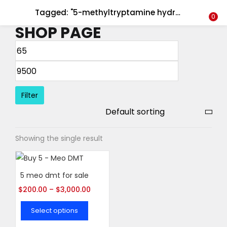
Tagged: "5-methyltryptamine hydrochloride"
LOGIN
REGISTER
0
SHOP PAGE
Enter your username and password to login.
Filter
Remember me
Showing the single result
Login
Lost password?
5 meo dmt for sale
$
200.00
–
$
3,000.00
Select options