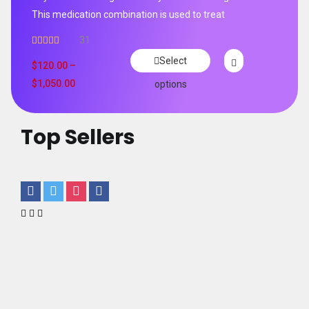
This medication combination is used to treat
31
Rated
4.65
Select
out of 5
$
120.00
–
$
1,050.00
options
Top Sellers