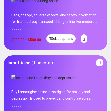
Uses, dosage, adverse effects, and safety information
for tramadol buy tramadol 200mg online .For moderate
0
Select options
$
200.00
–
$
500.00
lamotrigine ( Lamictal)
Buy Lamotrigine online lamotrigine for anxiety and
depression .Is used to prevent and control seizures,
0