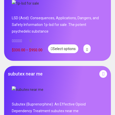
LSD (Acid): Consequences, Applications, Dangers, and
Safety Information 1p-lsd for sale .The potent
psychedelic substance
0
Select options
$
330.00
–
$
950.00
subutex near me
Subutex (Buprenorphine): An Effective Opioid
Dependency Treatment subutex near me