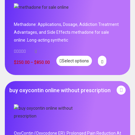
Methadone: Applications, Dosage, Addiction Treatment
Advantages, and Side Effects methadone for sale
online .Long-acting synthetic
0
Select options
$
250.00
–
$
850.00
buy oxycontin online without prescription
OxyContin (Oxycodone ER): Prolonged Pain Reduction At