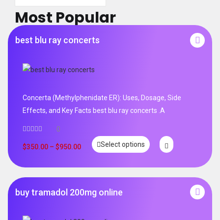
Most Popular
best blu ray concerts
Concerta (Methylphenidate ER): Uses, Dosage, Side
Effects, and Key Facts best blu ray concerts .A
0
Select options
$
350.00
–
$
950.00
buy tramadol 200mg online