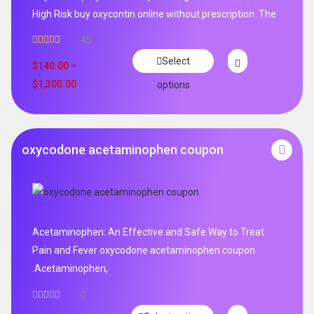
High Risk buy oxycontin online without prescription .The
45
Rated
4.96
Select
out of 5
$
140.00
–
$
1,300.00
options
oxycodone acetaminophen coupon
Acetaminophen: An Effective and Safe Way to Treat
Pain and Fever oxycodone acetaminophen coupon
.Acetaminophen,
0