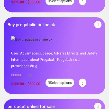
Select options
$
175.00
–
$
800.00
Buy pregabalin online uk
Uses, Advantages, Dosage, Adverse Effects, and Safety
Information about Pregabalin Pregabalin is a
prescription drug
52
Rated
5.00
Select options
out of 5
$
200.00
–
$
600.00
percocet online for sale