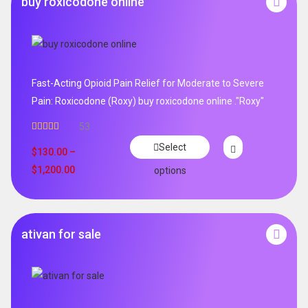
buy roxicodone online
Fast-Acting Opioid Pain Relief for Moderate to Severe
Pain: Roxicodone (Roxy) buy roxicodone online ."Roxy"
53
Rated
4.94
Select
out of 5
$
130.00
–
$
1,200.00
options
ativan for sale