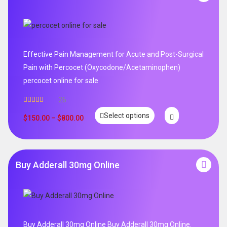
Effective Pain Management for Acute and Post-Surgical
Pain with Percocet (Oxycodone/Acetaminophen)
percocet online for sale
26
Rated
5.00
Select options
out of 5
$
150.00
–
$
800.00
Buy Adderall 30mg Online
Buy Adderall 30mg Online Buy Adderall 30mg Online.