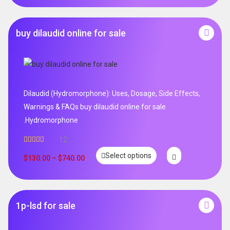
buy dilaudid online for sale
Dilaudid (Hydromorphone): Uses, Dosage, Side Effects,
Warnings & FAQs buy dilaudid online for sale
.Hydromorphone
12
Rated
5.00
Select options
out of 5
$
130.00
–
$
740.00
1p-lsd for sale