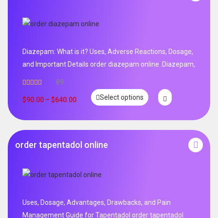
Diazepam: What is it? Uses, Adverse Reactions, Dosage,
and Important Details order diazepam online .Diazepam,
89
Rated
4.99
Select options
out of 5
$
90.00
–
$
640.00
order tapentadol online
Uses, Dosage, Advantages, Drawbacks, and Pain
Management Guide for Tapentadol order tapentadol