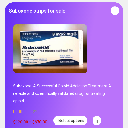
Suboxone strips for sale
Suboxone: A Successful Opioid Addiction Treatment A
reliable and scientifically validated drug for treating
opioid
22
Rated
5.00
Select options
out of 5
$
120.00
–
$
670.00