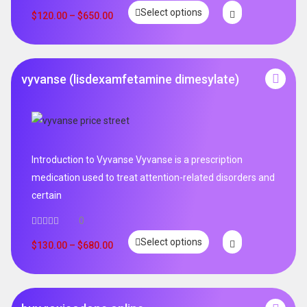
Select options
$
120.00
–
$
650.00
vyvanse (lisdexamfetamine dimesylate)
Introduction to Vyvanse Vyvanse is a prescription
medication used to treat attention-related disorders and
certain
0
Select options
$
130.00
–
$
680.00