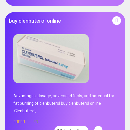
buy clenbuterol online
Advantages, dosage, adverse effects, and potential for
fat burning of clenbuterol buy clenbuterol online
.Clenbuterol,
33
Rated
5.00