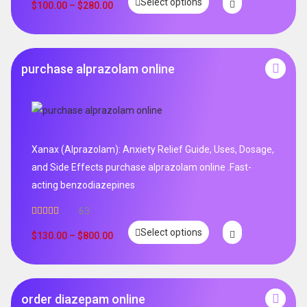
Select options
out of 5
$
100.00
–
$
280.00
purchase alprazolam online
Xanax (Alprazolam): Anxiety Relief Guide, Uses, Dosage,
and Side Effects purchase alprazolam online .Fast-
acting benzodiazepines
63
Rated
4.95
Select options
out of 5
$
130.00
–
$
800.00
order diazepam online