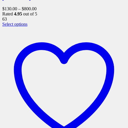
$
130.00
–
$
800.00
Rated
4.95
out of 5
63
This
Select options
product
has
multiple
variants.
The
options
may
be
chosen
on
the
product
page