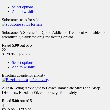
Select options
Add to wishlist
Suboxone strips for sale
Suboxone: A Successful Opioid Addiction Treatment A reliable and
scientifically validated drug for treating opioid
Rated
5.00
out of 5
22
$
120.00
–
$
670.00
Select options
Add to wishlist
Etizolam dosage for anxiety
A Fast-Acting Anxiolytic to Lessen Immediate Stress and Sleep
Disorders: Etizolam Etizolam dosage for anxiety
Rated
5.00
out of 5
4
$
210.00
–
$
750.00