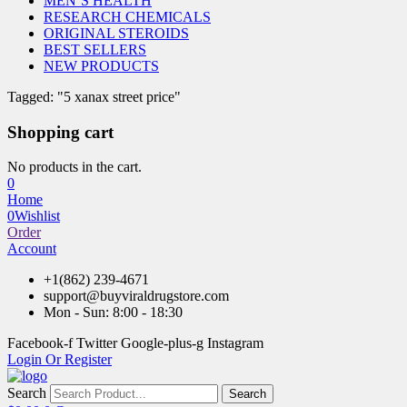
MEN’S HEALTH
RESEARCH CHEMICALS
ORIGINAL STEROIDS
BEST SELLERS
NEW PRODUCTS
Tagged: "5 xanax street price"
Shopping cart
No products in the cart.
0
Home
0
Wishlist
Order
Account
+1(862) 239-4671
support@buyviraldrugstore.com
Mon - Sun: 8:00 - 18:30
Facebook-f
Twitter
Google-plus-g
Instagram
Login Or Register
Search
Search