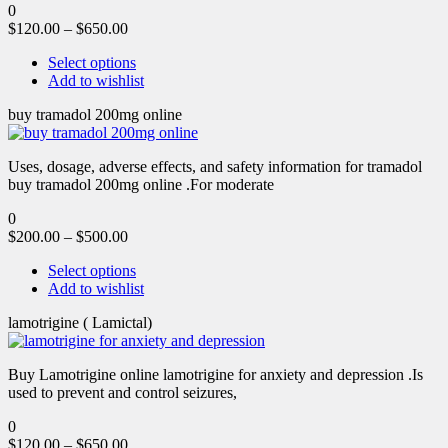
0
$
120.00
–
$
650.00
Select options
Add to wishlist
buy tramadol 200mg online
Uses, dosage, adverse effects, and safety information for tramadol
buy tramadol 200mg online .For moderate
0
$
200.00
–
$
500.00
Select options
Add to wishlist
lamotrigine ( Lamictal)
Buy Lamotrigine online lamotrigine for anxiety and depression .Is
used to prevent and control seizures,
0
$
120.00
–
$
650.00