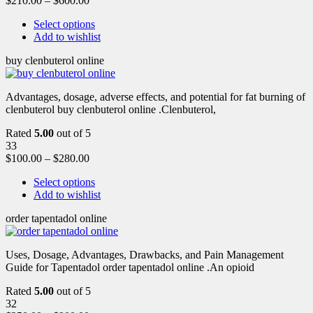
$
210.00
–
$
600.00
Select options
Add to wishlist
buy clenbuterol online
Advantages, dosage, adverse effects, and potential for fat burning of
clenbuterol buy clenbuterol online .Clenbuterol,
Rated
5.00
out of 5
33
$
100.00
–
$
280.00
Select options
Add to wishlist
order tapentadol online
Uses, Dosage, Advantages, Drawbacks, and Pain Management
Guide for Tapentadol order tapentadol online .An opioid
Rated
5.00
out of 5
32