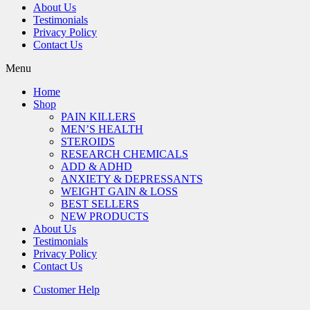
About Us
Testimonials
Privacy Policy
Contact Us
Menu
Home
Shop
PAIN KILLERS
MEN’S HEALTH
STEROIDS
RESEARCH CHEMICALS
ADD & ADHD
ANXIETY & DEPRESSANTS
WEIGHT GAIN & LOSS
BEST SELLERS
NEW PRODUCTS
About Us
Testimonials
Privacy Policy
Contact Us
Customer Help