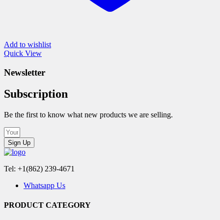
Add to wishlist
Quick View
Newsletter
Subscription
Be the first to know what new products we are selling.
Sign Up
Tel: +1(862) 239-4671
Whatsapp Us
PRODUCT CATEGORY