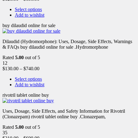
Select options
Add to wishlist
buy dilaudid online for sale
Dilaudid (Hydromorphone): Uses, Dosage, Side Effects, Warnings
& FAQs buy dilaudid online for sale .Hydromorphone
Rated
5.00
out of 5
12
$
130.00
–
$
740.00
Select options
Add to wishlist
rivotril tablet online buy
Uses, Dosage, Side Effects, and Safety Information for Rivotril
(Clonazepam) rivotril tablet online buy .Clonazepam,
Rated
5.00
out of 5
35