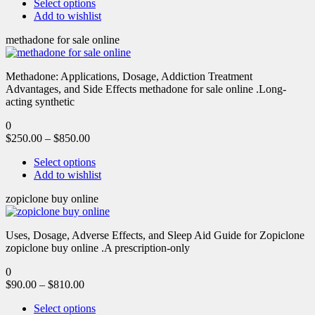
Select options
Add to wishlist
methadone for sale online
Methadone: Applications, Dosage, Addiction Treatment
Advantages, and Side Effects methadone for sale online .Long-
acting synthetic
0
$
250.00
–
$
850.00
Select options
Add to wishlist
zopiclone buy online
Uses, Dosage, Adverse Effects, and Sleep Aid Guide for Zopiclone
zopiclone buy online .A prescription-only
0
$
90.00
–
$
810.00
Select options