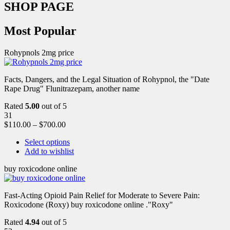
SHOP PAGE
Most Popular
Rohypnols 2mg price
Facts, Dangers, and the Legal Situation of Rohypnol, the "Date
Rape Drug" Flunitrazepam, another name
Rated
5.00
out of 5
31
$
110.00
–
$
700.00
Select options
Add to wishlist
buy roxicodone online
Fast-Acting Opioid Pain Relief for Moderate to Severe Pain:
Roxicodone (Roxy) buy roxicodone online ."Roxy"
Rated
4.94
out of 5