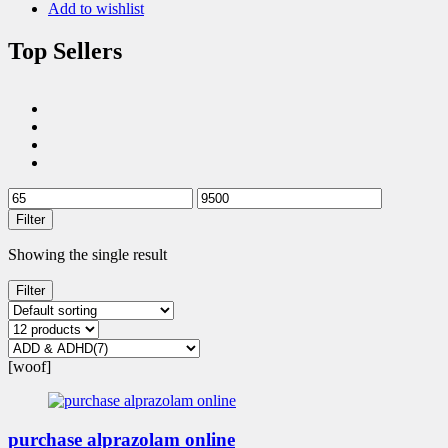
Add to wishlist
Top Sellers
Filter
Showing the single result
Filter
[woof]
purchase alprazolam online