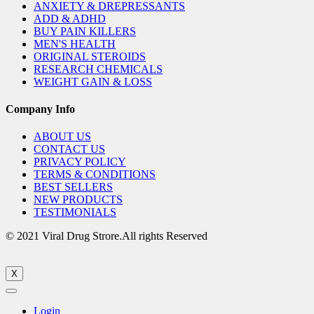
ANXIETY & DREPRESSANTS
ADD & ADHD
BUY PAIN KILLERS
MEN'S HEALTH
ORIGINAL STEROIDS
RESEARCH CHEMICALS
WEIGHT GAIN & LOSS
Company Info
ABOUT US
CONTACT US
PRIVACY POLICY
TERMS & CONDITIONS
BEST SELLERS
NEW PRODUCTS
TESTIMONIALS
© 2021 Viral Drug Strore.All rights Reserved
X
Login