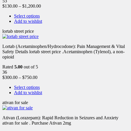
53
$
130.00
–
$
1,200.00
Select options
Add to wishlist
lortab street price
Lortab (Acetaminophen/Hydrocodone): Pain Management & Vital
Safety Details lortab street price .Acetaminophen (Tylenol), a non-
opioid
Rated
5.00
out of 5
36
$
300.00
–
$
750.00
Select options
Add to wishlist
ativan for sale
Ativan (Lorazepam): Rapid Reduction in Seizures and Anxiety
ativan for sale . Purchase Ativan 2mg