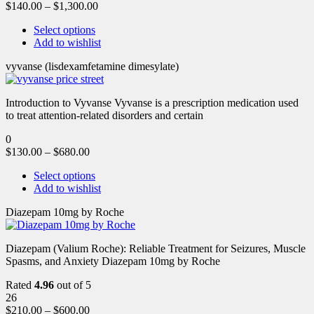
$
140.00
–
$
1,300.00
Select options
Add to wishlist
vyvanse (lisdexamfetamine dimesylate)
Introduction to Vyvanse Vyvanse is a prescription medication used
to treat attention-related disorders and certain
0
$
130.00
–
$
680.00
Select options
Add to wishlist
Diazepam 10mg by Roche
Diazepam (Valium Roche): Reliable Treatment for Seizures, Muscle
Spasms, and Anxiety Diazepam 10mg by Roche
Rated
4.96
out of 5
26
$
210.00
–
$
600.00