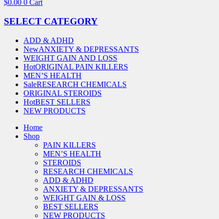
$
0.00
0
Cart
SELECT CATEGORY
ADD & ADHD
New
ANXIETY & DEPRESSANTS
WEIGHT GAIN AND LOSS
Hot
ORIGINAL PAIN KILLERS
MEN’S HEALTH
Sale
RESEARCH CHEMICALS
ORIGINAL STEROIDS
Hot
BEST SELLERS
NEW PRODUCTS
Home
Shop
PAIN KILLERS
MEN’S HEALTH
STEROIDS
RESEARCH CHEMICALS
ADD & ADHD
ANXIETY & DEPRESSANTS
WEIGHT GAIN & LOSS
BEST SELLERS
NEW PRODUCTS