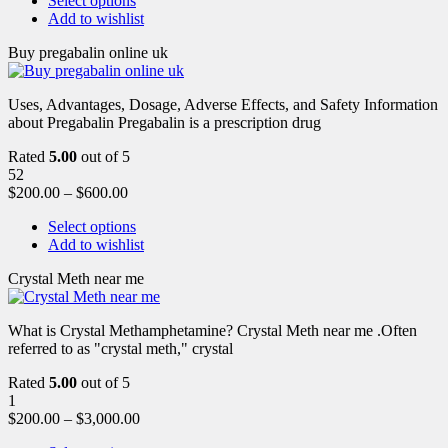
Select options
Add to wishlist
Buy pregabalin online uk
Uses, Advantages, Dosage, Adverse Effects, and Safety Information
about Pregabalin Pregabalin is a prescription drug
Rated
5.00
out of 5
52
$
200.00
–
$
600.00
Select options
Add to wishlist
Crystal Meth near me
What is Crystal Methamphetamine? Crystal Meth near me .Often
referred to as "crystal meth," crystal
Rated
5.00
out of 5
1
$
200.00
–
$
3,000.00