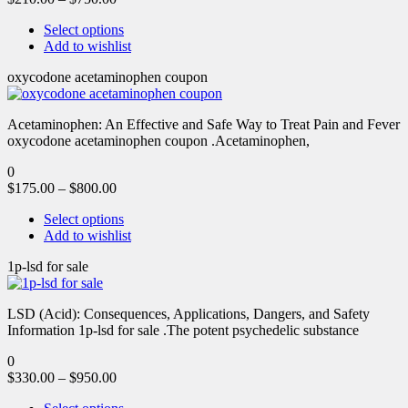
Select options
Add to wishlist
oxycodone acetaminophen coupon
Acetaminophen: An Effective and Safe Way to Treat Pain and Fever
oxycodone acetaminophen coupon .Acetaminophen,
0
$
175.00
–
$
800.00
Select options
Add to wishlist
1p-lsd for sale
LSD (Acid): Consequences, Applications, Dangers, and Safety
Information 1p-lsd for sale .The potent psychedelic substance
0
$
330.00
–
$
950.00