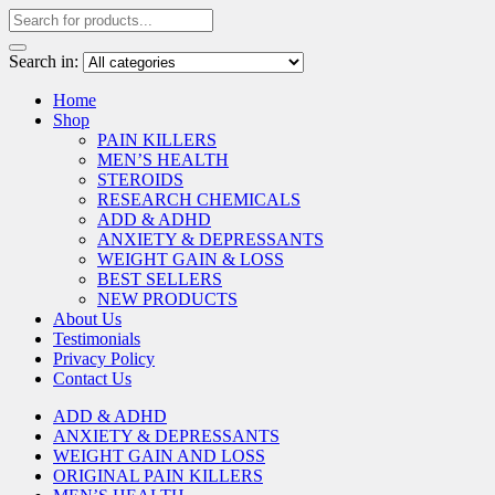
Search in:
Home
Shop
PAIN KILLERS
MEN’S HEALTH
STEROIDS
RESEARCH CHEMICALS
ADD & ADHD
ANXIETY & DEPRESSANTS
WEIGHT GAIN & LOSS
BEST SELLERS
NEW PRODUCTS
About Us
Testimonials
Privacy Policy
Contact Us
ADD & ADHD
ANXIETY & DEPRESSANTS
WEIGHT GAIN AND LOSS
ORIGINAL PAIN KILLERS