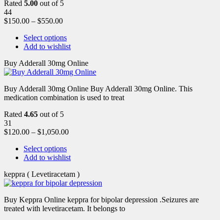
Rated
5.00
out of 5
44
$
150.00
–
$
550.00
Select options
Add to wishlist
Buy Adderall 30mg Online
Buy Adderall 30mg Online Buy Adderall 30mg Online. This
medication combination is used to treat
Rated
4.65
out of 5
31
$
120.00
–
$
1,050.00
Select options
Add to wishlist
keppra ( Levetiracetam )
Buy Keppra Online keppra for bipolar depression​ .Seizures are
treated with levetiracetam. It belongs to