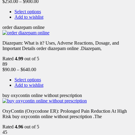
$
250.00
–
$
900.00
Select options
Add to wishlist
order diazepam online
Diazepam: What is it? Uses, Adverse Reactions, Dosage, and
Important Details order diazepam online .Diazepam,
Rated
4.99
out of 5
89
$
90.00
–
$
640.00
Select options
Add to wishlist
buy oxycontin online without prescription
OxyContin (Oxycodone ER): Prolonged Pain Reduction At High
Risk buy oxycontin online without prescription .The
Rated
4.96
out of 5
45