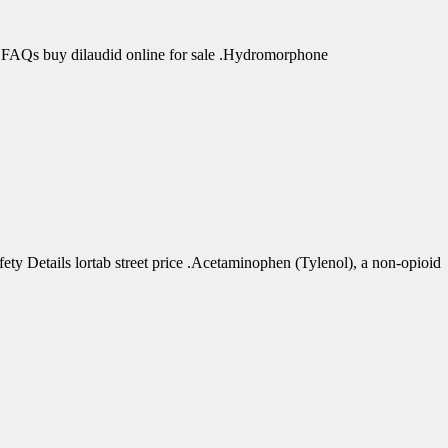
 FAQs buy dilaudid online for sale .Hydromorphone
 Details lortab street price .Acetaminophen (Tylenol), a non-opioid