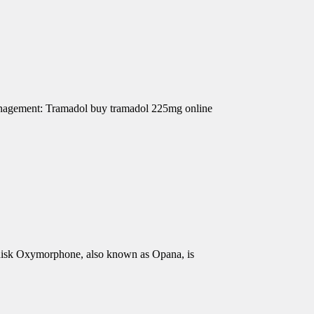
Management: Tramadol buy tramadol 225mg online
isk Oxymorphone, also known as Opana, is