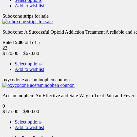
Select options
Add to wishlist
Suboxone strips for sale
Suboxone: A Successful Opioid Addiction Treatment A reliable and scie
Rated
5.00
out of 5
22
$
120.00
–
$
670.00
Select options
Add to wishlist
oxycodone acetaminophen coupon
Acetaminophen: An Effective and Safe Way to Treat Pain and Feve
0
$
175.00
–
$
800.00
Select options
Add to wishlist