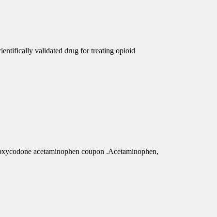
ntifically validated drug for treating opioid
r oxycodone acetaminophen coupon .Acetaminophen,