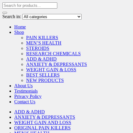
Search in:
Home
Shop
PAIN KILLERS
MEN’S HEALTH
STEROIDS
RESEARCH CHEMICALS
ADD & ADHD
ANXIETY & DEPRESSANTS
WEIGHT GAIN & LOSS
BEST SELLERS
NEW PRODUCTS
About Us
Testimonials
Privacy Policy
Contact Us
ADD & ADHD
ANXIETY & DEPRESSANTS
WEIGHT GAIN AND LOSS
ORIGINAL PAIN KILLERS