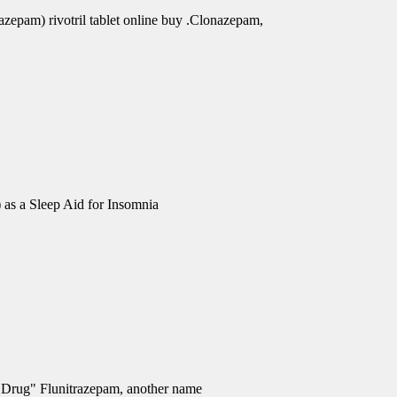
azepam) rivotril tablet online buy .Clonazepam,
 as a Sleep Aid for Insomnia
e Drug" Flunitrazepam, another name