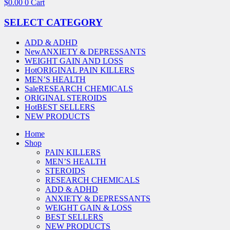
$
0.00
0
Cart
SELECT CATEGORY
ADD & ADHD
New
ANXIETY & DEPRESSANTS
WEIGHT GAIN AND LOSS
Hot
ORIGINAL PAIN KILLERS
MEN’S HEALTH
Sale
RESEARCH CHEMICALS
ORIGINAL STEROIDS
Hot
BEST SELLERS
NEW PRODUCTS
Home
Shop
PAIN KILLERS
MEN’S HEALTH
STEROIDS
RESEARCH CHEMICALS
ADD & ADHD
ANXIETY & DEPRESSANTS
WEIGHT GAIN & LOSS
BEST SELLERS
NEW PRODUCTS