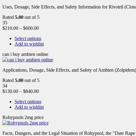
Uses, Dosage, Side Effects, and Safety Information for Rivotril (Clon
Rated
5.00
out of 5
35
$
210.00
–
$
600.00
Select options
Add to wishlist
can i buy ambien online
Applications, Dosage, Side Effects, and Safety of Ambien (Zolpidem)
Rated
5.00
out of 5
34
$
130.00
–
$
840.00
Select options
Add to wishlist
Rohypnols 2mg price
Facts, Dangers, and the Legal Situation of Rohypnol, the "Date Rap