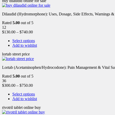
buy dilaudid online for sale
Dilaudid (Hydromorphone): Uses, Dosage, Side Effects, Warnings &
Rated
5.00
out of 5
12
$
130.00
–
$
740.00
Select options
Add to wishlist
lortab street price
Lortab (Acetaminophen/Hydrocodone): Pain Management & Vital Safety
Rated
5.00
out of 5
36
$
300.00
–
$
750.00
Select options
Add to wishlist
rivotril tablet online buy