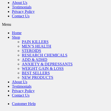
About Us
Testimonials
Privacy Policy
Contact Us
Menu
Home
Shop
PAIN KILLERS
MEN’S HEALTH
STEROIDS
RESEARCH CHEMICALS
ADD & ADHD
ANXIETY & DEPRESSANTS
WEIGHT GAIN & LOSS
BEST SELLERS
NEW PRODUCTS
About Us
Testimonials
Privacy Policy
Contact Us
Customer Help