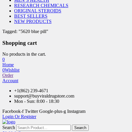
MEN’S HEALTH
RESEARCH CHEMICALS
ORIGINAL STEROIDS
BEST SELLERS
NEW PRODUCTS
Tagged: "5620 blue pill"
Shopping cart
No products in the cart.
0
Home
0
Wishlist
Order
Account
+1(862) 239-4671
support@buyviraldrugstore.com
Mon - Sun: 8:00 - 18:30
Facebook-f
Twitter
Google-plus-g
Instagram
Login Or Register
Search
Search