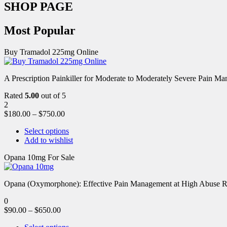
SHOP PAGE
Most Popular
Buy Tramadol 225mg Online
A Prescription Painkiller for Moderate to Moderately Severe Pain 
Rated
5.00
out of 5
2
$
180.00
–
$
750.00
Select options
Add to wishlist
Opana 10mg For Sale
Opana (Oxymorphone): Effective Pain Management at High Abuse R
0
$
90.00
–
$
650.00