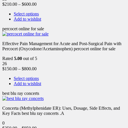
$
210.00
–
$
600.00
Select options
Add to wishlist
percocet online for sale
Effective Pain Management for Acute and Post-Surgical Pain with
Percocet (Oxycodone/Acetaminophen) percocet online for sale
Rated
5.00
out of 5
26
$
150.00
–
$
800.00
Select options
Add to wishlist
best blu ray concerts
Concerta (Methylphenidate ER): Uses, Dosage, Side Effects, and
Key Facts best blu ray concerts .A
0