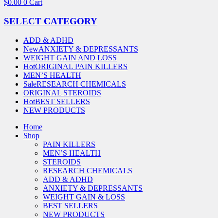
$
0.00
0
Cart
SELECT CATEGORY
ADD & ADHD
New
ANXIETY & DEPRESSANTS
WEIGHT GAIN AND LOSS
Hot
ORIGINAL PAIN KILLERS
MEN’S HEALTH
Sale
RESEARCH CHEMICALS
ORIGINAL STEROIDS
Hot
BEST SELLERS
NEW PRODUCTS
Home
Shop
PAIN KILLERS
MEN’S HEALTH
STEROIDS
RESEARCH CHEMICALS
ADD & ADHD
ANXIETY & DEPRESSANTS
WEIGHT GAIN & LOSS
BEST SELLERS
NEW PRODUCTS