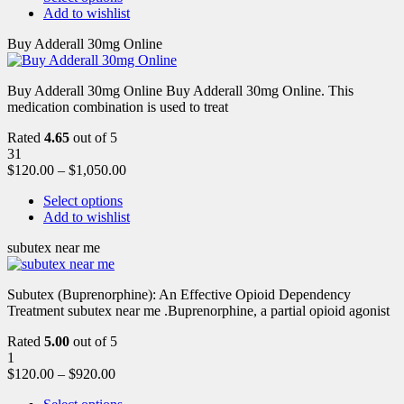
Add to wishlist
Buy Adderall 30mg Online
Buy Adderall 30mg Online Buy Adderall 30mg Online. This
medication combination is used to treat
Rated
4.65
out of 5
31
$
120.00
–
$
1,050.00
Select options
Add to wishlist
subutex near me
Subutex (Buprenorphine): An Effective Opioid Dependency
Treatment subutex near me .Buprenorphine, a partial opioid agonist
Rated
5.00
out of 5
1
$
120.00
–
$
920.00