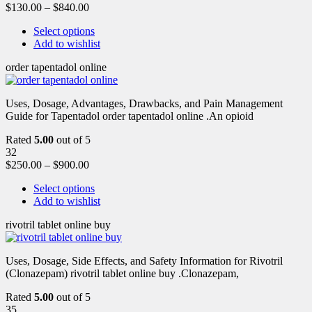
$
130.00
–
$
840.00
Select options
Add to wishlist
order tapentadol online
Uses, Dosage, Advantages, Drawbacks, and Pain Management
Guide for Tapentadol order tapentadol online .An opioid
Rated
5.00
out of 5
32
$
250.00
–
$
900.00
Select options
Add to wishlist
rivotril tablet online buy
Uses, Dosage, Side Effects, and Safety Information for Rivotril
(Clonazepam) rivotril tablet online buy .Clonazepam,
Rated
5.00
out of 5
35