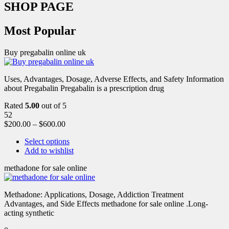
SHOP PAGE
Most Popular
Buy pregabalin online uk
Uses, Advantages, Dosage, Adverse Effects, and Safety Information
about Pregabalin Pregabalin is a prescription drug
Rated
5.00
out of 5
52
$
200.00
–
$
600.00
Select options
Add to wishlist
methadone for sale online
Methadone: Applications, Dosage, Addiction Treatment
Advantages, and Side Effects methadone for sale online .Long-
acting synthetic