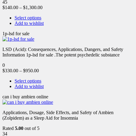
45
$
140.00
–
$
1,300.00
Select options
Add to wishlist
1p-lsd for sale
LSD (Acid): Consequences, Applications, Dangers, and Safety
Information 1p-lsd for sale .The potent psychedelic substance
0
$
330.00
–
$
950.00
Select options
Add to wishlist
can i buy ambien online
Applications, Dosage, Side Effects, and Safety of Ambien
(Zolpidem) as a Sleep Aid for Insomnia
Rated
5.00
out of 5
34