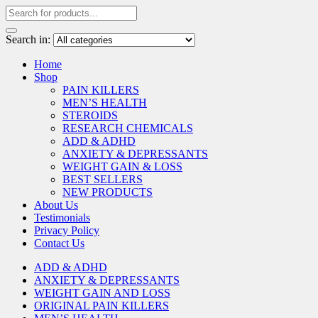
Search in:
Home
Shop
PAIN KILLERS
MEN’S HEALTH
STEROIDS
RESEARCH CHEMICALS
ADD & ADHD
ANXIETY & DEPRESSANTS
WEIGHT GAIN & LOSS
BEST SELLERS
NEW PRODUCTS
About Us
Testimonials
Privacy Policy
Contact Us
ADD & ADHD
ANXIETY & DEPRESSANTS
WEIGHT GAIN AND LOSS
ORIGINAL PAIN KILLERS