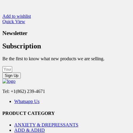
Add to wishlist
Quick View
Newsletter
Subscription
Be the first to know what new products we are selling.
Sign Up
Tel: +1(862) 239-4671
Whatsapp Us
PRODUCT CATEGORY
ANXIETY & DREPRESSANTS
ADD & ADHD