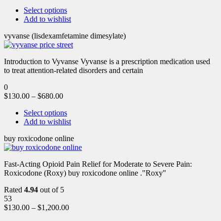
Select options
Add to wishlist
vyvanse (lisdexamfetamine dimesylate)
Introduction to Vyvanse Vyvanse is a prescription medication used
to treat attention-related disorders and certain
0
$
130.00
–
$
680.00
Select options
Add to wishlist
buy roxicodone online
Fast-Acting Opioid Pain Relief for Moderate to Severe Pain:
Roxicodone (Roxy) buy roxicodone online ."Roxy"
Rated
4.94
out of 5
53
$
130.00
–
$
1,200.00