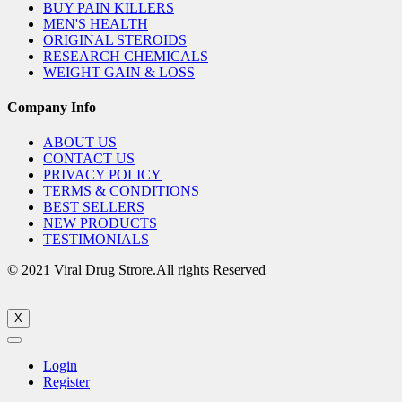
BUY PAIN KILLERS
MEN'S HEALTH
ORIGINAL STEROIDS
RESEARCH CHEMICALS
WEIGHT GAIN & LOSS
Company Info
ABOUT US
CONTACT US
PRIVACY POLICY
TERMS & CONDITIONS
BEST SELLERS
NEW PRODUCTS
TESTIMONIALS
© 2021 Viral Drug Strore.All rights Reserved
X
Login
Register