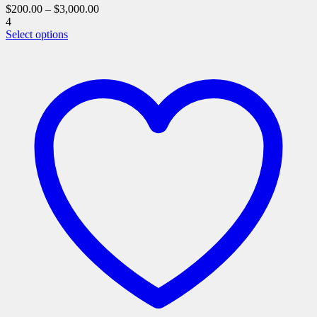
$
200.00
–
$
3,000.00
4
This
Select options
product
has
multiple
variants.
The
options
may
be
chosen
on
the
product
page