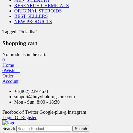
MEN’S HEALTH
RESEARCH CHEMICALS
ORIGINAL STEROIDS
BEST SELLERS
NEW PRODUCTS
Tagged: "5cladba"
Shopping cart
No products in the cart.
0
Home
0
Wishlist
Order
Account
+1(862) 239-4671
support@buyviraldrugstore.com
Mon - Sun: 8:00 - 18:30
Facebook-f
Twitter
Google-plus-g
Instagram
Login Or Register
Search
Search