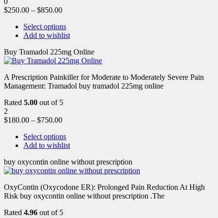
0
$
250.00
–
$
850.00
Select options
Add to wishlist
Buy Tramadol 225mg Online
A Prescription Painkiller for Moderate to Moderately Severe Pain
Management: Tramadol buy tramadol 225mg online
Rated
5.00
out of 5
2
$
180.00
–
$
750.00
Select options
Add to wishlist
buy oxycontin online without prescription
OxyContin (Oxycodone ER): Prolonged Pain Reduction At High
Risk buy oxycontin online without prescription .The
Rated
4.96
out of 5