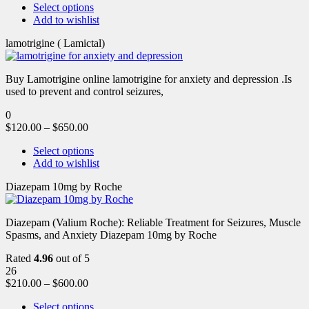
Select options
Add to wishlist
lamotrigine ( Lamictal)
Buy Lamotrigine online lamotrigine for anxiety and depression .Is
used to prevent and control seizures,
0
$
120.00
–
$
650.00
Select options
Add to wishlist
Diazepam 10mg by Roche
Diazepam (Valium Roche): Reliable Treatment for Seizures, Muscle
Spasms, and Anxiety Diazepam 10mg by Roche
Rated
4.96
out of 5
26
$
210.00
–
$
600.00
Select options