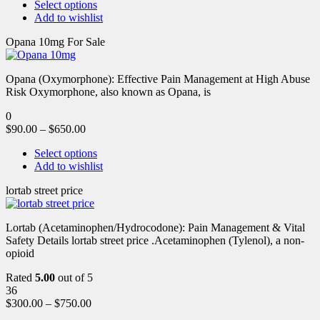
Select options
Add to wishlist
Opana 10mg For Sale
Opana (Oxymorphone): Effective Pain Management at High Abuse
Risk Oxymorphone, also known as Opana, is
0
$
90.00
–
$
650.00
Select options
Add to wishlist
lortab street price
Lortab (Acetaminophen/Hydrocodone): Pain Management & Vital
Safety Details lortab street price .Acetaminophen (Tylenol), a non-
opioid
Rated
5.00
out of 5
36
$
300.00
–
$
750.00