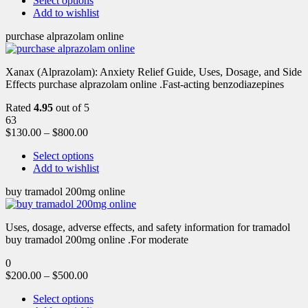
Select options
Add to wishlist
purchase alprazolam online
Xanax (Alprazolam): Anxiety Relief Guide, Uses, Dosage, and Side
Effects purchase alprazolam online .Fast-acting benzodiazepines
Rated
4.95
out of 5
63
$
130.00
–
$
800.00
Select options
Add to wishlist
buy tramadol 200mg online
Uses, dosage, adverse effects, and safety information for tramadol
buy tramadol 200mg online .For moderate
0
$
200.00
–
$
500.00
Select options