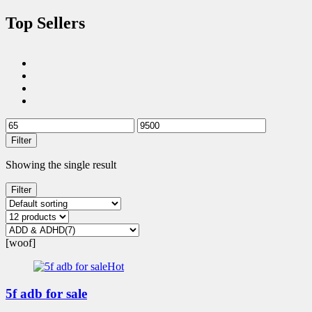
Top Sellers
Filter
Showing the single result
Filter
[woof]
Hot
5f adb for sale