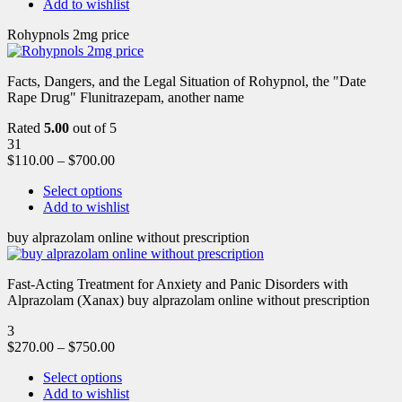
Add to wishlist
Rohypnols 2mg price
Facts, Dangers, and the Legal Situation of Rohypnol, the "Date
Rape Drug" Flunitrazepam, another name
Rated
5.00
out of 5
31
$
110.00
–
$
700.00
Select options
Add to wishlist
buy alprazolam online without prescription
Fast-Acting Treatment for Anxiety and Panic Disorders with
Alprazolam (Xanax) buy alprazolam online without prescription
3
$
270.00
–
$
750.00
Select options
Add to wishlist