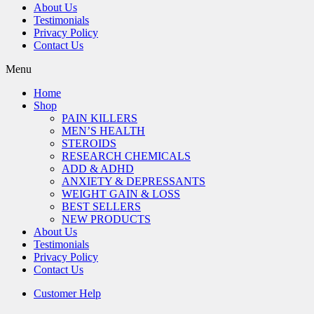
About Us
Testimonials
Privacy Policy
Contact Us
Menu
Home
Shop
PAIN KILLERS
MEN’S HEALTH
STEROIDS
RESEARCH CHEMICALS
ADD & ADHD
ANXIETY & DEPRESSANTS
WEIGHT GAIN & LOSS
BEST SELLERS
NEW PRODUCTS
About Us
Testimonials
Privacy Policy
Contact Us
Customer Help