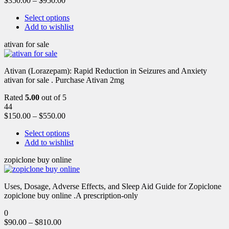
$
350.00
–
$
950.00
Select options
Add to wishlist
ativan for sale
Ativan (Lorazepam): Rapid Reduction in Seizures and Anxiety
ativan for sale . Purchase Ativan 2mg
Rated
5.00
out of 5
44
$
150.00
–
$
550.00
Select options
Add to wishlist
zopiclone buy online
Uses, Dosage, Adverse Effects, and Sleep Aid Guide for Zopiclone
zopiclone buy online .A prescription-only
0
$
90.00
–
$
810.00