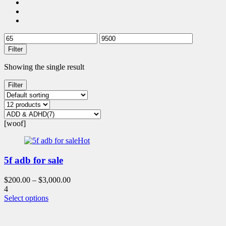
Filter
Showing the single result
Filter
[woof]
Hot
5f adb for sale
$
200.00
–
$
3,000.00
4
This
Select options
product
has
multiple