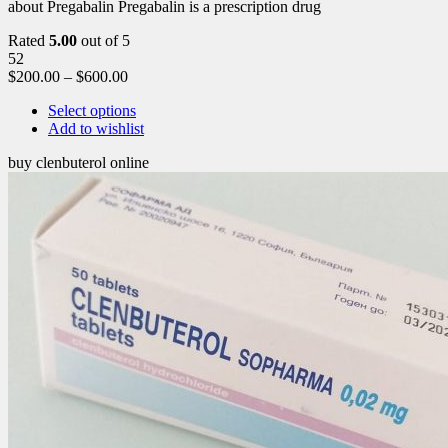
about Pregabalin Pregabalin is a prescription drug
Rated
5.00
out of 5
52
$
200.00
–
$
600.00
Select options
Add to wishlist
buy clenbuterol online