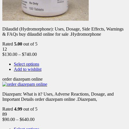
Dilaudid (Hydromorphone): Uses, Dosage, Side Effects, Warnings
& FAQs buy dilaudid online for sale .Hydromorphone
Rated
5.00
out of 5
12
$
130.00
–
$
740.00
Select options
Add to wishlist
order diazepam online
Diazepam: What is it? Uses, Adverse Reactions, Dosage, and
Important Details order diazepam online .Diazepam,
Rated
4.99
out of 5
89
$
90.00
–
$
640.00