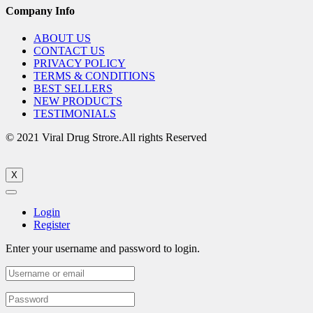
Company Info
ABOUT US
CONTACT US
PRIVACY POLICY
TERMS & CONDITIONS
BEST SELLERS
NEW PRODUCTS
TESTIMONIALS
© 2021 Viral Drug Strore.All rights Reserved
X
Login
Register
Enter your username and password to login.