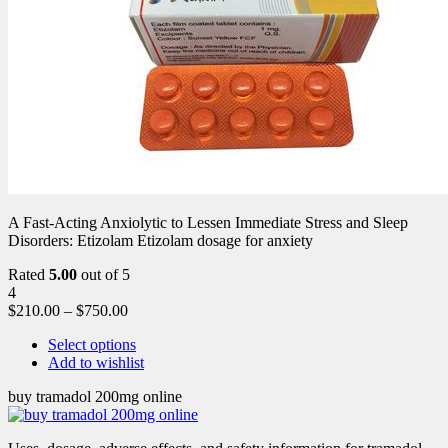
A Fast-Acting Anxiolytic to Lessen Immediate Stress and Sleep
Disorders: Etizolam Etizolam dosage for anxiety
Rated
5.00
out of 5
4
$
210.00
–
$
750.00
Select options
Add to wishlist
buy tramadol 200mg online