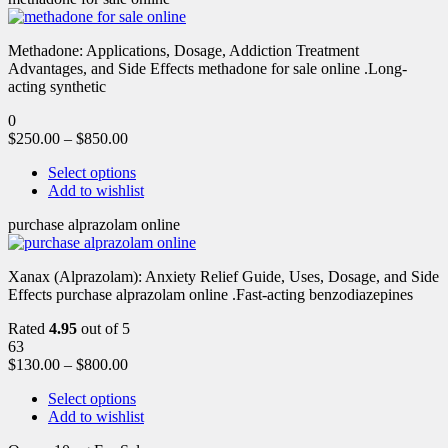
Methadone: Applications, Dosage, Addiction Treatment
Advantages, and Side Effects methadone for sale online .Long-
acting synthetic
0
$
250.00
–
$
850.00
Select options
Add to wishlist
purchase alprazolam online
Xanax (Alprazolam): Anxiety Relief Guide, Uses, Dosage, and Side
Effects purchase alprazolam online .Fast-acting benzodiazepines
Rated
4.95
out of 5
63
$
130.00
–
$
800.00
Select options
Add to wishlist