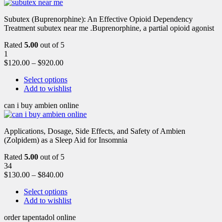
Subutex (Buprenorphine): An Effective Opioid Dependency
Treatment subutex near me .Buprenorphine, a partial opioid agonist
Rated
5.00
out of 5
1
$
120.00
–
$
920.00
Select options
Add to wishlist
can i buy ambien online
Applications, Dosage, Side Effects, and Safety of Ambien
(Zolpidem) as a Sleep Aid for Insomnia
Rated
5.00
out of 5
34
$
130.00
–
$
840.00
Select options
Add to wishlist
order tapentadol online