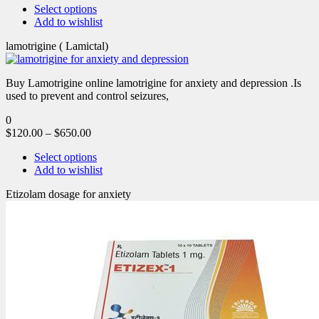
Select options
Add to wishlist
lamotrigine ( Lamictal)
Buy Lamotrigine online lamotrigine for anxiety and depression .Is
used to prevent and control seizures,
0
$
120.00
–
$
650.00
Select options
Add to wishlist
Etizolam dosage for anxiety