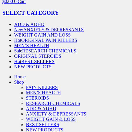
$
0.00
0
Cart
SELECT CATEGORY
ADD & ADHD
New
ANXIETY & DEPRESSANTS
WEIGHT GAIN AND LOSS
Hot
ORIGINAL PAIN KILLERS
MEN’S HEALTH
Sale
RESEARCH CHEMICALS
ORIGINAL STEROIDS
Hot
BEST SELLERS
NEW PRODUCTS
Home
Shop
PAIN KILLERS
MEN’S HEALTH
STEROIDS
RESEARCH CHEMICALS
ADD & ADHD
ANXIETY & DEPRESSANTS
WEIGHT GAIN & LOSS
BEST SELLERS
NEW PRODUCTS