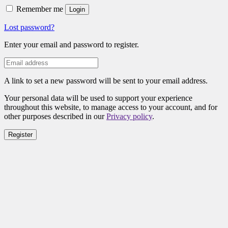
Remember me
Login
Lost password?
Enter your email and password to register.
A link to set a new password will be sent to your email address.
Your personal data will be used to support your experience
throughout this website, to manage access to your account, and for
other purposes described in our
Privacy policy
.
Register