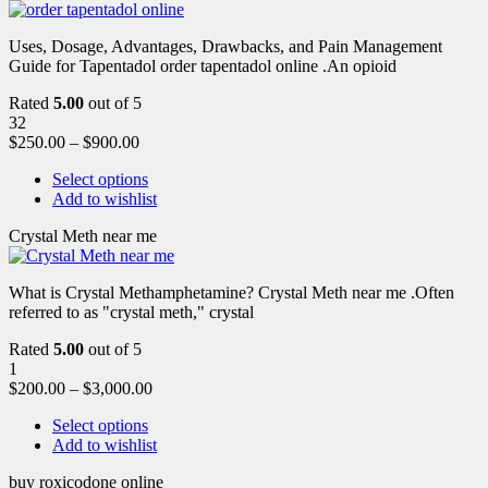
Uses, Dosage, Advantages, Drawbacks, and Pain Management
Guide for Tapentadol order tapentadol online .An opioid
Rated
5.00
out of 5
32
$
250.00
–
$
900.00
Select options
Add to wishlist
Crystal Meth near me
What is Crystal Methamphetamine? Crystal Meth near me .Often
referred to as "crystal meth," crystal
Rated
5.00
out of 5
1
$
200.00
–
$
3,000.00
Select options
Add to wishlist
buy roxicodone online