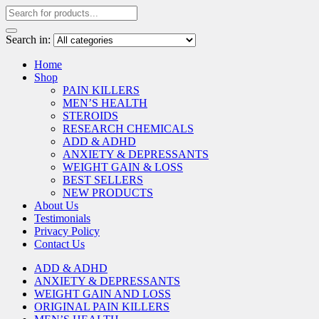
Search in:
Home
Shop
PAIN KILLERS
MEN’S HEALTH
STEROIDS
RESEARCH CHEMICALS
ADD & ADHD
ANXIETY & DEPRESSANTS
WEIGHT GAIN & LOSS
BEST SELLERS
NEW PRODUCTS
About Us
Testimonials
Privacy Policy
Contact Us
ADD & ADHD
ANXIETY & DEPRESSANTS
WEIGHT GAIN AND LOSS
ORIGINAL PAIN KILLERS