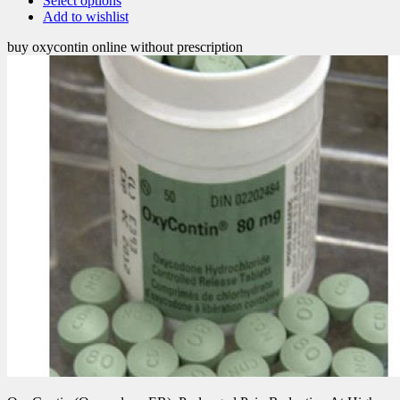
Select options
Add to wishlist
buy oxycontin online without prescription