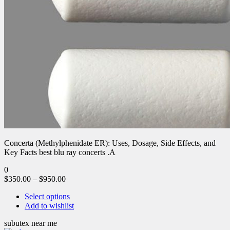
Concerta (Methylphenidate ER): Uses, Dosage, Side Effects, and
Key Facts best blu ray concerts .A
0
$
350.00
–
$
950.00
Select options
Add to wishlist
subutex near me