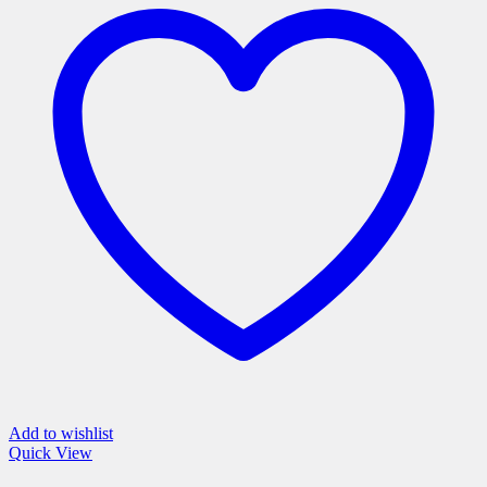
variants.
The
options
may
be
chosen
on
the
product
page
Add to wishlist
Quick View