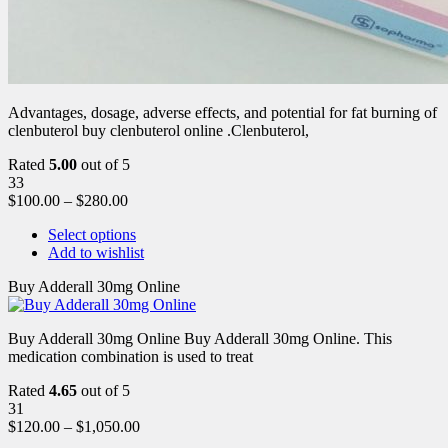
Advantages, dosage, adverse effects, and potential for fat burning of
clenbuterol buy clenbuterol online .Clenbuterol,
Rated
5.00
out of 5
33
$
100.00
–
$
280.00
Select options
Add to wishlist
Buy Adderall 30mg Online
Buy Adderall 30mg Online Buy Adderall 30mg Online. This
medication combination is used to treat
Rated
4.65
out of 5
31
$
120.00
–
$
1,050.00