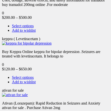
Uses, dosage, adverse effects, and safety information for tramadol
buy tramadol 200mg online .For moderate
0
$
200.00
–
$
500.00
Select options
Add to wishlist
keppra ( Levetiracetam )
Buy Keppra Online keppra for bipolar depression​ .Seizures are
treated with levetiracetam. It belongs to
0
$
120.00
–
$
650.00
Select options
Add to wishlist
ativan for sale
Ativan (Lorazepam): Rapid Reduction in Seizures and Anxiety
ativan for sale . Purchase Ativan 2mg