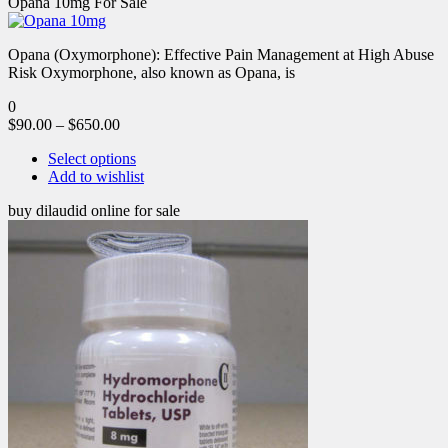
Opana 10mg For Sale
Opana (Oxymorphone): Effective Pain Management at High Abuse
Risk Oxymorphone, also known as Opana, is
0
$
90.00
–
$
650.00
Select options
Add to wishlist
buy dilaudid online for sale