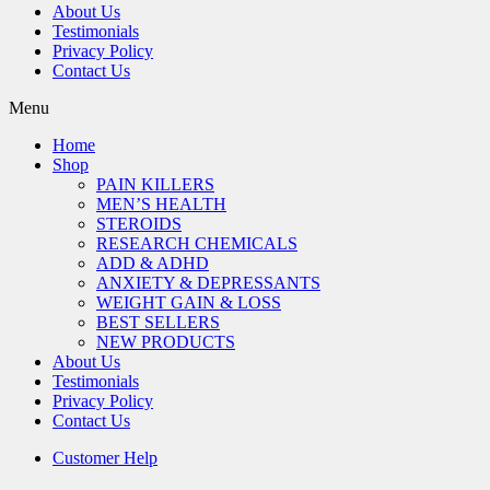
About Us
Testimonials
Privacy Policy
Contact Us
Menu
Home
Shop
PAIN KILLERS
MEN’S HEALTH
STEROIDS
RESEARCH CHEMICALS
ADD & ADHD
ANXIETY & DEPRESSANTS
WEIGHT GAIN & LOSS
BEST SELLERS
NEW PRODUCTS
About Us
Testimonials
Privacy Policy
Contact Us
Customer Help