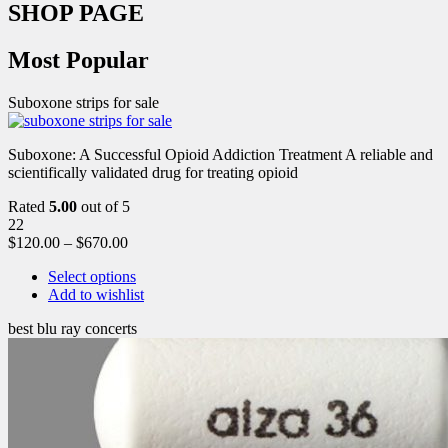
SHOP PAGE
Most Popular
Suboxone strips for sale
Suboxone: A Successful Opioid Addiction Treatment A reliable and
scientifically validated drug for treating opioid
Rated
5.00
out of 5
22
$
120.00
–
$
670.00
Select options
Add to wishlist
best blu ray concerts