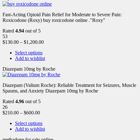
Fast-Acting Opioid Pain Relief for Moderate to Severe Pain:
Roxicodone (Roxy) buy roxicodone online ."Roxy"
Rated
4.94
out of 5
53
$
130.00
–
$
1,200.00
Select options
Add to wishlist
Diazepam 10mg by Roche
Diazepam (Valium Roche): Reliable Treatment for Seizures, Muscle
Spasms, and Anxiety Diazepam 10mg by Roche
Rated
4.96
out of 5
26
$
210.00
–
$
600.00
Select options
Add to wishlist
methadone for sale online