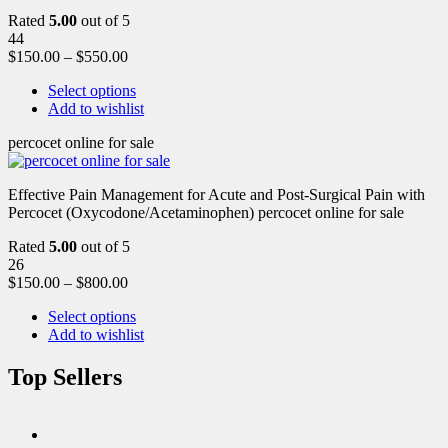
Rated
5.00
out of 5
44
$
150.00
–
$
550.00
Select options
Add to wishlist
percocet online for sale
Effective Pain Management for Acute and Post-Surgical Pain with
Percocet (Oxycodone/Acetaminophen) percocet online for sale
Rated
5.00
out of 5
26
$
150.00
–
$
800.00
Select options
Add to wishlist
Top Sellers