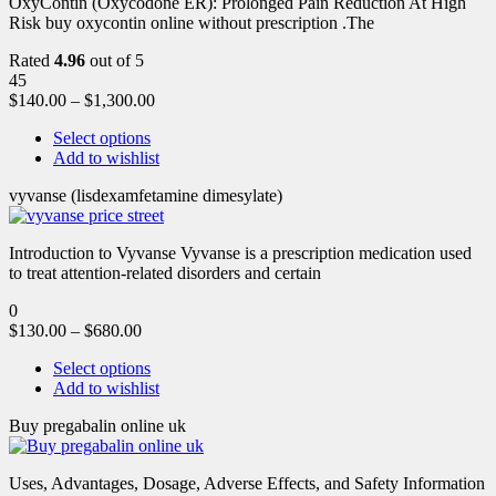
OxyContin (Oxycodone ER): Prolonged Pain Reduction At High
Risk buy oxycontin online without prescription .The
Rated
4.96
out of 5
45
$
140.00
–
$
1,300.00
Select options
Add to wishlist
vyvanse (lisdexamfetamine dimesylate)
Introduction to Vyvanse Vyvanse is a prescription medication used
to treat attention-related disorders and certain
0
$
130.00
–
$
680.00
Select options
Add to wishlist
Buy pregabalin online uk
Uses, Advantages, Dosage, Adverse Effects, and Safety Information