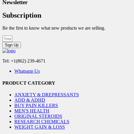
Newsletter
Subscription
Be the first to know what new products we are selling.
Sign Up
Tel: +1(862) 239-4671
Whatsapp Us
PRODUCT CATEGORY
ANXIETY & DREPRESSANTS
ADD & ADHD
BUY PAIN KILLERS
MEN'S HEALTH
ORIGINAL STEROIDS
RESEARCH CHEMICALS
WEIGHT GAIN & LOSS