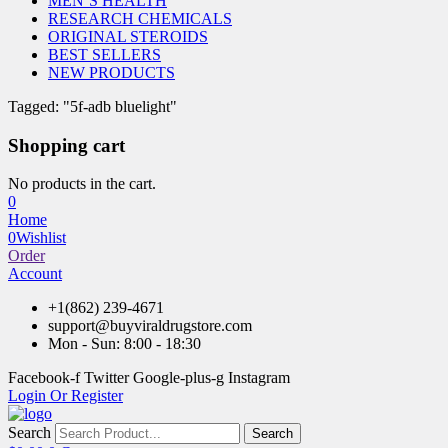
MEN’S HEALTH
RESEARCH CHEMICALS
ORIGINAL STEROIDS
BEST SELLERS
NEW PRODUCTS
Tagged: "5f-adb bluelight"
Shopping cart
No products in the cart.
0
Home
0
Wishlist
Order
Account
+1(862) 239-4671
support@buyviraldrugstore.com
Mon - Sun: 8:00 - 18:30
Facebook-f
Twitter
Google-plus-g
Instagram
Login Or Register
Search
Search