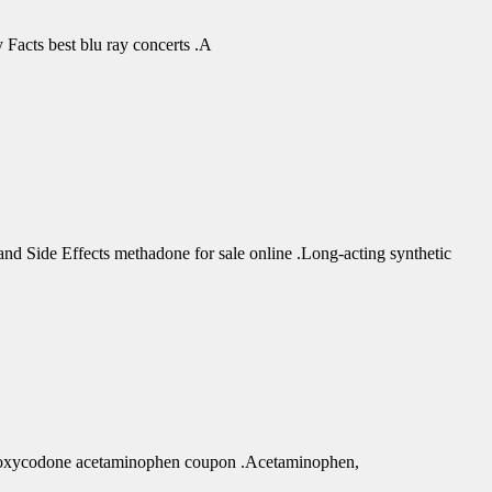
Facts best blu ray concerts .A
d Side Effects methadone for sale online .Long-acting synthetic
r oxycodone acetaminophen coupon .Acetaminophen,