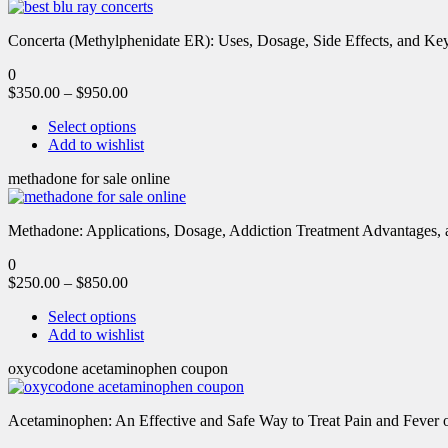
Concerta (Methylphenidate ER): Uses, Dosage, Side Effects, and Key 
0
$
350.00
–
$
950.00
Select options
Add to wishlist
methadone for sale online
Methadone: Applications, Dosage, Addiction Treatment Advantages, an
0
$
250.00
–
$
850.00
Select options
Add to wishlist
oxycodone acetaminophen coupon
Acetaminophen: An Effective and Safe Way to Treat Pain and Feve