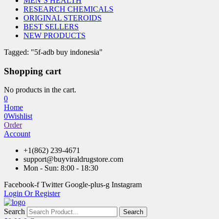
MEN’S HEALTH
RESEARCH CHEMICALS
ORIGINAL STEROIDS
BEST SELLERS
NEW PRODUCTS
Tagged: "5f-adb buy indonesia"
Shopping cart
No products in the cart.
0
Home
0
Wishlist
Order
Account
+1(862) 239-4671
support@buyviraldrugstore.com
Mon - Sun: 8:00 - 18:30
Facebook-f
Twitter
Google-plus-g
Instagram
Login Or Register
Search
Search