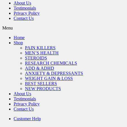
About Us
Testimonials
Privacy Policy
Contact Us
Menu
Home
Shop
PAIN KILLERS
MEN’S HEALTH
STEROIDS
RESEARCH CHEMICALS
ADD & ADHD
ANXIETY & DEPRESSANTS
WEIGHT GAIN & LOSS
BEST SELLERS
NEW PRODUCTS
About Us
Testimonials
Privacy Policy
Contact Us
Customer Help