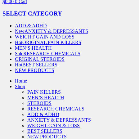
$
0.00
0
Cart
SELECT CATEGORY
ADD & ADHD
New
ANXIETY & DEPRESSANTS
WEIGHT GAIN AND LOSS
Hot
ORIGINAL PAIN KILLERS
MEN’S HEALTH
Sale
RESEARCH CHEMICALS
ORIGINAL STEROIDS
Hot
BEST SELLERS
NEW PRODUCTS
Home
Shop
PAIN KILLERS
MEN’S HEALTH
STEROIDS
RESEARCH CHEMICALS
ADD & ADHD
ANXIETY & DEPRESSANTS
WEIGHT GAIN & LOSS
BEST SELLERS
NEW PRODUCTS