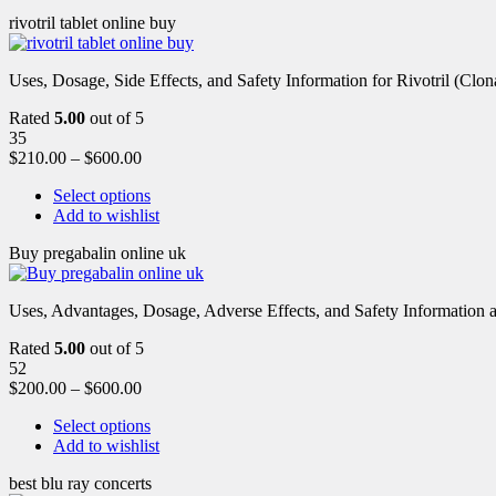
rivotril tablet online buy
Uses, Dosage, Side Effects, and Safety Information for Rivotril (Clon
Rated
5.00
out of 5
35
$
210.00
–
$
600.00
Select options
Add to wishlist
Buy pregabalin online uk
Uses, Advantages, Dosage, Adverse Effects, and Safety Information ab
Rated
5.00
out of 5
52
$
200.00
–
$
600.00
Select options
Add to wishlist
best blu ray concerts