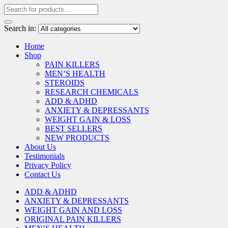
Search in:
Home
Shop
PAIN KILLERS
MEN’S HEALTH
STEROIDS
RESEARCH CHEMICALS
ADD & ADHD
ANXIETY & DEPRESSANTS
WEIGHT GAIN & LOSS
BEST SELLERS
NEW PRODUCTS
About Us
Testimonials
Privacy Policy
Contact Us
ADD & ADHD
ANXIETY & DEPRESSANTS
WEIGHT GAIN AND LOSS
ORIGINAL PAIN KILLERS