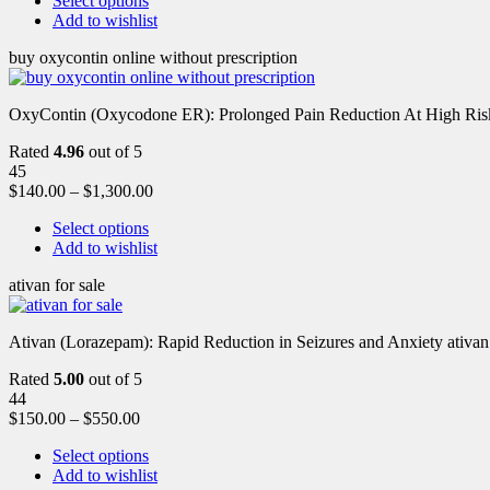
Select options
Add to wishlist
buy oxycontin online without prescription
OxyContin (Oxycodone ER): Prolonged Pain Reduction At High Risk 
Rated
4.96
out of 5
45
$
140.00
–
$
1,300.00
Select options
Add to wishlist
ativan for sale
Ativan (Lorazepam): Rapid Reduction in Seizures and Anxiety ativan 
Rated
5.00
out of 5
44
$
150.00
–
$
550.00
Select options
Add to wishlist