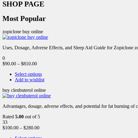
SHOP PAGE
Most Popular
zopiclone buy online
Uses, Dosage, Adverse Effects, and Sleep Aid Guide for Zopiclone zo
0
$
90.00
–
$
810.00
Select options
Add to wishlist
buy clenbuterol online
Advantages, dosage, adverse effects, and potential for fat burning of 
Rated
5.00
out of 5
33
$
100.00
–
$
280.00