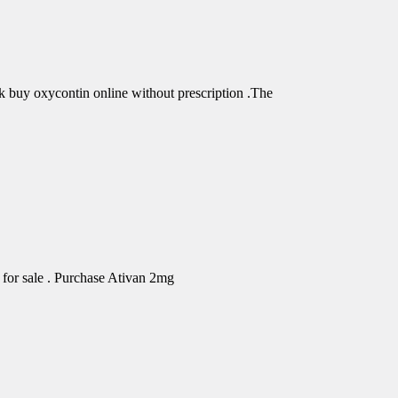
buy oxycontin online without prescription .The
for sale . Purchase Ativan 2mg