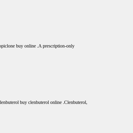
piclone buy online .A prescription-only
clenbuterol buy clenbuterol online .Clenbuterol,