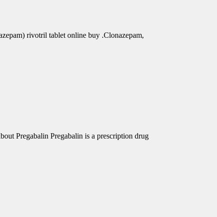
azepam) rivotril tablet online buy .Clonazepam,
out Pregabalin Pregabalin is a prescription drug