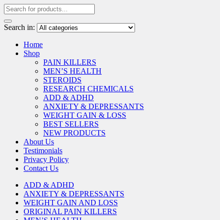
Search in:
Home
Shop
PAIN KILLERS
MEN’S HEALTH
STEROIDS
RESEARCH CHEMICALS
ADD & ADHD
ANXIETY & DEPRESSANTS
WEIGHT GAIN & LOSS
BEST SELLERS
NEW PRODUCTS
About Us
Testimonials
Privacy Policy
Contact Us
ADD & ADHD
ANXIETY & DEPRESSANTS
WEIGHT GAIN AND LOSS
ORIGINAL PAIN KILLERS