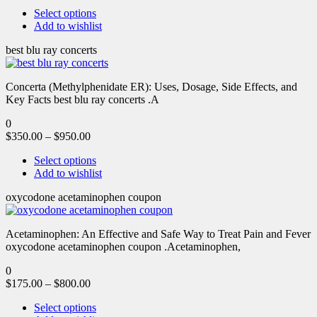
Select options
Add to wishlist
best blu ray concerts
Concerta (Methylphenidate ER): Uses, Dosage, Side Effects, and
Key Facts best blu ray concerts .A
0
$
350.00
–
$
950.00
Select options
Add to wishlist
oxycodone acetaminophen coupon
Acetaminophen: An Effective and Safe Way to Treat Pain and Fever
oxycodone acetaminophen coupon .Acetaminophen,
0
$
175.00
–
$
800.00
Select options