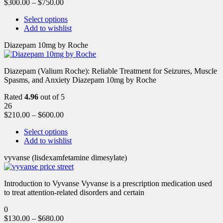
$
300.00
–
$
750.00
Select options
Add to wishlist
Diazepam 10mg by Roche
Diazepam (Valium Roche): Reliable Treatment for Seizures, Muscle
Spasms, and Anxiety Diazepam 10mg by Roche
Rated
4.96
out of 5
26
$
210.00
–
$
600.00
Select options
Add to wishlist
vyvanse (lisdexamfetamine dimesylate)
Introduction to Vyvanse Vyvanse is a prescription medication used
to treat attention-related disorders and certain
0
$
130.00
–
$
680.00