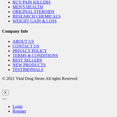
BUY PAIN KILLERS
MEN'S HEALTH
ORIGINAL STEROIDS
RESEARCH CHEMICALS
WEIGHT GAIN & LOSS
Company Info
ABOUT US
CONTACT US
PRIVACY POLICY
TERMS & CONDITIONS
BEST SELLERS
NEW PRODUCTS
TESTIMONIALS
© 2021 Viral Drug Strore.All rights Reserved
X
Login
Register