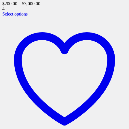
$
200.00
–
$
3,000.00
4
This
Select options
product
has
multiple
variants.
The
options
may
be
chosen
on
the
product
page