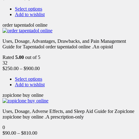
Select options
Add to wishlist
order tapentadol online
Uses, Dosage, Advantages, Drawbacks, and Pain Management
Guide for Tapentadol order tapentadol online .An opioid
Rated
5.00
out of 5
32
$
250.00
–
$
900.00
Select options
Add to wishlist
zopiclone buy online
Uses, Dosage, Adverse Effects, and Sleep Aid Guide for Zopiclone
zopiclone buy online .A prescription-only
0
$
90.00
–
$
810.00