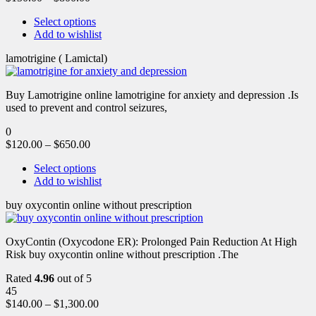
Select options
Add to wishlist
lamotrigine ( Lamictal)
Buy Lamotrigine online lamotrigine for anxiety and depression .Is
used to prevent and control seizures,
0
$
120.00
–
$
650.00
Select options
Add to wishlist
buy oxycontin online without prescription
OxyContin (Oxycodone ER): Prolonged Pain Reduction At High
Risk buy oxycontin online without prescription .The
Rated
4.96
out of 5
45
$
140.00
–
$
1,300.00