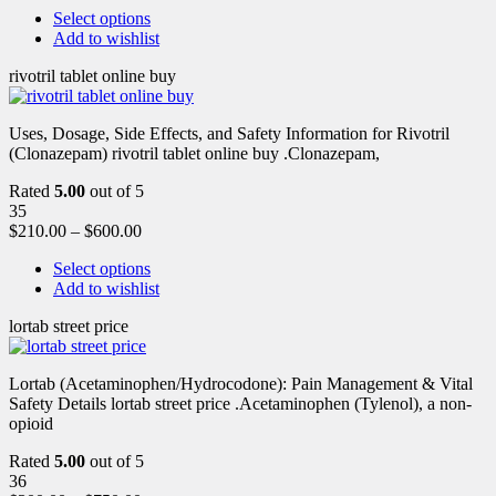
Select options
Add to wishlist
rivotril tablet online buy
Uses, Dosage, Side Effects, and Safety Information for Rivotril
(Clonazepam) rivotril tablet online buy .Clonazepam,
Rated
5.00
out of 5
35
$
210.00
–
$
600.00
Select options
Add to wishlist
lortab street price
Lortab (Acetaminophen/Hydrocodone): Pain Management & Vital
Safety Details lortab street price .Acetaminophen (Tylenol), a non-
opioid
Rated
5.00
out of 5
36