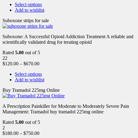
Select options
Add to wishlist
Suboxone strips for sale
Suboxone: A Successful Opioid Addiction Treatment A reliable and
scientifically validated drug for treating opioid
Rated
5.00
out of 5
22
$
120.00
–
$
670.00
Select options
Add to wishlist
Buy Tramadol 225mg Online
A Prescription Painkiller for Moderate to Moderately Severe Pain
Management: Tramadol buy tramadol 225mg online
Rated
5.00
out of 5
2
$
180.00
–
$
750.00