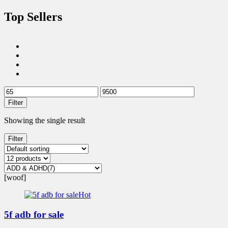
Top Sellers
Filter
Showing the single result
Filter
[woof]
Hot
5f adb for sale