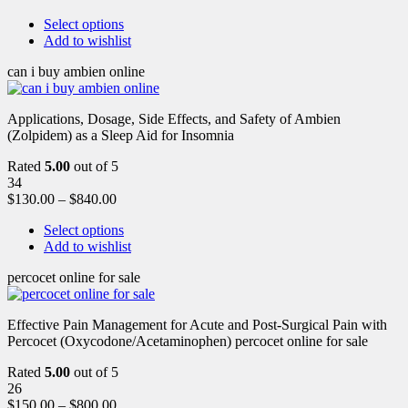
Select options
Add to wishlist
can i buy ambien online
Applications, Dosage, Side Effects, and Safety of Ambien
(Zolpidem) as a Sleep Aid for Insomnia
Rated
5.00
out of 5
34
$
130.00
–
$
840.00
Select options
Add to wishlist
percocet online for sale
Effective Pain Management for Acute and Post-Surgical Pain with
Percocet (Oxycodone/Acetaminophen) percocet online for sale
Rated
5.00
out of 5
26
$
150.00
–
$
800.00