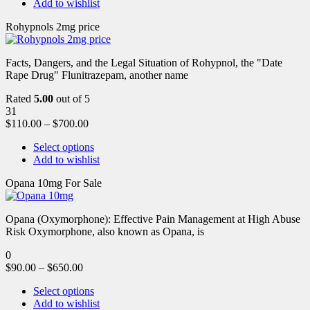
Add to wishlist
Rohypnols 2mg price
Facts, Dangers, and the Legal Situation of Rohypnol, the "Date
Rape Drug" Flunitrazepam, another name
Rated
5.00
out of 5
31
$
110.00
–
$
700.00
Select options
Add to wishlist
Opana 10mg For Sale
Opana (Oxymorphone): Effective Pain Management at High Abuse
Risk Oxymorphone, also known as Opana, is
0
$
90.00
–
$
650.00
Select options
Add to wishlist