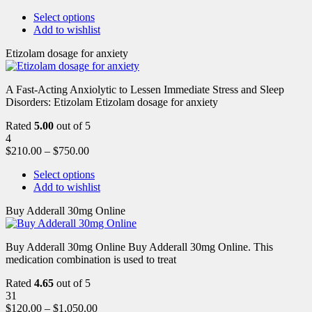
Select options
Add to wishlist
Etizolam dosage for anxiety
A Fast-Acting Anxiolytic to Lessen Immediate Stress and Sleep
Disorders: Etizolam Etizolam dosage for anxiety
Rated
5.00
out of 5
4
$
210.00
–
$
750.00
Select options
Add to wishlist
Buy Adderall 30mg Online
Buy Adderall 30mg Online Buy Adderall 30mg Online. This
medication combination is used to treat
Rated
4.65
out of 5
31
$
120.00
–
$
1,050.00