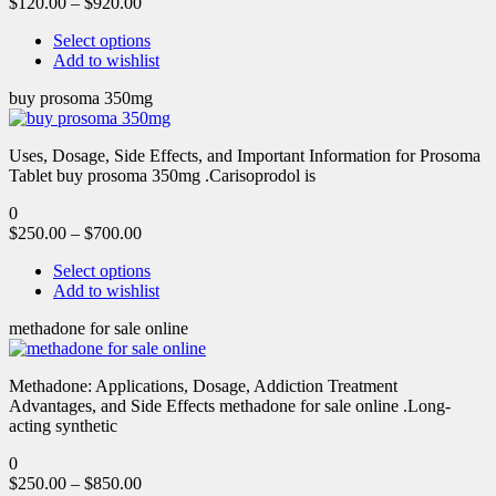
$
120.00
–
$
920.00
Select options
Add to wishlist
buy prosoma 350mg
Uses, Dosage, Side Effects, and Important Information for Prosoma
Tablet buy prosoma 350mg .Carisoprodol is
0
$
250.00
–
$
700.00
Select options
Add to wishlist
methadone for sale online
Methadone: Applications, Dosage, Addiction Treatment
Advantages, and Side Effects methadone for sale online .Long-
acting synthetic
0
$
250.00
–
$
850.00