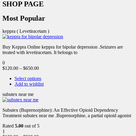
SHOP PAGE
Most Popular
keppra ( Levetiracetam )
Buy Keppra Online keppra for bipolar depression​ .Seizures are
treated with levetiracetam. It belongs to
0
$
120.00
–
$
650.00
Select options
Add to wishlist
subutex near me
Subutex (Buprenorphine): An Effective Opioid Dependency
Treatment subutex near me .Buprenorphine, a partial opioid agonist
Rated
5.00
out of 5
1