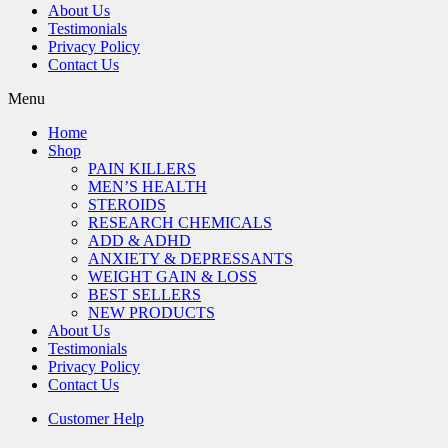
About Us
Testimonials
Privacy Policy
Contact Us
Menu
Home
Shop
PAIN KILLERS
MEN’S HEALTH
STEROIDS
RESEARCH CHEMICALS
ADD & ADHD
ANXIETY & DEPRESSANTS
WEIGHT GAIN & LOSS
BEST SELLERS
NEW PRODUCTS
About Us
Testimonials
Privacy Policy
Contact Us
Customer Help