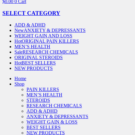
$
0.00
0
Cart
SELECT CATEGORY
ADD & ADHD
New
ANXIETY & DEPRESSANTS
WEIGHT GAIN AND LOSS
Hot
ORIGINAL PAIN KILLERS
MEN’S HEALTH
Sale
RESEARCH CHEMICALS
ORIGINAL STEROIDS
Hot
BEST SELLERS
NEW PRODUCTS
Home
Shop
PAIN KILLERS
MEN’S HEALTH
STEROIDS
RESEARCH CHEMICALS
ADD & ADHD
ANXIETY & DEPRESSANTS
WEIGHT GAIN & LOSS
BEST SELLERS
NEW PRODUCTS