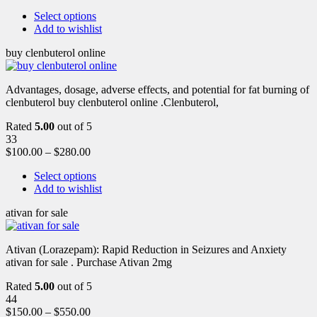
Select options
Add to wishlist
buy clenbuterol online
Advantages, dosage, adverse effects, and potential for fat burning of
clenbuterol buy clenbuterol online .Clenbuterol,
Rated
5.00
out of 5
33
$
100.00
–
$
280.00
Select options
Add to wishlist
ativan for sale
Ativan (Lorazepam): Rapid Reduction in Seizures and Anxiety
ativan for sale . Purchase Ativan 2mg
Rated
5.00
out of 5
44
$
150.00
–
$
550.00