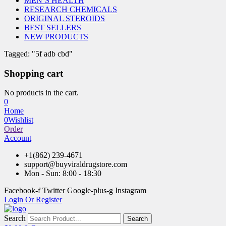
MEN’S HEALTH
RESEARCH CHEMICALS
ORIGINAL STEROIDS
BEST SELLERS
NEW PRODUCTS
Tagged: "5f adb cbd"
Shopping cart
No products in the cart.
0
Home
0
Wishlist
Order
Account
+1(862) 239-4671
support@buyviraldrugstore.com
Mon - Sun: 8:00 - 18:30
Facebook-f
Twitter
Google-plus-g
Instagram
Login Or Register
Search
Search