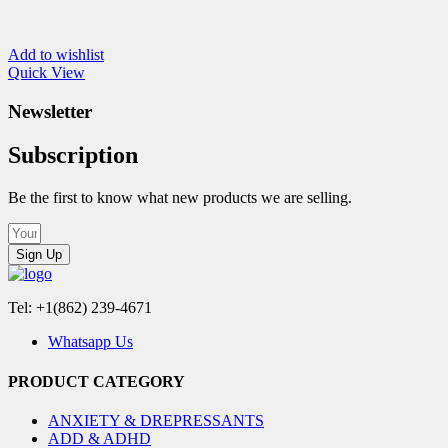
Add to wishlist
Quick View
Newsletter
Subscription
Be the first to know what new products we are selling.
Sign Up
Tel: +1(862) 239-4671
Whatsapp Us
PRODUCT CATEGORY
ANXIETY & DREPRESSANTS
ADD & ADHD