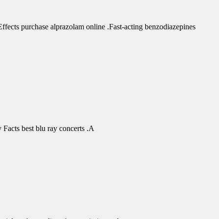
fects purchase alprazolam online .Fast-acting benzodiazepines
Facts best blu ray concerts .A