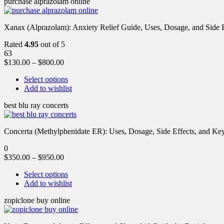
purchase alprazolam online
Xanax (Alprazolam): Anxiety Relief Guide, Uses, Dosage, and Side Ef
Rated
4.95
out of 5
63
$
130.00
–
$
800.00
Select options
Add to wishlist
best blu ray concerts
Concerta (Methylphenidate ER): Uses, Dosage, Side Effects, and Key 
0
$
350.00
–
$
950.00
Select options
Add to wishlist
zopiclone buy online