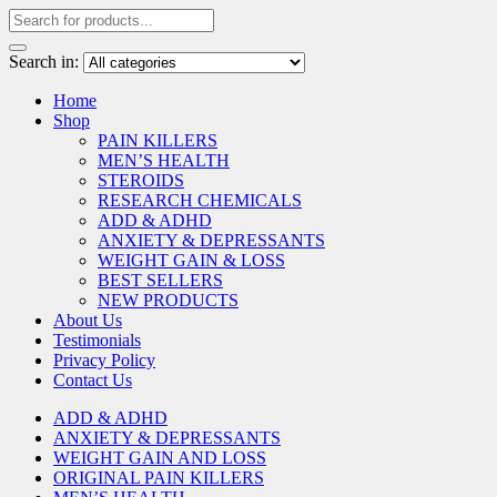
Search in:
Home
Shop
PAIN KILLERS
MEN’S HEALTH
STEROIDS
RESEARCH CHEMICALS
ADD & ADHD
ANXIETY & DEPRESSANTS
WEIGHT GAIN & LOSS
BEST SELLERS
NEW PRODUCTS
About Us
Testimonials
Privacy Policy
Contact Us
ADD & ADHD
ANXIETY & DEPRESSANTS
WEIGHT GAIN AND LOSS
ORIGINAL PAIN KILLERS