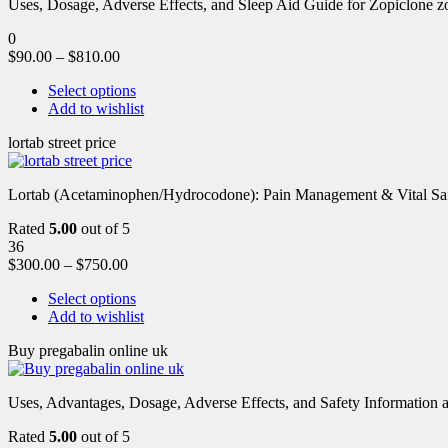
Uses, Dosage, Adverse Effects, and Sleep Aid Guide for Zopiclone zo
0
$
90.00
–
$
810.00
Select options
Add to wishlist
lortab street price
Lortab (Acetaminophen/Hydrocodone): Pain Management & Vital Safety
Rated
5.00
out of 5
36
$
300.00
–
$
750.00
Select options
Add to wishlist
Buy pregabalin online uk
Uses, Advantages, Dosage, Adverse Effects, and Safety Information ab
Rated
5.00
out of 5