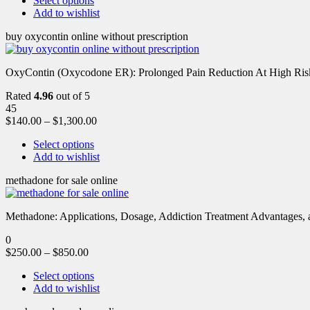
Select options
Add to wishlist
buy oxycontin online without prescription
OxyContin (Oxycodone ER): Prolonged Pain Reduction At High Risk 
Rated
4.96
out of 5
45
$
140.00
–
$
1,300.00
Select options
Add to wishlist
methadone for sale online
Methadone: Applications, Dosage, Addiction Treatment Advantages, an
0
$
250.00
–
$
850.00
Select options
Add to wishlist