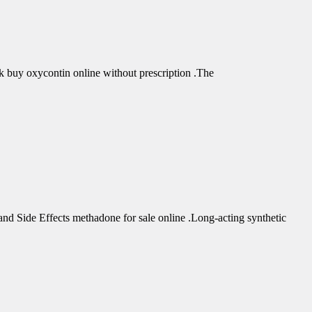
buy oxycontin online without prescription .The
d Side Effects methadone for sale online .Long-acting synthetic