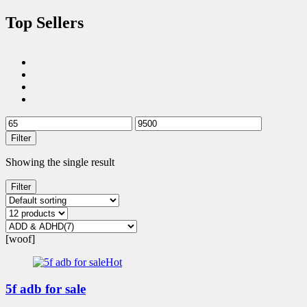
Top Sellers
Filter
Showing the single result
Filter
[woof]
Hot
5f adb for sale