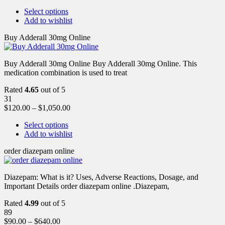
Select options
Add to wishlist
Buy Adderall 30mg Online
Buy Adderall 30mg Online Buy Adderall 30mg Online. This
medication combination is used to treat
Rated
4.65
out of 5
31
$
120.00
–
$
1,050.00
Select options
Add to wishlist
order diazepam online
Diazepam: What is it? Uses, Adverse Reactions, Dosage, and
Important Details order diazepam online .Diazepam,
Rated
4.99
out of 5
89
$
90.00
–
$
640.00