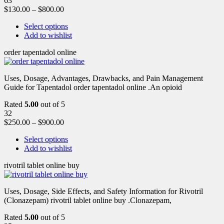
63
$
130.00
–
$
800.00
Select options
Add to wishlist
order tapentadol online
Uses, Dosage, Advantages, Drawbacks, and Pain Management
Guide for Tapentadol order tapentadol online .An opioid
Rated
5.00
out of 5
32
$
250.00
–
$
900.00
Select options
Add to wishlist
rivotril tablet online buy
Uses, Dosage, Side Effects, and Safety Information for Rivotril
(Clonazepam) rivotril tablet online buy .Clonazepam,
Rated
5.00
out of 5