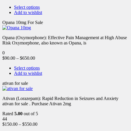
Select options
Add to wishlist
Opana 10mg For Sale
Opana (Oxymorphone): Effective Pain Management at High Abuse
Risk Oxymorphone, also known as Opana, is
0
$
90.00
–
$
650.00
Select options
Add to wishlist
ativan for sale
Ativan (Lorazepam): Rapid Reduction in Seizures and Anxiety
ativan for sale . Purchase Ativan 2mg
Rated
5.00
out of 5
44
$
150.00
–
$
550.00