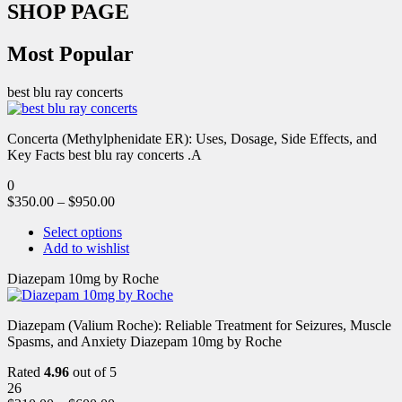
SHOP PAGE
Most Popular
best blu ray concerts
Concerta (Methylphenidate ER): Uses, Dosage, Side Effects, and
Key Facts best blu ray concerts .A
0
$
350.00
–
$
950.00
Select options
Add to wishlist
Diazepam 10mg by Roche
Diazepam (Valium Roche): Reliable Treatment for Seizures, Muscle
Spasms, and Anxiety Diazepam 10mg by Roche
Rated
4.96
out of 5
26