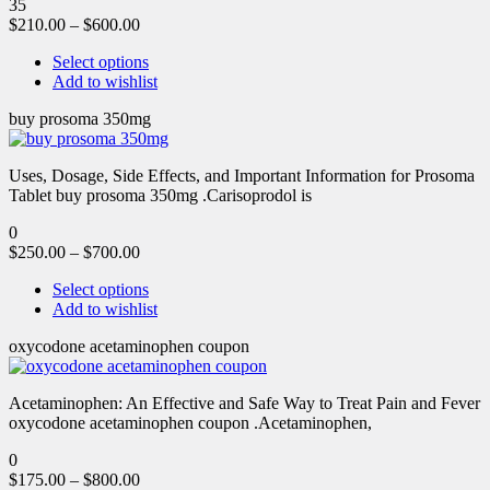
35
$
210.00
–
$
600.00
Select options
Add to wishlist
buy prosoma 350mg
Uses, Dosage, Side Effects, and Important Information for Prosoma
Tablet buy prosoma 350mg .Carisoprodol is
0
$
250.00
–
$
700.00
Select options
Add to wishlist
oxycodone acetaminophen coupon
Acetaminophen: An Effective and Safe Way to Treat Pain and Fever
oxycodone acetaminophen coupon .Acetaminophen,
0
$
175.00
–
$
800.00