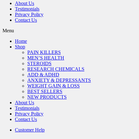
About Us
Testimonials
Privacy Policy
Contact Us
Menu
Home
Shop
PAIN KILLERS
MEN’S HEALTH
STEROIDS
RESEARCH CHEMICALS
ADD & ADHD
ANXIETY & DEPRESSANTS
WEIGHT GAIN & LOSS
BEST SELLERS
NEW PRODUCTS
About Us
Testimonials
Privacy Policy
Contact Us
Customer Help