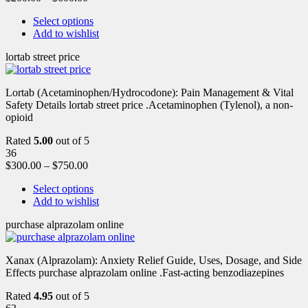
Select options
Add to wishlist
lortab street price
Lortab (Acetaminophen/Hydrocodone): Pain Management & Vital
Safety Details lortab street price .Acetaminophen (Tylenol), a non-
opioid
Rated
5.00
out of 5
36
$
300.00
–
$
750.00
Select options
Add to wishlist
purchase alprazolam online
Xanax (Alprazolam): Anxiety Relief Guide, Uses, Dosage, and Side
Effects purchase alprazolam online .Fast-acting benzodiazepines
Rated
4.95
out of 5