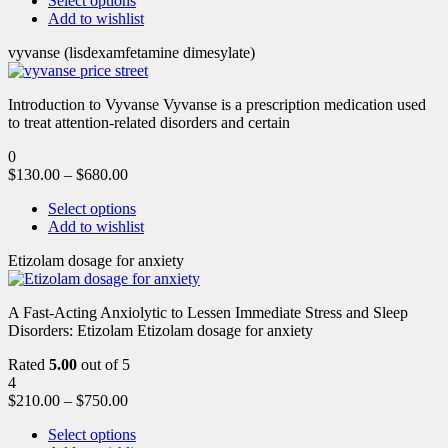
Select options
Add to wishlist
vyvanse (lisdexamfetamine dimesylate)
Introduction to Vyvanse Vyvanse is a prescription medication used
to treat attention-related disorders and certain
0
$
130.00
–
$
680.00
Select options
Add to wishlist
Etizolam dosage for anxiety
A Fast-Acting Anxiolytic to Lessen Immediate Stress and Sleep
Disorders: Etizolam Etizolam dosage for anxiety
Rated
5.00
out of 5
4
$
210.00
–
$
750.00
Select options