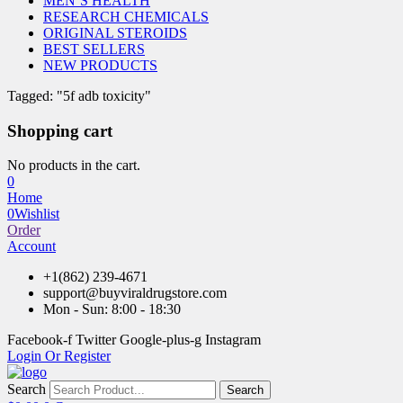
MEN’S HEALTH
RESEARCH CHEMICALS
ORIGINAL STEROIDS
BEST SELLERS
NEW PRODUCTS
Tagged: "5f adb toxicity"
Shopping cart
No products in the cart.
0
Home
0
Wishlist
Order
Account
+1(862) 239-4671
support@buyviraldrugstore.com
Mon - Sun: 8:00 - 18:30
Facebook-f
Twitter
Google-plus-g
Instagram
Login Or Register
Search
Search