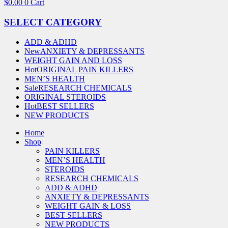
$
0.00
0
Cart
SELECT CATEGORY
ADD & ADHD
New
ANXIETY & DEPRESSANTS
WEIGHT GAIN AND LOSS
Hot
ORIGINAL PAIN KILLERS
MEN’S HEALTH
Sale
RESEARCH CHEMICALS
ORIGINAL STEROIDS
Hot
BEST SELLERS
NEW PRODUCTS
Home
Shop
PAIN KILLERS
MEN’S HEALTH
STEROIDS
RESEARCH CHEMICALS
ADD & ADHD
ANXIETY & DEPRESSANTS
WEIGHT GAIN & LOSS
BEST SELLERS
NEW PRODUCTS