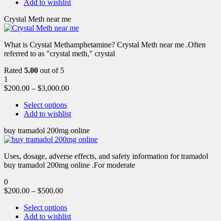
Add to wishlist
Crystal Meth near me
What is Crystal Methamphetamine? Crystal Meth near me .Often
referred to as "crystal meth," crystal
Rated
5.00
out of 5
1
$
200.00
–
$
3,000.00
Select options
Add to wishlist
buy tramadol 200mg online
Uses, dosage, adverse effects, and safety information for tramadol
buy tramadol 200mg online .For moderate
0
$
200.00
–
$
500.00
Select options
Add to wishlist