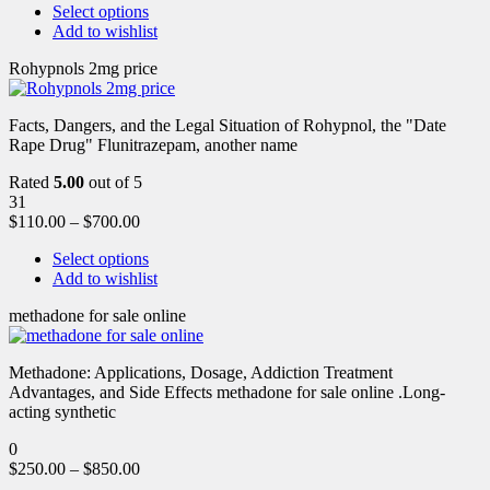
Select options
Add to wishlist
Rohypnols 2mg price
Facts, Dangers, and the Legal Situation of Rohypnol, the "Date
Rape Drug" Flunitrazepam, another name
Rated
5.00
out of 5
31
$
110.00
–
$
700.00
Select options
Add to wishlist
methadone for sale online
Methadone: Applications, Dosage, Addiction Treatment
Advantages, and Side Effects methadone for sale online .Long-
acting synthetic
0
$
250.00
–
$
850.00