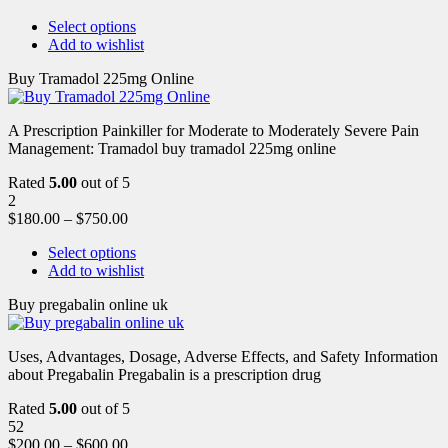
Select options
Add to wishlist
Buy Tramadol 225mg Online
A Prescription Painkiller for Moderate to Moderately Severe Pain
Management: Tramadol buy tramadol 225mg online
Rated
5.00
out of 5
2
$
180.00
–
$
750.00
Select options
Add to wishlist
Buy pregabalin online uk
Uses, Advantages, Dosage, Adverse Effects, and Safety Information
about Pregabalin Pregabalin is a prescription drug
Rated
5.00
out of 5
52
$
200.00
–
$
600.00