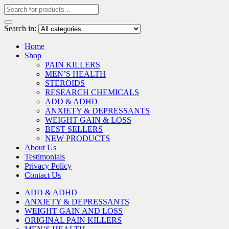
Search in:
Home
Shop
PAIN KILLERS
MEN’S HEALTH
STEROIDS
RESEARCH CHEMICALS
ADD & ADHD
ANXIETY & DEPRESSANTS
WEIGHT GAIN & LOSS
BEST SELLERS
NEW PRODUCTS
About Us
Testimonials
Privacy Policy
Contact Us
ADD & ADHD
ANXIETY & DEPRESSANTS
WEIGHT GAIN AND LOSS
ORIGINAL PAIN KILLERS