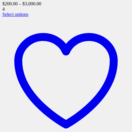
$
200.00
–
$
3,000.00
4
This
Select options
product
has
multiple
variants.
The
options
may
be
chosen
on
the
product
page