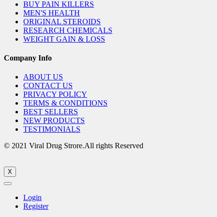
BUY PAIN KILLERS
MEN'S HEALTH
ORIGINAL STEROIDS
RESEARCH CHEMICALS
WEIGHT GAIN & LOSS
Company Info
ABOUT US
CONTACT US
PRIVACY POLICY
TERMS & CONDITIONS
BEST SELLERS
NEW PRODUCTS
TESTIMONIALS
© 2021 Viral Drug Strore.All rights Reserved
X
Login
Register