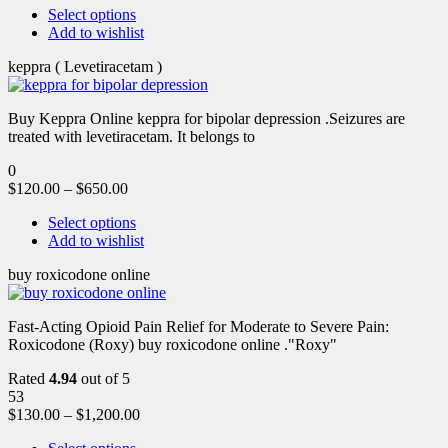
Select options
Add to wishlist
keppra ( Levetiracetam )
Buy Keppra Online keppra for bipolar depression​ .Seizures are
treated with levetiracetam. It belongs to
0
$
120.00
–
$
650.00
Select options
Add to wishlist
buy roxicodone online
Fast-Acting Opioid Pain Relief for Moderate to Severe Pain:
Roxicodone (Roxy) buy roxicodone online ."Roxy"
Rated
4.94
out of 5
53
$
130.00
–
$
1,200.00