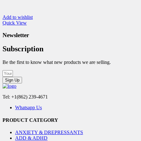
Add to wishlist
Quick View
Newsletter
Subscription
Be the first to know what new products we are selling.
Sign Up
Tel: +1(862) 239-4671
Whatsapp Us
PRODUCT CATEGORY
ANXIETY & DREPRESSANTS
ADD & ADHD