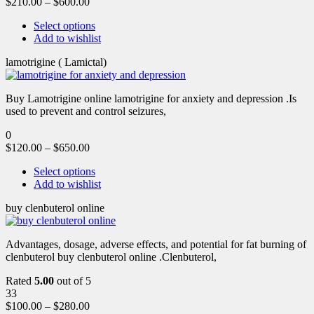
$
210.00
–
$
600.00
Select options
Add to wishlist
lamotrigine ( Lamictal)
Buy Lamotrigine online lamotrigine for anxiety and depression .Is
used to prevent and control seizures,
0
$
120.00
–
$
650.00
Select options
Add to wishlist
buy clenbuterol online
Advantages, dosage, adverse effects, and potential for fat burning of
clenbuterol buy clenbuterol online .Clenbuterol,
Rated
5.00
out of 5
33
$
100.00
–
$
280.00