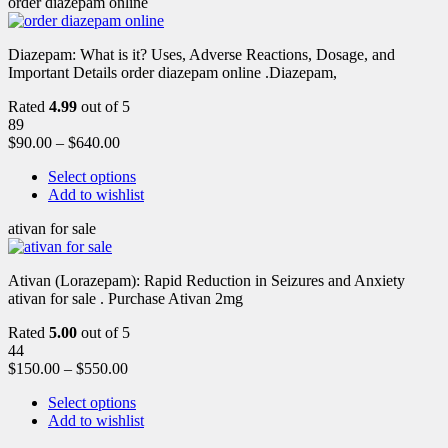
order diazepam online
Diazepam: What is it? Uses, Adverse Reactions, Dosage, and
Important Details order diazepam online .Diazepam,
Rated
4.99
out of 5
89
$
90.00
–
$
640.00
Select options
Add to wishlist
ativan for sale
Ativan (Lorazepam): Rapid Reduction in Seizures and Anxiety
ativan for sale . Purchase Ativan 2mg
Rated
5.00
out of 5
44
$
150.00
–
$
550.00
Select options
Add to wishlist