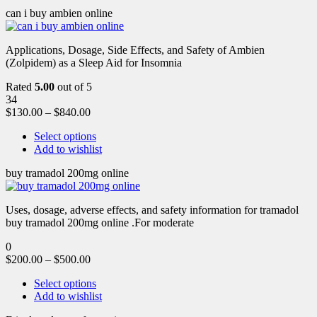
can i buy ambien online
Applications, Dosage, Side Effects, and Safety of Ambien
(Zolpidem) as a Sleep Aid for Insomnia
Rated
5.00
out of 5
34
$
130.00
–
$
840.00
Select options
Add to wishlist
buy tramadol 200mg online
Uses, dosage, adverse effects, and safety information for tramadol
buy tramadol 200mg online .For moderate
0
$
200.00
–
$
500.00
Select options
Add to wishlist