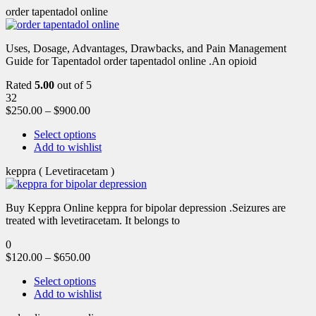
order tapentadol online
Uses, Dosage, Advantages, Drawbacks, and Pain Management
Guide for Tapentadol order tapentadol online .An opioid
Rated
5.00
out of 5
32
$
250.00
–
$
900.00
Select options
Add to wishlist
keppra ( Levetiracetam )
Buy Keppra Online keppra for bipolar depression​ .Seizures are
treated with levetiracetam. It belongs to
0
$
120.00
–
$
650.00
Select options
Add to wishlist