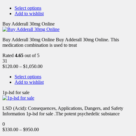
Select options
Add to wishlist
Buy Adderall 30mg Online
Buy Adderall 30mg Online Buy Adderall 30mg Online. This
medication combination is used to treat
Rated
4.65
out of 5
31
$
120.00
–
$
1,050.00
Select options
Add to wishlist
1p-lsd for sale
LSD (Acid): Consequences, Applications, Dangers, and Safety
Information 1p-lsd for sale .The potent psychedelic substance
0
$
330.00
–
$
950.00