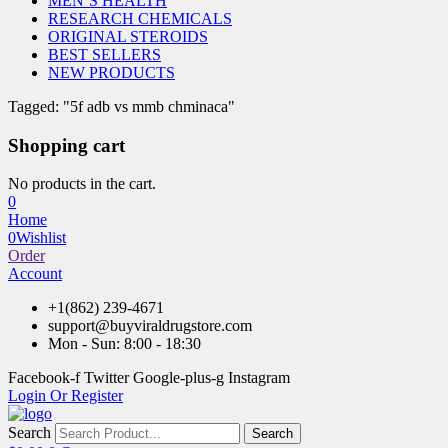
MEN’S HEALTH
RESEARCH CHEMICALS
ORIGINAL STEROIDS
BEST SELLERS
NEW PRODUCTS
Tagged: "5f adb vs mmb chminaca"
Shopping cart
No products in the cart.
0
Home
0
Wishlist
Order
Account
+1(862) 239-4671
support@buyviraldrugstore.com
Mon - Sun: 8:00 - 18:30
Facebook-f
Twitter
Google-plus-g
Instagram
Login Or Register
Search
Search