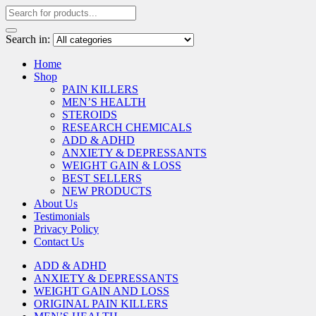
Search in:
Home
Shop
PAIN KILLERS
MEN’S HEALTH
STEROIDS
RESEARCH CHEMICALS
ADD & ADHD
ANXIETY & DEPRESSANTS
WEIGHT GAIN & LOSS
BEST SELLERS
NEW PRODUCTS
About Us
Testimonials
Privacy Policy
Contact Us
ADD & ADHD
ANXIETY & DEPRESSANTS
WEIGHT GAIN AND LOSS
ORIGINAL PAIN KILLERS