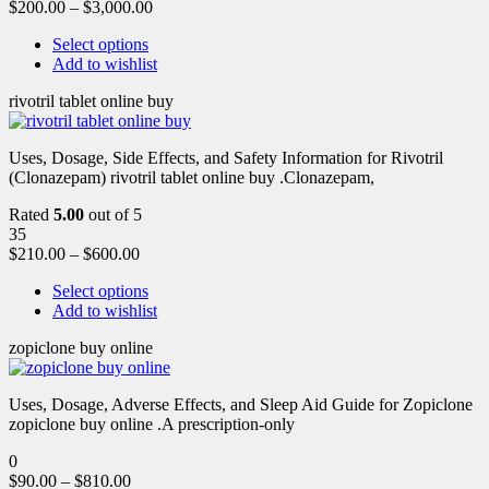
$
200.00
–
$
3,000.00
Select options
Add to wishlist
rivotril tablet online buy
Uses, Dosage, Side Effects, and Safety Information for Rivotril
(Clonazepam) rivotril tablet online buy .Clonazepam,
Rated
5.00
out of 5
35
$
210.00
–
$
600.00
Select options
Add to wishlist
zopiclone buy online
Uses, Dosage, Adverse Effects, and Sleep Aid Guide for Zopiclone
zopiclone buy online .A prescription-only
0
$
90.00
–
$
810.00