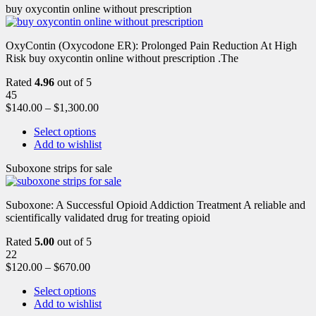
buy oxycontin online without prescription
OxyContin (Oxycodone ER): Prolonged Pain Reduction At High
Risk buy oxycontin online without prescription .The
Rated
4.96
out of 5
45
$
140.00
–
$
1,300.00
Select options
Add to wishlist
Suboxone strips for sale
Suboxone: A Successful Opioid Addiction Treatment A reliable and
scientifically validated drug for treating opioid
Rated
5.00
out of 5
22
$
120.00
–
$
670.00
Select options
Add to wishlist