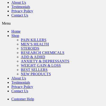
About Us
Testimonials
Privacy Policy
Contact Us
Menu
Home
Shop
PAIN KILLERS
MEN’S HEALTH
STEROIDS
RESEARCH CHEMICALS
ADD & ADHD
ANXIETY & DEPRESSANTS
WEIGHT GAIN & LOSS
BEST SELLERS
NEW PRODUCTS
About Us
Testimonials
Privacy Policy
Contact Us
Customer Help