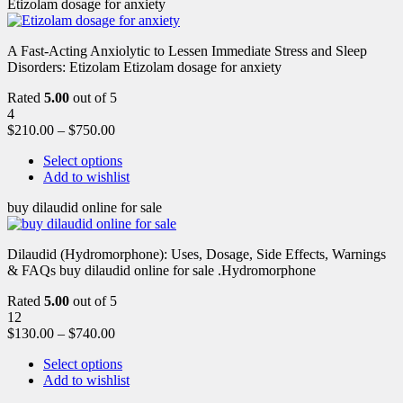
Etizolam dosage for anxiety
A Fast-Acting Anxiolytic to Lessen Immediate Stress and Sleep
Disorders: Etizolam Etizolam dosage for anxiety
Rated
5.00
out of 5
4
$
210.00
–
$
750.00
Select options
Add to wishlist
buy dilaudid online for sale
Dilaudid (Hydromorphone): Uses, Dosage, Side Effects, Warnings
& FAQs buy dilaudid online for sale .Hydromorphone
Rated
5.00
out of 5
12
$
130.00
–
$
740.00
Select options
Add to wishlist