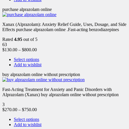
purchase alprazolam online
Xanax (Alprazolam): Anxiety Relief Guide, Uses, Dosage, and Side
Effects purchase alprazolam online .Fast-acting benzodiazepines
Rated
4.95
out of 5
63
$
130.00
–
$
800.00
Select options
Add to wishlist
buy alprazolam online without prescription
Fast-Acting Treatment for Anxiety and Panic Disorders with
Alprazolam (Xanax) buy alprazolam online without prescription
3
$
270.00
–
$
750.00
Select options
Add to wishlist