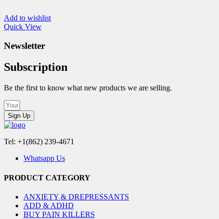
Add to wishlist
Quick View
Newsletter
Subscription
Be the first to know what new products we are selling.
Sign Up
Tel: +1(862) 239-4671
Whatsapp Us
PRODUCT CATEGORY
ANXIETY & DREPRESSANTS
ADD & ADHD
BUY PAIN KILLERS