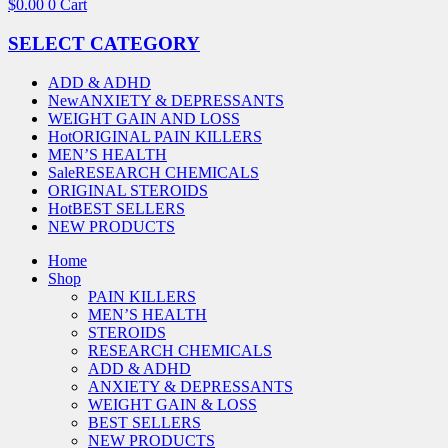
$
0.00
0
Cart
SELECT CATEGORY
ADD & ADHD
New
ANXIETY & DEPRESSANTS
WEIGHT GAIN AND LOSS
Hot
ORIGINAL PAIN KILLERS
MEN’S HEALTH
Sale
RESEARCH CHEMICALS
ORIGINAL STEROIDS
Hot
BEST SELLERS
NEW PRODUCTS
Home
Shop
PAIN KILLERS
MEN’S HEALTH
STEROIDS
RESEARCH CHEMICALS
ADD & ADHD
ANXIETY & DEPRESSANTS
WEIGHT GAIN & LOSS
BEST SELLERS
NEW PRODUCTS