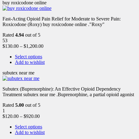
buy roxicodone online
Fast-Acting Opioid Pain Relief for Moderate to Severe Pain:
Roxicodone (Roxy) buy roxicodone online ."Roxy"
Rated
4.94
out of 5
53
$
130.00
–
$
1,200.00
Select options
Add to wishlist
subutex near me
Subutex (Buprenorphine): An Effective Opioid Dependency
Treatment subutex near me .Buprenorphine, a partial opioid agonist
Rated
5.00
out of 5
1
$
120.00
–
$
920.00
Select options
Add to wishlist