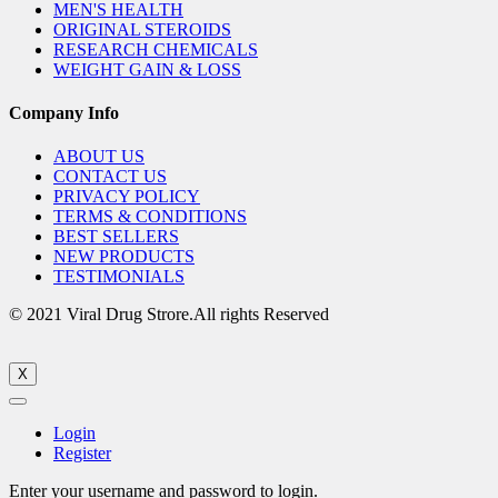
MEN'S HEALTH
ORIGINAL STEROIDS
RESEARCH CHEMICALS
WEIGHT GAIN & LOSS
Company Info
ABOUT US
CONTACT US
PRIVACY POLICY
TERMS & CONDITIONS
BEST SELLERS
NEW PRODUCTS
TESTIMONIALS
© 2021 Viral Drug Strore.All rights Reserved
X
Login
Register
Enter your username and password to login.