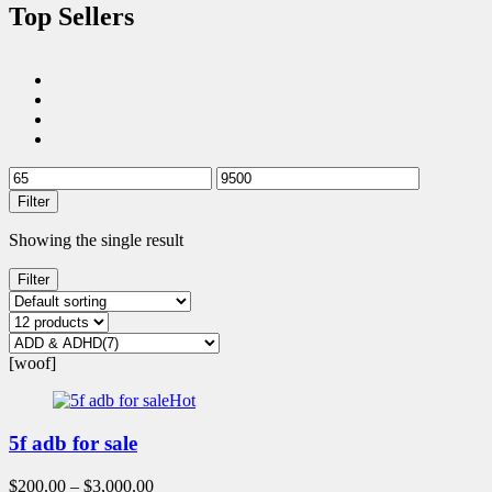
Top Sellers
Filter
Showing the single result
Filter
[woof]
Hot
5f adb for sale
$
200.00
–
$
3,000.00