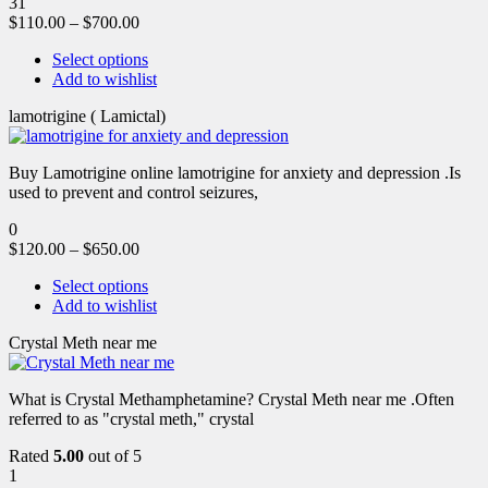
31
$
110.00
–
$
700.00
Select options
Add to wishlist
lamotrigine ( Lamictal)
Buy Lamotrigine online lamotrigine for anxiety and depression .Is
used to prevent and control seizures,
0
$
120.00
–
$
650.00
Select options
Add to wishlist
Crystal Meth near me
What is Crystal Methamphetamine? Crystal Meth near me .Often
referred to as "crystal meth," crystal
Rated
5.00
out of 5
1