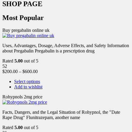
SHOP PAGE
Most Popular
Buy pregabalin online uk
Uses, Advantages, Dosage, Adverse Effects, and Safety Information
about Pregabalin Pregabalin is a prescription drug
Rated
5.00
out of 5
52
$
200.00
–
$
600.00
Select options
Add to wishlist
Rohypnols 2mg price
Facts, Dangers, and the Legal Situation of Rohypnol, the "Date
Rape Drug" Flunitrazepam, another name
Rated
5.00
out of 5