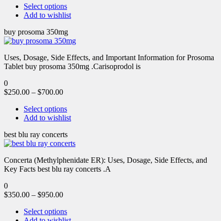
Select options
Add to wishlist
buy prosoma 350mg
Uses, Dosage, Side Effects, and Important Information for Prosoma
Tablet buy prosoma 350mg .Carisoprodol is
0
$
250.00
–
$
700.00
Select options
Add to wishlist
best blu ray concerts
Concerta (Methylphenidate ER): Uses, Dosage, Side Effects, and
Key Facts best blu ray concerts .A
0
$
350.00
–
$
950.00
Select options
Add to wishlist