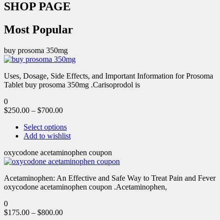
SHOP PAGE
Most Popular
buy prosoma 350mg
Uses, Dosage, Side Effects, and Important Information for Prosoma
Tablet buy prosoma 350mg .Carisoprodol is
0
$
250.00
–
$
700.00
Select options
Add to wishlist
oxycodone acetaminophen coupon
Acetaminophen: An Effective and Safe Way to Treat Pain and Fever
oxycodone acetaminophen coupon .Acetaminophen,
0
$
175.00
–
$
800.00