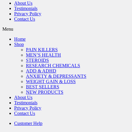
About Us
Testimonials
Privacy Policy
Contact Us
Menu
Home
Shop
PAIN KILLERS
MEN’S HEALTH
STEROIDS
RESEARCH CHEMICALS
ADD & ADHD
ANXIETY & DEPRESSANTS
WEIGHT GAIN & LOSS
BEST SELLERS
NEW PRODUCTS
About Us
Testimonials
Privacy Policy
Contact Us
Customer Help