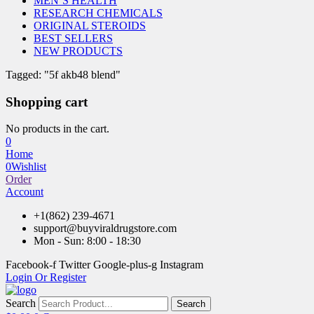
MEN’S HEALTH
RESEARCH CHEMICALS
ORIGINAL STEROIDS
BEST SELLERS
NEW PRODUCTS
Tagged: "5f akb48 blend"
Shopping cart
No products in the cart.
0
Home
0
Wishlist
Order
Account
+1(862) 239-4671
support@buyviraldrugstore.com
Mon - Sun: 8:00 - 18:30
Facebook-f
Twitter
Google-plus-g
Instagram
Login Or Register
Search
Search