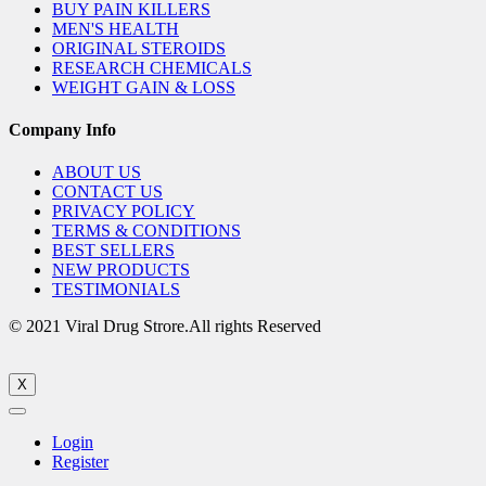
BUY PAIN KILLERS
MEN'S HEALTH
ORIGINAL STEROIDS
RESEARCH CHEMICALS
WEIGHT GAIN & LOSS
Company Info
ABOUT US
CONTACT US
PRIVACY POLICY
TERMS & CONDITIONS
BEST SELLERS
NEW PRODUCTS
TESTIMONIALS
© 2021 Viral Drug Strore.All rights Reserved
X
Login
Register