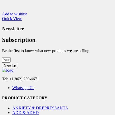
Add to wishlist
Quick View
Newsletter
Subscription
Be the first to know what new products we are selling.
Sign Up
Tel: +1(862) 239-4671
Whatsapp Us
PRODUCT CATEGORY
ANXIETY & DREPRESSANTS
ADD & ADHD