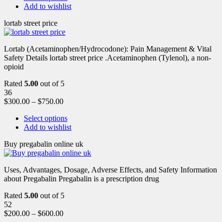
Add to wishlist
lortab street price
Lortab (Acetaminophen/Hydrocodone): Pain Management & Vital
Safety Details lortab street price .Acetaminophen (Tylenol), a non-
opioid
Rated
5.00
out of 5
36
$
300.00
–
$
750.00
Select options
Add to wishlist
Buy pregabalin online uk
Uses, Advantages, Dosage, Adverse Effects, and Safety Information
about Pregabalin Pregabalin is a prescription drug
Rated
5.00
out of 5
52
$
200.00
–
$
600.00