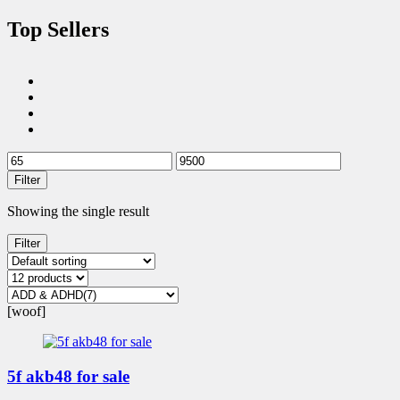
Top Sellers
Filter
Showing the single result
Filter
[woof]
5f akb48 for sale