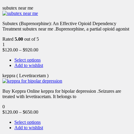
subutex near me
Subutex (Buprenorphine): An Effective Opioid Dependency
Treatment subutex near me .Buprenorphine, a partial opioid agonist
Rated
5.00
out of 5
1
$
120.00
–
$
920.00
Select options
Add to wishlist
keppra ( Levetiracetam )
Buy Keppra Online keppra for bipolar depression​ .Seizures are
treated with levetiracetam. It belongs to
0
$
120.00
–
$
650.00
Select options
Add to wishlist