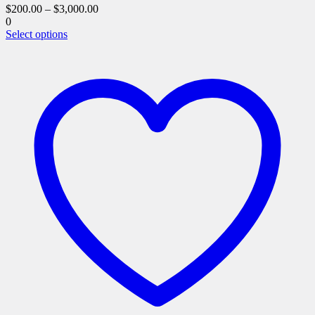
$
200.00
–
$
3,000.00
0
This
Select options
product
has
multiple
variants.
The
options
may
be
chosen
on
the
product
page