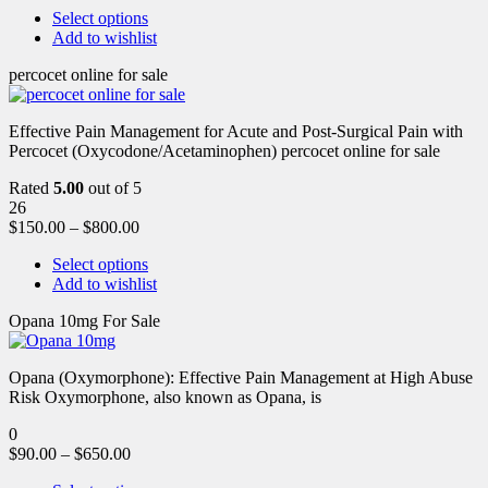
Select options
Add to wishlist
percocet online for sale
Effective Pain Management for Acute and Post-Surgical Pain with
Percocet (Oxycodone/Acetaminophen) percocet online for sale
Rated
5.00
out of 5
26
$
150.00
–
$
800.00
Select options
Add to wishlist
Opana 10mg For Sale
Opana (Oxymorphone): Effective Pain Management at High Abuse
Risk Oxymorphone, also known as Opana, is
0
$
90.00
–
$
650.00