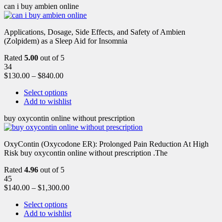
can i buy ambien online
Applications, Dosage, Side Effects, and Safety of Ambien
(Zolpidem) as a Sleep Aid for Insomnia
Rated
5.00
out of 5
34
$
130.00
–
$
840.00
Select options
Add to wishlist
buy oxycontin online without prescription
OxyContin (Oxycodone ER): Prolonged Pain Reduction At High
Risk buy oxycontin online without prescription .The
Rated
4.96
out of 5
45
$
140.00
–
$
1,300.00
Select options
Add to wishlist