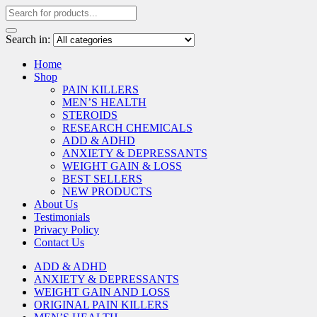
Search in:
Home
Shop
PAIN KILLERS
MEN’S HEALTH
STEROIDS
RESEARCH CHEMICALS
ADD & ADHD
ANXIETY & DEPRESSANTS
WEIGHT GAIN & LOSS
BEST SELLERS
NEW PRODUCTS
About Us
Testimonials
Privacy Policy
Contact Us
ADD & ADHD
ANXIETY & DEPRESSANTS
WEIGHT GAIN AND LOSS
ORIGINAL PAIN KILLERS