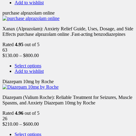
Add to wishlist
purchase alprazolam online
Xanax (Alprazolam): Anxiety Relief Guide, Uses, Dosage, and Side
Effects purchase alprazolam online .Fast-acting benzodiazepines
Rated
4.95
out of 5
63
$
130.00
–
$
800.00
Select options
Add to wishlist
Diazepam 10mg by Roche
Diazepam (Valium Roche): Reliable Treatment for Seizures, Muscle
Spasms, and Anxiety Diazepam 10mg by Roche
Rated
4.96
out of 5
26
$
210.00
–
$
600.00
Select options