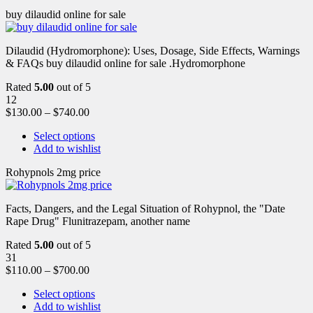
buy dilaudid online for sale
Dilaudid (Hydromorphone): Uses, Dosage, Side Effects, Warnings
& FAQs buy dilaudid online for sale .Hydromorphone
Rated
5.00
out of 5
12
$
130.00
–
$
740.00
Select options
Add to wishlist
Rohypnols 2mg price
Facts, Dangers, and the Legal Situation of Rohypnol, the "Date
Rape Drug" Flunitrazepam, another name
Rated
5.00
out of 5
31
$
110.00
–
$
700.00
Select options
Add to wishlist