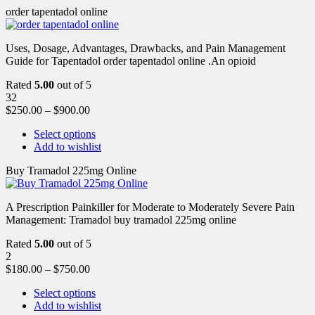
order tapentadol online
Uses, Dosage, Advantages, Drawbacks, and Pain Management
Guide for Tapentadol order tapentadol online .An opioid
Rated
5.00
out of 5
32
$
250.00
–
$
900.00
Select options
Add to wishlist
Buy Tramadol 225mg Online
A Prescription Painkiller for Moderate to Moderately Severe Pain
Management: Tramadol buy tramadol 225mg online
Rated
5.00
out of 5
2
$
180.00
–
$
750.00
Select options
Add to wishlist