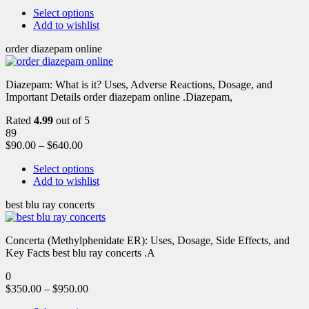
Select options
Add to wishlist
order diazepam online
Diazepam: What is it? Uses, Adverse Reactions, Dosage, and
Important Details order diazepam online .Diazepam,
Rated
4.99
out of 5
89
$
90.00
–
$
640.00
Select options
Add to wishlist
best blu ray concerts
Concerta (Methylphenidate ER): Uses, Dosage, Side Effects, and
Key Facts best blu ray concerts .A
0
$
350.00
–
$
950.00