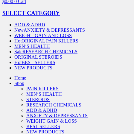
$
0.00
0
Cart
SELECT CATEGORY
ADD & ADHD
New
ANXIETY & DEPRESSANTS
WEIGHT GAIN AND LOSS
Hot
ORIGINAL PAIN KILLERS
MEN’S HEALTH
Sale
RESEARCH CHEMICALS
ORIGINAL STEROIDS
Hot
BEST SELLERS
NEW PRODUCTS
Home
Shop
PAIN KILLERS
MEN’S HEALTH
STEROIDS
RESEARCH CHEMICALS
ADD & ADHD
ANXIETY & DEPRESSANTS
WEIGHT GAIN & LOSS
BEST SELLERS
NEW PRODUCTS