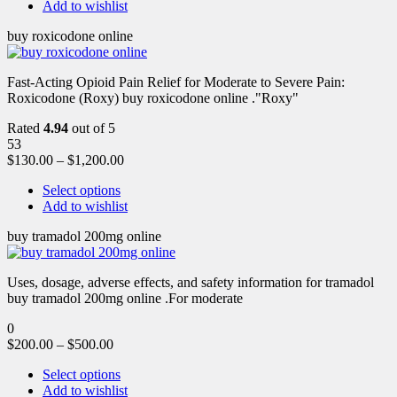
Add to wishlist
buy roxicodone online
Fast-Acting Opioid Pain Relief for Moderate to Severe Pain:
Roxicodone (Roxy) buy roxicodone online ."Roxy"
Rated
4.94
out of 5
53
$
130.00
–
$
1,200.00
Select options
Add to wishlist
buy tramadol 200mg online
Uses, dosage, adverse effects, and safety information for tramadol
buy tramadol 200mg online .For moderate
0
$
200.00
–
$
500.00
Select options
Add to wishlist