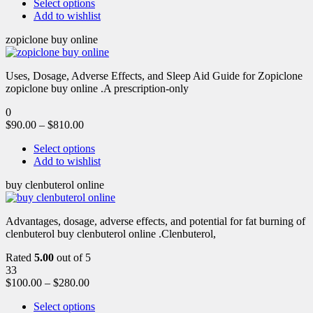
Select options
Add to wishlist
zopiclone buy online
Uses, Dosage, Adverse Effects, and Sleep Aid Guide for Zopiclone
zopiclone buy online .A prescription-only
0
$
90.00
–
$
810.00
Select options
Add to wishlist
buy clenbuterol online
Advantages, dosage, adverse effects, and potential for fat burning of
clenbuterol buy clenbuterol online .Clenbuterol,
Rated
5.00
out of 5
33
$
100.00
–
$
280.00
Select options