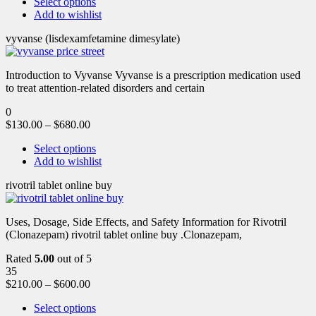
Select options
Add to wishlist
vyvanse (lisdexamfetamine dimesylate)
Introduction to Vyvanse Vyvanse is a prescription medication used
to treat attention-related disorders and certain
0
$
130.00
–
$
680.00
Select options
Add to wishlist
rivotril tablet online buy
Uses, Dosage, Side Effects, and Safety Information for Rivotril
(Clonazepam) rivotril tablet online buy .Clonazepam,
Rated
5.00
out of 5
35
$
210.00
–
$
600.00
Select options