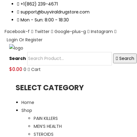
+1(862) 239-4671
support@buyviraldrugstore.com
Mon - Sun: 8:00 - 18:30
Facebook-f
Twitter
Google-plus-g
Instagram
Login Or Register
Search
Search
$
0.00
0
Cart
SELECT CATEGORY
Home
Shop
PAIN KILLERS
MEN’S HEALTH
STEROIDS