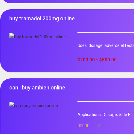
buy tramadol 200mg online
Uses, dosage, adverse effect
$
200.00
$
500.00
–
can i buy ambien online
Applications, Dosage, Side Ef
34
Rated
5.00