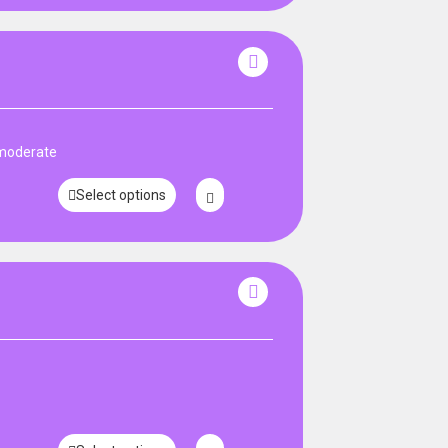
 moderate
Select options