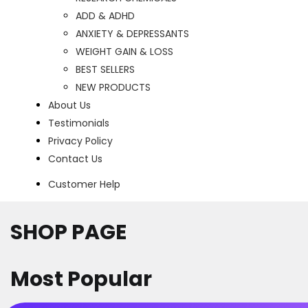
ADD & ADHD
ANXIETY & DEPRESSANTS
WEIGHT GAIN & LOSS
BEST SELLERS
NEW PRODUCTS
About Us
Testimonials
Privacy Policy
Contact Us
Customer Help
SHOP PAGE
Most Popular