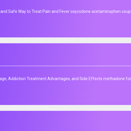
 and Safe Way to Treat Pain and Fever oxycodone acetaminophen cou
age, Addiction Treatment Advantages, and Side Effects methadone for s