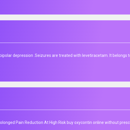
ipolar depression​ .Seizures are treated with levetiracetam. It belongs t
longed Pain Reduction At High Risk buy oxycontin online without prescr