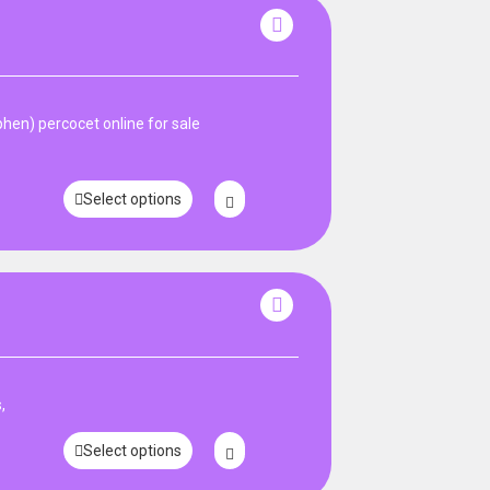
en) percocet online for sale
Select options
,
Select options