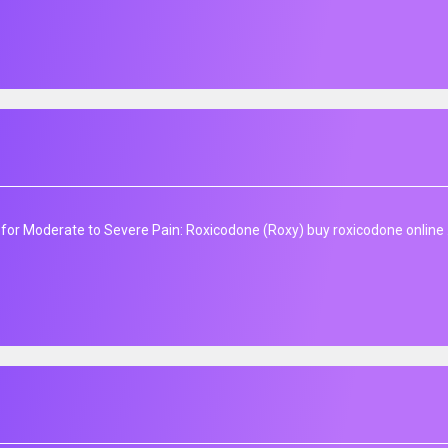
f for Moderate to Severe Pain: Roxicodone (Roxy) buy roxicodone online 