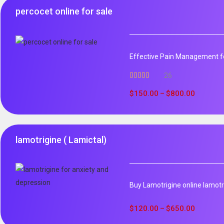
percocet online for sale
Effective Pain Management fo
26
Rated
5.00
out of 5
$
150.00
$
800.00
–
lamotrigine ( Lamictal)
Buy Lamotrigine online lamotri
$
120.00
$
650.00
–