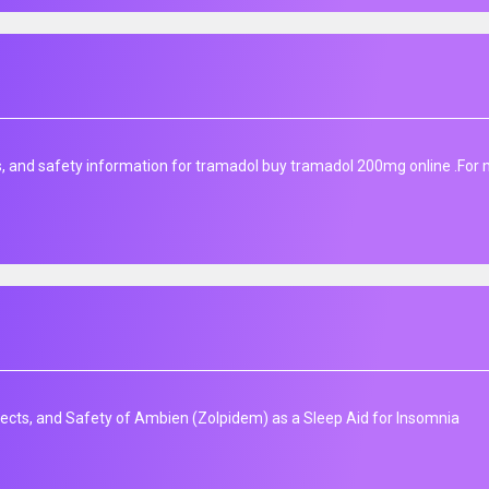
s, and safety information for tramadol buy tramadol 200mg online .For
fects, and Safety of Ambien (Zolpidem) as a Sleep Aid for Insomnia