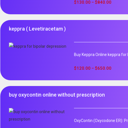
out of 5
$
130.00
$
840.00
–
keppra ( Levetiracetam )
Buy Keppra Online keppra for b
$
120.00
$
650.00
–
buy oxycontin online without prescription
OxyContin (Oxycodone ER): Pro