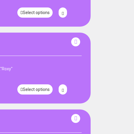
Select options
."Roxy"
Select options