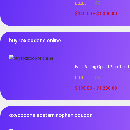
45
Rated
4.96
out of 5
$
140.00
$
1,300.00
–
buy roxicodone online
Fast-Acting Opioid Pain Relie
53
Rated
4.94
out of 5
$
130.00
$
1,200.00
–
oxycodone acetaminophen coupon