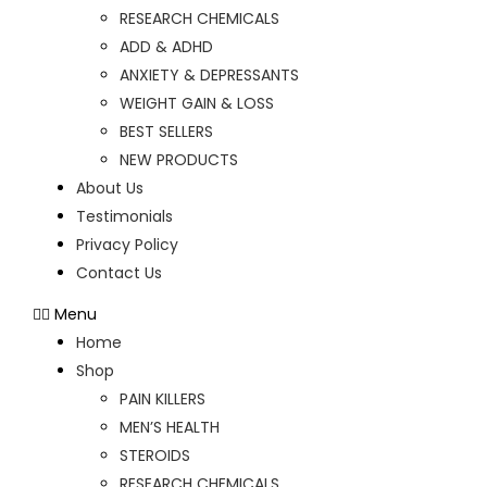
RESEARCH CHEMICALS
ADD & ADHD
ANXIETY & DEPRESSANTS
WEIGHT GAIN & LOSS
BEST SELLERS
NEW PRODUCTS
About Us
Testimonials
Privacy Policy
Contact Us
Menu
Home
Shop
PAIN KILLERS
MEN’S HEALTH
STEROIDS
RESEARCH CHEMICALS