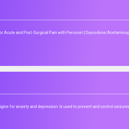
r Acute and Post-Surgical Pain with Percocet (Oxycodone/Acetaminoph
gine for anxiety and depression .Is used to prevent and control seizures