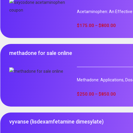
Acetaminophen: An Effective
$
175.00
$
800.00
–
methadone for sale online
Methadone: Applications, Dos
$
250.00
$
850.00
–
vyvanse (lisdexamfetamine dimesylate)