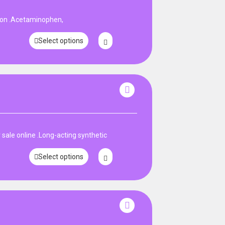
pon .Acetaminophen,
Select options
ale online .Long-acting synthetic
Select options