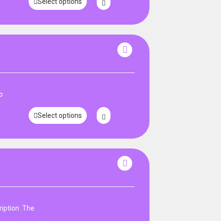
Select options
o
Select options
iption .The