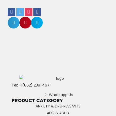
Tel: +1(862) 239-4671
Whatsapp Us
PRODUCT CATEGORY
ANXIETY & DREPRESSANTS
ADD & ADHD