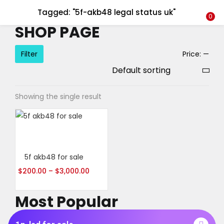
Tagged: "5f-akb48 legal status uk"
LOGIN
REGISTER
0
SHOP PAGE
Enter your username and password to login.
Filter
Price:
—
Showing the single result
Alternative:
Remember me
Select options
Login
5f akb48 for sale
Lost password?
$
200.00
–
$
3,000.00
Most Popular