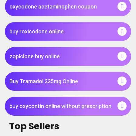
oxycodone acetaminophen coupon
buy roxicodone online
zopiclone buy online
Buy Tramadol 225mg Online
buy oxycontin online without prescription
Top Sellers