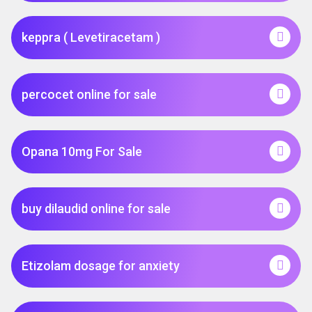
keppra ( Levetiracetam )
percocet online for sale
Opana 10mg For Sale
buy dilaudid online for sale
Etizolam dosage for anxiety