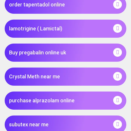
order tapentadol online
lamotrigine ( Lamictal)
Buy pregabalin online uk
Crystal Meth near me
purchase alprazolam online
subutex near me