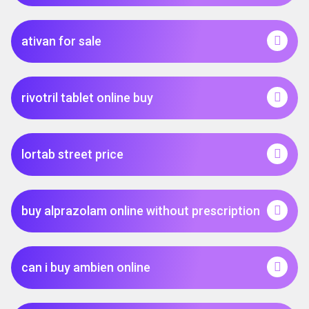
ativan for sale
rivotril tablet online buy
lortab street price
buy alprazolam online without prescription
can i buy ambien online