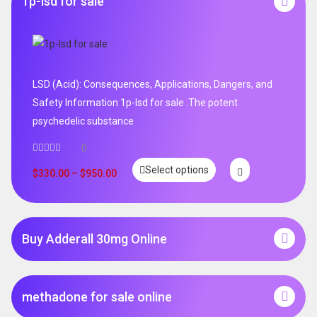
1p-lsd for sale
LSD (Acid): Consequences, Applications, Dangers, and
Safety Information 1p-lsd for sale .The potent
psychedelic substance
0
Select options
$
330.00
–
$
950.00
Buy Adderall 30mg Online
methadone for sale online