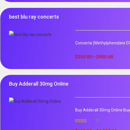
best blu ray concerts
Concerta (Methylphenidate ER)
$
350.00
$
950.00
–
Buy Adderall 30mg Online
Buy Adderall 30mg Online Buy 
31
Rated
4.65