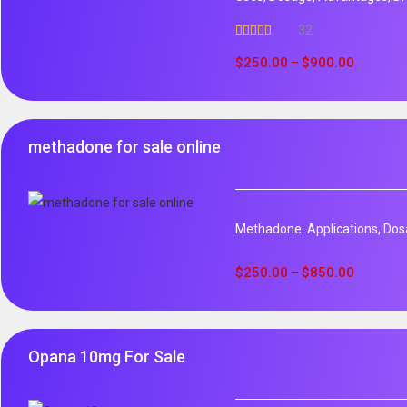
32
Rated
5.00
out of 5
$
250.00
$
900.00
–
methadone for sale online
Methadone: Applications, Dos
$
250.00
$
850.00
–
Opana 10mg For Sale