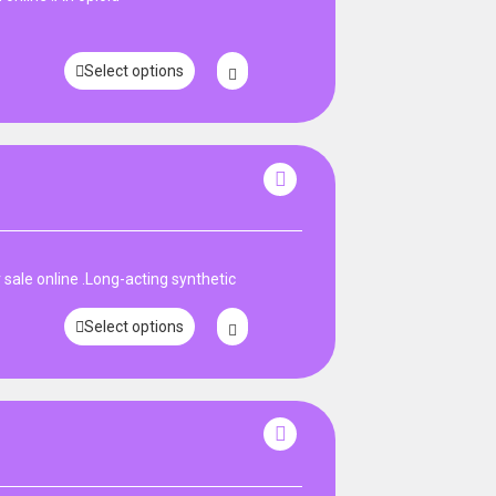
Select options
ale online .Long-acting synthetic
Select options