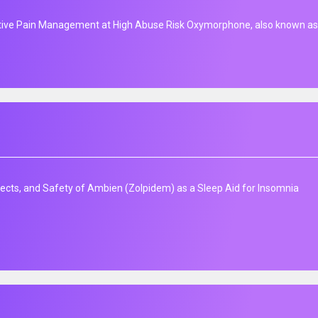
ive Pain Management at High Abuse Risk Oxymorphone, also known as 
fects, and Safety of Ambien (Zolpidem) as a Sleep Aid for Insomnia