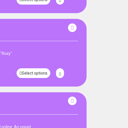
."Roxy"
Select options
online .An opioid