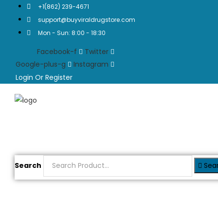
+1(862) 239-4671
support@buyviraldrugstore.com
Mon - Sun: 8:00 - 18:30
Facebook-f
Twitter
Google-plus-g
Instagram
Login Or Register
Search
Sea