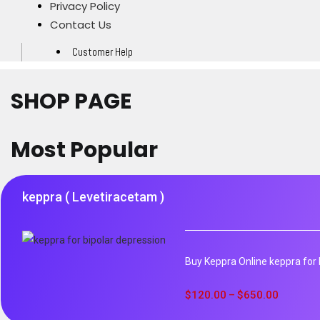
Privacy Policy
Contact Us
Customer Help
SHOP PAGE
Most Popular
keppra ( Levetiracetam )
Buy Keppra Online keppra for b
$
120.00
$
650.00
–