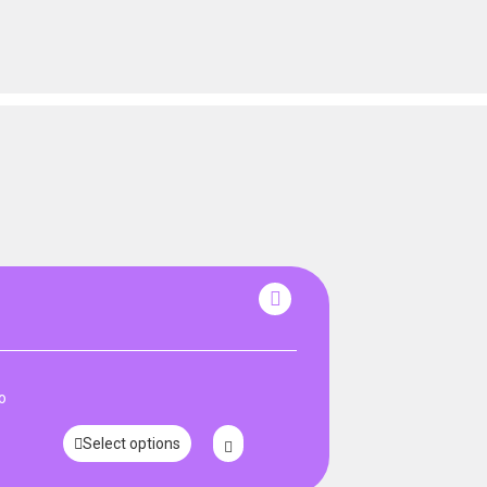
o
Select options