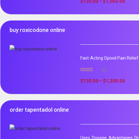
out of 5
$
120.00
$
1,050.00
–
buy roxicodone online
Fast-Acting Opioid Pain Relie
53
Rated
4.94
out of 5
$
130.00
$
1,200.00
–
order tapentadol online
Uses, Dosage, Advantages, Dr