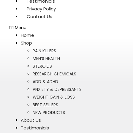
Testimonials
Privacy Policy
Contact Us
Menu
Home
Shop
PAIN KILLERS
MEN’S HEALTH
STEROIDS
RESEARCH CHEMICALS
ADD & ADHD
ANXIETY & DEPRESSANTS
WEIGHT GAIN & LOSS
BEST SELLERS
NEW PRODUCTS
About Us
Testimonials