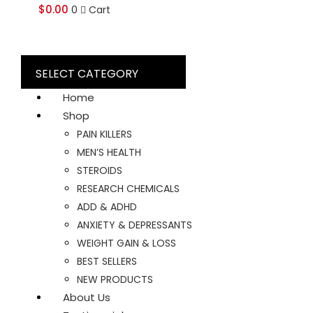
$
0.00
0
Cart
SELECT CATEGORY
Home
Shop
PAIN KILLERS
MEN’S HEALTH
STEROIDS
RESEARCH CHEMICALS
ADD & ADHD
ANXIETY & DEPRESSANTS
WEIGHT GAIN & LOSS
BEST SELLERS
NEW PRODUCTS
About Us