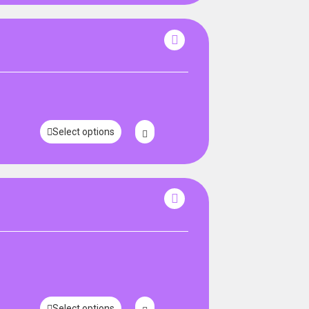
Select options
Select options