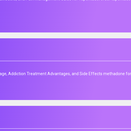
age, Addiction Treatment Advantages, and Side Effects methadone for s