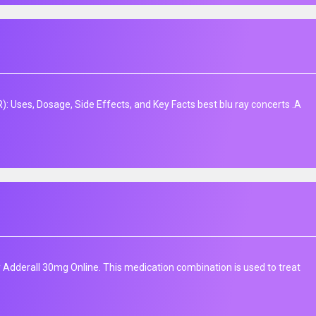
: Uses, Dosage, Side Effects, and Key Facts best blu ray concerts .A
Adderall 30mg Online. This medication combination is used to treat