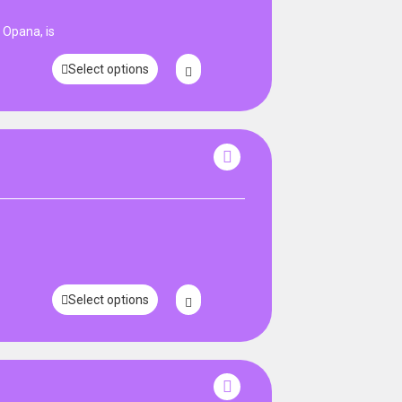
Opana, is
Select options
Select options