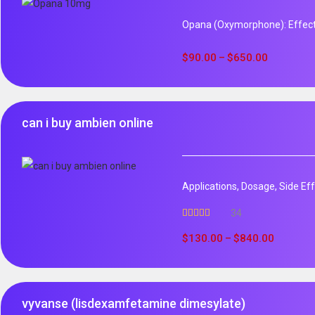
Opana (Oxymorphone): Effect
$
90.00
$
650.00
–
can i buy ambien online
Applications, Dosage, Side Ef
34
Rated
5.00
out of 5
$
130.00
$
840.00
–
vyvanse (lisdexamfetamine dimesylate)