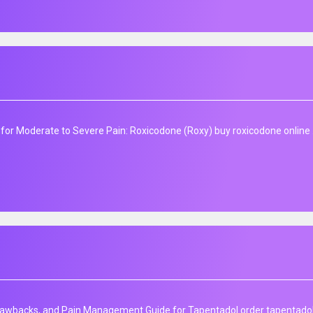
f for Moderate to Severe Pain: Roxicodone (Roxy) buy roxicodone online 
awbacks, and Pain Management Guide for Tapentadol order tapentadol 