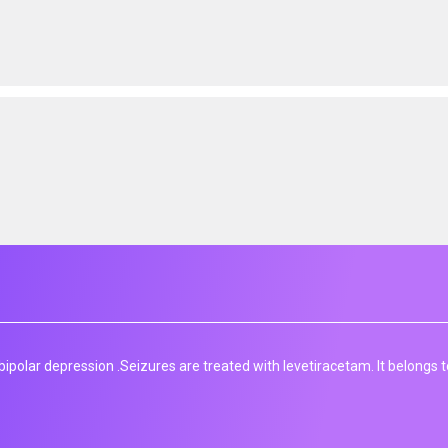
ipolar depression​ .Seizures are treated with levetiracetam. It belongs t