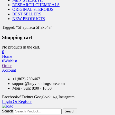
MEN’S HEALTH
RESEARCH CHEMICALS
ORIGINAL STEROIDS
BEST SELLERS
NEW PRODUCTS
Tagged: "5f-apinaca 5f-akb48"
Shopping cart
No products in the cart.
0
Home
0
Wishlist
Order
Account
+1(862) 239-4671
support@buyviraldrugstore.com
Mon - Sun: 8:00 - 18:30
Facebook-f
Twitter
Google-plus-g
Instagram
Login Or Register
Search
Search