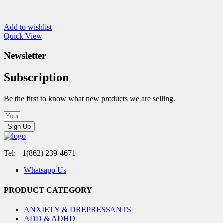
Add to wishlist
Quick View
Newsletter
Subscription
Be the first to know what new products we are selling.
Sign Up
Tel: +1(862) 239-4671
Whatsapp Us
PRODUCT CATEGORY
ANXIETY & DREPRESSANTS
ADD & ADHD