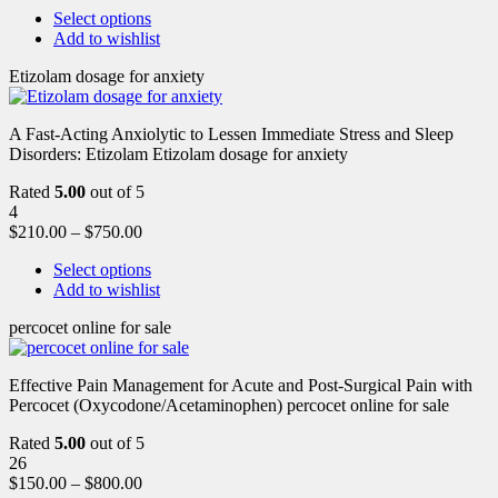
Select options
Add to wishlist
Etizolam dosage for anxiety
A Fast-Acting Anxiolytic to Lessen Immediate Stress and Sleep
Disorders: Etizolam Etizolam dosage for anxiety
Rated
5.00
out of 5
4
$
210.00
–
$
750.00
Select options
Add to wishlist
percocet online for sale
Effective Pain Management for Acute and Post-Surgical Pain with
Percocet (Oxycodone/Acetaminophen) percocet online for sale
Rated
5.00
out of 5
26
$
150.00
–
$
800.00