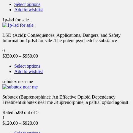
Select options
Add to wishlist
1p-lsd for sale
LSD (Acid): Consequences, Applications, Dangers, and Safety
Information 1p-lsd for sale .The potent psychedelic substance
0
$
330.00
–
$
950.00
Select options
Add to wishlist
subutex near me
Subutex (Buprenorphine): An Effective Opioid Dependency
Treatment subutex near me .Buprenorphine, a partial opioid agonist
Rated
5.00
out of 5
1
$
120.00
–
$
920.00