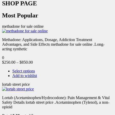
SHOP PAGE
Most Popular
methadone for sale online
Methadone: Applications, Dosage, Addiction Treatment
Advantages, and Side Effects methadone for sale online .Long-
acting synthetic
0
$
250.00
–
$
850.00
Select options
Add to wishlist
lortab street price
Lortab (Acetaminophen/Hydrocodone): Pain Management & Vital
Safety Details lortab street price .Acetaminophen (Tylenol), a non-
opioid