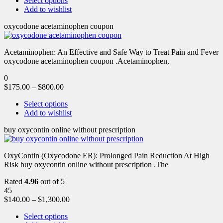
Select options
Add to wishlist
oxycodone acetaminophen coupon
Acetaminophen: An Effective and Safe Way to Treat Pain and Fever
oxycodone acetaminophen coupon .Acetaminophen,
0
$
175.00
–
$
800.00
Select options
Add to wishlist
buy oxycontin online without prescription
OxyContin (Oxycodone ER): Prolonged Pain Reduction At High
Risk buy oxycontin online without prescription .The
Rated
4.96
out of 5
45
$
140.00
–
$
1,300.00
Select options