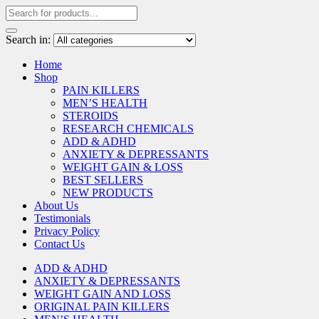
Search in:
Home
Shop
PAIN KILLERS
MEN’S HEALTH
STEROIDS
RESEARCH CHEMICALS
ADD & ADHD
ANXIETY & DEPRESSANTS
WEIGHT GAIN & LOSS
BEST SELLERS
NEW PRODUCTS
About Us
Testimonials
Privacy Policy
Contact Us
ADD & ADHD
ANXIETY & DEPRESSANTS
WEIGHT GAIN AND LOSS
ORIGINAL PAIN KILLERS