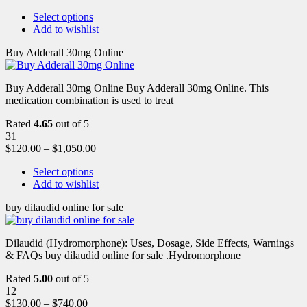
Select options
Add to wishlist
Buy Adderall 30mg Online
Buy Adderall 30mg Online Buy Adderall 30mg Online. This
medication combination is used to treat
Rated
4.65
out of 5
31
$
120.00
–
$
1,050.00
Select options
Add to wishlist
buy dilaudid online for sale
Dilaudid (Hydromorphone): Uses, Dosage, Side Effects, Warnings
& FAQs buy dilaudid online for sale .Hydromorphone
Rated
5.00
out of 5
12
$
130.00
–
$
740.00