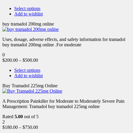
Select options
Add to wishlist
buy tramadol 200mg online
Uses, dosage, adverse effects, and safety information for tramadol
buy tramadol 200mg online .For moderate
0
$
200.00
–
$
500.00
Select options
Add to wishlist
Buy Tramadol 225mg Online
A Prescription Painkiller for Moderate to Moderately Severe Pain
Management: Tramadol buy tramadol 225mg online
Rated
5.00
out of 5
2
$
180.00
–
$
750.00