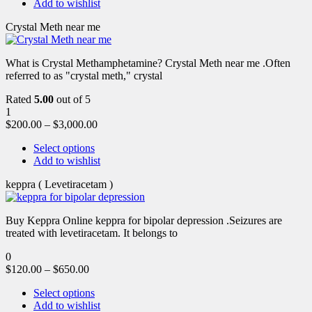
Add to wishlist
Crystal Meth near me
What is Crystal Methamphetamine? Crystal Meth near me .Often
referred to as "crystal meth," crystal
Rated
5.00
out of 5
1
$
200.00
–
$
3,000.00
Select options
Add to wishlist
keppra ( Levetiracetam )
Buy Keppra Online keppra for bipolar depression​ .Seizures are
treated with levetiracetam. It belongs to
0
$
120.00
–
$
650.00
Select options
Add to wishlist