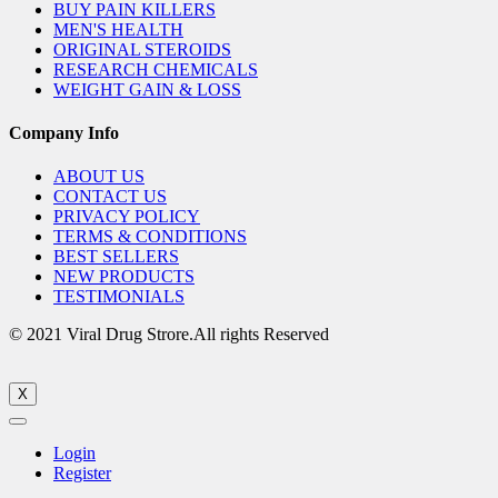
BUY PAIN KILLERS
MEN'S HEALTH
ORIGINAL STEROIDS
RESEARCH CHEMICALS
WEIGHT GAIN & LOSS
Company Info
ABOUT US
CONTACT US
PRIVACY POLICY
TERMS & CONDITIONS
BEST SELLERS
NEW PRODUCTS
TESTIMONIALS
© 2021 Viral Drug Strore.All rights Reserved
X
Login
Register