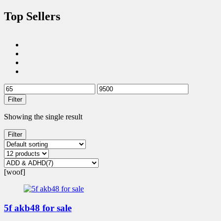
Top Sellers
Filter
Showing the single result
Filter
[woof]
5f akb48 for sale