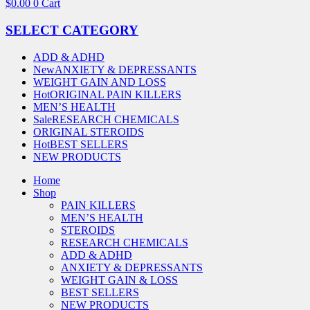
$
0.00
0
Cart
SELECT CATEGORY
ADD & ADHD
New
ANXIETY & DEPRESSANTS
WEIGHT GAIN AND LOSS
Hot
ORIGINAL PAIN KILLERS
MEN’S HEALTH
Sale
RESEARCH CHEMICALS
ORIGINAL STEROIDS
Hot
BEST SELLERS
NEW PRODUCTS
Home
Shop
PAIN KILLERS
MEN’S HEALTH
STEROIDS
RESEARCH CHEMICALS
ADD & ADHD
ANXIETY & DEPRESSANTS
WEIGHT GAIN & LOSS
BEST SELLERS
NEW PRODUCTS