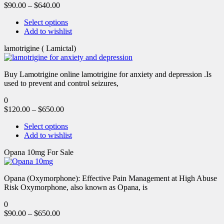
$
90.00
–
$
640.00
Select options
Add to wishlist
lamotrigine ( Lamictal)
Buy Lamotrigine online lamotrigine for anxiety and depression .Is
used to prevent and control seizures,
0
$
120.00
–
$
650.00
Select options
Add to wishlist
Opana 10mg For Sale
Opana (Oxymorphone): Effective Pain Management at High Abuse
Risk Oxymorphone, also known as Opana, is
0
$
90.00
–
$
650.00