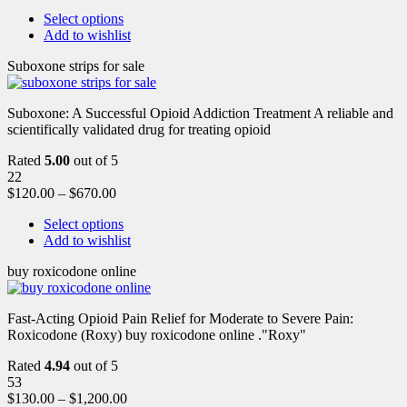
Select options
Add to wishlist
Suboxone strips for sale
Suboxone: A Successful Opioid Addiction Treatment A reliable and
scientifically validated drug for treating opioid
Rated
5.00
out of 5
22
$
120.00
–
$
670.00
Select options
Add to wishlist
buy roxicodone online
Fast-Acting Opioid Pain Relief for Moderate to Severe Pain:
Roxicodone (Roxy) buy roxicodone online ."Roxy"
Rated
4.94
out of 5
53
$
130.00
–
$
1,200.00