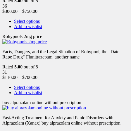
Rated
5.00
out of 5
36
$
300.00
–
$
750.00
Select options
Add to wishlist
Rohypnols 2mg price
Facts, Dangers, and the Legal Situation of Rohypnol, the "Date
Rape Drug" Flunitrazepam, another name
Rated
5.00
out of 5
31
$
110.00
–
$
700.00
Select options
Add to wishlist
buy alprazolam online without prescription
Fast-Acting Treatment for Anxiety and Panic Disorders with
Alprazolam (Xanax) buy alprazolam online without prescription