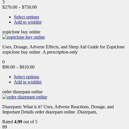
3
$
270.00
–
$
750.00
Select options
Add to wishlist
zopiclone buy online
Uses, Dosage, Adverse Effects, and Sleep Aid Guide for Zopiclone
zopiclone buy online .A prescription-only
0
$
90.00
–
$
810.00
Select options
Add to wishlist
order diazepam online
Diazepam: What is it? Uses, Adverse Reactions, Dosage, and
Important Details order diazepam online .Diazepam,
Rated
4.99
out of 5
89