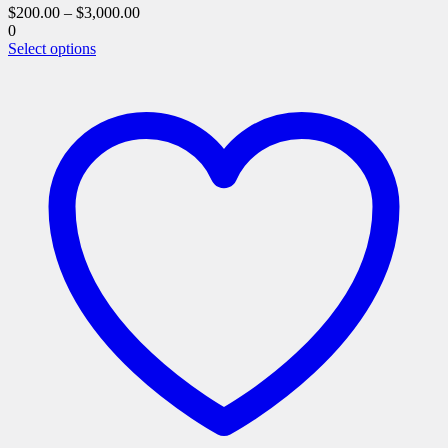
$
200.00
–
$
3,000.00
0
This
Select options
product
has
multiple
variants.
The
options
may
be
chosen
on
the
product
page