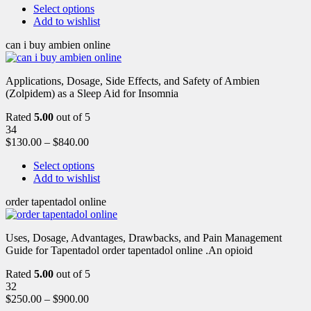
Select options
Add to wishlist
can i buy ambien online
Applications, Dosage, Side Effects, and Safety of Ambien
(Zolpidem) as a Sleep Aid for Insomnia
Rated
5.00
out of 5
34
$
130.00
–
$
840.00
Select options
Add to wishlist
order tapentadol online
Uses, Dosage, Advantages, Drawbacks, and Pain Management
Guide for Tapentadol order tapentadol online .An opioid
Rated
5.00
out of 5
32
$
250.00
–
$
900.00