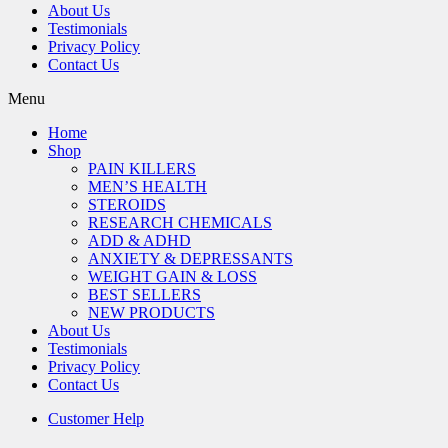
About Us
Testimonials
Privacy Policy
Contact Us
Menu
Home
Shop
PAIN KILLERS
MEN’S HEALTH
STEROIDS
RESEARCH CHEMICALS
ADD & ADHD
ANXIETY & DEPRESSANTS
WEIGHT GAIN & LOSS
BEST SELLERS
NEW PRODUCTS
About Us
Testimonials
Privacy Policy
Contact Us
Customer Help