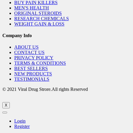
BUY PAIN KILLERS
MEN'S HEALTH
ORIGINAL STEROIDS
RESEARCH CHEMICALS
WEIGHT GAIN & LOSS
Company Info
ABOUT US
CONTACT US
PRIVACY POLICY
TERMS & CONDITIONS
BEST SELLERS
NEW PRODUCTS
TESTIMONIALS
© 2021 Viral Drug Strore.All rights Reserved
X
Login
Register