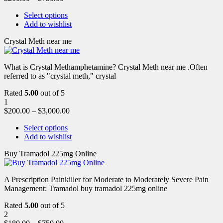
Select options
Add to wishlist
Crystal Meth near me
What is Crystal Methamphetamine? Crystal Meth near me .Often
referred to as "crystal meth," crystal
Rated
5.00
out of 5
1
$
200.00
–
$
3,000.00
Select options
Add to wishlist
Buy Tramadol 225mg Online
A Prescription Painkiller for Moderate to Moderately Severe Pain
Management: Tramadol buy tramadol 225mg online
Rated
5.00
out of 5
2