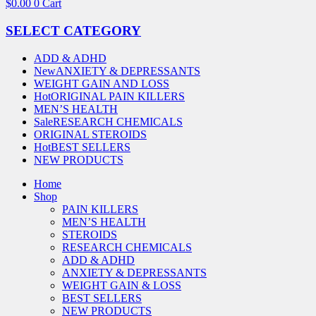
$
0.00
0
Cart
SELECT CATEGORY
ADD & ADHD
New
ANXIETY & DEPRESSANTS
WEIGHT GAIN AND LOSS
Hot
ORIGINAL PAIN KILLERS
MEN’S HEALTH
Sale
RESEARCH CHEMICALS
ORIGINAL STEROIDS
Hot
BEST SELLERS
NEW PRODUCTS
Home
Shop
PAIN KILLERS
MEN’S HEALTH
STEROIDS
RESEARCH CHEMICALS
ADD & ADHD
ANXIETY & DEPRESSANTS
WEIGHT GAIN & LOSS
BEST SELLERS
NEW PRODUCTS