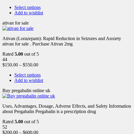
Select options
Add to wishlist
ativan for sale
Ativan (Lorazepam): Rapid Reduction in Seizures and Anxiety
ativan for sale . Purchase Ativan 2mg
Rated
5.00
out of 5
44
$
150.00
–
$
550.00
Select options
Add to wishlist
Buy pregabalin online uk
Uses, Advantages, Dosage, Adverse Effects, and Safety Information
about Pregabalin Pregabalin is a prescription drug
Rated
5.00
out of 5
52
$
200.00
–
$
600.00