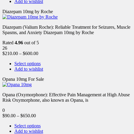
Add to wishlist
Diazepam 10mg by Roche
Diazepam (Valium Roche): Reliable Treatment for Seizures, Muscle
Spasms, and Anxiety Diazepam 10mg by Roche
Rated
4.96
out of 5
26
$
210.00
–
$
600.00
Select options
Add to wishlist
Opana 10mg For Sale
Opana (Oxymorphone): Effective Pain Management at High Abuse
Risk Oxymorphone, also known as Opana, is
0
$
90.00
–
$
650.00
Select options
Add to wishlist