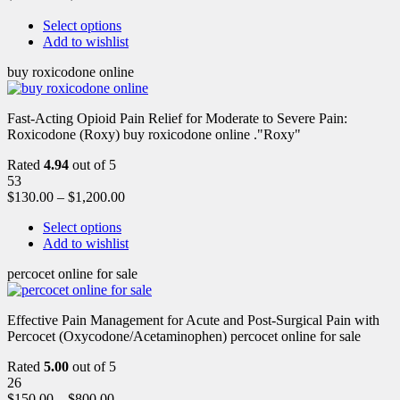
Select options
Add to wishlist
buy roxicodone online
Fast-Acting Opioid Pain Relief for Moderate to Severe Pain:
Roxicodone (Roxy) buy roxicodone online ."Roxy"
Rated
4.94
out of 5
53
$
130.00
–
$
1,200.00
Select options
Add to wishlist
percocet online for sale
Effective Pain Management for Acute and Post-Surgical Pain with
Percocet (Oxycodone/Acetaminophen) percocet online for sale
Rated
5.00
out of 5
26
$
150.00
–
$
800.00