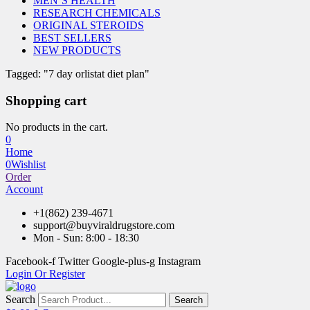
MEN’S HEALTH
RESEARCH CHEMICALS
ORIGINAL STEROIDS
BEST SELLERS
NEW PRODUCTS
Tagged: "7 day orlistat diet plan"
Shopping cart
No products in the cart.
0
Home
0
Wishlist
Order
Account
+1(862) 239-4671
support@buyviraldrugstore.com
Mon - Sun: 8:00 - 18:30
Facebook-f
Twitter
Google-plus-g
Instagram
Login Or Register
Search
Search