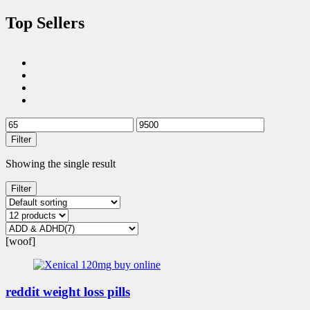
Top Sellers
Filter
Showing the single result
Filter
[woof]
reddit weight loss pills