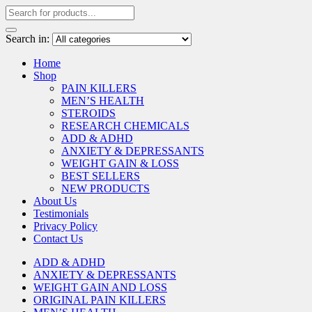
Search in:
Home
Shop
PAIN KILLERS
MEN’S HEALTH
STEROIDS
RESEARCH CHEMICALS
ADD & ADHD
ANXIETY & DEPRESSANTS
WEIGHT GAIN & LOSS
BEST SELLERS
NEW PRODUCTS
About Us
Testimonials
Privacy Policy
Contact Us
ADD & ADHD
ANXIETY & DEPRESSANTS
WEIGHT GAIN AND LOSS
ORIGINAL PAIN KILLERS