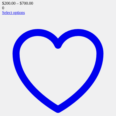
$
200.00
–
$
700.00
0
This
Select options
product
has
multiple
variants.
The
options
may
be
chosen
on
the
product
page