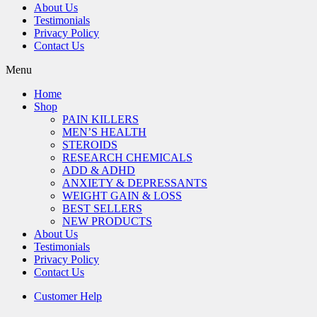
About Us
Testimonials
Privacy Policy
Contact Us
Menu
Home
Shop
PAIN KILLERS
MEN’S HEALTH
STEROIDS
RESEARCH CHEMICALS
ADD & ADHD
ANXIETY & DEPRESSANTS
WEIGHT GAIN & LOSS
BEST SELLERS
NEW PRODUCTS
About Us
Testimonials
Privacy Policy
Contact Us
Customer Help