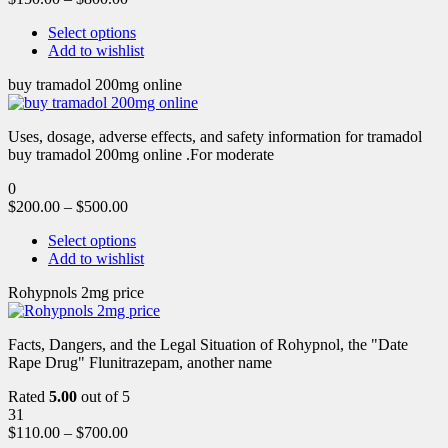
Select options
Add to wishlist
buy tramadol 200mg online
Uses, dosage, adverse effects, and safety information for tramadol
buy tramadol 200mg online .For moderate
0
$
200.00
–
$
500.00
Select options
Add to wishlist
Rohypnols 2mg price
Facts, Dangers, and the Legal Situation of Rohypnol, the "Date
Rape Drug" Flunitrazepam, another name
Rated
5.00
out of 5
31
$
110.00
–
$
700.00