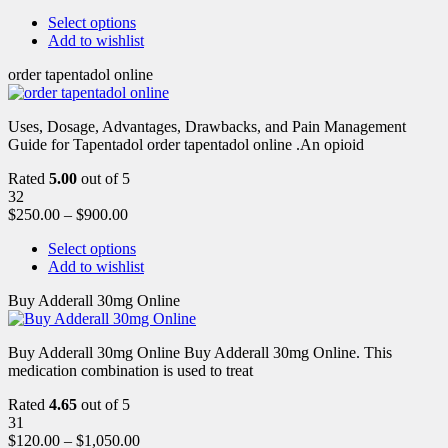
Select options
Add to wishlist
order tapentadol online
Uses, Dosage, Advantages, Drawbacks, and Pain Management
Guide for Tapentadol order tapentadol online .An opioid
Rated
5.00
out of 5
32
$
250.00
–
$
900.00
Select options
Add to wishlist
Buy Adderall 30mg Online
Buy Adderall 30mg Online Buy Adderall 30mg Online. This
medication combination is used to treat
Rated
4.65
out of 5
31
$
120.00
–
$
1,050.00