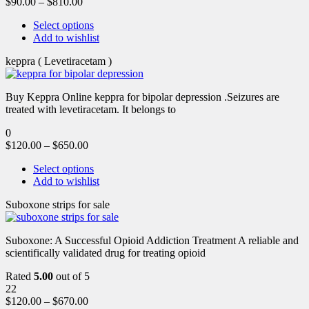
$
90.00
–
$
810.00
Select options
Add to wishlist
keppra ( Levetiracetam )
Buy Keppra Online keppra for bipolar depression​ .Seizures are
treated with levetiracetam. It belongs to
0
$
120.00
–
$
650.00
Select options
Add to wishlist
Suboxone strips for sale
Suboxone: A Successful Opioid Addiction Treatment A reliable and
scientifically validated drug for treating opioid
Rated
5.00
out of 5
22
$
120.00
–
$
670.00