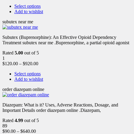
Select options
Add to wishlist
subutex near me
Subutex (Buprenorphine): An Effective Opioid Dependency
Treatment subutex near me .Buprenorphine, a partial opioid agonist
Rated
5.00
out of 5
1
$
120.00
–
$
920.00
Select options
Add to wishlist
order diazepam online
Diazepam: What is it? Uses, Adverse Reactions, Dosage, and
Important Details order diazepam online .Diazepam,
Rated
4.99
out of 5
89
$
90.00
–
$
640.00