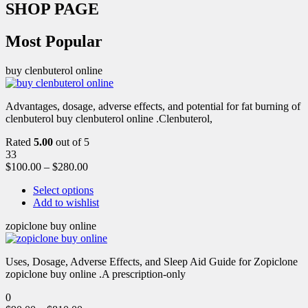
SHOP PAGE
Most Popular
buy clenbuterol online
Advantages, dosage, adverse effects, and potential for fat burning of
clenbuterol buy clenbuterol online .Clenbuterol,
Rated
5.00
out of 5
33
$
100.00
–
$
280.00
Select options
Add to wishlist
zopiclone buy online
Uses, Dosage, Adverse Effects, and Sleep Aid Guide for Zopiclone
zopiclone buy online .A prescription-only
0