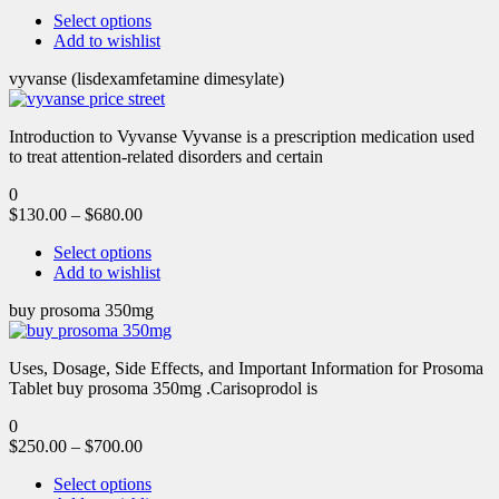
Select options
Add to wishlist
vyvanse (lisdexamfetamine dimesylate)
Introduction to Vyvanse Vyvanse is a prescription medication used
to treat attention-related disorders and certain
0
$
130.00
–
$
680.00
Select options
Add to wishlist
buy prosoma 350mg
Uses, Dosage, Side Effects, and Important Information for Prosoma
Tablet buy prosoma 350mg .Carisoprodol is
0
$
250.00
–
$
700.00
Select options