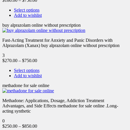
$
180.00
–
$
750.00
Select options
Add to wishlist
buy alprazolam online without prescription
Fast-Acting Treatment for Anxiety and Panic Disorders with
Alprazolam (Xanax) buy alprazolam online without prescription
3
$
270.00
–
$
750.00
Select options
Add to wishlist
methadone for sale online
Methadone: Applications, Dosage, Addiction Treatment
Advantages, and Side Effects methadone for sale online .Long-
acting synthetic
0
$
250.00
–
$
850.00