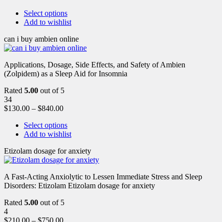
Select options
Add to wishlist
can i buy ambien online
Applications, Dosage, Side Effects, and Safety of Ambien
(Zolpidem) as a Sleep Aid for Insomnia
Rated
5.00
out of 5
34
$
130.00
–
$
840.00
Select options
Add to wishlist
Etizolam dosage for anxiety
A Fast-Acting Anxiolytic to Lessen Immediate Stress and Sleep
Disorders: Etizolam Etizolam dosage for anxiety
Rated
5.00
out of 5
4
$
210.00
–
$
750.00