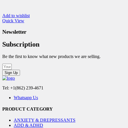
Add to wishlist
Quick View
Newsletter
Subscription
Be the first to know what new products we are selling.
Sign Up
Tel: +1(862) 239-4671
Whatsapp Us
PRODUCT CATEGORY
ANXIETY & DREPRESSANTS
ADD & ADHD