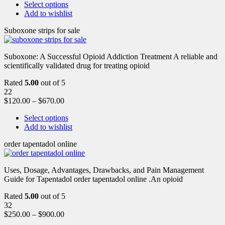
Select options
Add to wishlist
Suboxone strips for sale
Suboxone: A Successful Opioid Addiction Treatment A reliable and
scientifically validated drug for treating opioid
Rated
5.00
out of 5
22
$
120.00
–
$
670.00
Select options
Add to wishlist
order tapentadol online
Uses, Dosage, Advantages, Drawbacks, and Pain Management
Guide for Tapentadol order tapentadol online .An opioid
Rated
5.00
out of 5
32
$
250.00
–
$
900.00