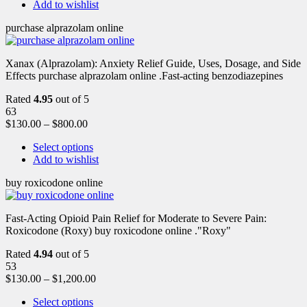
Add to wishlist
purchase alprazolam online
Xanax (Alprazolam): Anxiety Relief Guide, Uses, Dosage, and Side
Effects purchase alprazolam online .Fast-acting benzodiazepines
Rated
4.95
out of 5
63
$
130.00
–
$
800.00
Select options
Add to wishlist
buy roxicodone online
Fast-Acting Opioid Pain Relief for Moderate to Severe Pain:
Roxicodone (Roxy) buy roxicodone online ."Roxy"
Rated
4.94
out of 5
53
$
130.00
–
$
1,200.00
Select options