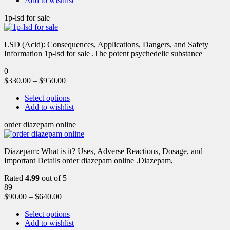
Add to wishlist
1p-lsd for sale
LSD (Acid): Consequences, Applications, Dangers, and Safety
Information 1p-lsd for sale .The potent psychedelic substance
0
$
330.00
–
$
950.00
Select options
Add to wishlist
order diazepam online
Diazepam: What is it? Uses, Adverse Reactions, Dosage, and
Important Details order diazepam online .Diazepam,
Rated
4.99
out of 5
89
$
90.00
–
$
640.00
Select options
Add to wishlist