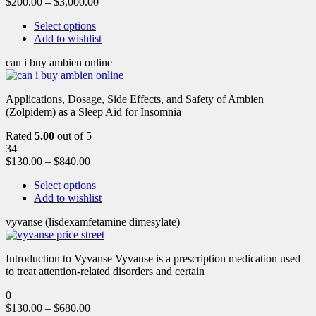
$
200.00
–
$
3,000.00
Select options
Add to wishlist
can i buy ambien online
Applications, Dosage, Side Effects, and Safety of Ambien
(Zolpidem) as a Sleep Aid for Insomnia
Rated
5.00
out of 5
34
$
130.00
–
$
840.00
Select options
Add to wishlist
vyvanse (lisdexamfetamine dimesylate)
Introduction to Vyvanse Vyvanse is a prescription medication used
to treat attention-related disorders and certain
0
$
130.00
–
$
680.00