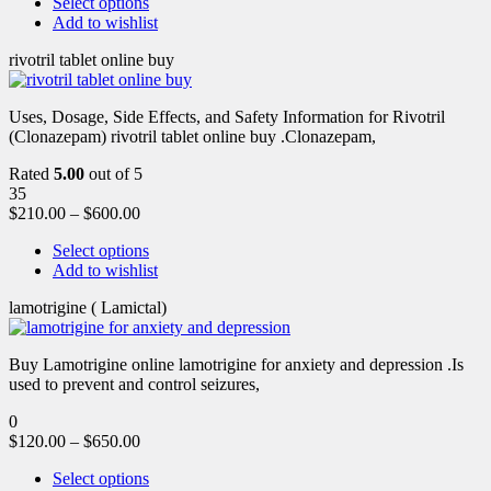
Select options
Add to wishlist
rivotril tablet online buy
Uses, Dosage, Side Effects, and Safety Information for Rivotril
(Clonazepam) rivotril tablet online buy .Clonazepam,
Rated
5.00
out of 5
35
$
210.00
–
$
600.00
Select options
Add to wishlist
lamotrigine ( Lamictal)
Buy Lamotrigine online lamotrigine for anxiety and depression .Is
used to prevent and control seizures,
0
$
120.00
–
$
650.00
Select options