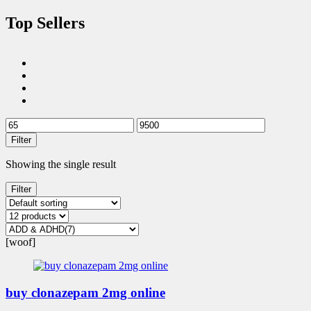
Top Sellers
Filter
Showing the single result
Filter
[woof]
buy clonazepam 2mg online