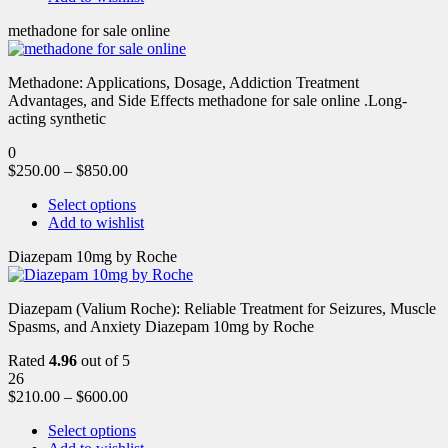
methadone for sale online
Methadone: Applications, Dosage, Addiction Treatment
Advantages, and Side Effects methadone for sale online .Long-
acting synthetic
0
$
250.00
–
$
850.00
Select options
Add to wishlist
Diazepam 10mg by Roche
Diazepam (Valium Roche): Reliable Treatment for Seizures, Muscle
Spasms, and Anxiety Diazepam 10mg by Roche
Rated
4.96
out of 5
26
$
210.00
–
$
600.00
Select options