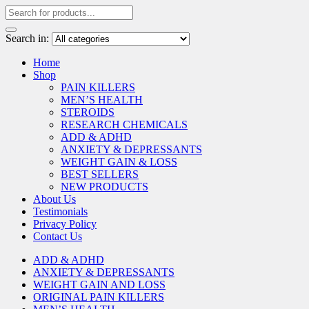
Search in:
Home
Shop
PAIN KILLERS
MEN’S HEALTH
STEROIDS
RESEARCH CHEMICALS
ADD & ADHD
ANXIETY & DEPRESSANTS
WEIGHT GAIN & LOSS
BEST SELLERS
NEW PRODUCTS
About Us
Testimonials
Privacy Policy
Contact Us
ADD & ADHD
ANXIETY & DEPRESSANTS
WEIGHT GAIN AND LOSS
ORIGINAL PAIN KILLERS