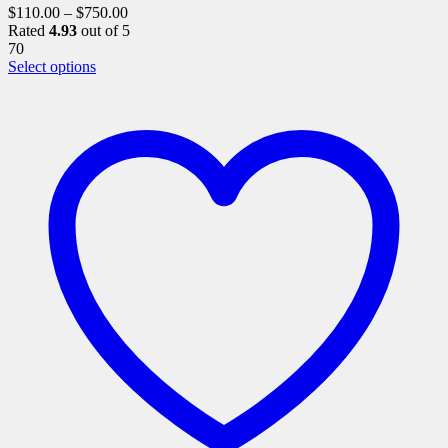
$
110.00
–
$
750.00
Rated
4.93
out of 5
70
This
Select options
product
has
multiple
variants.
The
options
may
be
chosen
on
the
product
page