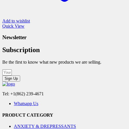
Add to wishlist
Quick View
Newsletter
Subscription
Be the first to know what new products we are selling.
Sign Up
Tel: +1(862) 239-4671
Whatsapp Us
PRODUCT CATEGORY
ANXIETY & DREPRESSANTS