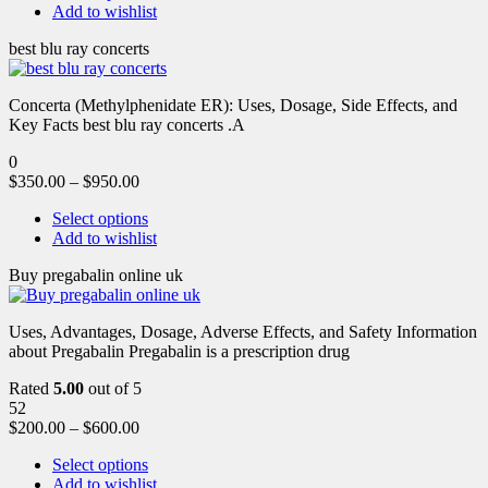
Add to wishlist
best blu ray concerts
Concerta (Methylphenidate ER): Uses, Dosage, Side Effects, and
Key Facts best blu ray concerts .A
0
$
350.00
–
$
950.00
Select options
Add to wishlist
Buy pregabalin online uk
Uses, Advantages, Dosage, Adverse Effects, and Safety Information
about Pregabalin Pregabalin is a prescription drug
Rated
5.00
out of 5
52
$
200.00
–
$
600.00
Select options
Add to wishlist