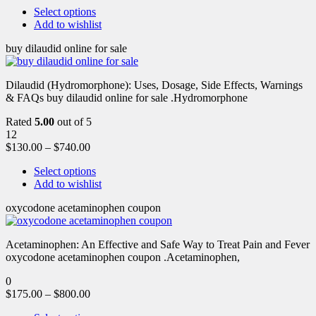
Select options
Add to wishlist
buy dilaudid online for sale
Dilaudid (Hydromorphone): Uses, Dosage, Side Effects, Warnings
& FAQs buy dilaudid online for sale .Hydromorphone
Rated
5.00
out of 5
12
$
130.00
–
$
740.00
Select options
Add to wishlist
oxycodone acetaminophen coupon
Acetaminophen: An Effective and Safe Way to Treat Pain and Fever
oxycodone acetaminophen coupon .Acetaminophen,
0
$
175.00
–
$
800.00