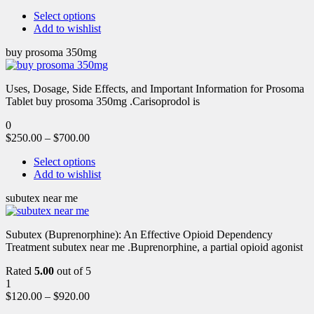
Select options
Add to wishlist
buy prosoma 350mg
Uses, Dosage, Side Effects, and Important Information for Prosoma
Tablet buy prosoma 350mg .Carisoprodol is
0
$
250.00
–
$
700.00
Select options
Add to wishlist
subutex near me
Subutex (Buprenorphine): An Effective Opioid Dependency
Treatment subutex near me .Buprenorphine, a partial opioid agonist
Rated
5.00
out of 5
1
$
120.00
–
$
920.00