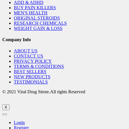
ADD & ADHD
BUY PAIN KILLERS
MEN'S HEALTH
ORIGINAL STEROIDS
RESEARCH CHEMICALS
WEIGHT GAIN & LOSS
Company Info
ABOUT US
CONTACT US
PRIVACY POLICY
TERMS & CONDITIONS
BEST SELLERS
NEW PRODUCTS
TESTIMONIALS
© 2021 Viral Drug Strore.All rights Reserved
X
Login
Register