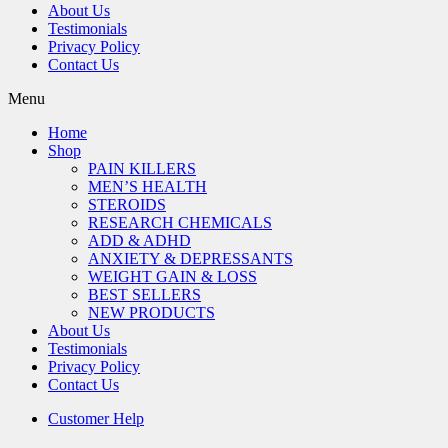
About Us
Testimonials
Privacy Policy
Contact Us
Menu
Home
Shop
PAIN KILLERS
MEN’S HEALTH
STEROIDS
RESEARCH CHEMICALS
ADD & ADHD
ANXIETY & DEPRESSANTS
WEIGHT GAIN & LOSS
BEST SELLERS
NEW PRODUCTS
About Us
Testimonials
Privacy Policy
Contact Us
Customer Help