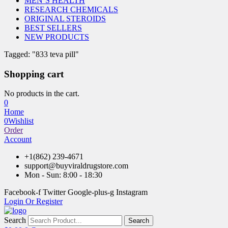
MEN’S HEALTH
RESEARCH CHEMICALS
ORIGINAL STEROIDS
BEST SELLERS
NEW PRODUCTS
Tagged: "833 teva pill"
Shopping cart
No products in the cart.
0
Home
0
Wishlist
Order
Account
+1(862) 239-4671
support@buyviraldrugstore.com
Mon - Sun: 8:00 - 18:30
Facebook-f
Twitter
Google-plus-g
Instagram
Login Or Register
Search
Search