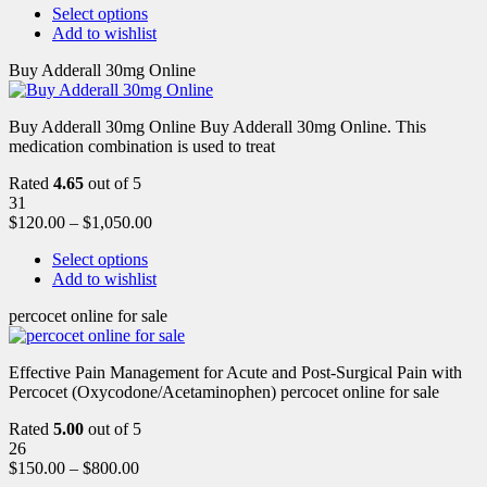
Select options
Add to wishlist
Buy Adderall 30mg Online
Buy Adderall 30mg Online Buy Adderall 30mg Online. This
medication combination is used to treat
Rated
4.65
out of 5
31
$
120.00
–
$
1,050.00
Select options
Add to wishlist
percocet online for sale
Effective Pain Management for Acute and Post-Surgical Pain with
Percocet (Oxycodone/Acetaminophen) percocet online for sale
Rated
5.00
out of 5
26
$
150.00
–
$
800.00