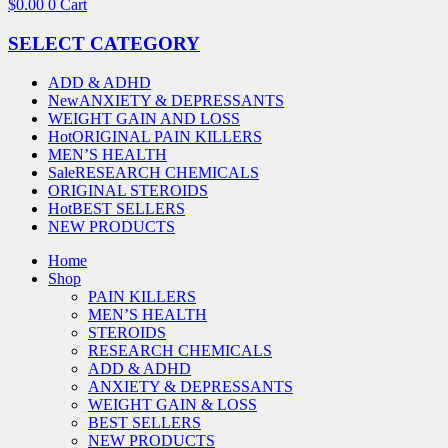
$
0.00
0
Cart
SELECT CATEGORY
ADD & ADHD
New
ANXIETY & DEPRESSANTS
WEIGHT GAIN AND LOSS
Hot
ORIGINAL PAIN KILLERS
MEN’S HEALTH
Sale
RESEARCH CHEMICALS
ORIGINAL STEROIDS
Hot
BEST SELLERS
NEW PRODUCTS
Home
Shop
PAIN KILLERS
MEN’S HEALTH
STEROIDS
RESEARCH CHEMICALS
ADD & ADHD
ANXIETY & DEPRESSANTS
WEIGHT GAIN & LOSS
BEST SELLERS
NEW PRODUCTS