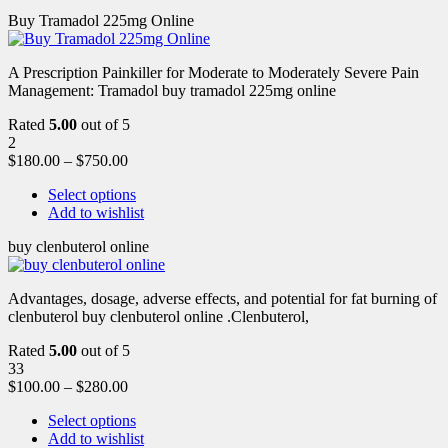
Buy Tramadol 225mg Online
A Prescription Painkiller for Moderate to Moderately Severe Pain
Management: Tramadol buy tramadol 225mg online
Rated
5.00
out of 5
2
$
180.00
–
$
750.00
Select options
Add to wishlist
buy clenbuterol online
Advantages, dosage, adverse effects, and potential for fat burning of
clenbuterol buy clenbuterol online .Clenbuterol,
Rated
5.00
out of 5
33
$
100.00
–
$
280.00
Select options
Add to wishlist