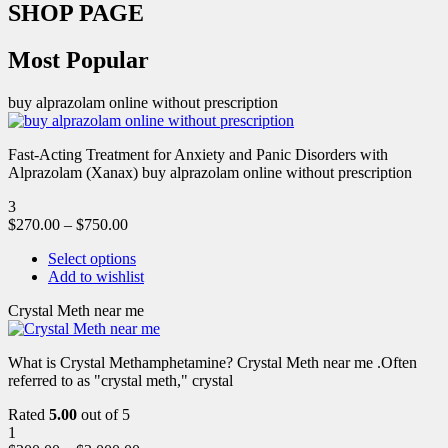
SHOP PAGE
Most Popular
buy alprazolam online without prescription
Fast-Acting Treatment for Anxiety and Panic Disorders with
Alprazolam (Xanax) buy alprazolam online without prescription
3
$
270.00
–
$
750.00
Select options
Add to wishlist
Crystal Meth near me
What is Crystal Methamphetamine? Crystal Meth near me .Often
referred to as "crystal meth," crystal
Rated
5.00
out of 5
1