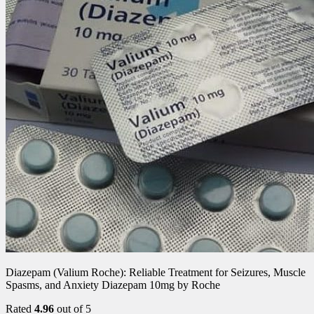
Diazepam (Valium Roche): Reliable Treatment for Seizures, Muscle
Spasms, and Anxiety Diazepam 10mg by Roche
Rated
4.96
out of 5