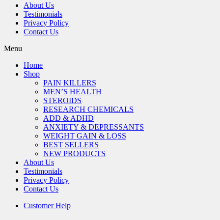
About Us
Testimonials
Privacy Policy
Contact Us
Menu
Home
Shop
PAIN KILLERS
MEN’S HEALTH
STEROIDS
RESEARCH CHEMICALS
ADD & ADHD
ANXIETY & DEPRESSANTS
WEIGHT GAIN & LOSS
BEST SELLERS
NEW PRODUCTS
About Us
Testimonials
Privacy Policy
Contact Us
Customer Help