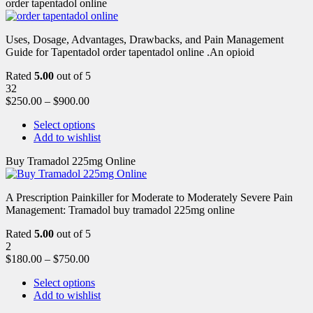
order tapentadol online
Uses, Dosage, Advantages, Drawbacks, and Pain Management
Guide for Tapentadol order tapentadol online .An opioid
Rated
5.00
out of 5
32
$
250.00
–
$
900.00
Select options
Add to wishlist
Buy Tramadol 225mg Online
A Prescription Painkiller for Moderate to Moderately Severe Pain
Management: Tramadol buy tramadol 225mg online
Rated
5.00
out of 5
2
$
180.00
–
$
750.00
Select options
Add to wishlist