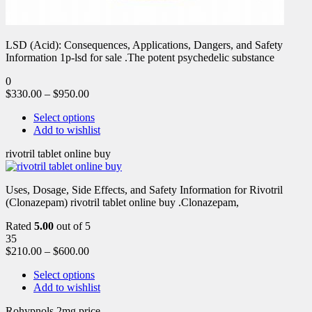
LSD (Acid): Consequences, Applications, Dangers, and Safety
Information 1p-lsd for sale .The potent psychedelic substance
0
$
330.00
–
$
950.00
Select options
Add to wishlist
rivotril tablet online buy
Uses, Dosage, Side Effects, and Safety Information for Rivotril
(Clonazepam) rivotril tablet online buy .Clonazepam,
Rated
5.00
out of 5
35
$
210.00
–
$
600.00
Select options
Add to wishlist
Rohypnols 2mg price