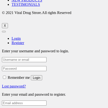
NEW PRODUCTS
TESTIMONIALS
© 2021 Viral Drug Strore.All rights Reserved
X
Login
Register
Enter your username and password to login.
Remember me
Login
Lost password?
Enter your email and password to register.