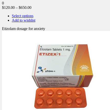
0
$
120.00
–
$
650.00
Select options
Add to wishlist
Etizolam dosage for anxiety