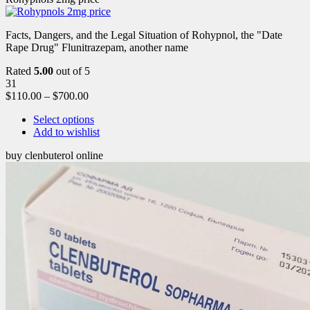
Facts, Dangers, and the Legal Situation of Rohypnol, the "Date
Rape Drug" Flunitrazepam, another name
Rated
5.00
out of 5
31
$
110.00
–
$
700.00
Select options
Add to wishlist
buy clenbuterol online