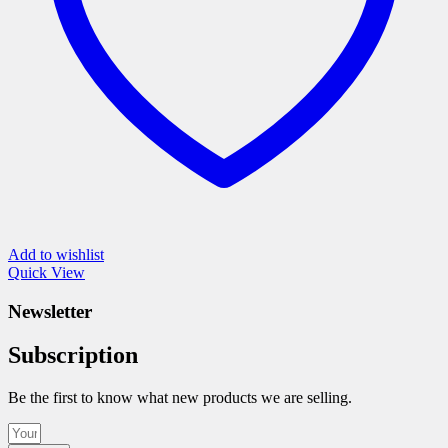
product
page
Add to wishlist
Quick View
Newsletter
Subscription
Be the first to know what new products we are selling.