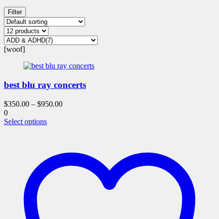
Filter
[woof]
best blu ray concerts
$
350.00
–
$
950.00
0
This
Select options
product
has
multiple
variants.
The
options
may
be
chosen
on
the