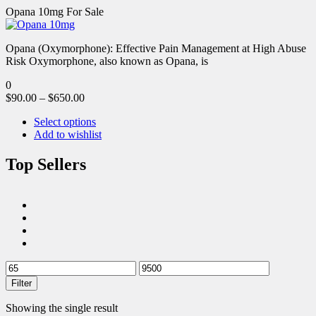
Opana 10mg For Sale
Opana (Oxymorphone): Effective Pain Management at High Abuse
Risk Oxymorphone, also known as Opana, is
0
$
90.00
–
$
650.00
Select options
Add to wishlist
Top Sellers
Filter
Showing the single result