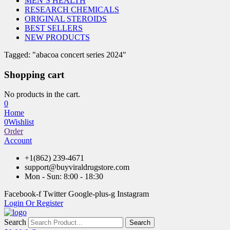
MEN’S HEALTH
RESEARCH CHEMICALS
ORIGINAL STEROIDS
BEST SELLERS
NEW PRODUCTS
Tagged: "abacoa concert series 2024"
Shopping cart
No products in the cart.
0
Home
0
Wishlist
Order
Account
+1(862) 239-4671
support@buyviraldrugstore.com
Mon - Sun: 8:00 - 18:30
Facebook-f
Twitter
Google-plus-g
Instagram
Login Or Register
Search
Search