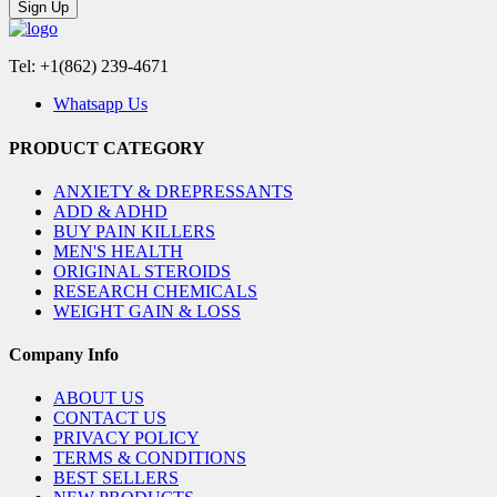
Sign Up
Tel: +1(862) 239-4671
Whatsapp Us
PRODUCT CATEGORY
ANXIETY & DREPRESSANTS
ADD & ADHD
BUY PAIN KILLERS
MEN'S HEALTH
ORIGINAL STEROIDS
RESEARCH CHEMICALS
WEIGHT GAIN & LOSS
Company Info
ABOUT US
CONTACT US
PRIVACY POLICY
TERMS & CONDITIONS
BEST SELLERS