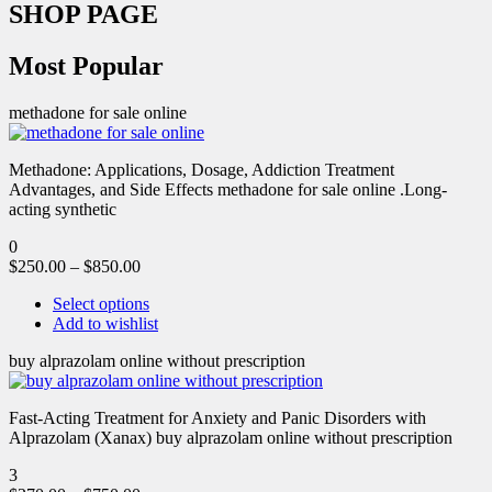
SHOP PAGE
Most Popular
methadone for sale online
Methadone: Applications, Dosage, Addiction Treatment
Advantages, and Side Effects methadone for sale online .Long-
acting synthetic
0
$
250.00
–
$
850.00
Select options
Add to wishlist
buy alprazolam online without prescription
Fast-Acting Treatment for Anxiety and Panic Disorders with
Alprazolam (Xanax) buy alprazolam online without prescription
3