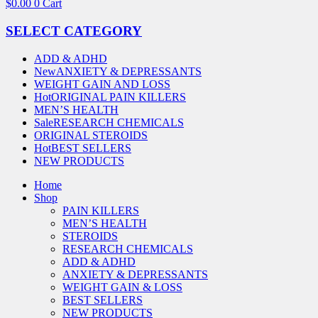
$
0.00
0
Cart
SELECT CATEGORY
ADD & ADHD
New
ANXIETY & DEPRESSANTS
WEIGHT GAIN AND LOSS
Hot
ORIGINAL PAIN KILLERS
MEN’S HEALTH
Sale
RESEARCH CHEMICALS
ORIGINAL STEROIDS
Hot
BEST SELLERS
NEW PRODUCTS
Home
Shop
PAIN KILLERS
MEN’S HEALTH
STEROIDS
RESEARCH CHEMICALS
ADD & ADHD
ANXIETY & DEPRESSANTS
WEIGHT GAIN & LOSS
BEST SELLERS
NEW PRODUCTS