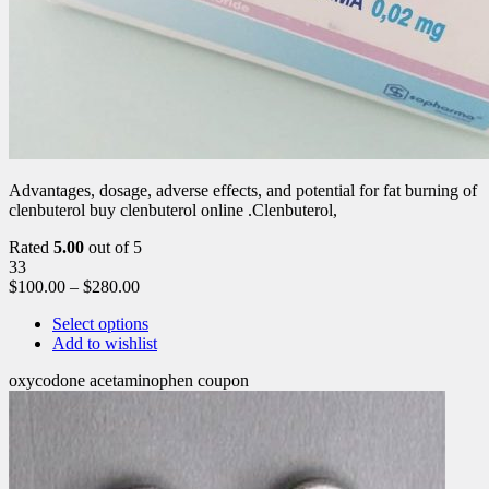
Advantages, dosage, adverse effects, and potential for fat burning of
clenbuterol buy clenbuterol online .Clenbuterol,
Rated
5.00
out of 5
33
$
100.00
–
$
280.00
Select options
Add to wishlist
oxycodone acetaminophen coupon