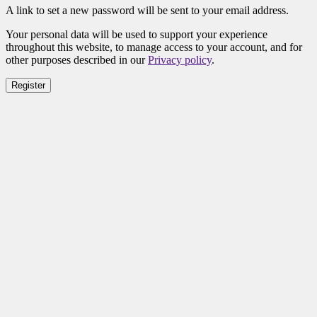
A link to set a new password will be sent to your email address.
Your personal data will be used to support your experience
throughout this website, to manage access to your account, and for
other purposes described in our
Privacy policy
.
Register