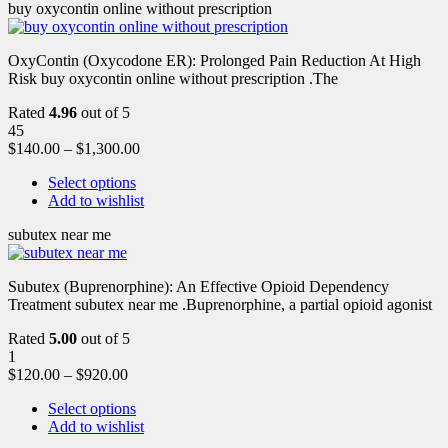
buy oxycontin online without prescription
OxyContin (Oxycodone ER): Prolonged Pain Reduction At High
Risk buy oxycontin online without prescription .The
Rated
4.96
out of 5
45
$
140.00
–
$
1,300.00
Select options
Add to wishlist
subutex near me
Subutex (Buprenorphine): An Effective Opioid Dependency
Treatment subutex near me .Buprenorphine, a partial opioid agonist
Rated
5.00
out of 5
1
$
120.00
–
$
920.00
Select options
Add to wishlist