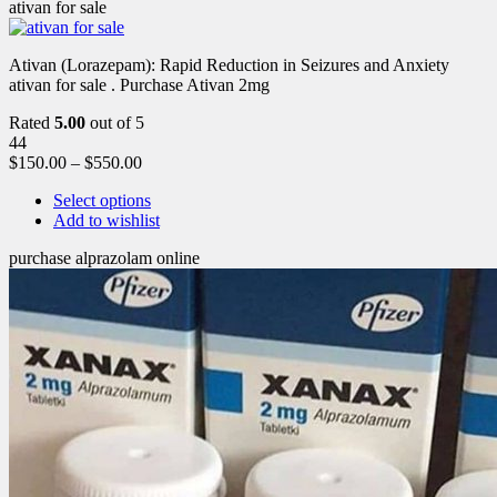
ativan for sale
Ativan (Lorazepam): Rapid Reduction in Seizures and Anxiety
ativan for sale . Purchase Ativan 2mg
Rated
5.00
out of 5
44
$
150.00
–
$
550.00
Select options
Add to wishlist
purchase alprazolam online