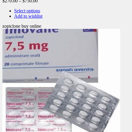
$
270.00
–
$
750.00
Select options
Add to wishlist
zopiclone buy online