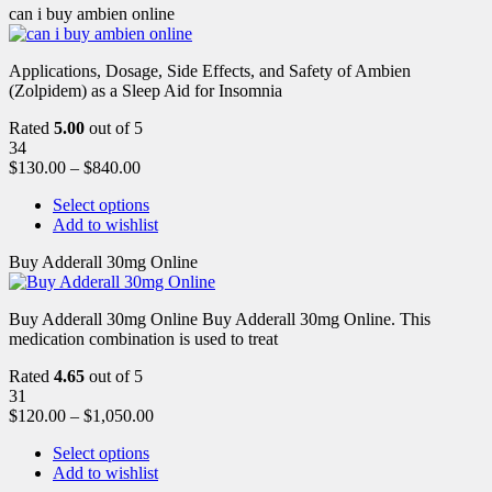
can i buy ambien online
Applications, Dosage, Side Effects, and Safety of Ambien
(Zolpidem) as a Sleep Aid for Insomnia
Rated
5.00
out of 5
34
$
130.00
–
$
840.00
Select options
Add to wishlist
Buy Adderall 30mg Online
Buy Adderall 30mg Online Buy Adderall 30mg Online. This
medication combination is used to treat
Rated
4.65
out of 5
31
$
120.00
–
$
1,050.00
Select options
Add to wishlist