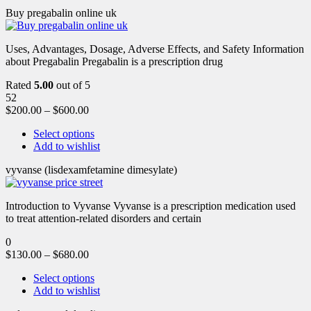
Buy pregabalin online uk
Uses, Advantages, Dosage, Adverse Effects, and Safety Information
about Pregabalin Pregabalin is a prescription drug
Rated
5.00
out of 5
52
$
200.00
–
$
600.00
Select options
Add to wishlist
vyvanse (lisdexamfetamine dimesylate)
Introduction to Vyvanse Vyvanse is a prescription medication used
to treat attention-related disorders and certain
0
$
130.00
–
$
680.00
Select options
Add to wishlist