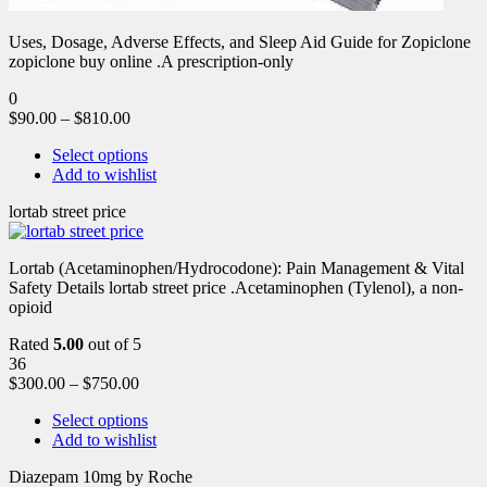
Uses, Dosage, Adverse Effects, and Sleep Aid Guide for Zopiclone
zopiclone buy online .A prescription-only
0
$
90.00
–
$
810.00
Select options
Add to wishlist
lortab street price
Lortab (Acetaminophen/Hydrocodone): Pain Management & Vital
Safety Details lortab street price .Acetaminophen (Tylenol), a non-
opioid
Rated
5.00
out of 5
36
$
300.00
–
$
750.00
Select options
Add to wishlist
Diazepam 10mg by Roche