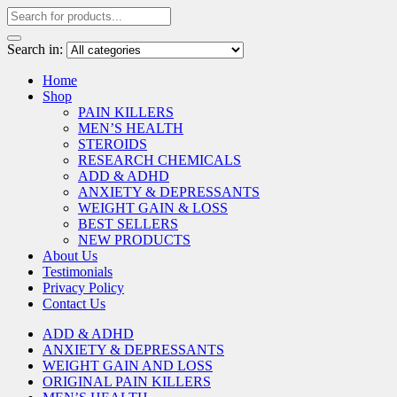
Search in:
Home
Shop
PAIN KILLERS
MEN’S HEALTH
STEROIDS
RESEARCH CHEMICALS
ADD & ADHD
ANXIETY & DEPRESSANTS
WEIGHT GAIN & LOSS
BEST SELLERS
NEW PRODUCTS
About Us
Testimonials
Privacy Policy
Contact Us
ADD & ADHD
ANXIETY & DEPRESSANTS
WEIGHT GAIN AND LOSS
ORIGINAL PAIN KILLERS