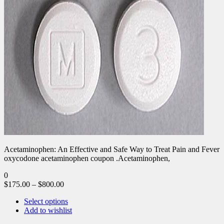
Acetaminophen: An Effective and Safe Way to Treat Pain and Fever
oxycodone acetaminophen coupon .Acetaminophen,
0
$
175.00
–
$
800.00
Select options
Add to wishlist