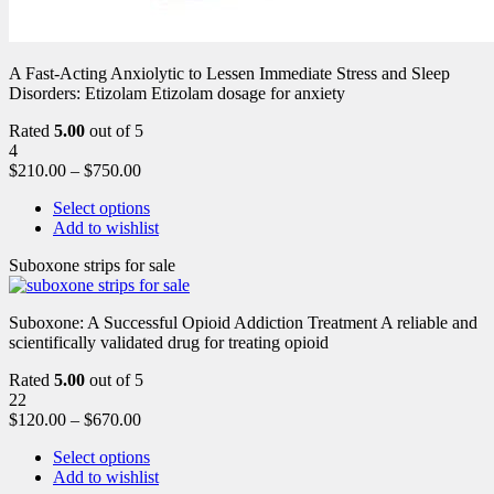
A Fast-Acting Anxiolytic to Lessen Immediate Stress and Sleep
Disorders: Etizolam Etizolam dosage for anxiety
Rated
5.00
out of 5
4
$
210.00
–
$
750.00
Select options
Add to wishlist
Suboxone strips for sale
Suboxone: A Successful Opioid Addiction Treatment A reliable and
scientifically validated drug for treating opioid
Rated
5.00
out of 5
22
$
120.00
–
$
670.00
Select options
Add to wishlist