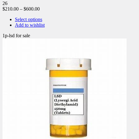
26
$
210.00
–
$
600.00
Select options
Add to wishlist
1p-lsd for sale