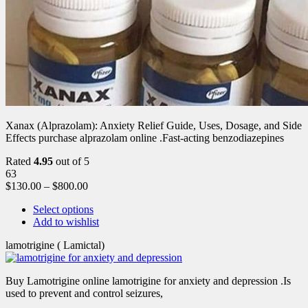
Xanax (Alprazolam): Anxiety Relief Guide, Uses, Dosage, and Side
Effects purchase alprazolam online .Fast-acting benzodiazepines
Rated
4.95
out of 5
63
$
130.00
–
$
800.00
Select options
Add to wishlist
lamotrigine ( Lamictal)
Buy Lamotrigine online lamotrigine for anxiety and depression .Is
used to prevent and control seizures,