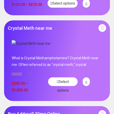
Select options
out of 5
$
120.00
–
$
670.00
Crystal Meth near me
What is Crystal Methamphetamine? Crystal Meth near
me .Often referred to as "crystal meth," crystal
1
Rated
5.00
Select
out of 5
$
200.00
–
$
3,000.00
options
Buy Adderall 30mg Online