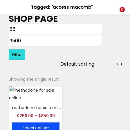
Tagged: "access macomb"
LOGIN
REGISTER
0
SHOP PAGE
Enter your username and password to login.
Filter
Remember me
Showing the single result
Login
Lost password?
methadone for sale online
$
250.00
–
$
850.00
Select options