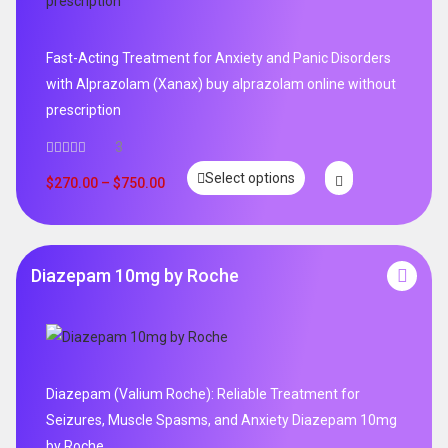
Fast-Acting Treatment for Anxiety and Panic Disorders
with Alprazolam (Xanax) buy alprazolam online without
prescription
3
Select options
$
270.00
–
$
750.00
Diazepam 10mg by Roche
Diazepam (Valium Roche): Reliable Treatment for
Seizures, Muscle Spasms, and Anxiety Diazepam 10mg
by Roche