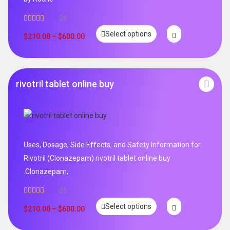
26
Rated
4.96
Select options
out of 5
$
210.00
–
$
600.00
rivotril tablet online buy
Uses, Dosage, Side Effects, and Safety Information for
Rivotril (Clonazepam) rivotril tablet online buy
.Clonazepam,
35
Rated
5.00
Select options
out of 5
$
210.00
–
$
600.00