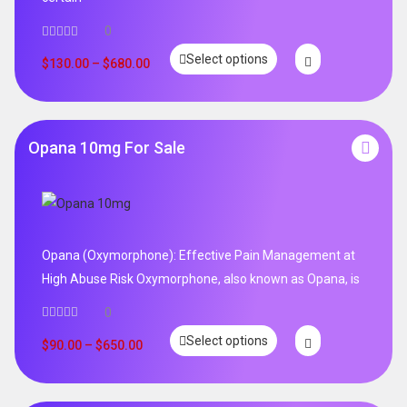
0
Select options
$
130.00
–
$
680.00
Opana 10mg For Sale
Opana (Oxymorphone): Effective Pain Management at
High Abuse Risk Oxymorphone, also known as Opana, is
0
Select options
$
90.00
–
$
650.00