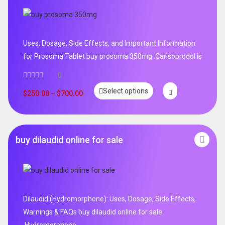
Uses, Dosage, Side Effects, and Important Information
for Prosoma Tablet buy prosoma 350mg .Carisoprodol is
0
Select options
$
250.00
–
$
700.00
buy dilaudid online for sale
Dilaudid (Hydromorphone): Uses, Dosage, Side Effects,
Warnings & FAQs buy dilaudid online for sale
.Hydromorphone