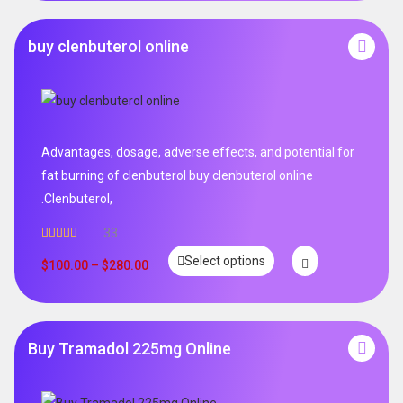
buy clenbuterol online
Advantages, dosage, adverse effects, and potential for
fat burning of clenbuterol buy clenbuterol online
.Clenbuterol,
33
Rated
5.00
Select options
out of 5
$
100.00
–
$
280.00
Buy Tramadol 225mg Online