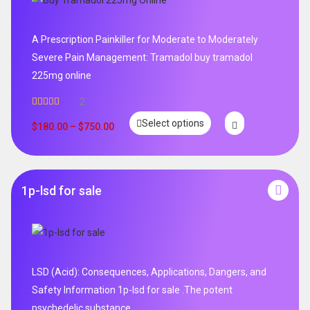
A Prescription Painkiller for Moderate to Moderately
Severe Pain Management: Tramadol buy tramadol
225mg online
2
Rated
5.00
Select options
out of 5
$
180.00
–
$
750.00
1p-lsd for sale
LSD (Acid): Consequences, Applications, Dangers, and
Safety Information 1p-lsd for sale .The potent
psychedelic substance