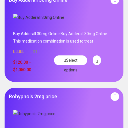
Buy Adderall 30mg Online Buy Adderall 30mg Online.
This medication combination is used to treat
31
Rated
4.65
Select
out of 5
$
120.00
–
$
1,050.00
options
Rohypnols 2mg price