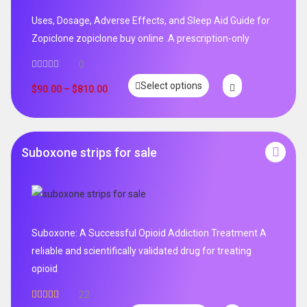
Uses, Dosage, Adverse Effects, and Sleep Aid Guide for
Zopiclone zopiclone buy online .A prescription-only
0
Select options
$
90.00
–
$
810.00
Suboxone strips for sale
Suboxone: A Successful Opioid Addiction Treatment A
reliable and scientifically validated drug for treating
opioid
22
Rated
5.00