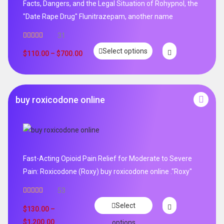
Facts, Dangers, and the Legal Situation of Rohypnol, the
"Date Rape Drug" Flunitrazepam, another name
31
Rated
5.00
Select options
out of 5
$
110.00
–
$
700.00
buy roxicodone online
Fast-Acting Opioid Pain Relief for Moderate to Severe
Pain: Roxicodone (Roxy) buy roxicodone online ."Roxy"
53
Rated
4.94
Select
out of 5
$
130.00
–
$
1,200.00
options