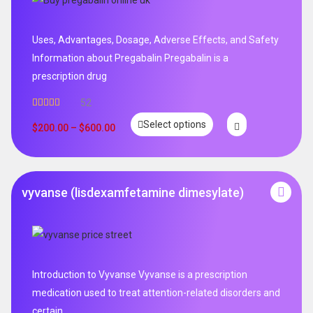
Uses, Advantages, Dosage, Adverse Effects, and Safety
Information about Pregabalin Pregabalin is a
prescription drug
52
Rated
5.00
Select options
out of 5
$
200.00
–
$
600.00
vyvanse (lisdexamfetamine dimesylate)
Introduction to Vyvanse Vyvanse is a prescription
medication used to treat attention-related disorders and
certain