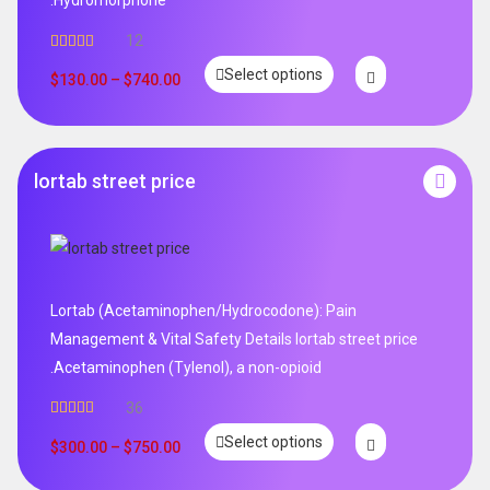
12
Rated
5.00
Select options
out of 5
$
130.00
–
$
740.00
lortab street price
Lortab (Acetaminophen/Hydrocodone): Pain
Management & Vital Safety Details lortab street price
.Acetaminophen (Tylenol), a non-opioid
36
Rated
5.00
Select options
out of 5
$
300.00
–
$
750.00