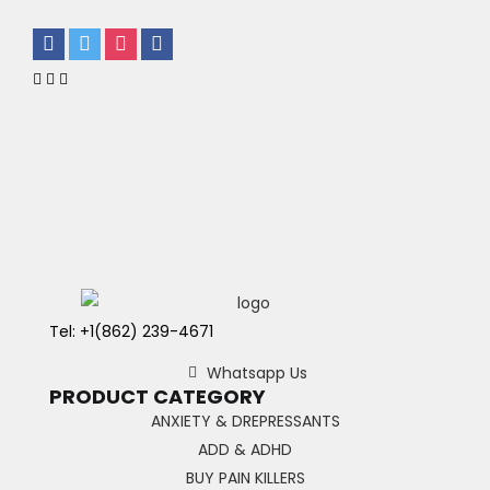
Tel: +1(862) 239-4671
Whatsapp Us
PRODUCT CATEGORY
ANXIETY & DREPRESSANTS
ADD & ADHD
BUY PAIN KILLERS