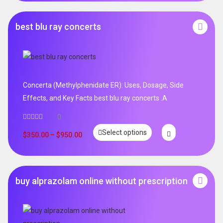
best blu ray concerts
Concerta (Methylphenidate ER): Uses, Dosage, Side
Effects, and Key Facts best blu ray concerts .A
0
Select options
$
350.00
–
$
950.00
buy alprazolam online without prescription