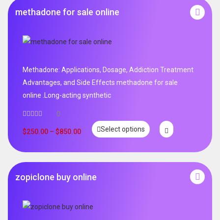
methadone for sale online
Methadone: Applications, Dosage, Addiction Treatment
Advantages, and Side Effects methadone for sale
online .Long-acting synthetic
0
Select options
$
250.00
–
$
850.00
zopiclone buy online