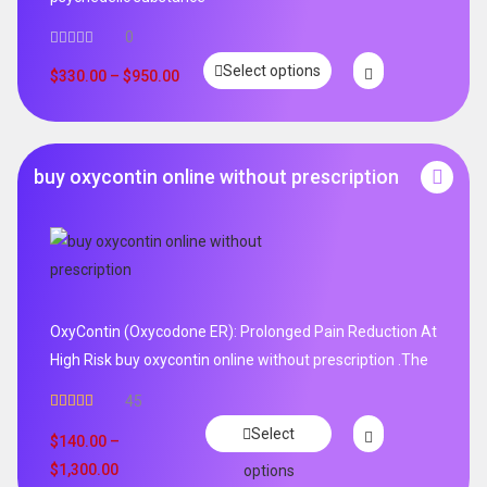
0
Select options
$
330.00
–
$
950.00
buy oxycontin online without prescription
OxyContin (Oxycodone ER): Prolonged Pain Reduction At
High Risk buy oxycontin online without prescription .The
45
Rated
4.96
Select
out of 5
$
140.00
–
$
1,300.00
options