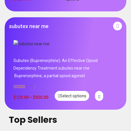
subutex near me
Subutex (Buprenorphine): An Effective Opioid
Dependency Treatment subutex near me
.Buprenorphine, a partial opioid agonist
1
Rated
5.00
Select options
out of 5
$
120.00
–
$
920.00
Top Sellers