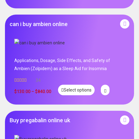
can i buy ambien online
Applications, Dosage, Side Effects, and Safety of
Ambien (Zolpidem) as a Sleep Aid for Insomnia
34
Rated
5.00
Select options
out of 5
$
130.00
–
$
840.00
Buy pregabalin online uk