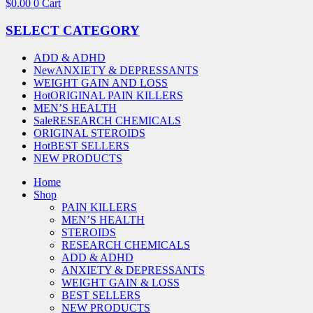
$
0.00
0
Cart
SELECT CATEGORY
ADD & ADHD
New
ANXIETY & DEPRESSANTS
WEIGHT GAIN AND LOSS
Hot
ORIGINAL PAIN KILLERS
MEN’S HEALTH
Sale
RESEARCH CHEMICALS
ORIGINAL STEROIDS
Hot
BEST SELLERS
NEW PRODUCTS
Home
Shop
PAIN KILLERS
MEN’S HEALTH
STEROIDS
RESEARCH CHEMICALS
ADD & ADHD
ANXIETY & DEPRESSANTS
WEIGHT GAIN & LOSS
BEST SELLERS
NEW PRODUCTS