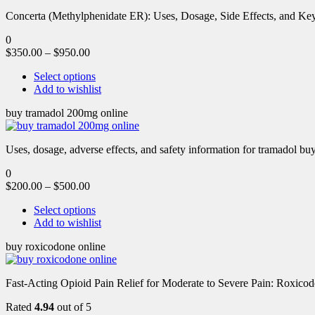
Concerta (Methylphenidate ER): Uses, Dosage, Side Effects, and Key 
0
$
350.00
–
$
950.00
Select options
Add to wishlist
buy tramadol 200mg online
Uses, dosage, adverse effects, and safety information for tramadol b
0
$
200.00
–
$
500.00
Select options
Add to wishlist
buy roxicodone online
Fast-Acting Opioid Pain Relief for Moderate to Severe Pain: Roxic
Rated
4.94
out of 5