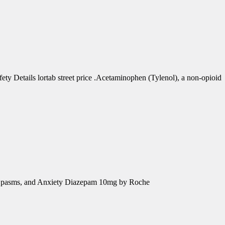
 Details lortab street price .Acetaminophen (Tylenol), a non-opioid
e Spasms, and Anxiety Diazepam 10mg by Roche