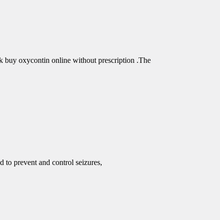
buy oxycontin online without prescription .The
d to prevent and control seizures,