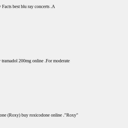
Facts best blu ray concerts .A
uy tramadol 200mg online .For moderate
odone (Roxy) buy roxicodone online ."Roxy"