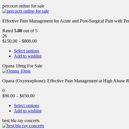
percocet online for sale
Effective Pain Management for Acute and Post-Surgical Pain with Pe
Rated
5.00
out of 5
26
$
150.00
–
$
800.00
Select options
Add to wishlist
Opana 10mg For Sale
Opana (Oxymorphone): Effective Pain Management at High Abuse R
0
$
90.00
–
$
650.00
Select options
Add to wishlist
best blu ray concerts