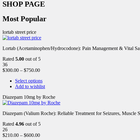
SHOP PAGE
Most Popular
lortab street price
Lortab (Acetaminophen/Hydrocodone): Pain Management & Vital Safety
Rated
5.00
out of 5
36
$
300.00
–
$
750.00
Select options
Add to wishlist
Diazepam 10mg by Roche
Diazepam (Valium Roche): Reliable Treatment for Seizures, Muscl
Rated
4.96
out of 5
26
$
210.00
–
$
600.00