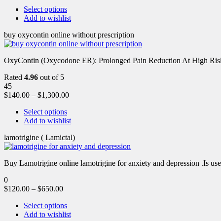
Select options
Add to wishlist
buy oxycontin online without prescription
OxyContin (Oxycodone ER): Prolonged Pain Reduction At High Risk 
Rated
4.96
out of 5
45
$
140.00
–
$
1,300.00
Select options
Add to wishlist
lamotrigine ( Lamictal)
Buy Lamotrigine online lamotrigine for anxiety and depression .Is use
0
$
120.00
–
$
650.00
Select options
Add to wishlist