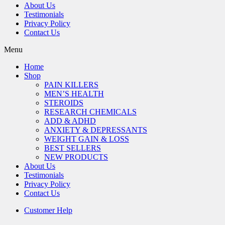
About Us
Testimonials
Privacy Policy
Contact Us
Menu
Home
Shop
PAIN KILLERS
MEN’S HEALTH
STEROIDS
RESEARCH CHEMICALS
ADD & ADHD
ANXIETY & DEPRESSANTS
WEIGHT GAIN & LOSS
BEST SELLERS
NEW PRODUCTS
About Us
Testimonials
Privacy Policy
Contact Us
Customer Help