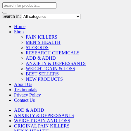
Search in:
Home
Shop
PAIN KILLERS
MEN’S HEALTH
STEROIDS
RESEARCH CHEMICALS
ADD & ADHD
ANXIETY & DEPRESSANTS
WEIGHT GAIN & LOSS
BEST SELLERS
NEW PRODUCTS
About Us
Testimonials
Privacy Policy
Contact Us
ADD & ADHD
ANXIETY & DEPRESSANTS
WEIGHT GAIN AND LOSS
ORIGINAL PAIN KILLERS