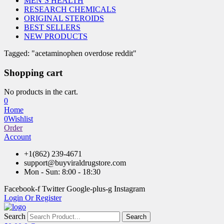
MEN’S HEALTH
RESEARCH CHEMICALS
ORIGINAL STEROIDS
BEST SELLERS
NEW PRODUCTS
Tagged: "acetaminophen overdose reddit"
Shopping cart
No products in the cart.
0
Home
0
Wishlist
Order
Account
+1(862) 239-4671
support@buyviraldrugstore.com
Mon - Sun: 8:00 - 18:30
Facebook-f
Twitter
Google-plus-g
Instagram
Login Or Register
Search
Search