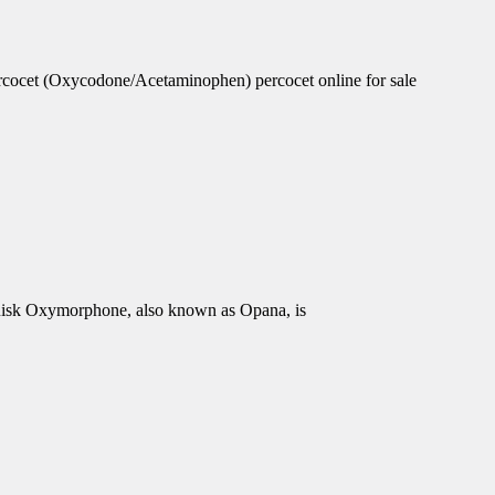
rcocet (Oxycodone/Acetaminophen) percocet online for sale
isk Oxymorphone, also known as Opana, is