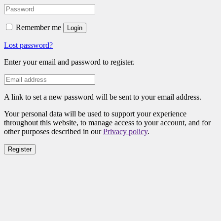
Remember me
Login
Lost password?
Enter your email and password to register.
A link to set a new password will be sent to your email address.
Your personal data will be used to support your experience
throughout this website, to manage access to your account, and for
other purposes described in our
Privacy policy
.
Register