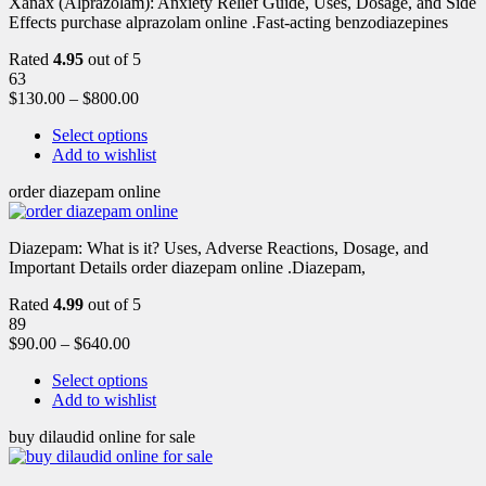
Xanax (Alprazolam): Anxiety Relief Guide, Uses, Dosage, and Side
Effects purchase alprazolam online .Fast-acting benzodiazepines
Rated
4.95
out of 5
63
$
130.00
–
$
800.00
Select options
Add to wishlist
order diazepam online
Diazepam: What is it? Uses, Adverse Reactions, Dosage, and
Important Details order diazepam online .Diazepam,
Rated
4.99
out of 5
89
$
90.00
–
$
640.00
Select options
Add to wishlist
buy dilaudid online for sale