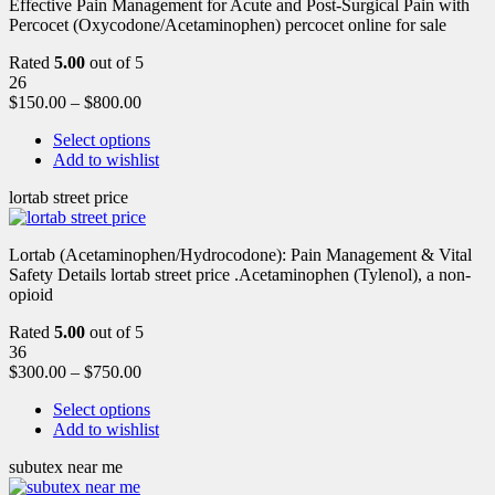
Effective Pain Management for Acute and Post-Surgical Pain with
Percocet (Oxycodone/Acetaminophen) percocet online for sale
Rated
5.00
out of 5
26
$
150.00
–
$
800.00
Select options
Add to wishlist
lortab street price
Lortab (Acetaminophen/Hydrocodone): Pain Management & Vital
Safety Details lortab street price .Acetaminophen (Tylenol), a non-
opioid
Rated
5.00
out of 5
36
$
300.00
–
$
750.00
Select options
Add to wishlist
subutex near me