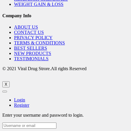
WEIGHT GAIN & LOSS
Company Info
ABOUT US
CONTACT US
PRIVACY POLICY
TERMS & CONDITIONS
BEST SELLERS
NEW PRODUCTS
TESTIMONIALS
© 2021 Viral Drug Strore.All rights Reserved
X
Login
Register
Enter your username and password to login.