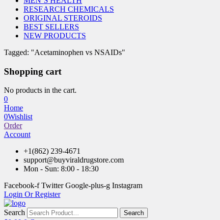
MEN’S HEALTH
RESEARCH CHEMICALS
ORIGINAL STEROIDS
BEST SELLERS
NEW PRODUCTS
Tagged: "Acetaminophen vs NSAIDs"
Shopping cart
No products in the cart.
0
Home
0
Wishlist
Order
Account
+1(862) 239-4671
support@buyviraldrugstore.com
Mon - Sun: 8:00 - 18:30
Facebook-f
Twitter
Google-plus-g
Instagram
Login Or Register
Search
Search