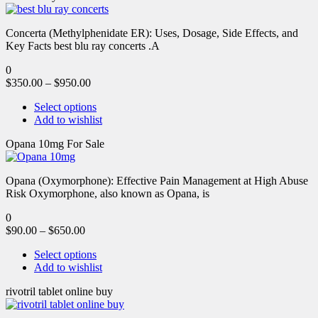
Concerta (Methylphenidate ER): Uses, Dosage, Side Effects, and
Key Facts best blu ray concerts .A
0
$
350.00
–
$
950.00
Select options
Add to wishlist
Opana 10mg For Sale
Opana (Oxymorphone): Effective Pain Management at High Abuse
Risk Oxymorphone, also known as Opana, is
0
$
90.00
–
$
650.00
Select options
Add to wishlist
rivotril tablet online buy