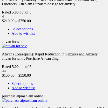
Disorders: Etizolam Etizolam dosage for anxiety
Rated
5.00
out of 5
4
$
210.00
–
$
750.00
Select options
Add to wishlist
ativan for sale
Ativan (Lorazepam): Rapid Reduction in Seizures and Anxiety
ativan for sale . Purchase Ativan 2mg
Rated
5.00
out of 5
44
$
150.00
–
$
550.00
Select options
Add to wishlist
purchase alprazolam online