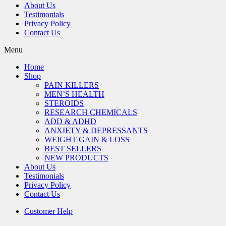
About Us
Testimonials
Privacy Policy
Contact Us
Menu
Home
Shop
PAIN KILLERS
MEN’S HEALTH
STEROIDS
RESEARCH CHEMICALS
ADD & ADHD
ANXIETY & DEPRESSANTS
WEIGHT GAIN & LOSS
BEST SELLERS
NEW PRODUCTS
About Us
Testimonials
Privacy Policy
Contact Us
Customer Help