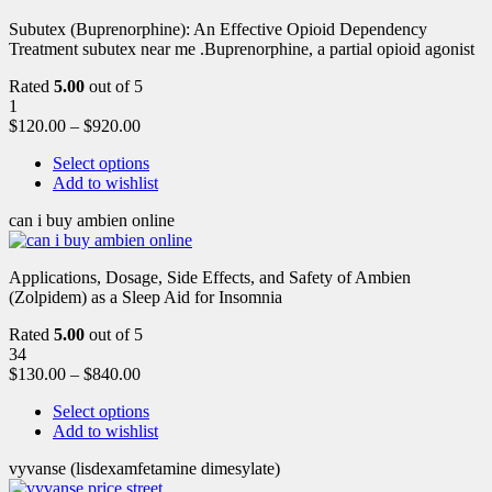
Subutex (Buprenorphine): An Effective Opioid Dependency
Treatment subutex near me .Buprenorphine, a partial opioid agonist
Rated
5.00
out of 5
1
$
120.00
–
$
920.00
Select options
Add to wishlist
can i buy ambien online
Applications, Dosage, Side Effects, and Safety of Ambien
(Zolpidem) as a Sleep Aid for Insomnia
Rated
5.00
out of 5
34
$
130.00
–
$
840.00
Select options
Add to wishlist
vyvanse (lisdexamfetamine dimesylate)