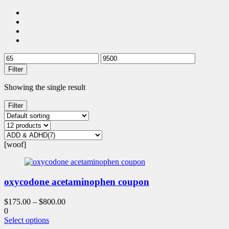
Filter
Showing the single result
Filter
[woof]
oxycodone acetaminophen coupon
$
175.00
–
$
800.00
0
This
Select options
product