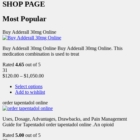
SHOP PAGE
Most Popular
Buy Adderall 30mg Online
Buy Adderall 30mg Online Buy Adderall 30mg Online. This
medication combination is used to treat
Rated
4.65
out of 5
31
$
120.00
–
$
1,050.00
Select options
Add to wishlist
order tapentadol online
Uses, Dosage, Advantages, Drawbacks, and Pain Management
Guide for Tapentadol order tapentadol online .An opioid
Rated
5.00
out of 5