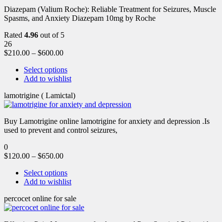
Diazepam (Valium Roche): Reliable Treatment for Seizures, Muscle
Spasms, and Anxiety Diazepam 10mg by Roche
Rated
4.96
out of 5
26
$
210.00
–
$
600.00
Select options
Add to wishlist
lamotrigine ( Lamictal)
Buy Lamotrigine online lamotrigine for anxiety and depression .Is
used to prevent and control seizures,
0
$
120.00
–
$
650.00
Select options
Add to wishlist
percocet online for sale