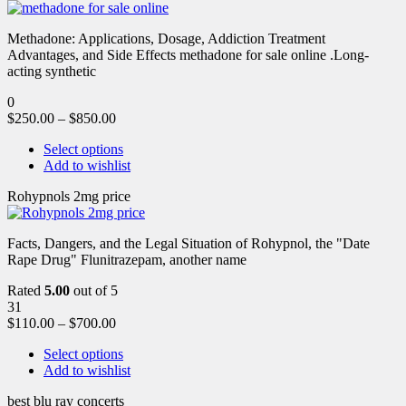
Methadone: Applications, Dosage, Addiction Treatment
Advantages, and Side Effects methadone for sale online .Long-
acting synthetic
0
$
250.00
–
$
850.00
Select options
Add to wishlist
Rohypnols 2mg price
Facts, Dangers, and the Legal Situation of Rohypnol, the "Date
Rape Drug" Flunitrazepam, another name
Rated
5.00
out of 5
31
$
110.00
–
$
700.00
Select options
Add to wishlist
best blu ray concerts