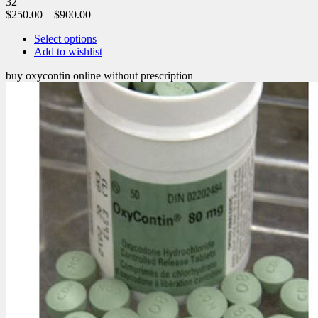
32
$
250.00
–
$
900.00
Select options
Add to wishlist
buy oxycontin online without prescription