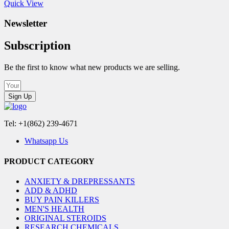
Quick View
Newsletter
Subscription
Be the first to know what new products we are selling.
Sign Up
Tel: +1(862) 239-4671
Whatsapp Us
PRODUCT CATEGORY
ANXIETY & DREPRESSANTS
ADD & ADHD
BUY PAIN KILLERS
MEN'S HEALTH
ORIGINAL STEROIDS
RESEARCH CHEMICALS