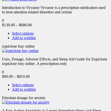
Introduction to Vyvanse Vyvanse is a prescription medication used
to treat attention-related disorders and certain
0
$
130.00
–
$
680.00
Select options
Add to wishlist
zopiclone buy online
Uses, Dosage, Adverse Effects, and Sleep Aid Guide for Zopiclone
zopiclone buy online .A prescription-only
0
$
90.00
–
$
810.00
Select options
Add to wishlist
Etizolam dosage for anxiety
A Fast-Acting Anxiolytic to Lessen Immediate Stress and Sleep