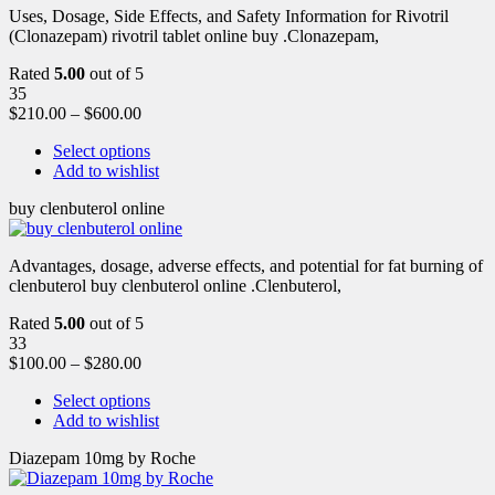
Uses, Dosage, Side Effects, and Safety Information for Rivotril
(Clonazepam) rivotril tablet online buy .Clonazepam,
Rated
5.00
out of 5
35
$
210.00
–
$
600.00
Select options
Add to wishlist
buy clenbuterol online
Advantages, dosage, adverse effects, and potential for fat burning of
clenbuterol buy clenbuterol online .Clenbuterol,
Rated
5.00
out of 5
33
$
100.00
–
$
280.00
Select options
Add to wishlist
Diazepam 10mg by Roche