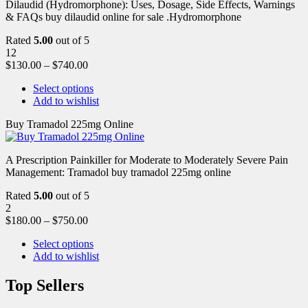
Dilaudid (Hydromorphone): Uses, Dosage, Side Effects, Warnings
& FAQs buy dilaudid online for sale .Hydromorphone
Rated
5.00
out of 5
12
$
130.00
–
$
740.00
Select options
Add to wishlist
Buy Tramadol 225mg Online
A Prescription Painkiller for Moderate to Moderately Severe Pain
Management: Tramadol buy tramadol 225mg online
Rated
5.00
out of 5
2
$
180.00
–
$
750.00
Select options
Add to wishlist
Top Sellers