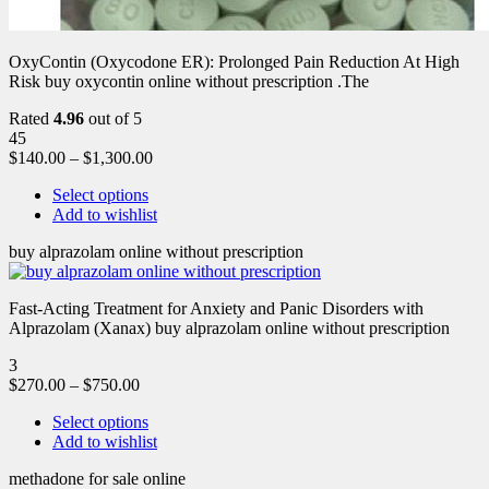
OxyContin (Oxycodone ER): Prolonged Pain Reduction At High
Risk buy oxycontin online without prescription .The
Rated
4.96
out of 5
45
$
140.00
–
$
1,300.00
Select options
Add to wishlist
buy alprazolam online without prescription
Fast-Acting Treatment for Anxiety and Panic Disorders with
Alprazolam (Xanax) buy alprazolam online without prescription
3
$
270.00
–
$
750.00
Select options
Add to wishlist
methadone for sale online