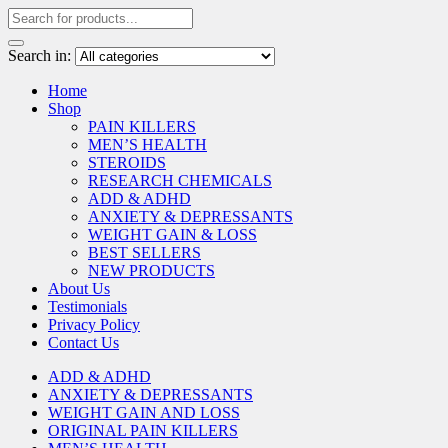
Search in:
Home
Shop
PAIN KILLERS
MEN’S HEALTH
STEROIDS
RESEARCH CHEMICALS
ADD & ADHD
ANXIETY & DEPRESSANTS
WEIGHT GAIN & LOSS
BEST SELLERS
NEW PRODUCTS
About Us
Testimonials
Privacy Policy
Contact Us
ADD & ADHD
ANXIETY & DEPRESSANTS
WEIGHT GAIN AND LOSS
ORIGINAL PAIN KILLERS