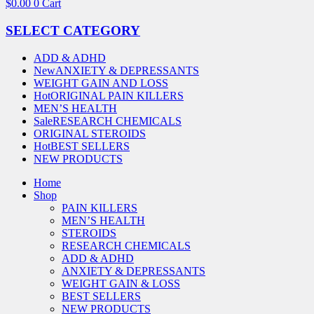
$
0.00
0
Cart
SELECT CATEGORY
ADD & ADHD
New
ANXIETY & DEPRESSANTS
WEIGHT GAIN AND LOSS
Hot
ORIGINAL PAIN KILLERS
MEN’S HEALTH
Sale
RESEARCH CHEMICALS
ORIGINAL STEROIDS
Hot
BEST SELLERS
NEW PRODUCTS
Home
Shop
PAIN KILLERS
MEN’S HEALTH
STEROIDS
RESEARCH CHEMICALS
ADD & ADHD
ANXIETY & DEPRESSANTS
WEIGHT GAIN & LOSS
BEST SELLERS
NEW PRODUCTS