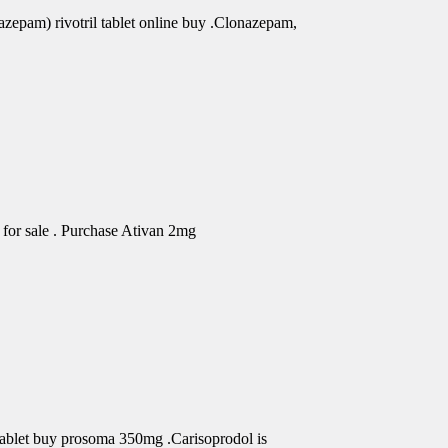
azepam) rivotril tablet online buy .Clonazepam,
for sale . Purchase Ativan 2mg
Tablet buy prosoma 350mg .Carisoprodol is