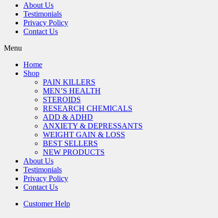
About Us
Testimonials
Privacy Policy
Contact Us
Menu
Home
Shop
PAIN KILLERS
MEN’S HEALTH
STEROIDS
RESEARCH CHEMICALS
ADD & ADHD
ANXIETY & DEPRESSANTS
WEIGHT GAIN & LOSS
BEST SELLERS
NEW PRODUCTS
About Us
Testimonials
Privacy Policy
Contact Us
Customer Help