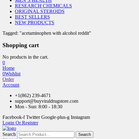
MEN’S HEALTH
RESEARCH CHEMICALS
ORIGINAL STEROIDS
BEST SELLERS
NEW PRODUCTS
Tagged: "acetaminophen with alcohol reddit"
Shopping cart
No products in the cart.
0
Home
0
Wishlist
Order
Account
+1(862) 239-4671
support@buyviraldrugstore.com
Mon - Sun: 8:00 - 18:30
Facebook-f
Twitter
Google-plus-g
Instagram
Login Or Register
Search
Search