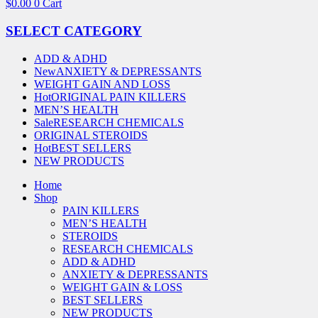
$
0.00
0
Cart
SELECT CATEGORY
ADD & ADHD
New
ANXIETY & DEPRESSANTS
WEIGHT GAIN AND LOSS
Hot
ORIGINAL PAIN KILLERS
MEN’S HEALTH
Sale
RESEARCH CHEMICALS
ORIGINAL STEROIDS
Hot
BEST SELLERS
NEW PRODUCTS
Home
Shop
PAIN KILLERS
MEN’S HEALTH
STEROIDS
RESEARCH CHEMICALS
ADD & ADHD
ANXIETY & DEPRESSANTS
WEIGHT GAIN & LOSS
BEST SELLERS
NEW PRODUCTS