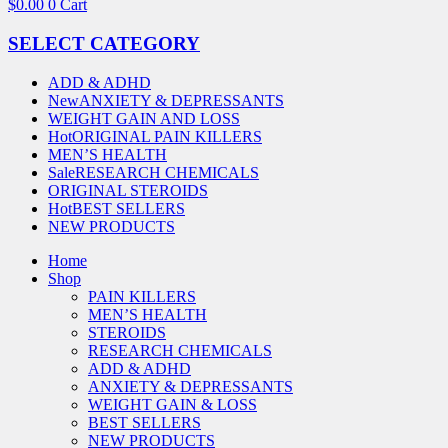
$
0.00
0
Cart
SELECT CATEGORY
ADD & ADHD
New
ANXIETY & DEPRESSANTS
WEIGHT GAIN AND LOSS
Hot
ORIGINAL PAIN KILLERS
MEN’S HEALTH
Sale
RESEARCH CHEMICALS
ORIGINAL STEROIDS
Hot
BEST SELLERS
NEW PRODUCTS
Home
Shop
PAIN KILLERS
MEN’S HEALTH
STEROIDS
RESEARCH CHEMICALS
ADD & ADHD
ANXIETY & DEPRESSANTS
WEIGHT GAIN & LOSS
BEST SELLERS
NEW PRODUCTS