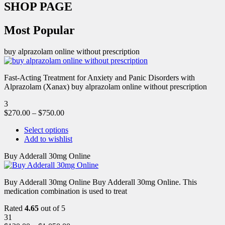
SHOP PAGE
Most Popular
buy alprazolam online without prescription
Fast-Acting Treatment for Anxiety and Panic Disorders with
Alprazolam (Xanax) buy alprazolam online without prescription
3
$
270.00
–
$
750.00
Select options
Add to wishlist
Buy Adderall 30mg Online
Buy Adderall 30mg Online Buy Adderall 30mg Online. This
medication combination is used to treat
Rated
4.65
out of 5
31