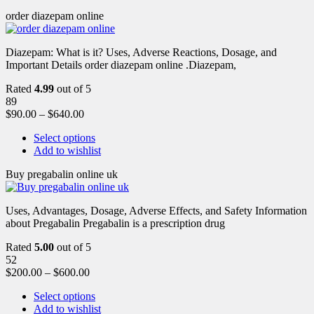
order diazepam online
Diazepam: What is it? Uses, Adverse Reactions, Dosage, and
Important Details order diazepam online .Diazepam,
Rated
4.99
out of 5
89
$
90.00
–
$
640.00
Select options
Add to wishlist
Buy pregabalin online uk
Uses, Advantages, Dosage, Adverse Effects, and Safety Information
about Pregabalin Pregabalin is a prescription drug
Rated
5.00
out of 5
52
$
200.00
–
$
600.00
Select options
Add to wishlist