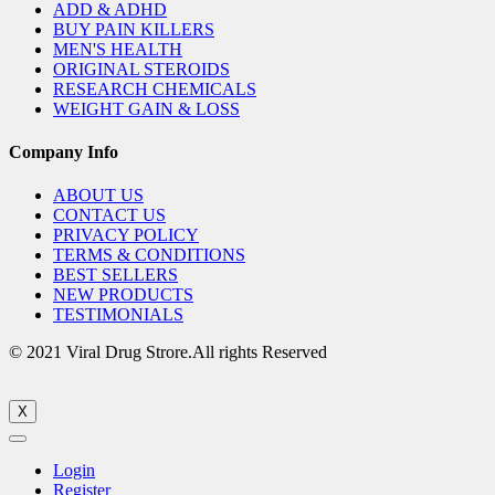
ADD & ADHD
BUY PAIN KILLERS
MEN'S HEALTH
ORIGINAL STEROIDS
RESEARCH CHEMICALS
WEIGHT GAIN & LOSS
Company Info
ABOUT US
CONTACT US
PRIVACY POLICY
TERMS & CONDITIONS
BEST SELLERS
NEW PRODUCTS
TESTIMONIALS
© 2021 Viral Drug Strore.All rights Reserved
X
Login
Register