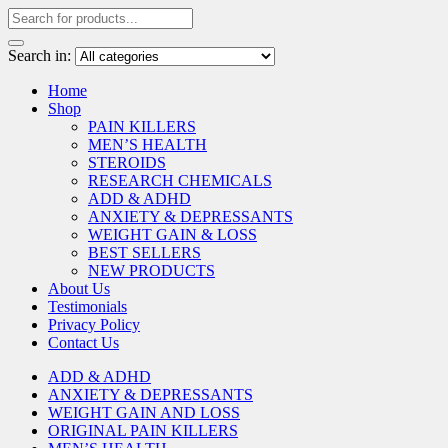
Search in:
Home
Shop
PAIN KILLERS
MEN’S HEALTH
STEROIDS
RESEARCH CHEMICALS
ADD & ADHD
ANXIETY & DEPRESSANTS
WEIGHT GAIN & LOSS
BEST SELLERS
NEW PRODUCTS
About Us
Testimonials
Privacy Policy
Contact Us
ADD & ADHD
ANXIETY & DEPRESSANTS
WEIGHT GAIN AND LOSS
ORIGINAL PAIN KILLERS