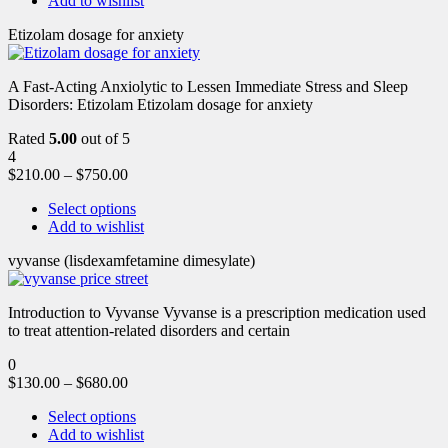
Add to wishlist
Etizolam dosage for anxiety
A Fast-Acting Anxiolytic to Lessen Immediate Stress and Sleep
Disorders: Etizolam Etizolam dosage for anxiety
Rated
5.00
out of 5
4
$
210.00
–
$
750.00
Select options
Add to wishlist
vyvanse (lisdexamfetamine dimesylate)
Introduction to Vyvanse Vyvanse is a prescription medication used
to treat attention-related disorders and certain
0
$
130.00
–
$
680.00
Select options
Add to wishlist