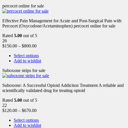
percocet online for sale
Effective Pain Management for Acute and Post-Surgical Pain with
Percocet (Oxycodone/Acetaminophen) percocet online for sale
Rated
5.00
out of 5
26
$
150.00
–
$
800.00
Select options
Add to wishlist
Suboxone strips for sale
Suboxone: A Successful Opioid Addiction Treatment A reliable and
scientifically validated drug for treating opioid
Rated
5.00
out of 5
22
$
120.00
–
$
670.00
Select options
Add to wishlist