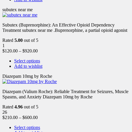
subutex near me
Subutex (Buprenorphine): An Effective Opioid Dependency
Treatment subutex near me .Buprenorphine, a partial opioid agonist
Rated
5.00
out of 5
1
$
120.00
–
$
920.00
Select options
Add to wishlist
Diazepam 10mg by Roche
Diazepam (Valium Roche): Reliable Treatment for Seizures, Muscle
Spasms, and Anxiety Diazepam 10mg by Roche
Rated
4.96
out of 5
26
$
210.00
–
$
600.00
Select options