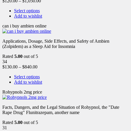
$
120.00
–
$
1,050.00
Select options
Add to wishlist
can i buy ambien online
Applications, Dosage, Side Effects, and Safety of Ambien
(Zolpidem) as a Sleep Aid for Insomnia
Rated
5.00
out of 5
34
$
130.00
–
$
840.00
Select options
Add to wishlist
Rohypnols 2mg price
Facts, Dangers, and the Legal Situation of Rohypnol, the "Date
Rape Drug" Flunitrazepam, another name
Rated
5.00
out of 5
31