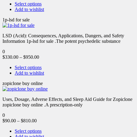
Select options
Add to wishlist
1p-lsd for sale
LSD (Acid): Consequences, Applications, Dangers, and Safety
Information 1p-lsd for sale .The potent psychedelic substance
0
$
330.00
–
$
950.00
Select options
Add to wishlist
zopiclone buy online
Uses, Dosage, Adverse Effects, and Sleep Aid Guide for Zopiclone
zopiclone buy online .A prescription-only
0
$
90.00
–
$
810.00
Select options
Add to wishlist