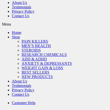
About Us
Testimonials
Privacy Policy
Contact Us
Menu
Home
Shop
PAIN KILLERS
MEN’S HEALTH
STEROIDS
RESEARCH CHEMICALS
ADD & ADHD
ANXIETY & DEPRESSANTS
WEIGHT GAIN & LOSS
BEST SELLERS
NEW PRODUCTS
About Us
Testimonials
Privacy Policy
Contact Us
Customer Help