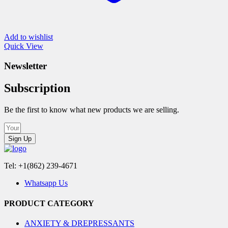
Add to wishlist
Quick View
Newsletter
Subscription
Be the first to know what new products we are selling.
Sign Up
Tel: +1(862) 239-4671
Whatsapp Us
PRODUCT CATEGORY
ANXIETY & DREPRESSANTS