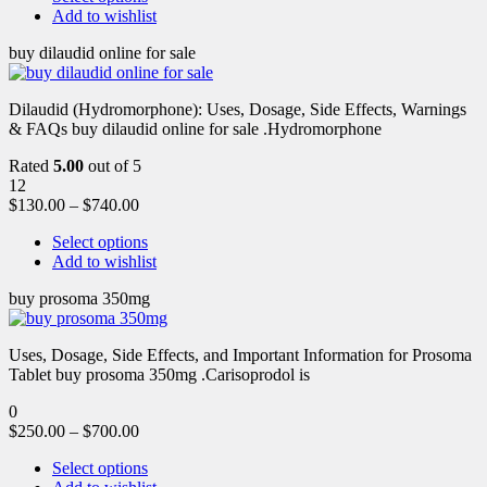
Add to wishlist
buy dilaudid online for sale
Dilaudid (Hydromorphone): Uses, Dosage, Side Effects, Warnings
& FAQs buy dilaudid online for sale .Hydromorphone
Rated
5.00
out of 5
12
$
130.00
–
$
740.00
Select options
Add to wishlist
buy prosoma 350mg
Uses, Dosage, Side Effects, and Important Information for Prosoma
Tablet buy prosoma 350mg .Carisoprodol is
0
$
250.00
–
$
700.00
Select options