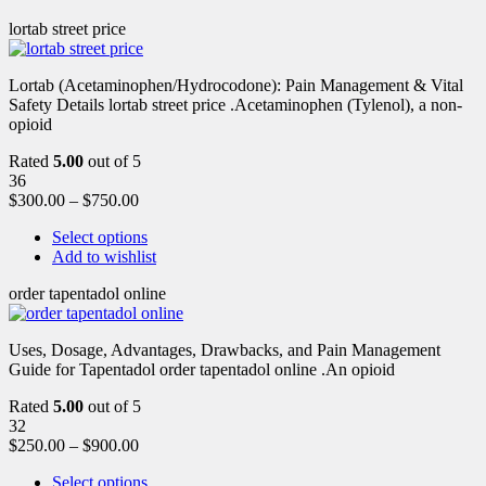
lortab street price
Lortab (Acetaminophen/Hydrocodone): Pain Management & Vital
Safety Details lortab street price .Acetaminophen (Tylenol), a non-
opioid
Rated
5.00
out of 5
36
$
300.00
–
$
750.00
Select options
Add to wishlist
order tapentadol online
Uses, Dosage, Advantages, Drawbacks, and Pain Management
Guide for Tapentadol order tapentadol online .An opioid
Rated
5.00
out of 5
32
$
250.00
–
$
900.00
Select options