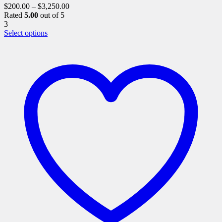
$
200.00
–
$
3,250.00
Rated
5.00
out of 5
3
This
Select options
product
has
multiple
variants.
The
options
may
be
chosen
on
the
product
page