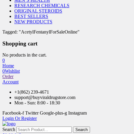
MEN’S HEALTH
RESEARCH CHEMICALS
ORIGINAL STEROIDS
BEST SELLERS
NEW PRODUCTS
Tagged: "AcetylFentanylForSaleOnline"
Shopping cart
No products in the cart.
0
Home
0
Wishlist
Order
Account
+1(862) 239-4671
support@buyviraldrugstore.com
Mon - Sun: 8:00 - 18:30
Facebook-f
Twitter
Google-plus-g
Instagram
Login Or Register
Search
Search