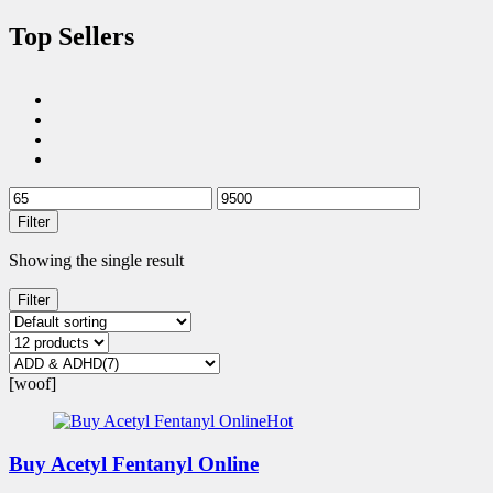
Top Sellers
Filter
Showing the single result
Filter
[woof]
Hot
Buy Acetyl Fentanyl Online