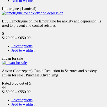
Add to wishlist
lamotrigine ( Lamictal)
Buy Lamotrigine online lamotrigine for anxiety and depression .Is
used to prevent and control seizures,
0
$
120.00
–
$
650.00
Select options
Add to wishlist
ativan for sale
Ativan (Lorazepam): Rapid Reduction in Seizures and Anxiety
ativan for sale . Purchase Ativan 2mg
Rated
5.00
out of 5
44
$
150.00
–
$
550.00
Select options
Add to wishlist