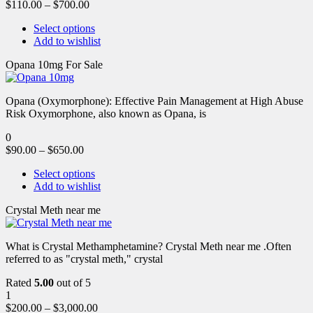
$
110.00
–
$
700.00
Select options
Add to wishlist
Opana 10mg For Sale
Opana (Oxymorphone): Effective Pain Management at High Abuse
Risk Oxymorphone, also known as Opana, is
0
$
90.00
–
$
650.00
Select options
Add to wishlist
Crystal Meth near me
What is Crystal Methamphetamine? Crystal Meth near me .Often
referred to as "crystal meth," crystal
Rated
5.00
out of 5
1
$
200.00
–
$
3,000.00