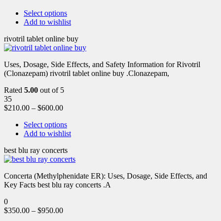
Select options
Add to wishlist
rivotril tablet online buy
Uses, Dosage, Side Effects, and Safety Information for Rivotril
(Clonazepam) rivotril tablet online buy .Clonazepam,
Rated
5.00
out of 5
35
$
210.00
–
$
600.00
Select options
Add to wishlist
best blu ray concerts
Concerta (Methylphenidate ER): Uses, Dosage, Side Effects, and
Key Facts best blu ray concerts .A
0
$
350.00
–
$
950.00