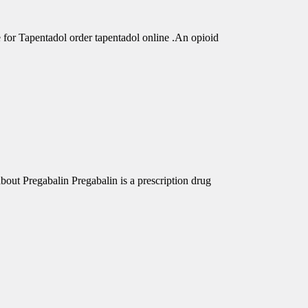
r Tapentadol order tapentadol online .An opioid
out Pregabalin Pregabalin is a prescription drug