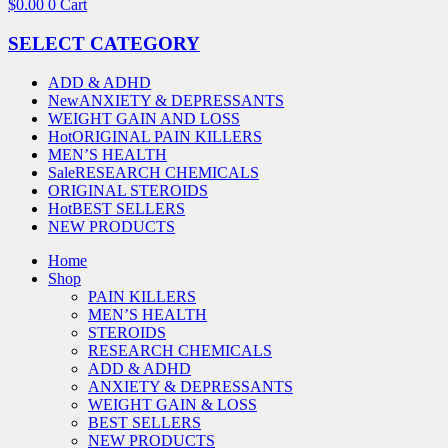
$
0.00
0
Cart
SELECT CATEGORY
ADD & ADHD
New
ANXIETY & DEPRESSANTS
WEIGHT GAIN AND LOSS
Hot
ORIGINAL PAIN KILLERS
MEN’S HEALTH
Sale
RESEARCH CHEMICALS
ORIGINAL STEROIDS
Hot
BEST SELLERS
NEW PRODUCTS
Home
Shop
PAIN KILLERS
MEN’S HEALTH
STEROIDS
RESEARCH CHEMICALS
ADD & ADHD
ANXIETY & DEPRESSANTS
WEIGHT GAIN & LOSS
BEST SELLERS
NEW PRODUCTS