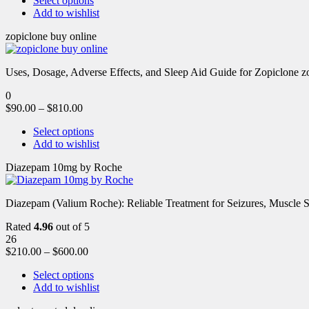
Select options
Add to wishlist
zopiclone buy online
Uses, Dosage, Adverse Effects, and Sleep Aid Guide for Zopiclone zo
0
$
90.00
–
$
810.00
Select options
Add to wishlist
Diazepam 10mg by Roche
Diazepam (Valium Roche): Reliable Treatment for Seizures, Muscl
Rated
4.96
out of 5
26
$
210.00
–
$
600.00
Select options
Add to wishlist