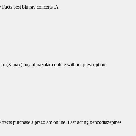
Facts best blu ray concerts .A
am (Xanax) buy alprazolam online without prescription
fects purchase alprazolam online .Fast-acting benzodiazepines