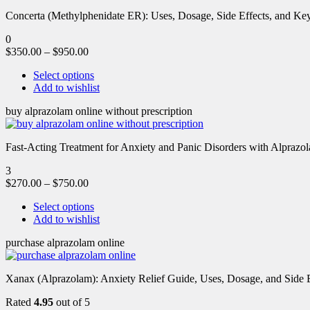
Concerta (Methylphenidate ER): Uses, Dosage, Side Effects, and Key 
0
$
350.00
–
$
950.00
Select options
Add to wishlist
buy alprazolam online without prescription
Fast-Acting Treatment for Anxiety and Panic Disorders with Alprazol
3
$
270.00
–
$
750.00
Select options
Add to wishlist
purchase alprazolam online
Xanax (Alprazolam): Anxiety Relief Guide, Uses, Dosage, and Side Ef
Rated
4.95
out of 5