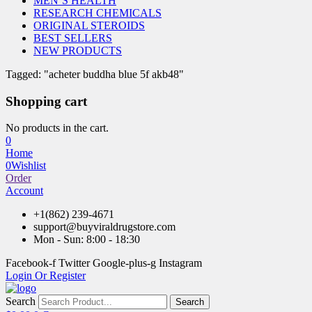
MEN’S HEALTH
RESEARCH CHEMICALS
ORIGINAL STEROIDS
BEST SELLERS
NEW PRODUCTS
Tagged: "acheter buddha blue 5f akb48"
Shopping cart
No products in the cart.
0
Home
0
Wishlist
Order
Account
+1(862) 239-4671
support@buyviraldrugstore.com
Mon - Sun: 8:00 - 18:30
Facebook-f
Twitter
Google-plus-g
Instagram
Login Or Register
Search
Search