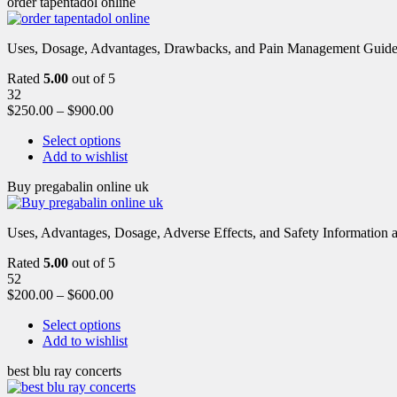
order tapentadol online
Uses, Dosage, Advantages, Drawbacks, and Pain Management Guide fo
Rated
5.00
out of 5
32
$
250.00
–
$
900.00
Select options
Add to wishlist
Buy pregabalin online uk
Uses, Advantages, Dosage, Adverse Effects, and Safety Information ab
Rated
5.00
out of 5
52
$
200.00
–
$
600.00
Select options
Add to wishlist
best blu ray concerts