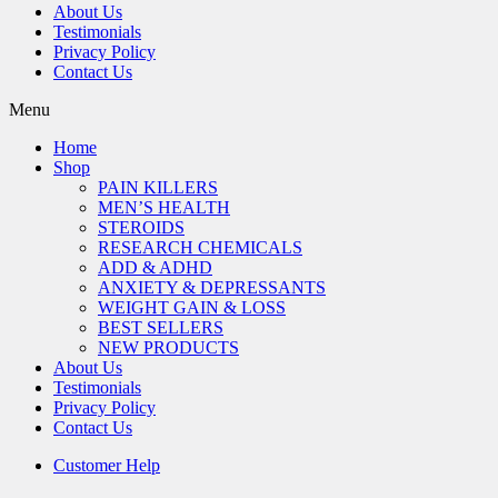
About Us
Testimonials
Privacy Policy
Contact Us
Menu
Home
Shop
PAIN KILLERS
MEN’S HEALTH
STEROIDS
RESEARCH CHEMICALS
ADD & ADHD
ANXIETY & DEPRESSANTS
WEIGHT GAIN & LOSS
BEST SELLERS
NEW PRODUCTS
About Us
Testimonials
Privacy Policy
Contact Us
Customer Help