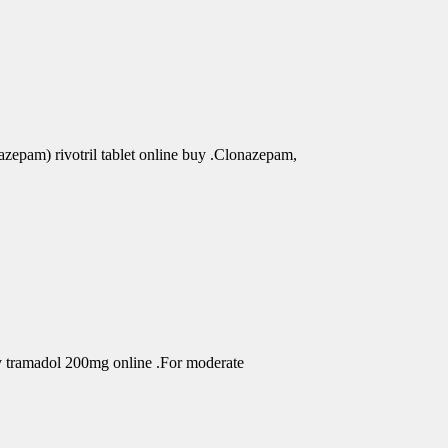
azepam) rivotril tablet online buy .Clonazepam,
uy tramadol 200mg online .For moderate