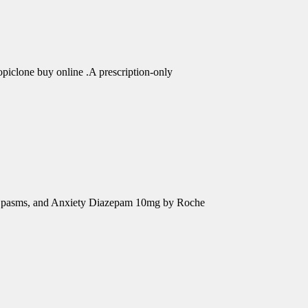
piclone buy online .A prescription-only
e Spasms, and Anxiety Diazepam 10mg by Roche