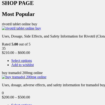
SHOP PAGE
Most Popular
rivotril tablet online buy
Uses, Dosage, Side Effects, and Safety Information for Rivotril (Clon
Rated
5.00
out of 5
35
$
210.00
–
$
600.00
Select options
Add to wishlist
buy tramadol 200mg online
Uses, dosage, adverse effects, and safety information for tramadol b
0
$
200.00
–
$
500.00