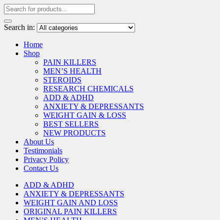
Search in:
Home
Shop
PAIN KILLERS
MEN’S HEALTH
STEROIDS
RESEARCH CHEMICALS
ADD & ADHD
ANXIETY & DEPRESSANTS
WEIGHT GAIN & LOSS
BEST SELLERS
NEW PRODUCTS
About Us
Testimonials
Privacy Policy
Contact Us
ADD & ADHD
ANXIETY & DEPRESSANTS
WEIGHT GAIN AND LOSS
ORIGINAL PAIN KILLERS