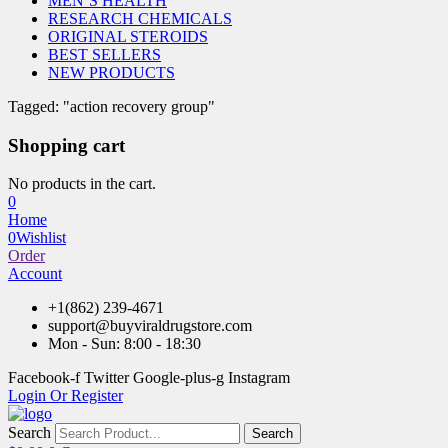
MEN’S HEALTH
RESEARCH CHEMICALS
ORIGINAL STEROIDS
BEST SELLERS
NEW PRODUCTS
Tagged: "action recovery group"
Shopping cart
No products in the cart.
0
Home
0
Wishlist
Order
Account
+1(862) 239-4671
support@buyviraldrugstore.com
Mon - Sun: 8:00 - 18:30
Facebook-f
Twitter
Google-plus-g
Instagram
Login Or Register
Search
Search