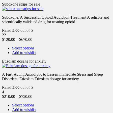
Suboxone strips for sale
Suboxone: A Successful Opioid Addiction Treatment A reliable and
scientifically validated drug for treating opioid
Rated
5.00
out of 5
22
$
120.00
–
$
670.00
Select options
Add to wishlist
Etizolam dosage for anxiety
A Fast-Acting Anxiolytic to Lessen Immediate Stress and Sleep
Disorders: Etizolam Etizolam dosage for anxiety
Rated
5.00
out of 5
4
$
210.00
–
$
750.00
Select options
Add to wishlist