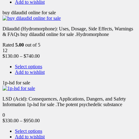
Add to wishlist
buy dilaudid online for sale
Dilaudid (Hydromorphone): Uses, Dosage, Side Effects, Warnings
& FAQs buy dilaudid online for sale .Hydromorphone
Rated
5.00
out of 5
12
$
130.00
–
$
740.00
Select options
Add to wishlist
1p-lsd for sale
LSD (Acid): Consequences, Applications, Dangers, and Safety
Information 1p-lsd for sale .The potent psychedelic substance
0
$
330.00
–
$
950.00
Select options
Add to wishlist