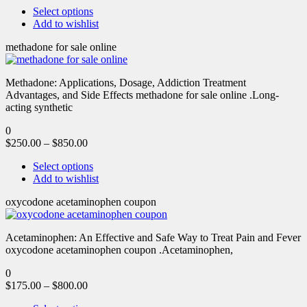
Select options
Add to wishlist
methadone for sale online
Methadone: Applications, Dosage, Addiction Treatment
Advantages, and Side Effects methadone for sale online .Long-
acting synthetic
0
$
250.00
–
$
850.00
Select options
Add to wishlist
oxycodone acetaminophen coupon
Acetaminophen: An Effective and Safe Way to Treat Pain and Fever
oxycodone acetaminophen coupon .Acetaminophen,
0
$
175.00
–
$
800.00