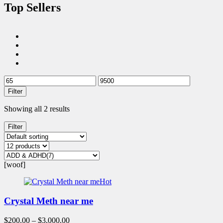
Top Sellers
Filter
Showing all 2 results
Filter
[woof]
Hot
Crystal Meth near me
$
200.00
–
$
3,000.00