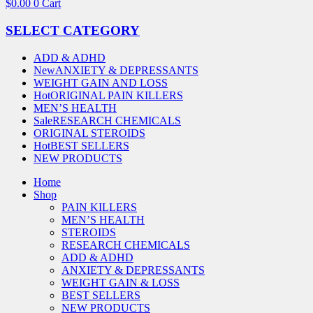
$
0.00
0
Cart
SELECT CATEGORY
ADD & ADHD
New
ANXIETY & DEPRESSANTS
WEIGHT GAIN AND LOSS
Hot
ORIGINAL PAIN KILLERS
MEN’S HEALTH
Sale
RESEARCH CHEMICALS
ORIGINAL STEROIDS
Hot
BEST SELLERS
NEW PRODUCTS
Home
Shop
PAIN KILLERS
MEN’S HEALTH
STEROIDS
RESEARCH CHEMICALS
ADD & ADHD
ANXIETY & DEPRESSANTS
WEIGHT GAIN & LOSS
BEST SELLERS
NEW PRODUCTS