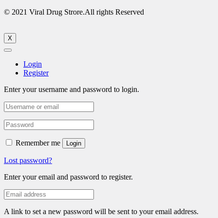
© 2021 Viral Drug Strore.All rights Reserved
X
Login
Register
Enter your username and password to login.
Remember me
Login
Lost password?
Enter your email and password to register.
A link to set a new password will be sent to your email address.