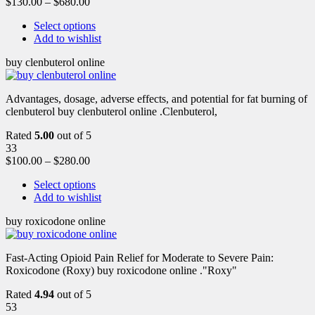
$
130.00
–
$
680.00
Select options
Add to wishlist
buy clenbuterol online
Advantages, dosage, adverse effects, and potential for fat burning of
clenbuterol buy clenbuterol online .Clenbuterol,
Rated
5.00
out of 5
33
$
100.00
–
$
280.00
Select options
Add to wishlist
buy roxicodone online
Fast-Acting Opioid Pain Relief for Moderate to Severe Pain:
Roxicodone (Roxy) buy roxicodone online ."Roxy"
Rated
4.94
out of 5
53