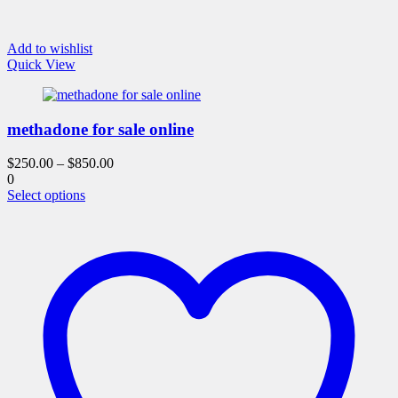
Add to wishlist
Quick View
methadone for sale online
$
250.00
–
$
850.00
0
This
Select options
product
has
multiple
variants.
The
options
may
be
chosen
on
the
product