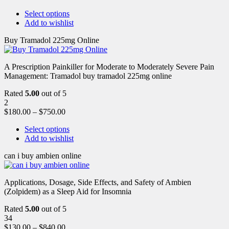
Select options
Add to wishlist
Buy Tramadol 225mg Online
A Prescription Painkiller for Moderate to Moderately Severe Pain
Management: Tramadol buy tramadol 225mg online
Rated
5.00
out of 5
2
$
180.00
–
$
750.00
Select options
Add to wishlist
can i buy ambien online
Applications, Dosage, Side Effects, and Safety of Ambien
(Zolpidem) as a Sleep Aid for Insomnia
Rated
5.00
out of 5
34
$
130.00
–
$
840.00