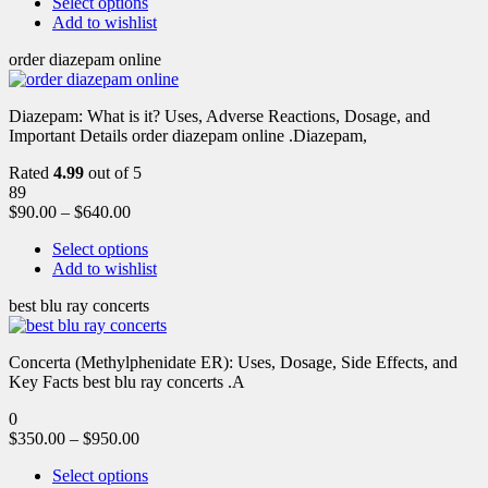
Select options
Add to wishlist
order diazepam online
Diazepam: What is it? Uses, Adverse Reactions, Dosage, and
Important Details order diazepam online .Diazepam,
Rated
4.99
out of 5
89
$
90.00
–
$
640.00
Select options
Add to wishlist
best blu ray concerts
Concerta (Methylphenidate ER): Uses, Dosage, Side Effects, and
Key Facts best blu ray concerts .A
0
$
350.00
–
$
950.00
Select options