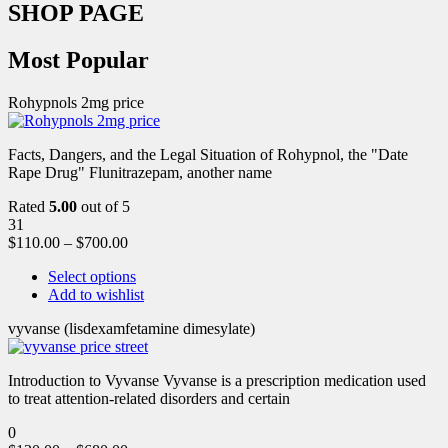
SHOP PAGE
Most Popular
Rohypnols 2mg price
Facts, Dangers, and the Legal Situation of Rohypnol, the "Date
Rape Drug" Flunitrazepam, another name
Rated
5.00
out of 5
31
$
110.00
–
$
700.00
Select options
Add to wishlist
vyvanse (lisdexamfetamine dimesylate)
Introduction to Vyvanse Vyvanse is a prescription medication used
to treat attention-related disorders and certain
0