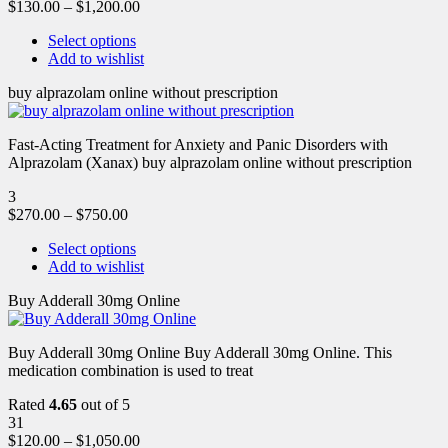
$
130.00
–
$
1,200.00
Select options
Add to wishlist
buy alprazolam online without prescription
Fast-Acting Treatment for Anxiety and Panic Disorders with
Alprazolam (Xanax) buy alprazolam online without prescription
3
$
270.00
–
$
750.00
Select options
Add to wishlist
Buy Adderall 30mg Online
Buy Adderall 30mg Online Buy Adderall 30mg Online. This
medication combination is used to treat
Rated
4.65
out of 5
31
$
120.00
–
$
1,050.00