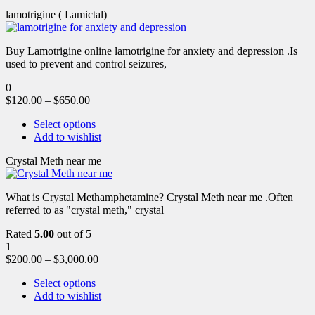
lamotrigine ( Lamictal)
Buy Lamotrigine online lamotrigine for anxiety and depression .Is
used to prevent and control seizures,
0
$
120.00
–
$
650.00
Select options
Add to wishlist
Crystal Meth near me
What is Crystal Methamphetamine? Crystal Meth near me .Often
referred to as "crystal meth," crystal
Rated
5.00
out of 5
1
$
200.00
–
$
3,000.00
Select options
Add to wishlist