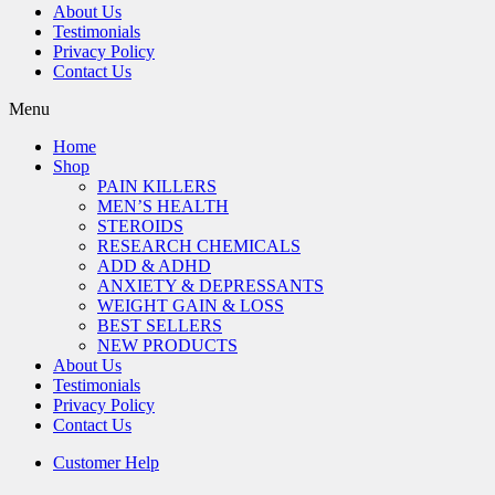
About Us
Testimonials
Privacy Policy
Contact Us
Menu
Home
Shop
PAIN KILLERS
MEN’S HEALTH
STEROIDS
RESEARCH CHEMICALS
ADD & ADHD
ANXIETY & DEPRESSANTS
WEIGHT GAIN & LOSS
BEST SELLERS
NEW PRODUCTS
About Us
Testimonials
Privacy Policy
Contact Us
Customer Help