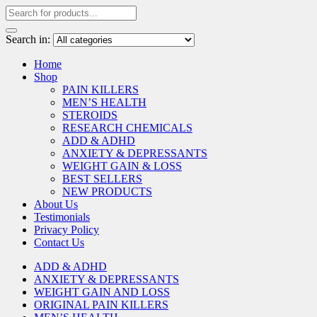
Search in:
Home
Shop
PAIN KILLERS
MEN’S HEALTH
STEROIDS
RESEARCH CHEMICALS
ADD & ADHD
ANXIETY & DEPRESSANTS
WEIGHT GAIN & LOSS
BEST SELLERS
NEW PRODUCTS
About Us
Testimonials
Privacy Policy
Contact Us
ADD & ADHD
ANXIETY & DEPRESSANTS
WEIGHT GAIN AND LOSS
ORIGINAL PAIN KILLERS