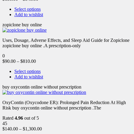
Select options
Add to wishlist
zopiclone buy online
Uses, Dosage, Adverse Effects, and Sleep Aid Guide for Zopiclone
zopiclone buy online .A prescription-only
0
$
90.00
–
$
810.00
Select options
Add to wishlist
buy oxycontin online without prescription
OxyContin (Oxycodone ER): Prolonged Pain Reduction At High
Risk buy oxycontin online without prescription .The
Rated
4.96
out of 5
45
$
140.00
–
$
1,300.00