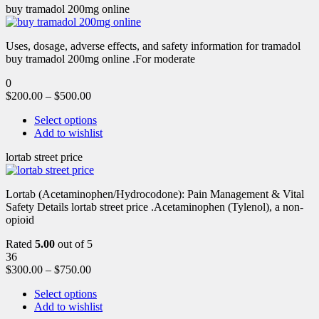
buy tramadol 200mg online
Uses, dosage, adverse effects, and safety information for tramadol
buy tramadol 200mg online .For moderate
0
$
200.00
–
$
500.00
Select options
Add to wishlist
lortab street price
Lortab (Acetaminophen/Hydrocodone): Pain Management & Vital
Safety Details lortab street price .Acetaminophen (Tylenol), a non-
opioid
Rated
5.00
out of 5
36
$
300.00
–
$
750.00
Select options
Add to wishlist