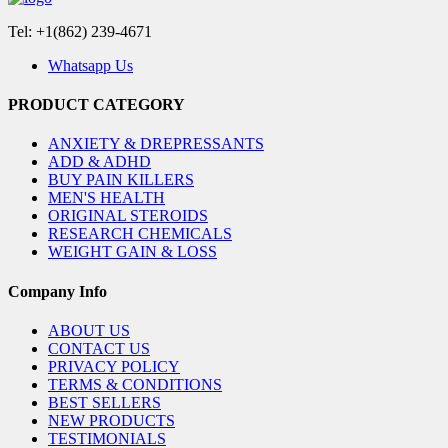
Tel: +1(862) 239-4671
Whatsapp Us
PRODUCT CATEGORY
ANXIETY & DREPRESSANTS
ADD & ADHD
BUY PAIN KILLERS
MEN'S HEALTH
ORIGINAL STEROIDS
RESEARCH CHEMICALS
WEIGHT GAIN & LOSS
Company Info
ABOUT US
CONTACT US
PRIVACY POLICY
TERMS & CONDITIONS
BEST SELLERS
NEW PRODUCTS
TESTIMONIALS