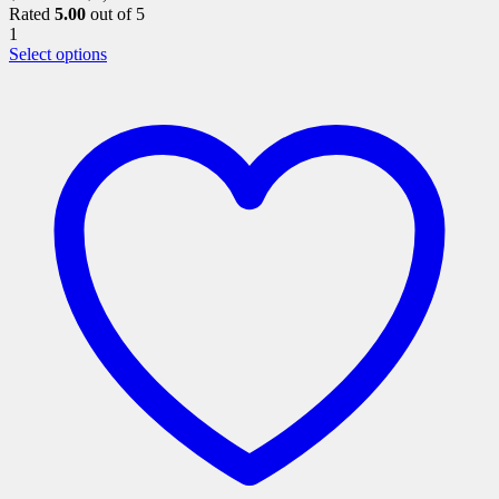
Rated
5.00
out of 5
1
This
Select options
product
has
multiple
variants.
The
options
may
be
chosen
on
the
product
page