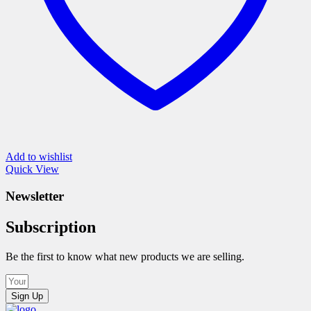
page
Add to wishlist
Quick View
Newsletter
Subscription
Be the first to know what new products we are selling.
Sign Up