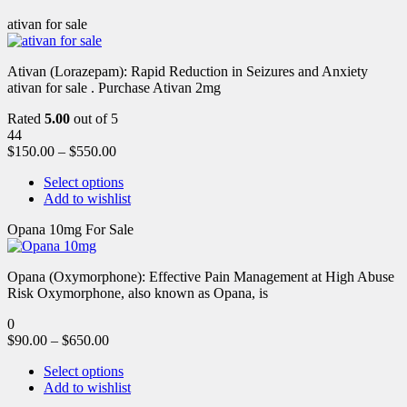
ativan for sale
Ativan (Lorazepam): Rapid Reduction in Seizures and Anxiety
ativan for sale . Purchase Ativan 2mg
Rated
5.00
out of 5
44
$
150.00
–
$
550.00
Select options
Add to wishlist
Opana 10mg For Sale
Opana (Oxymorphone): Effective Pain Management at High Abuse
Risk Oxymorphone, also known as Opana, is
0
$
90.00
–
$
650.00
Select options
Add to wishlist