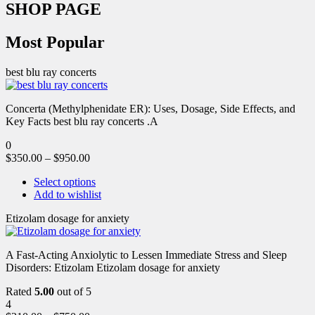
SHOP PAGE
Most Popular
best blu ray concerts
Concerta (Methylphenidate ER): Uses, Dosage, Side Effects, and
Key Facts best blu ray concerts .A
0
$
350.00
–
$
950.00
Select options
Add to wishlist
Etizolam dosage for anxiety
A Fast-Acting Anxiolytic to Lessen Immediate Stress and Sleep
Disorders: Etizolam Etizolam dosage for anxiety
Rated
5.00
out of 5
4