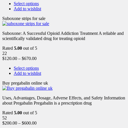
Select options
Add to wishlist
Suboxone strips for sale
Suboxone: A Successful Opioid Addiction Treatment A reliable and
scientifically validated drug for treating opioid
Rated
5.00
out of 5
22
$
120.00
–
$
670.00
Select options
Add to wishlist
Buy pregabalin online uk
Uses, Advantages, Dosage, Adverse Effects, and Safety Information
about Pregabalin Pregabalin is a prescription drug
Rated
5.00
out of 5
52
$
200.00
–
$
600.00