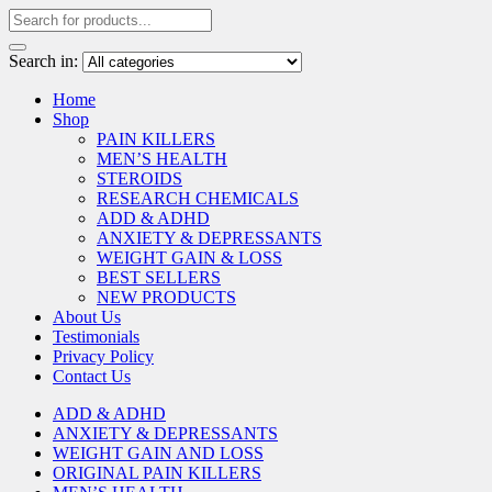
Search in:
Home
Shop
PAIN KILLERS
MEN’S HEALTH
STEROIDS
RESEARCH CHEMICALS
ADD & ADHD
ANXIETY & DEPRESSANTS
WEIGHT GAIN & LOSS
BEST SELLERS
NEW PRODUCTS
About Us
Testimonials
Privacy Policy
Contact Us
ADD & ADHD
ANXIETY & DEPRESSANTS
WEIGHT GAIN AND LOSS
ORIGINAL PAIN KILLERS