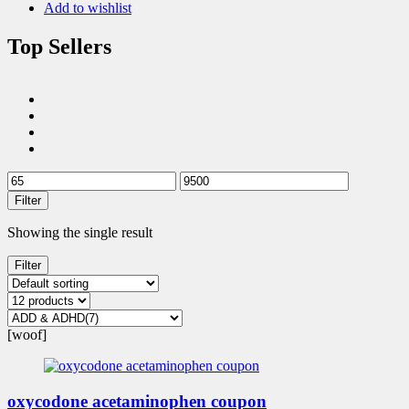
Add to wishlist
Top Sellers
Filter
Showing the single result
Filter
[woof]
oxycodone acetaminophen coupon