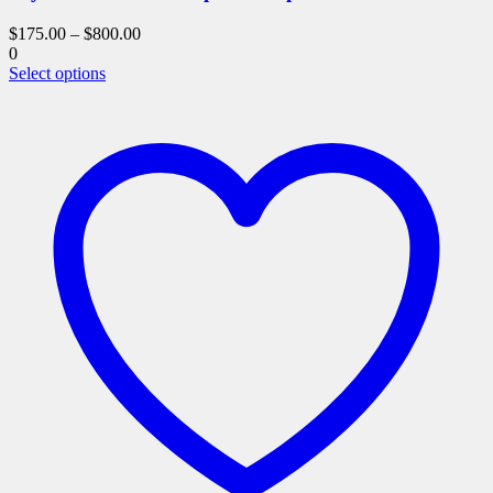
$
175.00
–
$
800.00
0
This
Select options
product
has
multiple
variants.
The
options
may
be
chosen
on
the
product
page