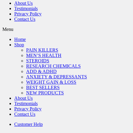
About Us
Testimonials
Privacy Policy
Contact Us
Menu
Home
Shop
PAIN KILLERS
MEN’S HEALTH
STEROIDS
RESEARCH CHEMICALS
ADD & ADHD
ANXIETY & DEPRESSANTS
WEIGHT GAIN & LOSS
BEST SELLERS
NEW PRODUCTS
About Us
Testimonials
Privacy Policy
Contact Us
Customer Help