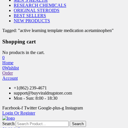
MEN’S HEALTH
RESEARCH CHEMICALS
ORIGINAL STEROIDS
BEST SELLERS
NEW PRODUCTS
Tagged: "active learning template medication acetaminophen"
Shopping cart
No products in the cart.
0
Home
0
Wishlist
Order
Account
+1(862) 239-4671
support@buyviraldrugstore.com
Mon - Sun: 8:00 - 18:30
Facebook-f
Twitter
Google-plus-g
Instagram
Login Or Register
Search
Search