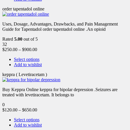
order tapentadol online
Uses, Dosage, Advantages, Drawbacks, and Pain Management
Guide for Tapentadol order tapentadol online .An opioid
Rated
5.00
out of 5
32
$
250.00
–
$
900.00
Select options
Add to wishlist
keppra ( Levetiracetam )
Buy Keppra Online keppra for bipolar depression​ .Seizures are
treated with levetiracetam. It belongs to
0
$
120.00
–
$
650.00
Select options
Add to wishlist