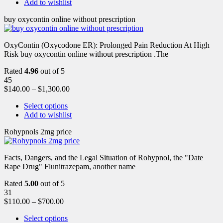
Add to wishlist
buy oxycontin online without prescription
OxyContin (Oxycodone ER): Prolonged Pain Reduction At High
Risk buy oxycontin online without prescription .The
Rated
4.96
out of 5
45
$
140.00
–
$
1,300.00
Select options
Add to wishlist
Rohypnols 2mg price
Facts, Dangers, and the Legal Situation of Rohypnol, the "Date
Rape Drug" Flunitrazepam, another name
Rated
5.00
out of 5
31
$
110.00
–
$
700.00
Select options