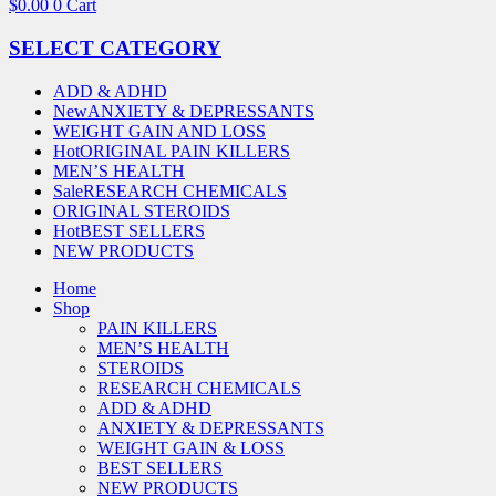
$
0.00
0
Cart
SELECT CATEGORY
ADD & ADHD
New
ANXIETY & DEPRESSANTS
WEIGHT GAIN AND LOSS
Hot
ORIGINAL PAIN KILLERS
MEN’S HEALTH
Sale
RESEARCH CHEMICALS
ORIGINAL STEROIDS
Hot
BEST SELLERS
NEW PRODUCTS
Home
Shop
PAIN KILLERS
MEN’S HEALTH
STEROIDS
RESEARCH CHEMICALS
ADD & ADHD
ANXIETY & DEPRESSANTS
WEIGHT GAIN & LOSS
BEST SELLERS
NEW PRODUCTS