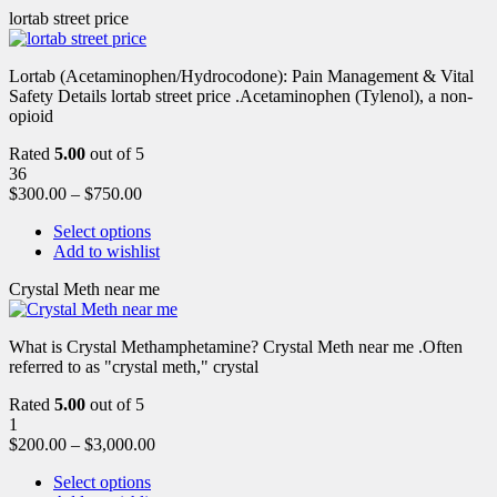
lortab street price
Lortab (Acetaminophen/Hydrocodone): Pain Management & Vital
Safety Details lortab street price .Acetaminophen (Tylenol), a non-
opioid
Rated
5.00
out of 5
36
$
300.00
–
$
750.00
Select options
Add to wishlist
Crystal Meth near me
What is Crystal Methamphetamine? Crystal Meth near me .Often
referred to as "crystal meth," crystal
Rated
5.00
out of 5
1
$
200.00
–
$
3,000.00
Select options