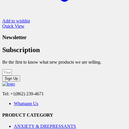
Add to wishlist
Quick View
Newsletter
Subscription
Be the first to know what new products we are selling.
Sign Up
Tel: +1(862) 239-4671
Whatsapp Us
PRODUCT CATEGORY
ANXIETY & DREPRESSANTS