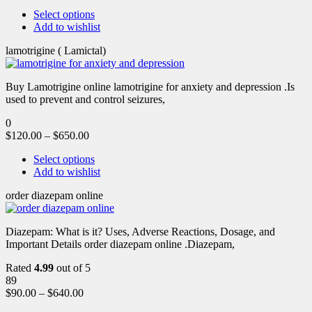
Select options
Add to wishlist
lamotrigine ( Lamictal)
Buy Lamotrigine online lamotrigine for anxiety and depression .Is
used to prevent and control seizures,
0
$
120.00
–
$
650.00
Select options
Add to wishlist
order diazepam online
Diazepam: What is it? Uses, Adverse Reactions, Dosage, and
Important Details order diazepam online .Diazepam,
Rated
4.99
out of 5
89
$
90.00
–
$
640.00