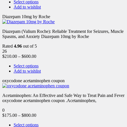
Select options
Add to wishlist
Diazepam 10mg by Roche
Diazepam (Valium Roche): Reliable Treatment for Seizures, Muscle
Spasms, and Anxiety Diazepam 10mg by Roche
Rated
4.96
out of 5
26
$
210.00
–
$
600.00
Select options
Add to wishlist
oxycodone acetaminophen coupon
Acetaminophen: An Effective and Safe Way to Treat Pain and Fever
oxycodone acetaminophen coupon .Acetaminophen,
0
$
175.00
–
$
800.00
Select options