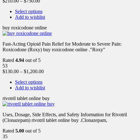
$
210.00
–
$
750.00
Select options
Add to wishlist
buy roxicodone online
Fast-Acting Opioid Pain Relief for Moderate to Severe Pain:
Roxicodone (Roxy) buy roxicodone online ."Roxy"
Rated
4.94
out of 5
53
$
130.00
–
$
1,200.00
Select options
Add to wishlist
rivotril tablet online buy
Uses, Dosage, Side Effects, and Safety Information for Rivotril
(Clonazepam) rivotril tablet online buy .Clonazepam,
Rated
5.00
out of 5
35