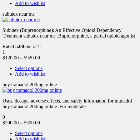
Add to wishlist
subutex near me
Subutex (Buprenorphine): An Effective Opioid Dependency
Treatment subutex near me .Buprenorphine, a partial opioid agonist
Rated
5.00
out of 5
1
$
120.00
–
$
920.00
Select options
Add to wishlist
buy tramadol 200mg online
Uses, dosage, adverse effects, and safety information for tramadol
buy tramadol 200mg online .For moderate
0
$
200.00
–
$
500.00
Select options
Add to wishlist