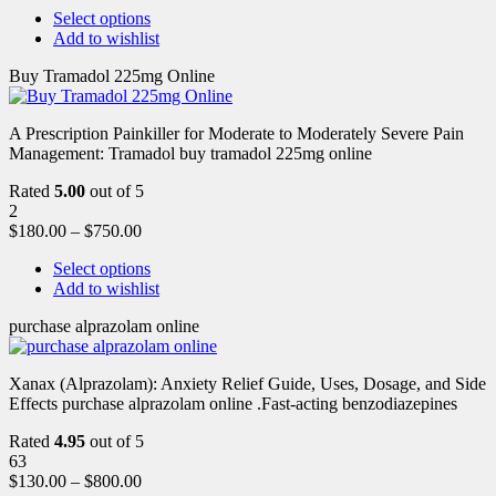
Select options
Add to wishlist
Buy Tramadol 225mg Online
A Prescription Painkiller for Moderate to Moderately Severe Pain
Management: Tramadol buy tramadol 225mg online
Rated
5.00
out of 5
2
$
180.00
–
$
750.00
Select options
Add to wishlist
purchase alprazolam online
Xanax (Alprazolam): Anxiety Relief Guide, Uses, Dosage, and Side
Effects purchase alprazolam online .Fast-acting benzodiazepines
Rated
4.95
out of 5
63
$
130.00
–
$
800.00