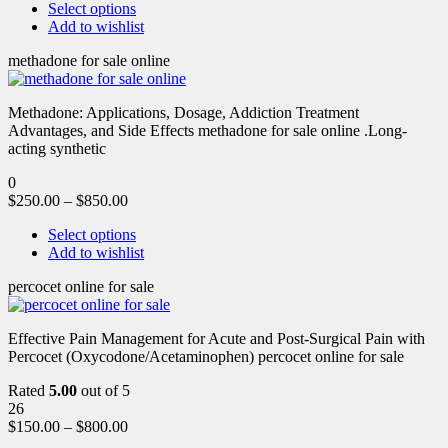
Select options
Add to wishlist
methadone for sale online
Methadone: Applications, Dosage, Addiction Treatment
Advantages, and Side Effects methadone for sale online .Long-
acting synthetic
0
$
250.00
–
$
850.00
Select options
Add to wishlist
percocet online for sale
Effective Pain Management for Acute and Post-Surgical Pain with
Percocet (Oxycodone/Acetaminophen) percocet online for sale
Rated
5.00
out of 5
26
$
150.00
–
$
800.00