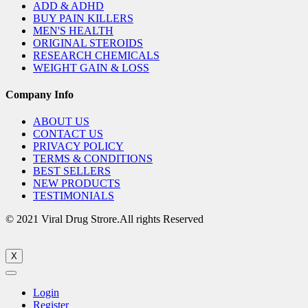
ADD & ADHD
BUY PAIN KILLERS
MEN'S HEALTH
ORIGINAL STEROIDS
RESEARCH CHEMICALS
WEIGHT GAIN & LOSS
Company Info
ABOUT US
CONTACT US
PRIVACY POLICY
TERMS & CONDITIONS
BEST SELLERS
NEW PRODUCTS
TESTIMONIALS
© 2021 Viral Drug Strore.All rights Reserved
X
Login
Register