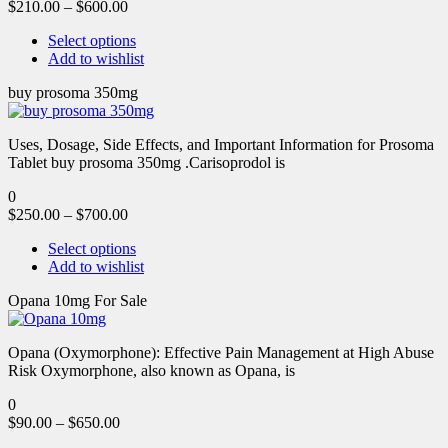
$
210.00
–
$
600.00
Select options
Add to wishlist
buy prosoma 350mg
Uses, Dosage, Side Effects, and Important Information for Prosoma
Tablet buy prosoma 350mg .Carisoprodol is
0
$
250.00
–
$
700.00
Select options
Add to wishlist
Opana 10mg For Sale
Opana (Oxymorphone): Effective Pain Management at High Abuse
Risk Oxymorphone, also known as Opana, is
0
$
90.00
–
$
650.00