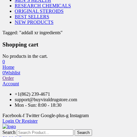
MEN’S HEALTH
RESEARCH CHEMICALS
ORIGINAL STEROIDS
BEST SELLERS
NEW PRODUCTS
Tagged: "addall xr ingredients"
Shopping cart
No products in the cart.
0
Home
0
Wishlist
Order
Account
+1(862) 239-4671
support@buyviraldrugstore.com
Mon - Sun: 8:00 - 18:30
Facebook-f
Twitter
Google-plus-g
Instagram
Login Or Register
Search
Search