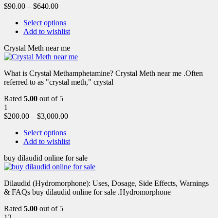
$
90.00
–
$
640.00
Select options
Add to wishlist
Crystal Meth near me
What is Crystal Methamphetamine? Crystal Meth near me .Often
referred to as "crystal meth," crystal
Rated
5.00
out of 5
1
$
200.00
–
$
3,000.00
Select options
Add to wishlist
buy dilaudid online for sale
Dilaudid (Hydromorphone): Uses, Dosage, Side Effects, Warnings
& FAQs buy dilaudid online for sale .Hydromorphone
Rated
5.00
out of 5
12