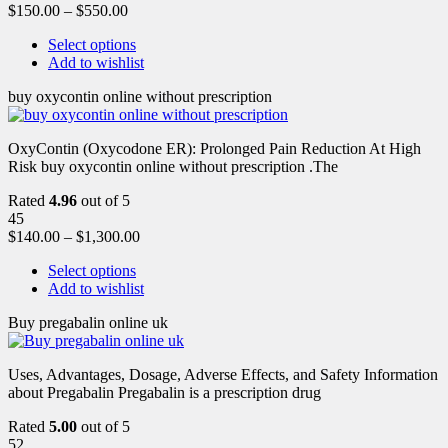
$
150.00
–
$
550.00
Select options
Add to wishlist
buy oxycontin online without prescription
OxyContin (Oxycodone ER): Prolonged Pain Reduction At High
Risk buy oxycontin online without prescription .The
Rated
4.96
out of 5
45
$
140.00
–
$
1,300.00
Select options
Add to wishlist
Buy pregabalin online uk
Uses, Advantages, Dosage, Adverse Effects, and Safety Information
about Pregabalin Pregabalin is a prescription drug
Rated
5.00
out of 5
52