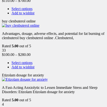
$
110.00
–
$
700.00
Select options
Add to wishlist
buy clenbuterol online
Advantages, dosage, adverse effects, and potential for fat burning of
clenbuterol buy clenbuterol online .Clenbuterol,
Rated
5.00
out of 5
33
$
100.00
–
$
280.00
Select options
Add to wishlist
Etizolam dosage for anxiety
A Fast-Acting Anxiolytic to Lessen Immediate Stress and Sleep
Disorders: Etizolam Etizolam dosage for anxiety
Rated
5.00
out of 5
4