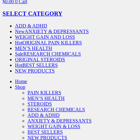
$
0.00
0
Cart
SELECT CATEGORY
ADD & ADHD
New
ANXIETY & DEPRESSANTS
WEIGHT GAIN AND LOSS
Hot
ORIGINAL PAIN KILLERS
MEN’S HEALTH
Sale
RESEARCH CHEMICALS
ORIGINAL STEROIDS
Hot
BEST SELLERS
NEW PRODUCTS
Home
Shop
PAIN KILLERS
MEN’S HEALTH
STEROIDS
RESEARCH CHEMICALS
ADD & ADHD
ANXIETY & DEPRESSANTS
WEIGHT GAIN & LOSS
BEST SELLERS
NEW PRODUCTS