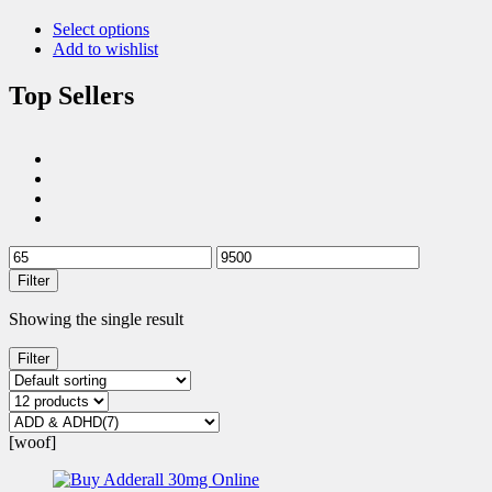
Select options
Add to wishlist
Top Sellers
Filter
Showing the single result
Filter
[woof]