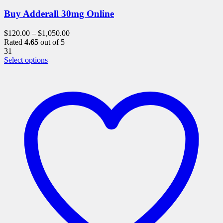
Buy Adderall 30mg Online
$
120.00
–
$
1,050.00
Rated
4.65
out of 5
31
This
Select options
product
has
multiple
variants.
The
options
may
be
chosen
on
the
product
page