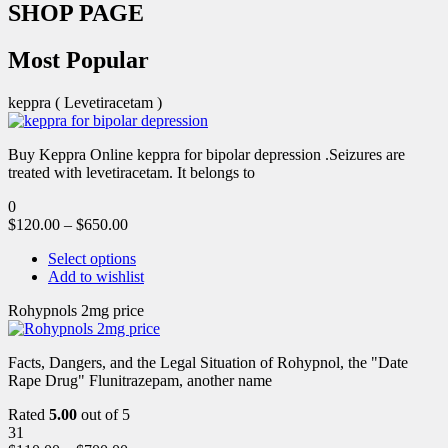
SHOP PAGE
Most Popular
keppra ( Levetiracetam )
Buy Keppra Online keppra for bipolar depression​ .Seizures are
treated with levetiracetam. It belongs to
0
$
120.00
–
$
650.00
Select options
Add to wishlist
Rohypnols 2mg price
Facts, Dangers, and the Legal Situation of Rohypnol, the "Date
Rape Drug" Flunitrazepam, another name
Rated
5.00
out of 5
31