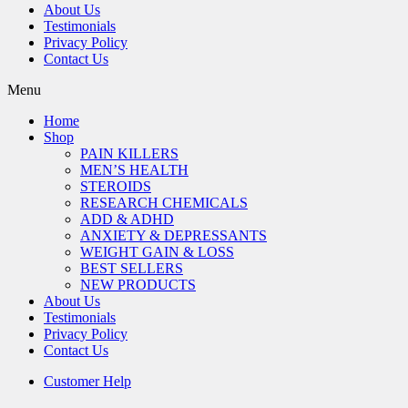
About Us
Testimonials
Privacy Policy
Contact Us
Menu
Home
Shop
PAIN KILLERS
MEN’S HEALTH
STEROIDS
RESEARCH CHEMICALS
ADD & ADHD
ANXIETY & DEPRESSANTS
WEIGHT GAIN & LOSS
BEST SELLERS
NEW PRODUCTS
About Us
Testimonials
Privacy Policy
Contact Us
Customer Help