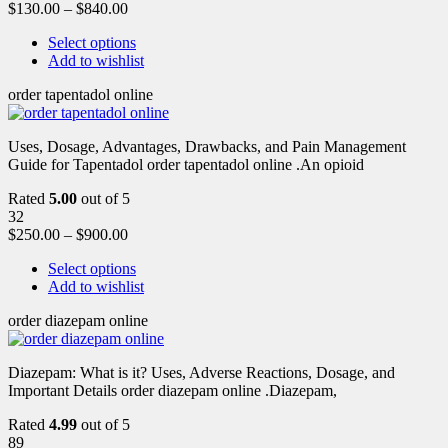
$
130.00
–
$
840.00
Select options
Add to wishlist
order tapentadol online
Uses, Dosage, Advantages, Drawbacks, and Pain Management
Guide for Tapentadol order tapentadol online .An opioid
Rated
5.00
out of 5
32
$
250.00
–
$
900.00
Select options
Add to wishlist
order diazepam online
Diazepam: What is it? Uses, Adverse Reactions, Dosage, and
Important Details order diazepam online .Diazepam,
Rated
4.99
out of 5
89