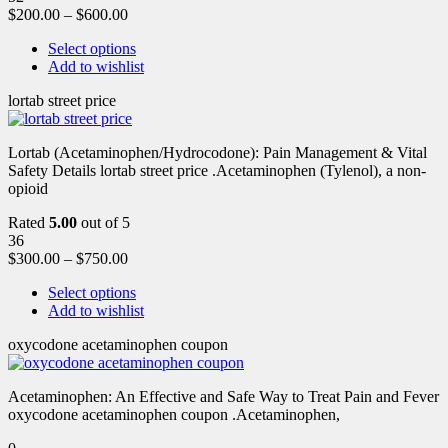
$
200.00
–
$
600.00
Select options
Add to wishlist
lortab street price
Lortab (Acetaminophen/Hydrocodone): Pain Management & Vital
Safety Details lortab street price .Acetaminophen (Tylenol), a non-
opioid
Rated
5.00
out of 5
36
$
300.00
–
$
750.00
Select options
Add to wishlist
oxycodone acetaminophen coupon
Acetaminophen: An Effective and Safe Way to Treat Pain and Fever
oxycodone acetaminophen coupon .Acetaminophen,