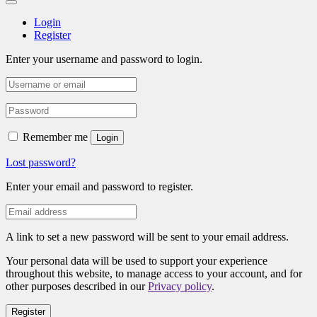
Login
Register
Enter your username and password to login.
Remember me
Login
Lost password?
Enter your email and password to register.
A link to set a new password will be sent to your email address.
Your personal data will be used to support your experience
throughout this website, to manage access to your account, and for
other purposes described in our
Privacy policy
.
Register