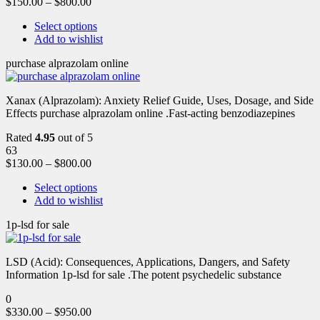
$
150.00
–
$
800.00
Select options
Add to wishlist
purchase alprazolam online
Xanax (Alprazolam): Anxiety Relief Guide, Uses, Dosage, and Side
Effects purchase alprazolam online .Fast-acting benzodiazepines
Rated
4.95
out of 5
63
$
130.00
–
$
800.00
Select options
Add to wishlist
1p-lsd for sale
LSD (Acid): Consequences, Applications, Dangers, and Safety
Information 1p-lsd for sale .The potent psychedelic substance
0
$
330.00
–
$
950.00