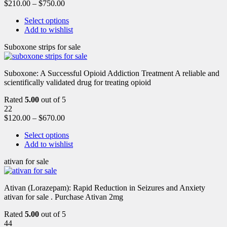
$
210.00
–
$
750.00
Select options
Add to wishlist
Suboxone strips for sale
Suboxone: A Successful Opioid Addiction Treatment A reliable and
scientifically validated drug for treating opioid
Rated
5.00
out of 5
22
$
120.00
–
$
670.00
Select options
Add to wishlist
ativan for sale
Ativan (Lorazepam): Rapid Reduction in Seizures and Anxiety
ativan for sale . Purchase Ativan 2mg
Rated
5.00
out of 5
44