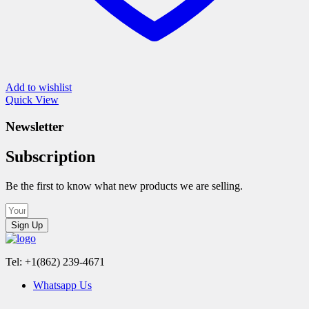
Add to wishlist
Quick View
Newsletter
Subscription
Be the first to know what new products we are selling.
Sign Up
Tel: +1(862) 239-4671
Whatsapp Us