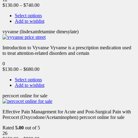
$
130.00
–
$
740.00
Select options
Add to wishlist
vyvanse (lisdexamfetamine dimesylate)
Introduction to Vyvanse Vyvanse is a prescription medication used
to treat attention-related disorders and certain
0
$
130.00
–
$
680.00
Select options
Add to wishlist
percocet online for sale
Effective Pain Management for Acute and Post-Surgical Pain with
Percocet (Oxycodone/Acetaminophen) percocet online for sale
Rated
5.00
out of 5
26