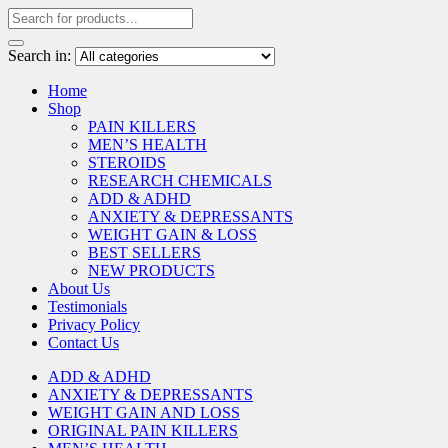
Search in:
Home
Shop
PAIN KILLERS
MEN’S HEALTH
STEROIDS
RESEARCH CHEMICALS
ADD & ADHD
ANXIETY & DEPRESSANTS
WEIGHT GAIN & LOSS
BEST SELLERS
NEW PRODUCTS
About Us
Testimonials
Privacy Policy
Contact Us
ADD & ADHD
ANXIETY & DEPRESSANTS
WEIGHT GAIN AND LOSS
ORIGINAL PAIN KILLERS