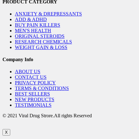
PRODUCT CATEGORY
ANXIETY & DREPRESSANTS
ADD & ADHD
BUY PAIN KILLERS
MEN'S HEALTH
ORIGINAL STEROIDS
RESEARCH CHEMICALS
WEIGHT GAIN & LOSS
Company Info
ABOUT US
CONTACT US
PRIVACY POLICY
TERMS & CONDITIONS
BEST SELLERS
NEW PRODUCTS
TESTIMONIALS
© 2021 Viral Drug Strore.All rights Reserved
X