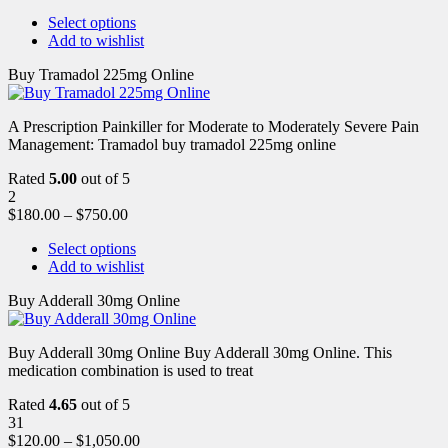
Select options
Add to wishlist
Buy Tramadol 225mg Online
A Prescription Painkiller for Moderate to Moderately Severe Pain
Management: Tramadol buy tramadol 225mg online
Rated
5.00
out of 5
2
$
180.00
–
$
750.00
Select options
Add to wishlist
Buy Adderall 30mg Online
Buy Adderall 30mg Online Buy Adderall 30mg Online. This
medication combination is used to treat
Rated
4.65
out of 5
31
$
120.00
–
$
1,050.00