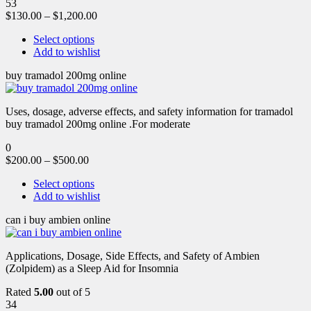
53
$
130.00
–
$
1,200.00
Select options
Add to wishlist
buy tramadol 200mg online
Uses, dosage, adverse effects, and safety information for tramadol
buy tramadol 200mg online .For moderate
0
$
200.00
–
$
500.00
Select options
Add to wishlist
can i buy ambien online
Applications, Dosage, Side Effects, and Safety of Ambien
(Zolpidem) as a Sleep Aid for Insomnia
Rated
5.00
out of 5
34