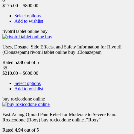
0
$
175.00
–
$
800.00
Select options
Add to wishlist
rivotril tablet online buy
Uses, Dosage, Side Effects, and Safety Information for Rivotril
(Clonazepam) rivotril tablet online buy .Clonazepam,
Rated
5.00
out of 5
35
$
210.00
–
$
600.00
Select options
Add to wishlist
buy roxicodone online
Fast-Acting Opioid Pain Relief for Moderate to Severe Pain:
Roxicodone (Roxy) buy roxicodone online ."Roxy"
Rated
4.94
out of 5