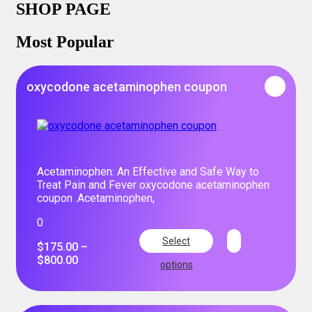
SHOP PAGE
Most Popular
oxycodone acetaminophen coupon
Acetaminophen: An Effective and Safe Way to
Treat Pain and Fever oxycodone acetaminophen
coupon .Acetaminophen,
0
Select
$
175.00
–
$
800.00
options