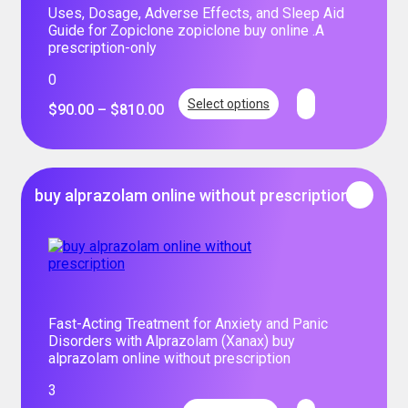
Uses, Dosage, Adverse Effects, and Sleep Aid
Guide for Zopiclone zopiclone buy online .A
prescription-only
0
Select options
$
90.00
–
$
810.00
buy alprazolam online without prescription
Fast-Acting Treatment for Anxiety and Panic
Disorders with Alprazolam (Xanax) buy
alprazolam online without prescription
3