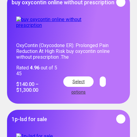
buy oxycontin online without prescription
OxyContin (Oxycodone ER): Prolonged Pain
Reduction At High Risk buy oxycontin online
without prescription .The
Rated
4.96
out of 5
45
Select
$
140.00
–
$
1,300.00
options
1p-lsd for sale