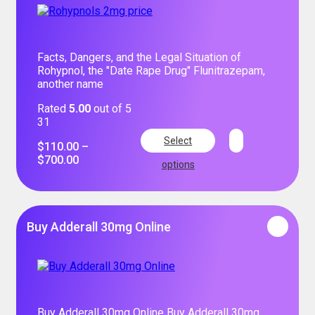
Facts, Dangers, and the Legal Situation of
Rohypnol, the "Date Rape Drug" Flunitrazepam,
another name
Rated
5.00
out of 5
31
Select
$
110.00
–
$
700.00
options
Buy Adderall 30mg Online
Buy Adderall 30mg Online Buy Adderall 30mg