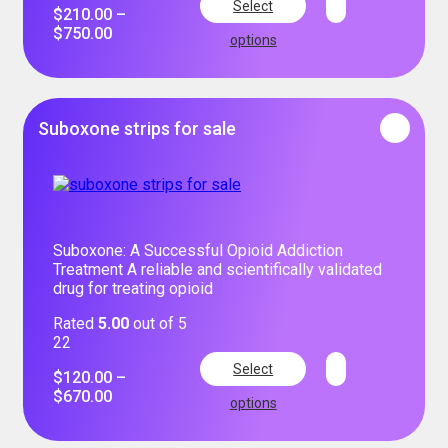
Select
$
210.00
–
$
750.00
options
Suboxone strips for sale
Suboxone: A Successful Opioid Addiction
Treatment A reliable and scientifically validated
drug for treating opioid
Rated
5.00
out of 5
22
Select
$
120.00
–
$
670.00
options