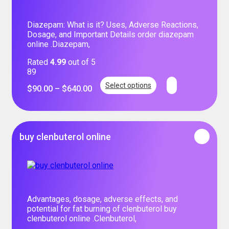
Diazepam: What is it? Uses, Adverse Reactions,
Dosage, and Important Details order diazepam
online .Diazepam,
Rated
4.99
out of 5
89
Select options
$
90.00
–
$
640.00
buy clenbuterol online
Advantages, dosage, adverse effects, and
potential for fat burning of clenbuterol buy
clenbuterol online .Clenbuterol,