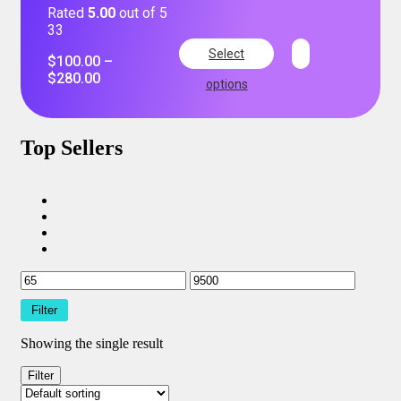
Rated
5.00
out of 5
33
Select
$
100.00
–
$
280.00
options
Top Sellers
Filter
Showing the single result
Filter