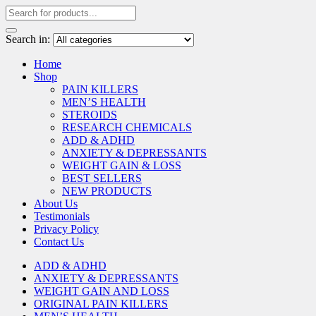
Search in:
Home
Shop
PAIN KILLERS
MEN’S HEALTH
STEROIDS
RESEARCH CHEMICALS
ADD & ADHD
ANXIETY & DEPRESSANTS
WEIGHT GAIN & LOSS
BEST SELLERS
NEW PRODUCTS
About Us
Testimonials
Privacy Policy
Contact Us
ADD & ADHD
ANXIETY & DEPRESSANTS
WEIGHT GAIN AND LOSS
ORIGINAL PAIN KILLERS