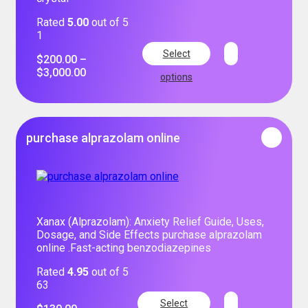
Rated
5.00
out of 5
1
Select
$
200.00
–
$
3,000.00
options
purchase alprazolam online
Xanax (Alprazolam): Anxiety Relief Guide, Uses,
Dosage, and Side Effects purchase alprazolam
online .Fast-acting benzodiazepines
Rated
4.95
out of 5
63
Select