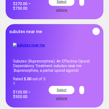
Select
$
270.00
–
$
750.00
options
subutex near me
Subutex (Buprenorphine): An Effective Opioid
Dependency Treatment subutex near me
.Buprenorphine, a partial opioid agonist
Rated
5.00
out of 5
1
Select
$
120.00
–
$
920.00
options