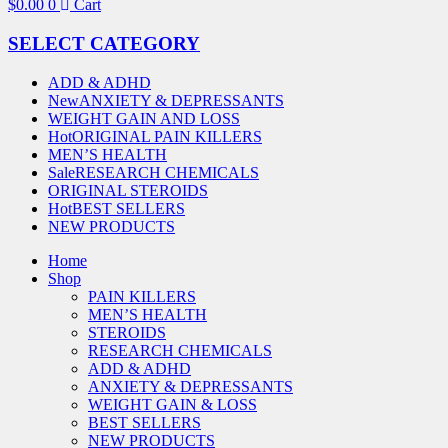
$
0.00
0
Cart
SELECT CATEGORY
ADD & ADHD
New
ANXIETY & DEPRESSANTS
WEIGHT GAIN AND LOSS
Hot
ORIGINAL PAIN KILLERS
MEN’S HEALTH
Sale
RESEARCH CHEMICALS
ORIGINAL STEROIDS
Hot
BEST SELLERS
NEW PRODUCTS
Home
Shop
PAIN KILLERS
MEN’S HEALTH
STEROIDS
RESEARCH CHEMICALS
ADD & ADHD
ANXIETY & DEPRESSANTS
WEIGHT GAIN & LOSS
BEST SELLERS
NEW PRODUCTS