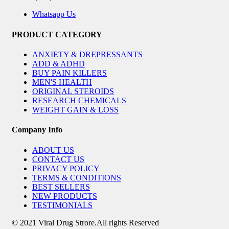
Whatsapp Us
PRODUCT CATEGORY
ANXIETY & DREPRESSANTS
ADD & ADHD
BUY PAIN KILLERS
MEN'S HEALTH
ORIGINAL STEROIDS
RESEARCH CHEMICALS
WEIGHT GAIN & LOSS
Company Info
ABOUT US
CONTACT US
PRIVACY POLICY
TERMS & CONDITIONS
BEST SELLERS
NEW PRODUCTS
TESTIMONIALS
© 2021 Viral Drug Strore.All rights Reserved