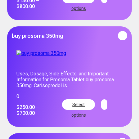
$
130.00
–
$
800.00
options
buy prosoma 350mg
Uses, Dosage, Side Effects, and Important
Information for Prosoma Tablet buy prosoma
350mg .Carisoprodol is
0
Select
$
250.00
–
$
700.00
options