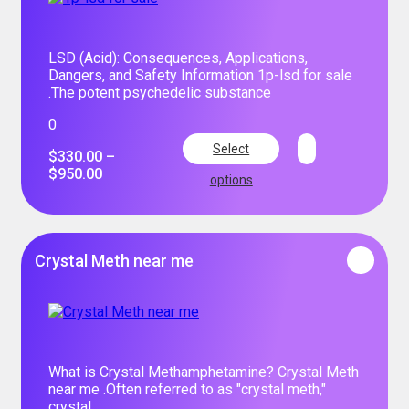
LSD (Acid): Consequences, Applications,
Dangers, and Safety Information 1p-lsd for sale
.The potent psychedelic substance
0
Select
$
330.00
–
$
950.00
options
Crystal Meth near me
What is Crystal Methamphetamine? Crystal Meth
near me .Often referred to as "crystal meth,"
crystal