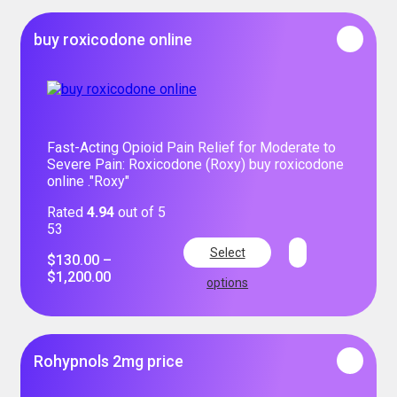
buy roxicodone online
Fast-Acting Opioid Pain Relief for Moderate to
Severe Pain: Roxicodone (Roxy) buy roxicodone
online ."Roxy"
Rated
4.94
out of 5
53
Select
$
130.00
–
$
1,200.00
options
Rohypnols 2mg price