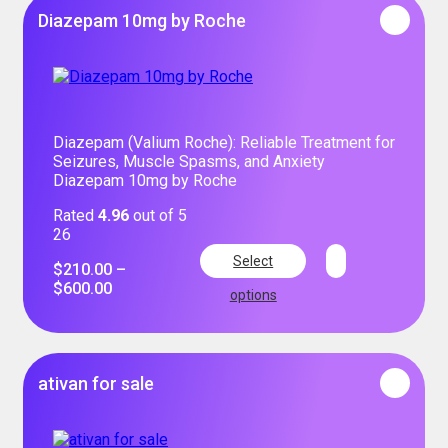
Diazepam 10mg by Roche
Diazepam (Valium Roche): Reliable Treatment for
Seizures, Muscle Spasms, and Anxiety
Diazepam 10mg by Roche
Rated
4.96
out of 5
26
Select
$
210.00
–
$
600.00
options
ativan for sale