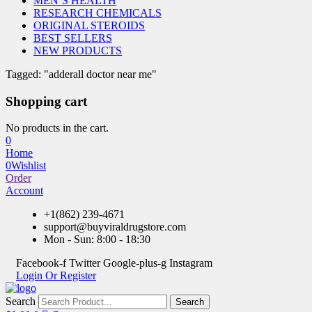
MEN’S HEALTH
RESEARCH CHEMICALS
ORIGINAL STEROIDS
BEST SELLERS
NEW PRODUCTS
Tagged: "adderall doctor near me"
Shopping cart
No products in the cart.
0
Home
0
Wishlist
Order
Account
+1(862) 239-4671
support@buyviraldrugstore.com
Mon - Sun: 8:00 - 18:30
Facebook-f
Twitter
Google-plus-g
Instagram
Login Or Register
Search
Search