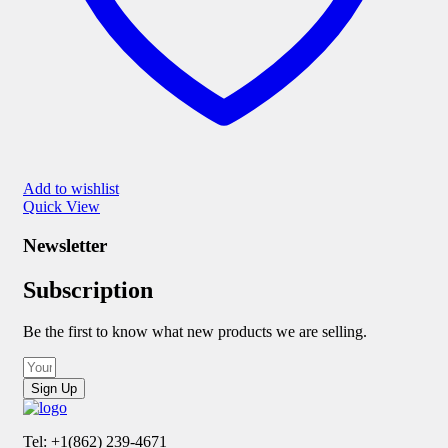
Add to wishlist
Quick View
Newsletter
Subscription
Be the first to know what new products we are selling.
Sign Up
Tel: +1(862) 239-4671