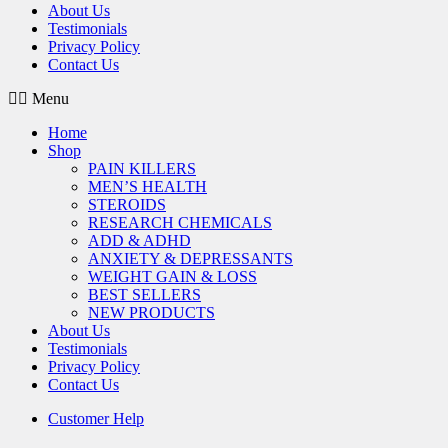
About Us
Testimonials
Privacy Policy
Contact Us
Menu
Home
Shop
PAIN KILLERS
MEN’S HEALTH
STEROIDS
RESEARCH CHEMICALS
ADD & ADHD
ANXIETY & DEPRESSANTS
WEIGHT GAIN & LOSS
BEST SELLERS
NEW PRODUCTS
About Us
Testimonials
Privacy Policy
Contact Us
Customer Help