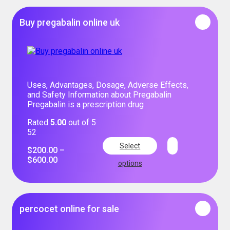
Buy pregabalin online uk
Uses, Advantages, Dosage, Adverse Effects,
and Safety Information about Pregabalin
Pregabalin is a prescription drug
Rated
5.00
out of 5
52
Select
$
200.00
–
$
600.00
options
percocet online for sale