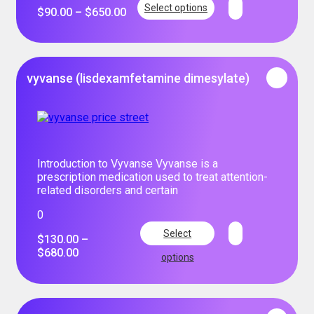
Select options
$
90.00
–
$
650.00
vyvanse (lisdexamfetamine dimesylate)
Introduction to Vyvanse Vyvanse is a
prescription medication used to treat attention-
related disorders and certain
0
Select
$
130.00
–
$
680.00
options