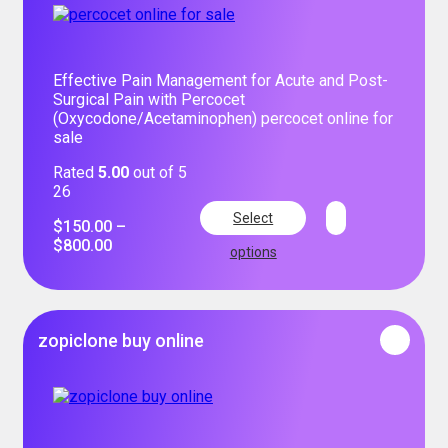
Effective Pain Management for Acute and Post-
Surgical Pain with Percocet
(Oxycodone/Acetaminophen) percocet online for
sale
Rated
5.00
out of 5
26
Select
$
150.00
–
$
800.00
options
zopiclone buy online