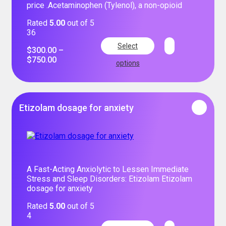
price .Acetaminophen (Tylenol), a non-opioid
Rated
5.00
out of 5
36
Select
$
300.00
–
$
750.00
options
Etizolam dosage for anxiety
A Fast-Acting Anxiolytic to Lessen Immediate
Stress and Sleep Disorders: Etizolam Etizolam
dosage for anxiety
Rated
5.00
out of 5
4