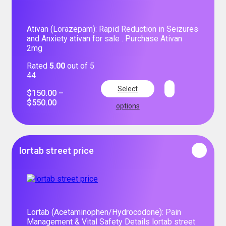
Ativan (Lorazepam): Rapid Reduction in Seizures
and Anxiety ativan for sale . Purchase Ativan
2mg
Rated
5.00
out of 5
44
Select
$
150.00
–
$
550.00
options
lortab street price
Lortab (Acetaminophen/Hydrocodone): Pain
Management & Vital Safety Details lortab street