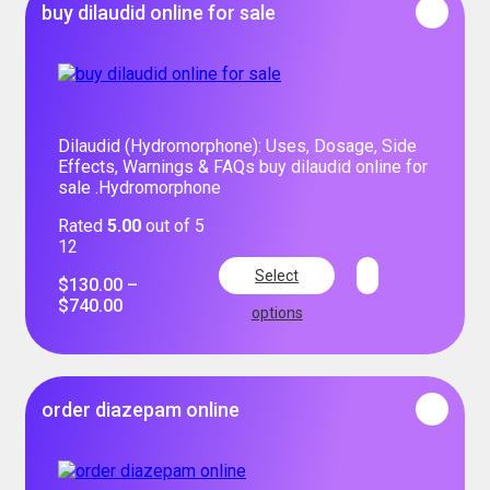
buy dilaudid online for sale
Dilaudid (Hydromorphone): Uses, Dosage, Side
Effects, Warnings & FAQs buy dilaudid online for
sale .Hydromorphone
Rated
5.00
out of 5
12
Select
$
130.00
–
$
740.00
options
order diazepam online