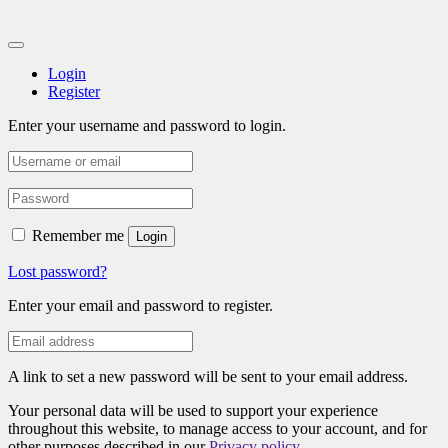
Login
Register
Enter your username and password to login.
Remember me
Login
Lost password?
Enter your email and password to register.
A link to set a new password will be sent to your email address.
Your personal data will be used to support your experience
throughout this website, to manage access to your account, and for
other purposes described in our
Privacy policy
.