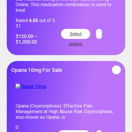
Online. This medication combination is used to
treat
Rated
4.65
out of 5
31
Select
$
120.00
–
$
1,050.00
options
Opana 10mg For Sale
Opana (Oxymorphone): Effective Pain
Management at High Abuse Risk Oxymorphone,
also known as Opana, is
0