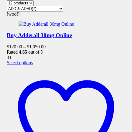
[woof]
Buy Adderall 30mg Online
$
120.00
–
$
1,050.00
Rated
4.65
out of 5
31
This
Select options
product
has
multiple
variants.
The
options
may
be
chosen
on
the
product
page