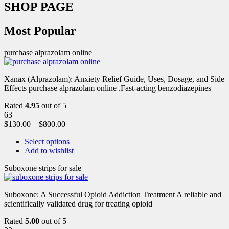
SHOP PAGE
Most Popular
purchase alprazolam online
Xanax (Alprazolam): Anxiety Relief Guide, Uses, Dosage, and Side
Effects purchase alprazolam online .Fast-acting benzodiazepines
Rated
4.95
out of 5
63
$
130.00
–
$
800.00
Select options
Add to wishlist
Suboxone strips for sale
Suboxone: A Successful Opioid Addiction Treatment A reliable and
scientifically validated drug for treating opioid
Rated
5.00
out of 5