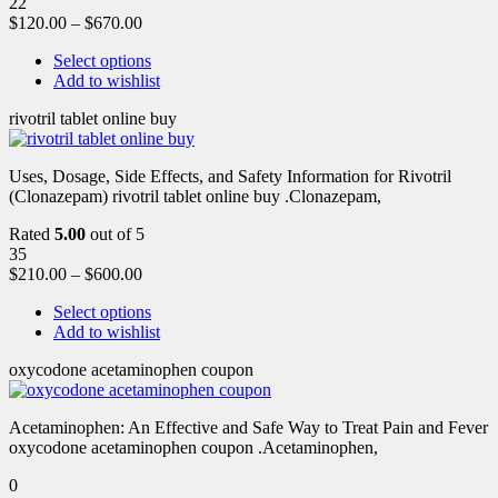
22
$
120.00
–
$
670.00
Select options
Add to wishlist
rivotril tablet online buy
Uses, Dosage, Side Effects, and Safety Information for Rivotril
(Clonazepam) rivotril tablet online buy .Clonazepam,
Rated
5.00
out of 5
35
$
210.00
–
$
600.00
Select options
Add to wishlist
oxycodone acetaminophen coupon
Acetaminophen: An Effective and Safe Way to Treat Pain and Fever
oxycodone acetaminophen coupon .Acetaminophen,
0