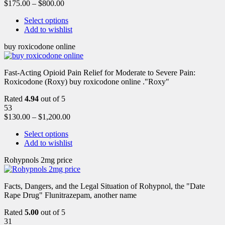
$
175.00
–
$
800.00
Select options
Add to wishlist
buy roxicodone online
Fast-Acting Opioid Pain Relief for Moderate to Severe Pain:
Roxicodone (Roxy) buy roxicodone online ."Roxy"
Rated
4.94
out of 5
53
$
130.00
–
$
1,200.00
Select options
Add to wishlist
Rohypnols 2mg price
Facts, Dangers, and the Legal Situation of Rohypnol, the "Date
Rape Drug" Flunitrazepam, another name
Rated
5.00
out of 5
31