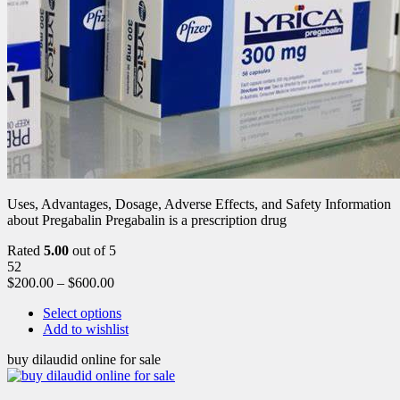
Uses, Advantages, Dosage, Adverse Effects, and Safety Information
about Pregabalin Pregabalin is a prescription drug
Rated
5.00
out of 5
52
$
200.00
–
$
600.00
Select options
Add to wishlist
buy dilaudid online for sale