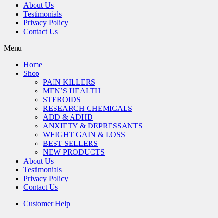
About Us
Testimonials
Privacy Policy
Contact Us
Menu
Home
Shop
PAIN KILLERS
MEN’S HEALTH
STEROIDS
RESEARCH CHEMICALS
ADD & ADHD
ANXIETY & DEPRESSANTS
WEIGHT GAIN & LOSS
BEST SELLERS
NEW PRODUCTS
About Us
Testimonials
Privacy Policy
Contact Us
Customer Help