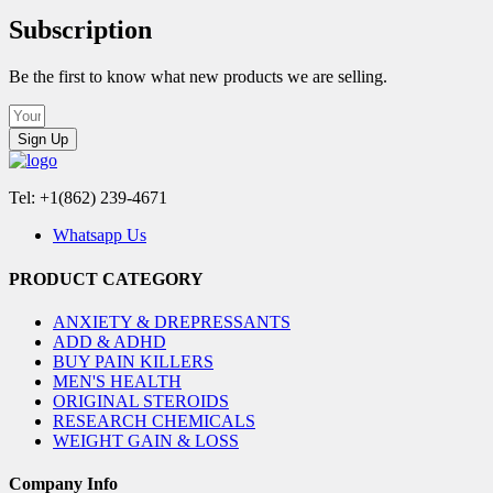
Subscription
Be the first to know what new products we are selling.
Sign Up
Tel: +1(862) 239-4671
Whatsapp Us
PRODUCT CATEGORY
ANXIETY & DREPRESSANTS
ADD & ADHD
BUY PAIN KILLERS
MEN'S HEALTH
ORIGINAL STEROIDS
RESEARCH CHEMICALS
WEIGHT GAIN & LOSS
Company Info