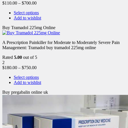
$
110.00
–
$
700.00
Select options
Add to wishlist
Buy Tramadol 225mg Online
A Prescription Painkiller for Moderate to Moderately Severe Pain
Management: Tramadol buy tramadol 225mg online
Rated
5.00
out of 5
2
$
180.00
–
$
750.00
Select options
Add to wishlist
Buy pregabalin online uk