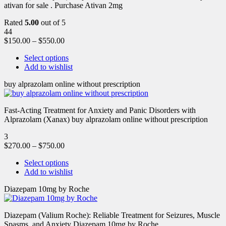
ativan for sale . Purchase Ativan 2mg
Rated
5.00
out of 5
44
$
150.00
–
$
550.00
Select options
Add to wishlist
buy alprazolam online without prescription
Fast-Acting Treatment for Anxiety and Panic Disorders with
Alprazolam (Xanax) buy alprazolam online without prescription
3
$
270.00
–
$
750.00
Select options
Add to wishlist
Diazepam 10mg by Roche
Diazepam (Valium Roche): Reliable Treatment for Seizures, Muscle
Spasms, and Anxiety Diazepam 10mg by Roche