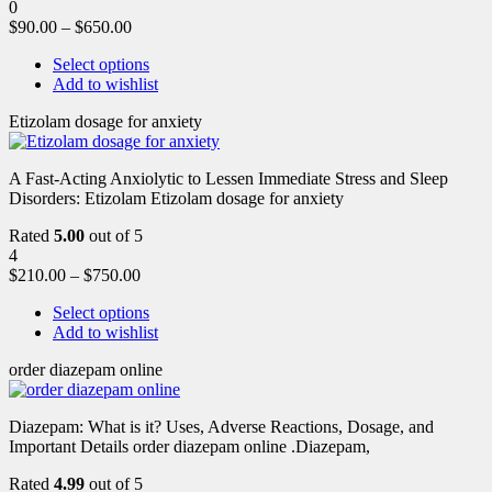
0
$
90.00
–
$
650.00
Select options
Add to wishlist
Etizolam dosage for anxiety
A Fast-Acting Anxiolytic to Lessen Immediate Stress and Sleep
Disorders: Etizolam Etizolam dosage for anxiety
Rated
5.00
out of 5
4
$
210.00
–
$
750.00
Select options
Add to wishlist
order diazepam online
Diazepam: What is it? Uses, Adverse Reactions, Dosage, and
Important Details order diazepam online .Diazepam,
Rated
4.99
out of 5