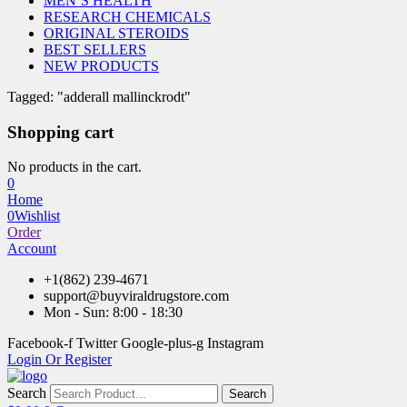
MEN’S HEALTH
RESEARCH CHEMICALS
ORIGINAL STEROIDS
BEST SELLERS
NEW PRODUCTS
Tagged: "adderall mallinckrodt"
Shopping cart
No products in the cart.
0
Home
0
Wishlist
Order
Account
+1(862) 239-4671
support@buyviraldrugstore.com
Mon - Sun: 8:00 - 18:30
Facebook-f
Twitter
Google-plus-g
Instagram
Login Or Register
Search
Search