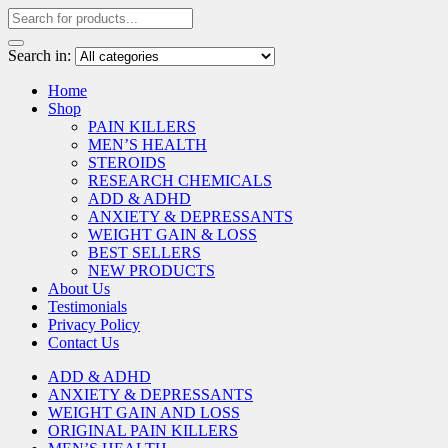
Search in:
Home
Shop
PAIN KILLERS
MEN’S HEALTH
STEROIDS
RESEARCH CHEMICALS
ADD & ADHD
ANXIETY & DEPRESSANTS
WEIGHT GAIN & LOSS
BEST SELLERS
NEW PRODUCTS
About Us
Testimonials
Privacy Policy
Contact Us
ADD & ADHD
ANXIETY & DEPRESSANTS
WEIGHT GAIN AND LOSS
ORIGINAL PAIN KILLERS