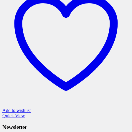
The
options
may
be
chosen
on
the
product
page
Add to wishlist
Quick View
Newsletter