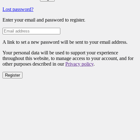
Lost password?
Enter your email and password to register.
A link to set a new password will be sent to your email address.
Your personal data will be used to support your experience
throughout this website, to manage access to your account, and for
other purposes described in our
Privacy policy
.
Register