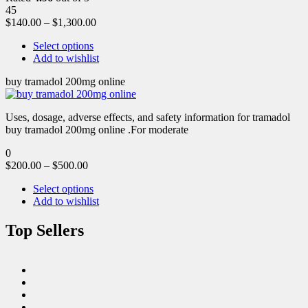
45
$
140.00
–
$
1,300.00
Select options
Add to wishlist
buy tramadol 200mg online
Uses, dosage, adverse effects, and safety information for tramadol
buy tramadol 200mg online .For moderate
0
$
200.00
–
$
500.00
Select options
Add to wishlist
Top Sellers