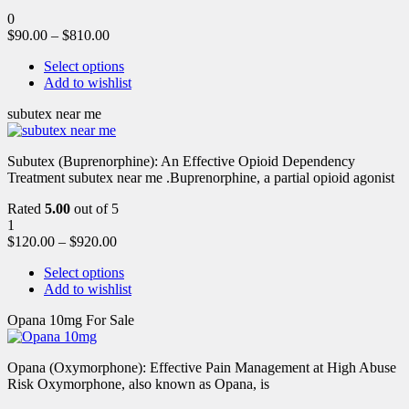
0
$
90.00
–
$
810.00
Select options
Add to wishlist
subutex near me
Subutex (Buprenorphine): An Effective Opioid Dependency
Treatment subutex near me .Buprenorphine, a partial opioid agonist
Rated
5.00
out of 5
1
$
120.00
–
$
920.00
Select options
Add to wishlist
Opana 10mg For Sale
Opana (Oxymorphone): Effective Pain Management at High Abuse
Risk Oxymorphone, also known as Opana, is