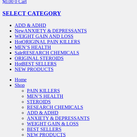
$
0.00
0
Cart
SELECT CATEGORY
ADD & ADHD
New
ANXIETY & DEPRESSANTS
WEIGHT GAIN AND LOSS
Hot
ORIGINAL PAIN KILLERS
MEN’S HEALTH
Sale
RESEARCH CHEMICALS
ORIGINAL STEROIDS
Hot
BEST SELLERS
NEW PRODUCTS
Home
Shop
PAIN KILLERS
MEN’S HEALTH
STEROIDS
RESEARCH CHEMICALS
ADD & ADHD
ANXIETY & DEPRESSANTS
WEIGHT GAIN & LOSS
BEST SELLERS
NEW PRODUCTS