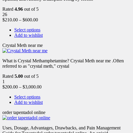
Rated
4.96
out of 5
26
$
210.00
–
$
600.00
Select options
Add to wishlist
Crystal Meth near me
What is Crystal Methamphetamine? Crystal Meth near me .Often
referred to as "crystal meth," crystal
Rated
5.00
out of 5
1
$
200.00
–
$
3,000.00
Select options
Add to wishlist
order tapentadol online
Uses, Dosage, Advantages, Drawbacks, and Pain Management