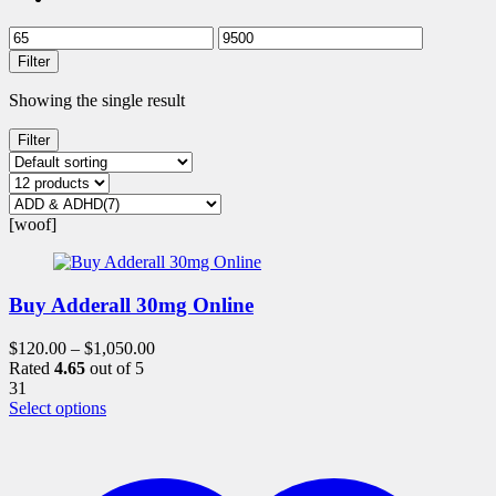
Filter
Showing the single result
Filter
[woof]
Buy Adderall 30mg Online
$
120.00
–
$
1,050.00
Rated
4.65
out of 5
31
This
Select options
product
has
multiple
variants.