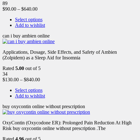
89
$
90.00
–
$
640.00
Select options
Add to wishlist
can i buy ambien online
Applications, Dosage, Side Effects, and Safety of Ambien
(Zolpidem) as a Sleep Aid for Insomnia
Rated
5.00
out of 5
34
$
130.00
–
$
840.00
Select options
Add to wishlist
buy oxycontin online without prescription
OxyContin (Oxycodone ER): Prolonged Pain Reduction At High
Risk buy oxycontin online without prescription .The
Rated
4.96
out of 5