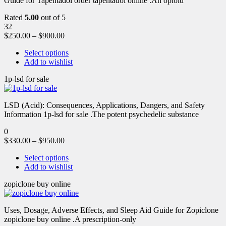
Guide for Tapentadol order tapentadol online .An opioid
Rated
5.00
out of 5
32
$
250.00
–
$
900.00
Select options
Add to wishlist
1p-lsd for sale
LSD (Acid): Consequences, Applications, Dangers, and Safety
Information 1p-lsd for sale .The potent psychedelic substance
0
$
330.00
–
$
950.00
Select options
Add to wishlist
zopiclone buy online
Uses, Dosage, Adverse Effects, and Sleep Aid Guide for Zopiclone
zopiclone buy online .A prescription-only