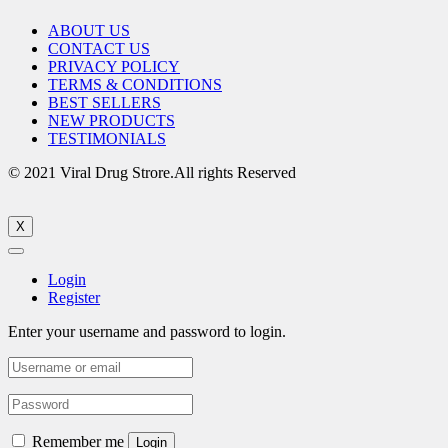
ABOUT US
CONTACT US
PRIVACY POLICY
TERMS & CONDITIONS
BEST SELLERS
NEW PRODUCTS
TESTIMONIALS
© 2021 Viral Drug Strore.All rights Reserved
X
Login
Register
Enter your username and password to login.
Remember me
Login