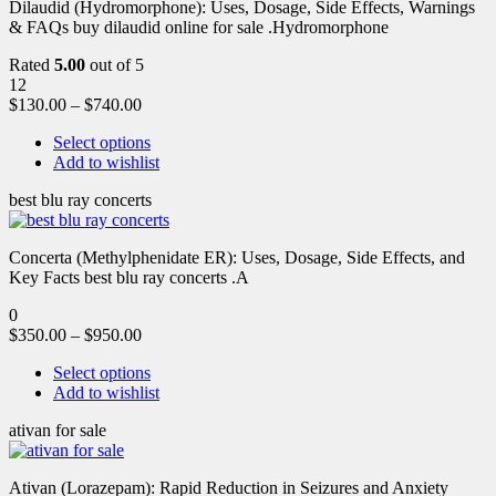
Dilaudid (Hydromorphone): Uses, Dosage, Side Effects, Warnings
& FAQs buy dilaudid online for sale .Hydromorphone
Rated
5.00
out of 5
12
$
130.00
–
$
740.00
Select options
Add to wishlist
best blu ray concerts
Concerta (Methylphenidate ER): Uses, Dosage, Side Effects, and
Key Facts best blu ray concerts .A
0
$
350.00
–
$
950.00
Select options
Add to wishlist
ativan for sale
Ativan (Lorazepam): Rapid Reduction in Seizures and Anxiety