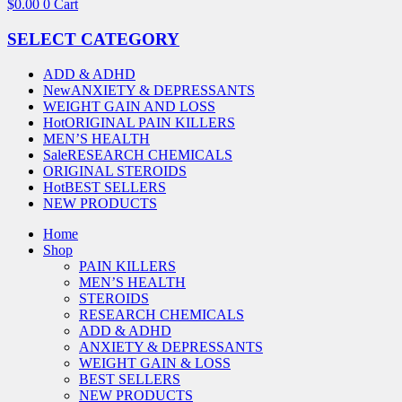
$
0.00
0
Cart
SELECT CATEGORY
ADD & ADHD
New
ANXIETY & DEPRESSANTS
WEIGHT GAIN AND LOSS
Hot
ORIGINAL PAIN KILLERS
MEN’S HEALTH
Sale
RESEARCH CHEMICALS
ORIGINAL STEROIDS
Hot
BEST SELLERS
NEW PRODUCTS
Home
Shop
PAIN KILLERS
MEN’S HEALTH
STEROIDS
RESEARCH CHEMICALS
ADD & ADHD
ANXIETY & DEPRESSANTS
WEIGHT GAIN & LOSS
BEST SELLERS
NEW PRODUCTS