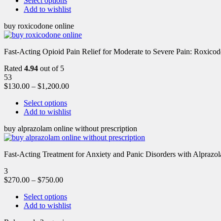
Select options
Add to wishlist
buy roxicodone online
Fast-Acting Opioid Pain Relief for Moderate to Severe Pain: Roxic
Rated
4.94
out of 5
53
$
130.00
–
$
1,200.00
Select options
Add to wishlist
buy alprazolam online without prescription
Fast-Acting Treatment for Anxiety and Panic Disorders with Alprazol
3
$
270.00
–
$
750.00
Select options
Add to wishlist