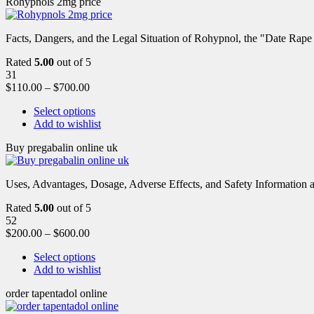
Rohypnols 2mg price
Facts, Dangers, and the Legal Situation of Rohypnol, the "Date Rap
Rated
5.00
out of 5
31
$
110.00
–
$
700.00
Select options
Add to wishlist
Buy pregabalin online uk
Uses, Advantages, Dosage, Adverse Effects, and Safety Information ab
Rated
5.00
out of 5
52
$
200.00
–
$
600.00
Select options
Add to wishlist
order tapentadol online