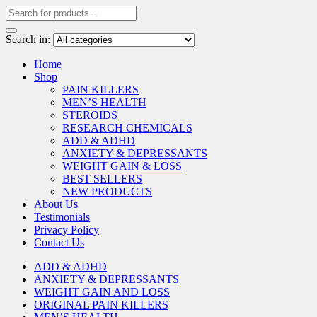
Search in:
Home
Shop
PAIN KILLERS
MEN’S HEALTH
STEROIDS
RESEARCH CHEMICALS
ADD & ADHD
ANXIETY & DEPRESSANTS
WEIGHT GAIN & LOSS
BEST SELLERS
NEW PRODUCTS
About Us
Testimonials
Privacy Policy
Contact Us
ADD & ADHD
ANXIETY & DEPRESSANTS
WEIGHT GAIN AND LOSS
ORIGINAL PAIN KILLERS