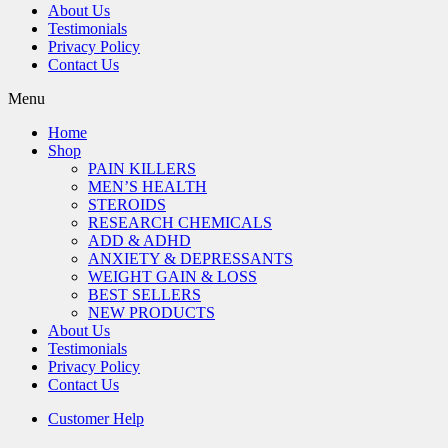
About Us
Testimonials
Privacy Policy
Contact Us
Menu
Home
Shop
PAIN KILLERS
MEN’S HEALTH
STEROIDS
RESEARCH CHEMICALS
ADD & ADHD
ANXIETY & DEPRESSANTS
WEIGHT GAIN & LOSS
BEST SELLERS
NEW PRODUCTS
About Us
Testimonials
Privacy Policy
Contact Us
Customer Help