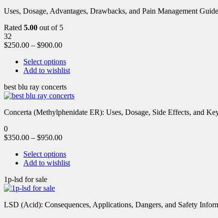
Uses, Dosage, Advantages, Drawbacks, and Pain Management Guide fo
Rated
5.00
out of 5
32
$
250.00
–
$
900.00
Select options
Add to wishlist
best blu ray concerts
Concerta (Methylphenidate ER): Uses, Dosage, Side Effects, and Key 
0
$
350.00
–
$
950.00
Select options
Add to wishlist
1p-lsd for sale
LSD (Acid): Consequences, Applications, Dangers, and Safety Informa