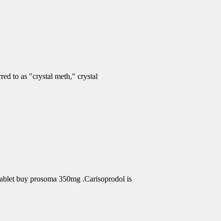
d to as "crystal meth," crystal
Tablet buy prosoma 350mg .Carisoprodol is