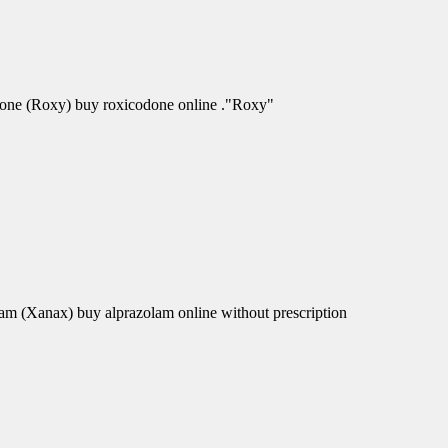
odone (Roxy) buy roxicodone online ."Roxy"
am (Xanax) buy alprazolam online without prescription