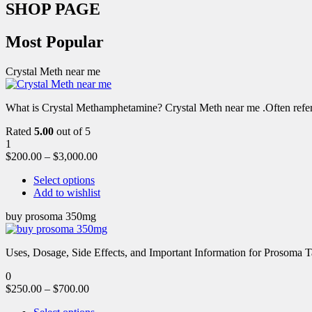
SHOP PAGE
Most Popular
Crystal Meth near me
What is Crystal Methamphetamine? Crystal Meth near me .Often referre
Rated
5.00
out of 5
1
$
200.00
–
$
3,000.00
Select options
Add to wishlist
buy prosoma 350mg
Uses, Dosage, Side Effects, and Important Information for Prosoma 
0
$
250.00
–
$
700.00