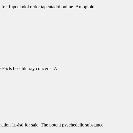
r Tapentadol order tapentadol online .An opioid
Facts best blu ray concerts .A
tion 1p-lsd for sale .The potent psychedelic substance