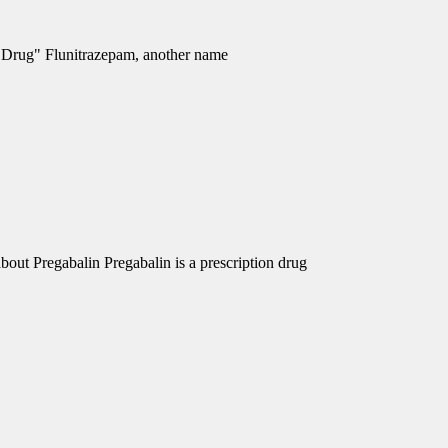
e Drug" Flunitrazepam, another name
out Pregabalin Pregabalin is a prescription drug