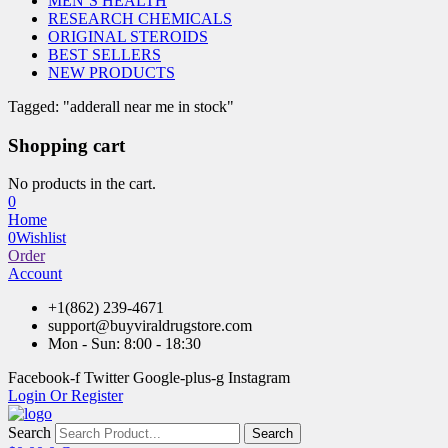
MEN’S HEALTH
RESEARCH CHEMICALS
ORIGINAL STEROIDS
BEST SELLERS
NEW PRODUCTS
Tagged: "adderall near me in stock"
Shopping cart
No products in the cart.
0
Home
0
Wishlist
Order
Account
+1(862) 239-4671
support@buyviraldrugstore.com
Mon - Sun: 8:00 - 18:30
Facebook-f
Twitter
Google-plus-g
Instagram
Login Or Register
Search
Search